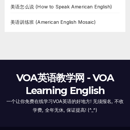
美语怎么说 (How to Speak American English)
美语训练班 (American English Mosaic)
VOA英语教学网 - VOA
Learning English
一个让你免费在线学习VOA英语的好地方! 无须报名, 不收
学费, 全年无休, 保证提高! (^_^)