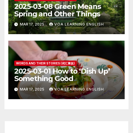
2025-03-08 Green Means
Spring and Other Things
MAR 17, 2025
VOA LEARNING ENGLISH
WORDS AND THEIR STORIES (词汇掌故)
2025-03-01 How to ‘Dish Up’
Something Good
MAR 17, 2025
VOA LEARNING ENGLISH