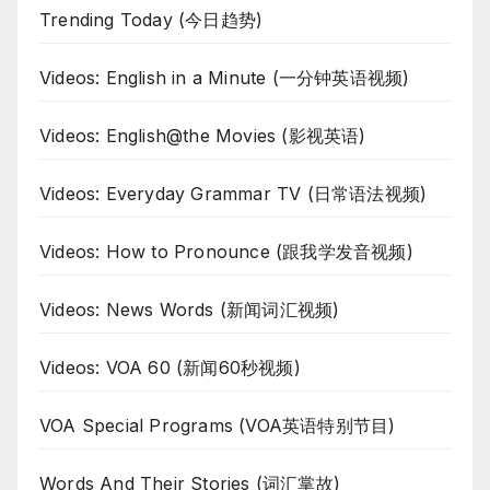
Trending Today (今日趋势)
Videos: English in a Minute (一分钟英语视频)
Videos: English@the Movies (影视英语)
Videos: Everyday Grammar TV (日常语法视频)
Videos: How to Pronounce (跟我学发音视频)
Videos: News Words (新闻词汇视频)
Videos: VOA 60 (新闻60秒视频)
VOA Special Programs (VOA英语特别节目)
Words And Their Stories (词汇掌故)