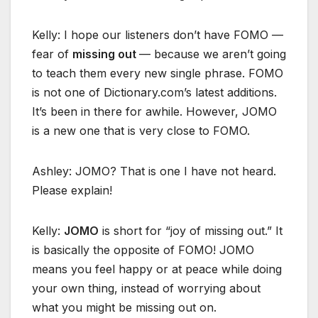
Kelly: I hope our listeners don’t have FOMO —
fear of
missing out
— because we aren’t going
to teach them every new single phrase. FOMO
is not one of Dictionary.com’s latest additions.
It’s been in there for awhile. However, JOMO
is a new one that is very close to FOMO.
Ashley: JOMO? That is one I have not heard.
Please explain!
Kelly:
JOMO
is short for “joy of missing out.” It
is basically the opposite of FOMO! JOMO
means you feel happy or at peace while doing
your own thing, instead of worrying about
what you might be missing out on.