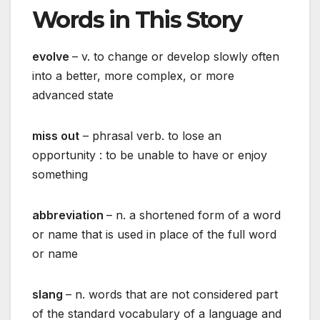
Words in This Story
evolve
– v. to change or develop slowly often
into a better, more complex, or more
advanced state
miss out
– phrasal verb. to lose an
opportunity : to be unable to have or enjoy
something
abbreviation
– n. a shortened form of a word
or name that is used in place of the full word
or name
slang
– n. words that are not considered part
of the standard vocabulary of a language and