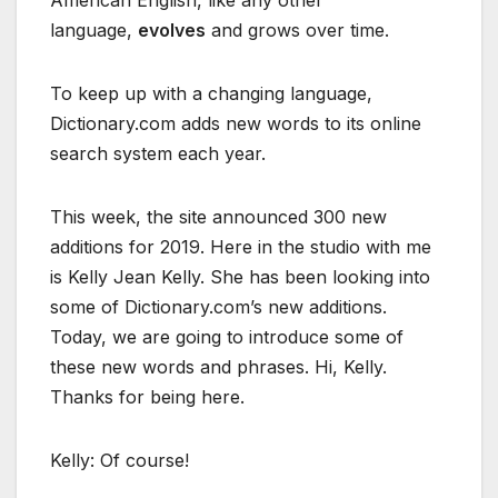
American English, like any other
language,
evolves
and grows over time.
To keep up with a changing language,
Dictionary.com adds new words to its online
search system each year.
This week, the site announced 300 new
additions for 2019. Here in the studio with me
is Kelly Jean Kelly. She has been looking into
some of Dictionary.com’s new additions.
Today, we are going to introduce some of
these new words and phrases. Hi, Kelly.
Thanks for being here.
Kelly: Of course!