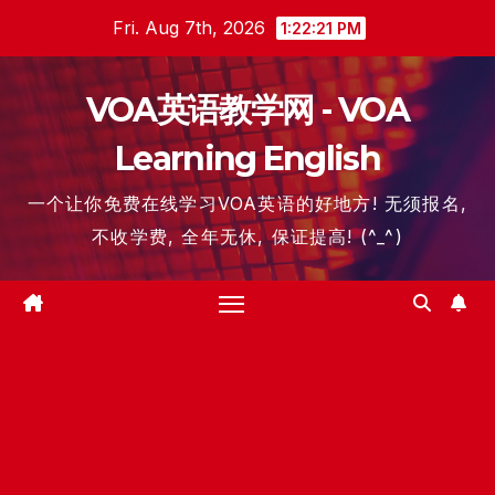
Skip
Fri. Aug 7th, 2026
1:22:22 PM
to
content
VOA英语教学网 - VOA
Learning English
一个让你免费在线学习VOA英语的好地方! 无须报名,
不收学费, 全年无休, 保证提高! (^_^)