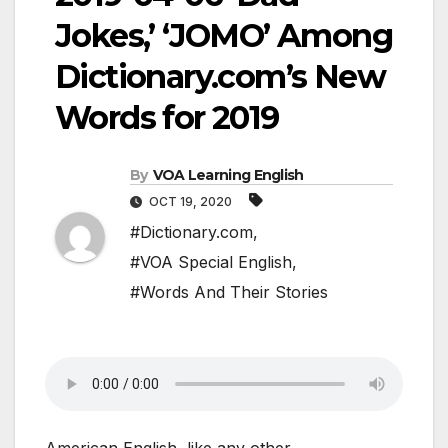
Jokes,’ ‘JOMO’ Among
Dictionary.com’s New
Words for 2019
By
VOA Learning English
OCT 19, 2020
#Dictionary.com
,
#VOA Special English
,
#Words And Their Stories