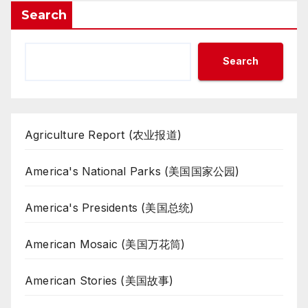
Search
Search
Agriculture Report (农业报道)
America's National Parks (美国国家公园)
America's Presidents (美国总统)
American Mosaic (美国万花筒)
American Stories (美国故事)