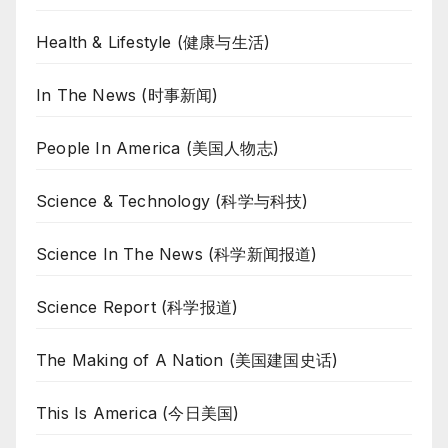
Health & Lifestyle (健康与生活)
In The News (时事新闻)
People In America (美国人物志)
Science & Technology (科学与科技)
Science In The News (科学新闻报道)
Science Report (科学报道)
The Making of A Nation (美国建国史话)
This Is America (今日美国)