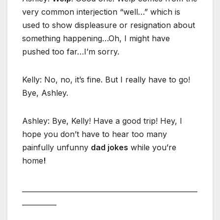
very common interjection “well…” which is
used to show displeasure or resignation about
something happening…Oh, I might have
pushed too far…I’m sorry.
Kelly: No, no, it’s fine. But I really have to go!
Bye, Ashley.
Ashley: Bye, Kelly! Have a good trip! Hey, I
hope you don’t have to hear too many
painfully unfunny
dad jokes
while you’re
home
!
___________________________________________________
__________