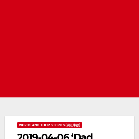
WORDS AND THEIR STORIES (词汇掌故)
2019-04-06 ‘Dad