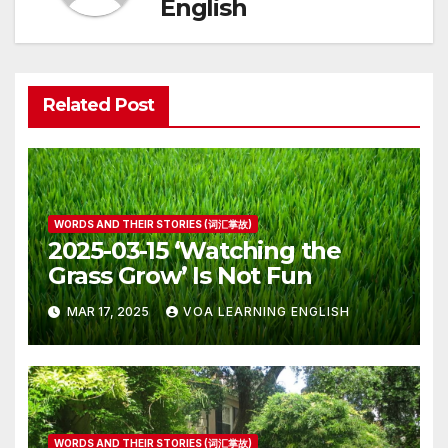
English
Related Post
WORDS AND THEIR STORIES (词汇掌故)
2025-03-15 ‘Watching the
Grass Grow’ Is Not Fun
MAR 17, 2025
VOA LEARNING ENGLISH
WORDS AND THEIR STORIES (词汇掌故)