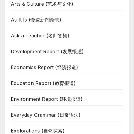
Arts & Culture (艺术与文化)
As It Is (慢速新闻杂志)
Ask a Teacher (名师答疑)
Development Report (发展报道)
Economics Report (经济报道)
Education Report (教育报道)
Environment Report (环境报道)
Everyday Grammar (日常语法)
Explorations (自然探索)