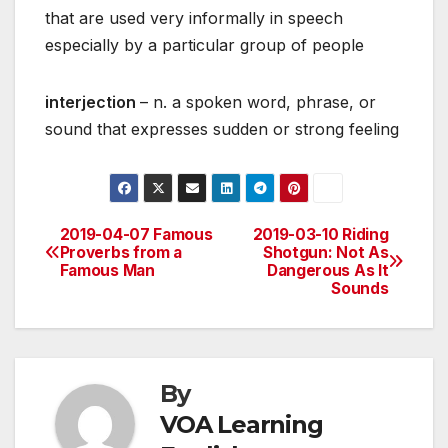
that are used very informally in speech
especially by a particular group of people
interjection
– n. a spoken word, phrase, or
sound that expresses sudden or strong feeling
2019-04-07 Famous
2019-03-10 Riding
Post
Proverbs from a
Shotgun: Not As
Famous Man
Dangerous As It
navigation
Sounds
By
VOA Learning