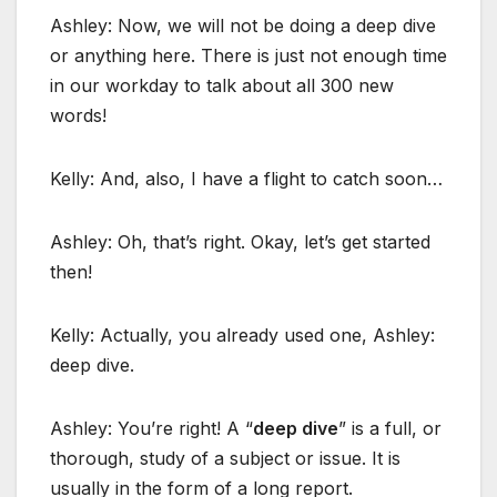
Ashley: Now, we will not be doing a deep dive
or anything here. There is just not enough time
in our workday to talk about all 300 new
words!
Kelly: And, also, I have a flight to catch soon…
Ashley: Oh, that’s right. Okay, let’s get started
then!
Kelly: Actually, you already used one, Ashley:
deep dive.
Ashley: You’re right! A “
deep dive
” is a full, or
thorough, study of a subject or issue. It is
usually in the form of a long report.