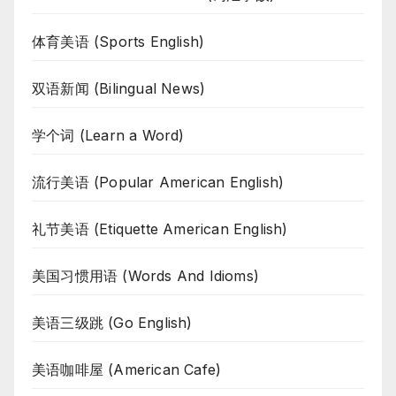
体育美语 (Sports English)
双语新闻 (Bilingual News)
学个词 (Learn a Word)
流行美语 (Popular American English)
礼节美语 (Etiquette American English)
美国习惯用语 (Words And Idioms)
美语三级跳 (Go English)
美语咖啡屋 (American Cafe)