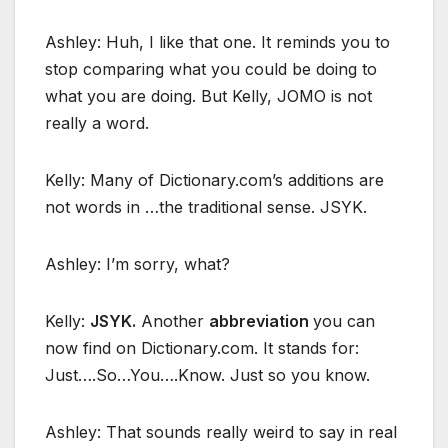
Ashley: Huh, I like that one. It reminds you to
stop comparing what you could be doing to
what you are doing. But Kelly, JOMO is not
really a word.
Kelly: Many of Dictionary.com’s additions are
not words in …the traditional sense. JSYK.
Ashley: I’m sorry, what?
Kelly:
JSYK.
Another
abbreviation
you can
now find on Dictionary.com. It stands for:
Just….So…You….Know. Just so you know.
Ashley: That sounds really weird to say in real