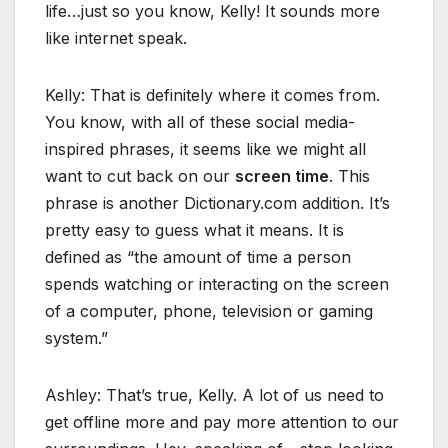
life…just so you know, Kelly! It sounds more
like internet speak.
Kelly: That is definitely where it comes from.
You know, with all of these social media-
inspired phrases, it seems like we might all
want to cut back on our
screen time
. This
phrase is another Dictionary.com addition. It’s
pretty easy to guess what it means. It is
defined as “the amount of time a person
spends watching or interacting on the screen
of a computer, phone, television or gaming
system.”
Ashley: That’s true, Kelly. A lot of us need to
get offline more and pay more attention to our