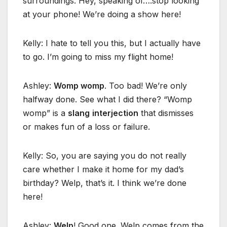
surroundings. Hey, speaking of….stop looking
at your phone! We’re doing a show here!
Kelly: I hate to tell you this, but I actually have
to go. I’m going to miss my flight home!
Ashley:
Womp womp
. Too bad! We’re only
halfway done. See what I did there? “Womp
womp” is a
slang
interjection
that dismisses
or makes fun of a loss or failure.
Kelly: So, you are saying you do not really
care whether I make it home for my dad’s
birthday? Welp, that’s it. I think we’re done
here!
Ashley:
Welp
! Good one. Welp comes from the