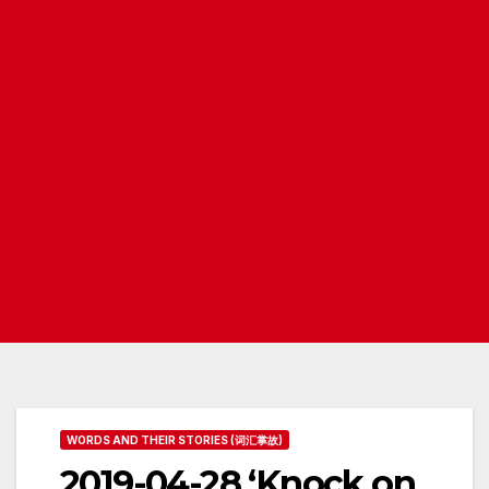
WORDS AND THEIR STORIES (词汇掌故)
2019-04-28 ‘Knock on