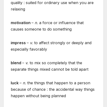
quality : suited for ordinary use when you are
relaxing
motivation
–
n.
a force or influence that
causes someone to do something
impress
–
v.
to affect strongly or deeply and
especially favorably
blend
–
v.
to mix so completely that the
separate things mixed cannot be told apart
luck
–
n.
the things that happen to a person
because of chance : the accidental way things
happen without being planned