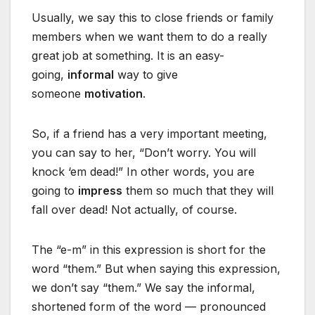
Usually, we say this to close friends or family
members when we want them to do a really
great job at something. It is an easy-
going,
informal
way to give
someone
motivation
.
So, if a friend has a very important meeting,
you can say to her, “Don’t worry. You will
knock ‘em dead!” In other words, you are
going to
impress
them so much that they will
fall over dead! Not actually, of course.
The “e-m” in this expression is short for the
word “them.” But when saying this expression,
we don’t say “them.” We say the informal,
shortened form of the word — pronounced