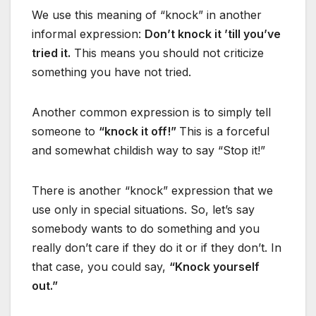
We use this meaning of “knock” in another
informal expression:
Don’t knock it ’till you’ve
tried it.
This means you should not criticize
something you have not tried.
Another common expression is to simply tell
someone to
“knock it off!”
This is a forceful
and somewhat childish way to say “Stop it!”
There is another “knock” expression that we
use only in special situations. So, let’s say
somebody wants to do something and you
really don’t care if they do it or if they don’t. In
that case, you could say,
“Knock yourself
out.”