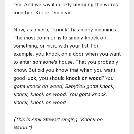
‘em. And we say it quickly
blending
the words
together: Knock ‘em dead.
Now, as a verb, “knock” has many meanings.
The most common is to simply knock on
something, or hit it, with your fist. For
example, you knock on a door when you want
to enter someone’s house. That you probably
know. But did you know that when you want
good
luck
, you should
knock on wood
?
You
gotta knock on wood, Baby
You gotta knock,
knock, knock on wood.
You gotta knock,
knock, knock on wood
(This is Amii Stewart singing “Knock on
Wood.”)