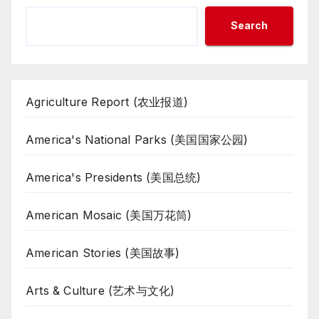
Search
Agriculture Report (农业报道)
America's National Parks (美国国家公园)
America's Presidents (美国总统)
American Mosaic (美国万花筒)
American Stories (美国故事)
Arts & Culture (艺术与文化)