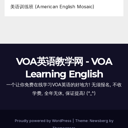
美语训练班 (American English Mosaic)
VOA英语教学网 - VOA
Learning English
一个让你免费在线学习VOA英语的好地方! 无须报名, 不收
学费, 全年无休, 保证提高! (^_^)
Proudly powered by WordPress
|
Theme:
Newsberg
by
Themeansar
.