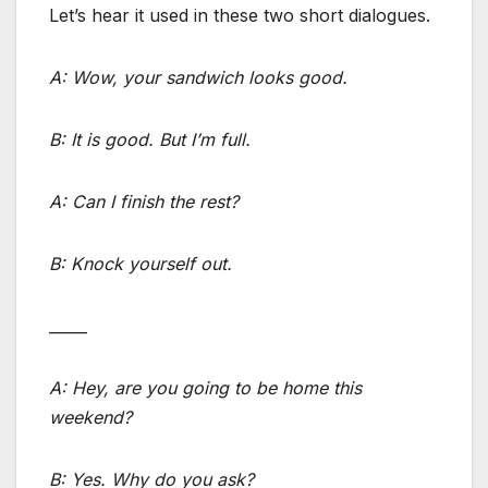
Let’s hear it used in these two short dialogues.
A: Wow, your sandwich looks good.
B: It is good. But I’m full.
A: Can I finish the rest?
B: Knock yourself out.
_____
A: Hey, are you going to be home this
weekend?
B: Yes. Why do you ask?