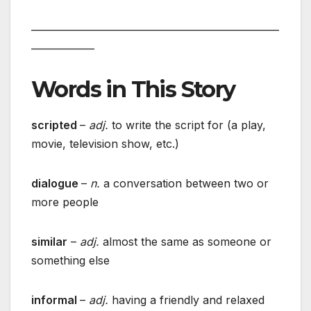
___________________________________________________
_____________
Words in This Story
scripted
–
adj.
to write the script for (a play,
movie, television show, etc.)
dialogue
–
n.
a conversation between two or
more people
similar
–
adj.
almost the same as someone or
something else
informal
–
adj.
having a friendly and relaxed