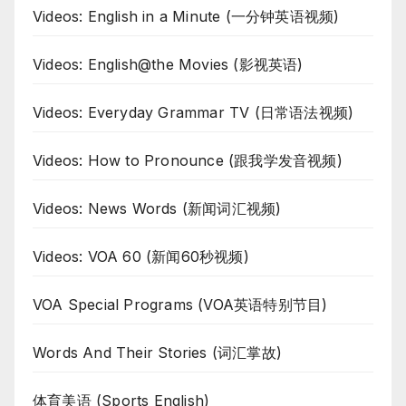
Videos: English in a Minute (一分钟英语视频)
Videos: English@the Movies (影视英语)
Videos: Everyday Grammar TV (日常语法视频)
Videos: How to Pronounce (跟我学发音视频)
Videos: News Words (新闻词汇视频)
Videos: VOA 60 (新闻60秒视频)
VOA Special Programs (VOA英语特别节目)
Words And Their Stories (词汇掌故)
体育美语 (Sports English)