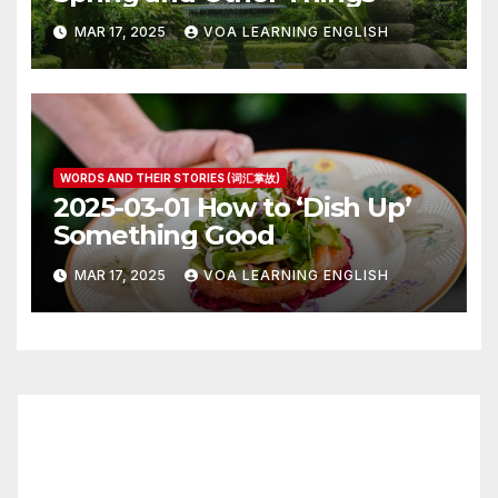
MAR 17, 2025
VOA LEARNING ENGLISH
WORDS AND THEIR STORIES (词汇掌故)
2025-03-01 How to ‘Dish Up’
Something Good
MAR 17, 2025
VOA LEARNING ENGLISH