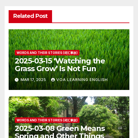
Related Post
WORDS AND THEIR STORIES (词汇掌故)
2025-03-15 ‘Watching the
Grass Grow’ Is Not Fun
MAR 17, 2025
VOA LEARNING ENGLISH
WORDS AND THEIR STORIES (词汇掌故)
2025-03-08 Green Means
Spring and Other Things