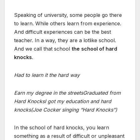
Speaking of university, some people go there
to learn. While others learn from experience.
And difficult experiences can be the best
teacher. In a way, they are a lotlike school.
And we call that school
the
school of hard
knocks
.
Had to learn it the hard way
Earn my degree in the streets
Graduated from
Hard Knocks
I got my education and hard
knocks
(Joe Cocker singing “Hard Knocks”)
In the school of hard knocks, you learn
something as a result of difficult or unpleasant