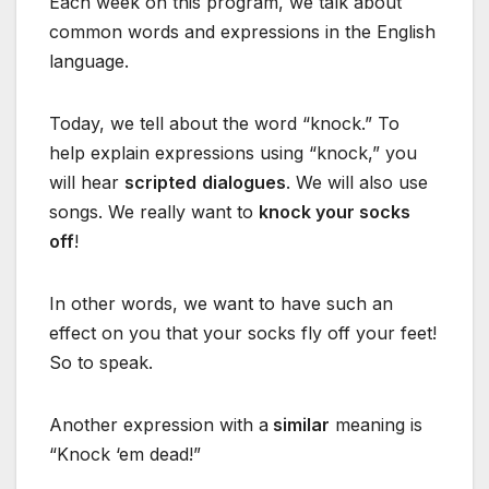
Each week on this program, we talk about
common words and expressions in the English
language.
Today, we tell about the word “knock.” To
help explain expressions using “knock,” you
will hear
scripted
dialogues
. We will also use
songs. We really want to
knock your socks
off
!
In other words, we want to have such an
effect on you that your socks fly off your feet!
So to speak.
Another expression with a
similar
meaning is
“Knock ‘em dead!”