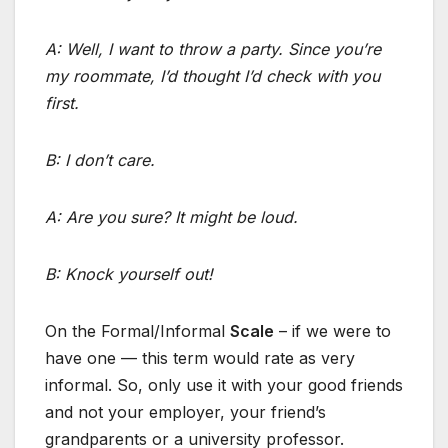
A: Well, I want to throw a party. Since you’re
my roommate, I’d thought I’d check with you
first.
B: I don’t care.
A: Are you sure? It might be loud.
B: Knock yourself out!
On the Formal/Informal
Scale
– if we were to
have one — this term would rate as very
informal. So, only use it with your good friends
and not your employer, your friend’s
grandparents or a university professor.