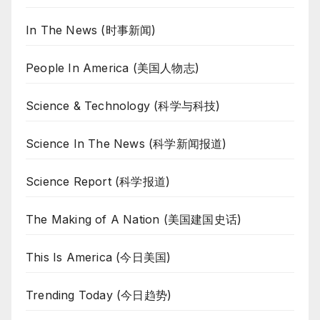
In The News (时事新闻)
People In America (美国人物志)
Science & Technology (科学与科技)
Science In The News (科学新闻报道)
Science Report (科学报道)
The Making of A Nation (美国建国史话)
This Is America (今日美国)
Trending Today (今日趋势)