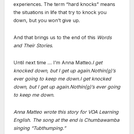
experiences. The term “hard knocks” means
the situations in life that try to knock you
down, but you won’t give up.
And that brings us to the end of this
Words
and Their Stories
.
Until next time … I’m Anna Matteo.
I get
knocked down, but I get up again.
Nothin(g)’s
ever going to keep me down.
I get knocked
down, but I get up again.
Nothin(g)’s ever going
to keep me down.
Anna Matteo wrote this story for VOA Learning
English. The song at the end is Chumbawamba
singing “Tubthumping.”