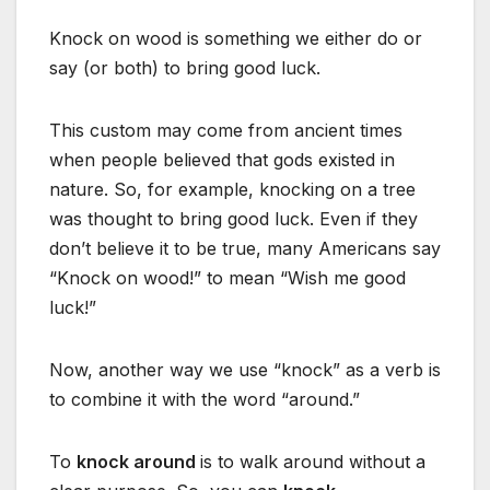
Knock on wood is something we either do or
say (or both) to bring good luck.
This custom may come from ancient times
when people believed that gods existed in
nature. So, for example, knocking on a tree
was thought to bring good luck. Even if they
don’t believe it to be true, many Americans say
“Knock on wood!” to mean “Wish me good
luck!”
Now, another way we use “knock” as a verb is
to combine it with the word “around.”
To
knock around
is to walk around without a