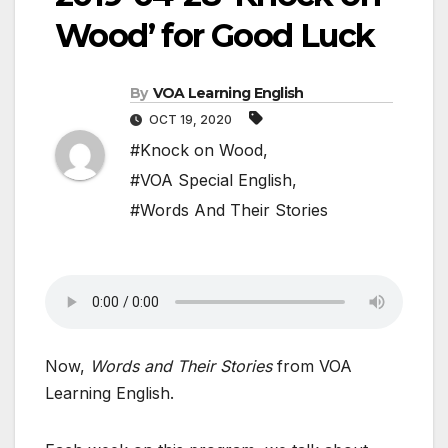
Wood’ for Good Luck
By
VOA Learning English
OCT 19, 2020
#Knock on Wood
,
#VOA Special English
,
#Words And Their Stories
Now,
Words and Their Stories
from VOA
Learning English.