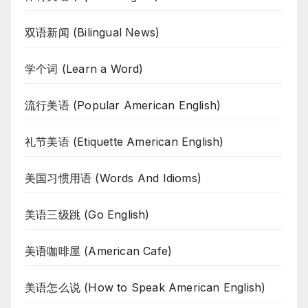
双语新闻 (Bilingual News)
学个词 (Learn a Word)
流行美语 (Popular American English)
礼节美语 (Etiquette American English)
美国习惯用语 (Words And Idioms)
美语三级跳 (Go English)
美语咖啡屋 (American Cafe)
美语怎么说 (How to Speak American English)