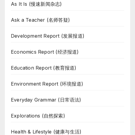
As It Is (慢速新闻杂志)
Ask a Teacher (名师答疑)
Development Report (发展报道)
Economics Report (经济报道)
Education Report (教育报道)
Environment Report (环境报道)
Everyday Grammar (日常语法)
Explorations (自然探索)
Health & Lifestyle (健康与生活)