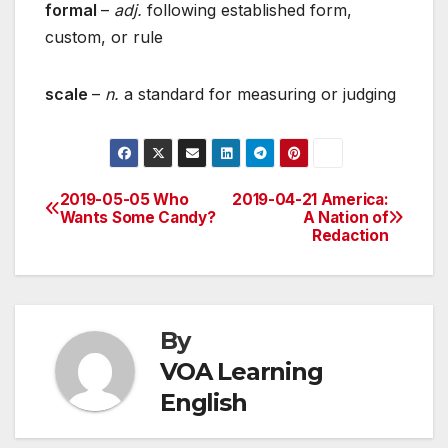
formal
–
adj.
following established form,
custom, or rule
scale
–
n.
a standard for measuring or judging
2019-05-05 Who
2019-04-21 America:
Post
Wants Some Candy?
A Nation of
Redaction
navigation
By
VOA Learning
English