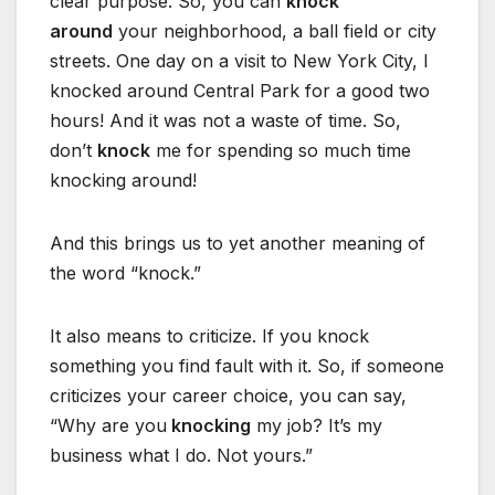
clear purpose. So, you can
knock
around
your neighborhood, a ball field or city
streets. One day on a visit to New York City, I
knocked around Central Park for a good two
hours! And it was not a waste of time. So,
don’t
knock
me for spending so much time
knocking around!
And this brings us to yet another meaning of
the word “knock.”
It also means to criticize. If you knock
something you find fault with it. So, if someone
criticizes your career choice, you can say,
“Why are you
knocking
my job? It’s my
business what I do. Not yours.”