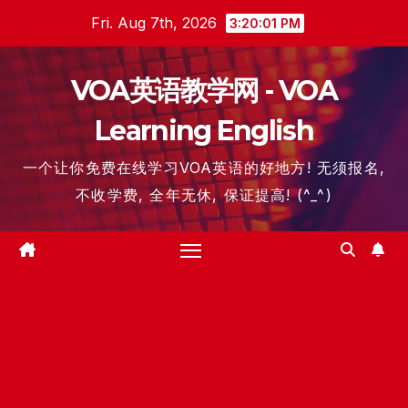
Skip
Fri. Aug 7th, 2026
3:20:02 PM
to
content
VOA英语教学网 - VOA
Learning English
一个让你免费在线学习VOA英语的好地方! 无须报名,
不收学费, 全年无休, 保证提高! (^_^)