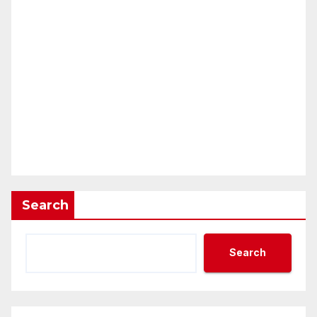
Search
Search