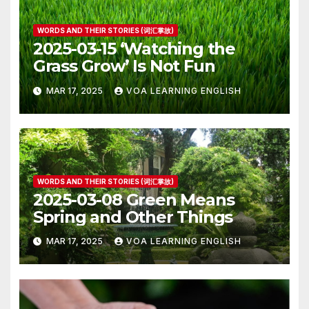
WORDS AND THEIR STORIES (词汇掌故)
2025-03-15 ‘Watching the
Grass Grow’ Is Not Fun
MAR 17, 2025
VOA LEARNING ENGLISH
WORDS AND THEIR STORIES (词汇掌故)
2025-03-08 Green Means
Spring and Other Things
MAR 17, 2025
VOA LEARNING ENGLISH