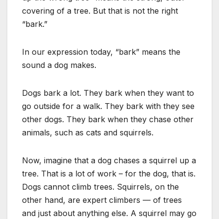
covering of a tree. But that is not the right
“bark.”
In our expression today, “bark” means the
sound a dog makes.
Dogs bark a lot. They bark when they want to
go outside for a walk. They bark with they see
other dogs. They bark when they chase other
animals, such as cats and squirrels.
Now, imagine that a dog chases a squirrel up a
tree. That is a lot of work – for the dog, that is.
Dogs cannot climb trees. Squirrels, on the
other hand, are expert climbers — of trees
and just about anything else. A squirrel may go