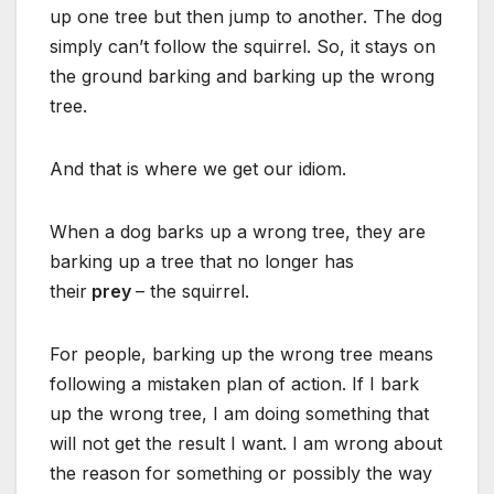
up one tree but then jump to another. The dog
simply can’t follow the squirrel. So, it stays on
the ground barking and barking up the wrong
tree.
And that is where we get our idiom.
When a dog barks up a wrong tree, they are
barking up a tree that no longer has
their
prey
– the squirrel.
For people, barking up the wrong tree means
following a mistaken plan of action. If I bark
up the wrong tree, I am doing something that
will not get the result I want. I am wrong about
the reason for something or possibly the way