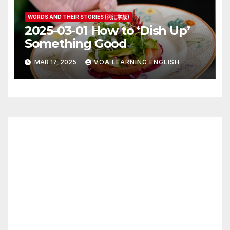
WORDS AND THEIR STORIES (词汇掌故)
2025-03-01 How to ‘Dish Up’
Something Good
MAR 17, 2025
VOA LEARNING ENGLISH