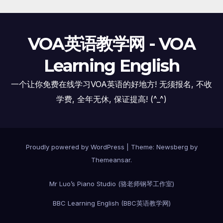
VOA英语教学网 - VOA
Learning English
一个让你免费在线学习VOA英语的好地方! 无须报名, 不收
学费, 全年无休, 保证提高! (^_^)
Proudly powered by WordPress
|
Theme:
Newsberg
by
Themeansar
.
Mr Luo’s Piano Studio (骆老师钢琴工作室)
BBC Learning English (BBC英语教学网)