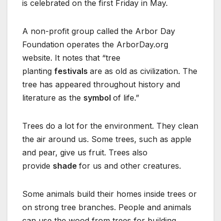
is celebrated on the first Friday in May.
A non-profit group called the Arbor Day
Foundation operates the ArborDay.org
website. It notes that “tree
planting
festivals
are as old as civilization. The
tree has appeared throughout history and
literature as the
symbol
of life.”
Trees do a lot for the environment. They clean
the air around us. Some trees, such as apple
and pear, give us fruit. Trees also
provide
shade
for us and other creatures.
Some animals build their homes inside trees or
on strong tree branches. People and animals
can use the wood from trees for building