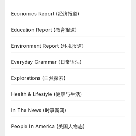
Economics Report (经济报道)
Education Report (教育报道)
Environment Report (环境报道)
Everyday Grammar (日常语法)
Explorations (自然探索)
Health & Lifestyle (健康与生活)
In The News (时事新闻)
People In America (美国人物志)