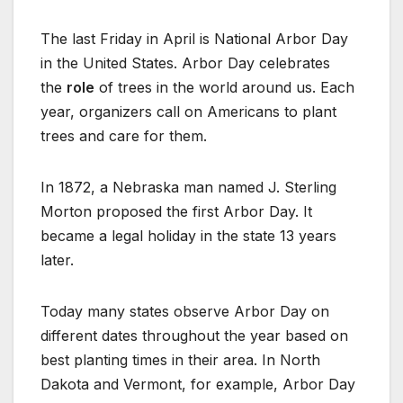
The last Friday in April is National Arbor Day
in the United States. Arbor Day celebrates
the
role
of trees in the world around us. Each
year, organizers call on Americans to plant
trees and care for them.
In 1872, a Nebraska man named J. Sterling
Morton proposed the first Arbor Day. It
became a legal holiday in the state 13 years
later.
Today many states observe Arbor Day on
different dates throughout the year based on
best planting times in their area. In North
Dakota and Vermont, for example, Arbor Day