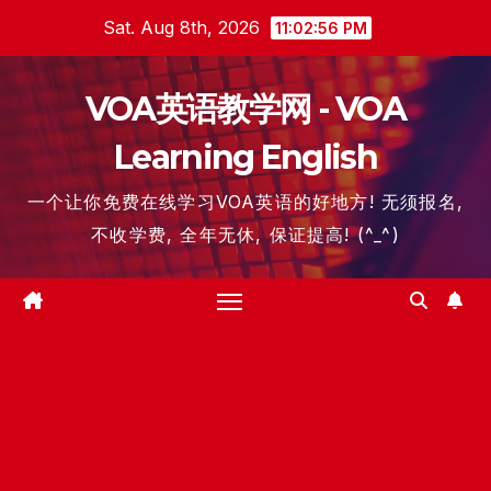
Skip
Sat. Aug 8th, 2026
11:02:57 PM
to
content
VOA英语教学网 - VOA
Learning English
一个让你免费在线学习VOA英语的好地方! 无须报名,
不收学费, 全年无休, 保证提高! (^_^)