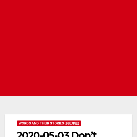
WORDS AND THEIR STORIES (词汇掌故)
2020-05-03 Don’t