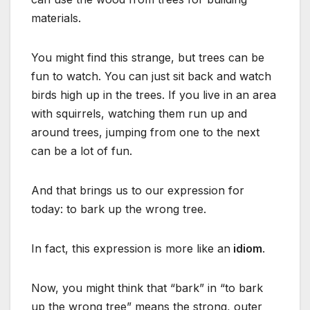
materials.
You might find this strange, but trees can be
fun to watch. You can just sit back and watch
birds high up in the trees. If you live in an area
with squirrels, watching them run up and
around trees, jumping from one to the next
can be a lot of fun.
And that brings us to our expression for
today: to bark up the wrong tree.
In fact, this expression is more like an
idiom
.
Now, you might think that “bark” in “to bark
up the wrong tree” means the strong, outer