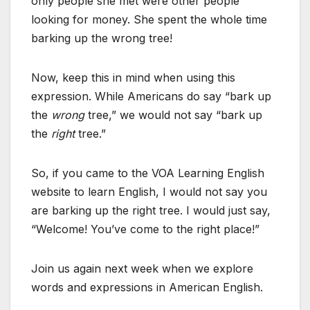
only people she met were other people
looking for money. She spent the whole time
barking up the wrong tree!
Now, keep this in mind when using this
expression. While Americans do say “bark up
the
wrong
tree,” we would not say “bark up
the
right
tree.”
So, if you came to the VOA Learning English
website to learn English, I would not say you
are barking up the right tree. I would just say,
“Welcome! You’ve come to the right place!”
Join us again next week when we explore
words and expressions in American English.