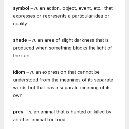
symbol
– n.
an action, object, event, etc., that
expresses or represents a particular idea or
quality
shade
– n.
an area of slight darkness that is
produced when something blocks the light of
the sun
idiom
– n.
an expression that cannot be
understood from the meanings of its separate
words but that has a separate meaning of its
own
prey
– n.
an animal that is hunted or killed by
another animal for food