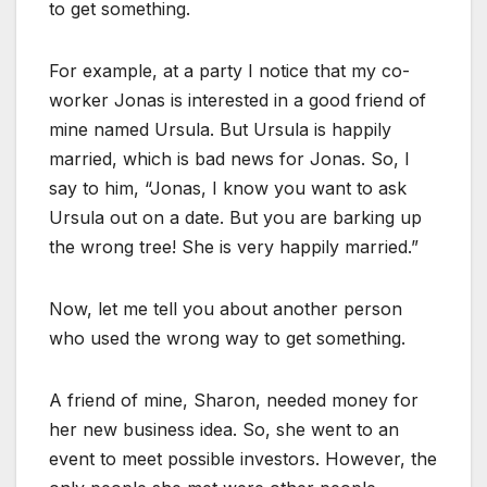
to get something.
For example, at a party I notice that my co-
worker Jonas is interested in a good friend of
mine named Ursula. But Ursula is happily
married, which is bad news for Jonas. So, I
say to him, “Jonas, I know you want to ask
Ursula out on a date. But you are barking up
the wrong tree! She is very happily married.”
Now, let me tell you about another person
who used the wrong way to get something.
A friend of mine, Sharon, needed money for
her new business idea. So, she went to an
event to meet possible investors. However, the