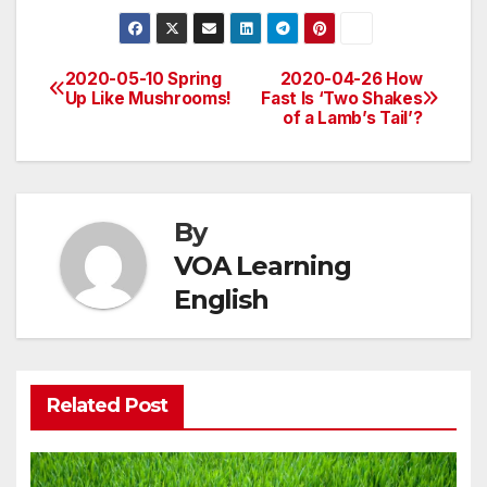
2020-05-10 Spring
2020-04-26 How
Post
Up Like Mushrooms!
Fast Is ‘Two Shakes
of a Lamb’s Tail’?
navigation
By
VOA Learning
English
Related Post