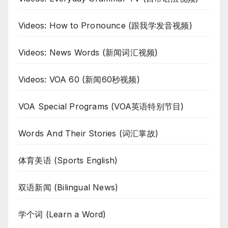
Videos: How to Pronounce (跟我学发音视频)
Videos: News Words (新闻词汇视频)
Videos: VOA 60 (新闻60秒视频)
VOA Special Programs (VOA英语特别节目)
Words And Their Stories (词汇掌故)
体育美语 (Sports English)
双语新闻 (Bilingual News)
学个词 (Learn a Word)