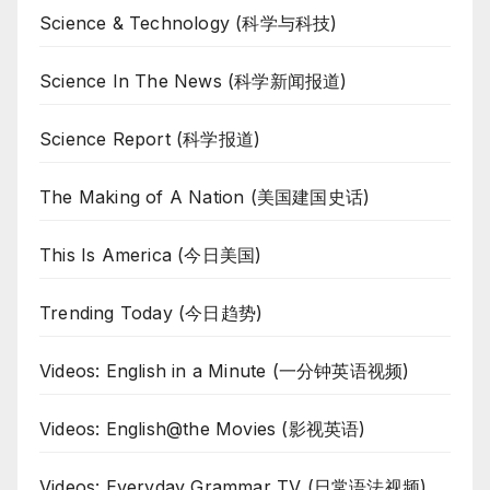
Science & Technology (科学与科技)
Science In The News (科学新闻报道)
Science Report (科学报道)
The Making of A Nation (美国建国史话)
This Is America (今日美国)
Trending Today (今日趋势)
Videos: English in a Minute (一分钟英语视频)
Videos: English@the Movies (影视英语)
Videos: Everyday Grammar TV (日常语法视频)