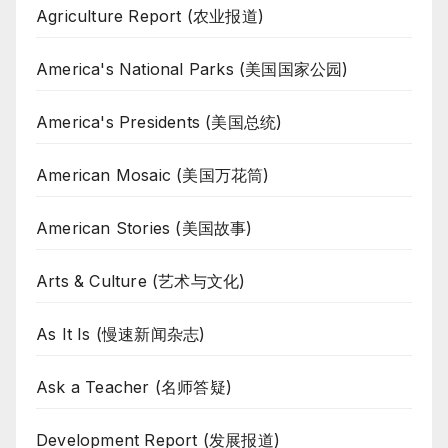
Agriculture Report (农业报道)
America's National Parks (美国国家公园)
America's Presidents (美国总统)
American Mosaic (美国万花筒)
American Stories (美国故事)
Arts & Culture (艺术与文化)
As It Is (慢速新闻杂志)
Ask a Teacher (名师答疑)
Development Report (发展报道)