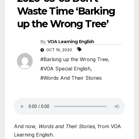
Waste Time ‘Barking
up the Wrong Tree’
By
VOA Learning English
OCT 19, 2020
#Barking up the Wrong Tree
,
#VOA Special English
,
#Words And Their Stories
And now,
Words and Their Stories,
from VOA
Learning English.