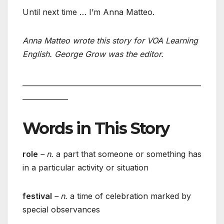
Until next time … I’m Anna Matteo.
Anna Matteo wrote this story for VOA Learning
English. George Grow was the editor.
___________________________________________________
_____________
Words in This Story
role
– n.
a part that someone or something has
in a particular activity or situation
festival
– n.
a time of celebration marked by
special observances