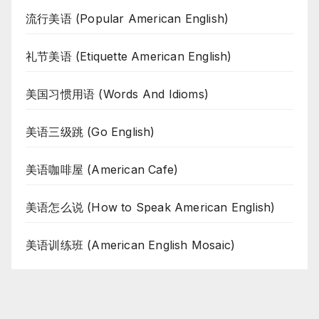
流行美语 (Popular American English)
礼节美语 (Etiquette American English)
美国习惯用语 (Words And Idioms)
美语三级跳 (Go English)
美语咖啡屋 (American Cafe)
美语怎么说 (How to Speak American English)
美语训练班 (American English Mosaic)