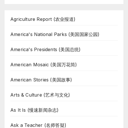
Agriculture Report (农业报道)
America's National Parks (美国国家公园)
America's Presidents (美国总统)
American Mosaic (美国万花筒)
American Stories (美国故事)
Arts & Culture (艺术与文化)
As It Is (慢速新闻杂志)
Ask a Teacher (名师答疑)