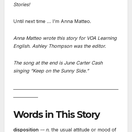
Stories!
Until next time … I’m Anna Matteo.
Anna Matteo wrote this story for VOA Learning
English. Ashley Thompson was the editor.
The song at the end is June Carter Cash
singing “Keep on the Sunny Side.”
___________________________________________________
____________
Words in This Story
disposition
-– n.
the usual attitude or mood of