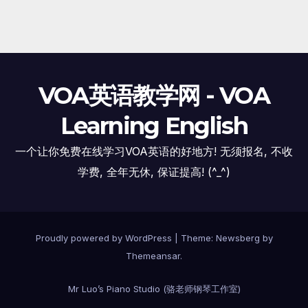
VOA英语教学网 - VOA
Learning English
一个让你免费在线学习VOA英语的好地方! 无须报名, 不收
学费, 全年无休, 保证提高! (^_^)
Proudly powered by WordPress
|
Theme:
Newsberg
by
Themeansar
.
Mr Luo’s Piano Studio (骆老师钢琴工作室)