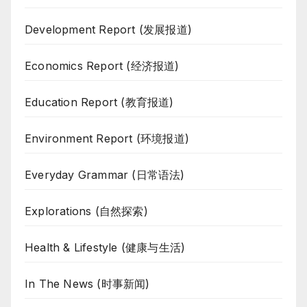
Development Report (发展报道)
Economics Report (经济报道)
Education Report (教育报道)
Environment Report (环境报道)
Everyday Grammar (日常语法)
Explorations (自然探索)
Health & Lifestyle (健康与生活)
In The News (时事新闻)