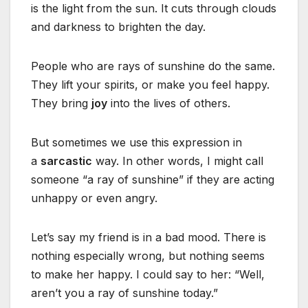
is the light from the sun. It cuts through clouds
and darkness to brighten the day.
People who are rays of sunshine do the same.
They lift your spirits, or make you feel happy.
They bring
joy
into the lives of others.
But sometimes we use this expression in
a
sarcastic
way. In other words, I might call
someone “a ray of sunshine” if they are acting
unhappy or even angry.
Let’s say my friend is in a bad mood. There is
nothing especially wrong, but nothing seems
to make her happy. I could say to her: “Well,
aren’t you a ray of sunshine today.”