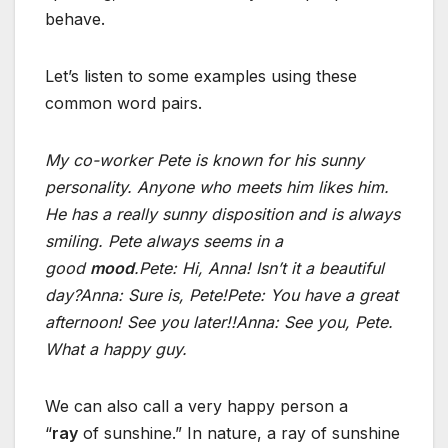
behave.
Let’s listen to some examples using these
common word pairs.
My co-worker Pete is known for his sunny
personality. Anyone who meets him likes him.
He has a really sunny disposition and is always
smiling. Pete always seems in a
good
mood
.
Pete: Hi, Anna! Isn’t it a beautiful
day?
Anna: Sure is, Pete!
Pete: You have a great
afternoon! See you later!!
Anna: See you, Pete.
What a happy guy.
We can also call a very happy person a
“
ray
of sunshine.” In nature, a ray of sunshine