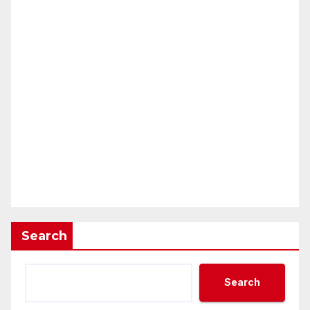
Search
Search