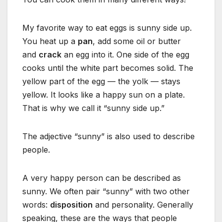
My favorite way to eat eggs is sunny side up.
You heat up a
pan
, add some oil or butter
and
crack
an egg into it. One side of the egg
cooks until the white part becomes solid. The
yellow part of the egg — the yolk — stays
yellow. It looks like a happy sun on a plate.
That is why we call it “sunny side up.”
The adjective “sunny” is also used to describe
people.
A very happy person can be described as
sunny. We often pair “sunny” with two other
words:
disposition
and personality. Generally
speaking, these are the ways that people