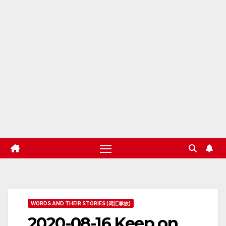
WORDS AND THEIR STORIES (词汇掌故)
2020-08-16 Keep on