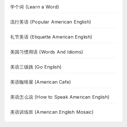
学个词 (Learn a Word)
流行美语 (Popular American English)
礼节美语 (Etiquette American English)
美国习惯用语 (Words And Idioms)
美语三级跳 (Go English)
美语咖啡屋 (American Cafe)
美语怎么说 (How to Speak American English)
美语训练班 (American English Mosaic)