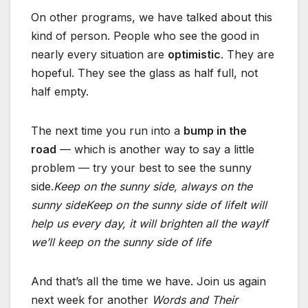
On other programs, we have talked about this
kind of person. People who see the good in
nearly every situation are
optimistic
. They are
hopeful. They see the glass as half full, not
half empty.
The next time you run into a
bump in the
road
— which is another way to say a little
problem — try your best to see the sunny
side.
Keep on the sunny side, always on the
sunny side
Keep on the sunny side of life
It will
help us every day, it will brighten all the way
If
we’ll keep on the sunny side of life
And that’s all the time we have. Join us again
next week for another
Words and Their