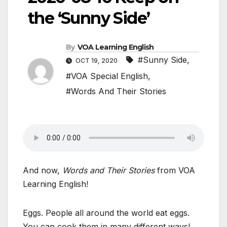
the ‘Sunny Side’
By
VOA Learning English
#Sunny Side
,
OCT 19, 2020
#VOA Special English
,
#Words And Their Stories
And now,
Words and Their Stories
from VOA
Learning English!
Eggs. People all around the world eat eggs.
You can cook them in many different ways!