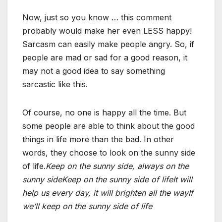
Now, just so you know … this comment
probably would make her even LESS happy!
Sarcasm can easily make people angry. So, if
people are mad or sad for a good reason, it
may not a good idea to say something
sarcastic like this.
Of course, no one is happy all the time. But
some people are able to think about the good
things in life more than the bad. In other
words, they choose to look on the sunny side
of life.
Keep on the sunny side, always on the
sunny side
Keep on the sunny side of life
It will
help us every day, it will brighten all the way
If
we’ll keep on the sunny side of life