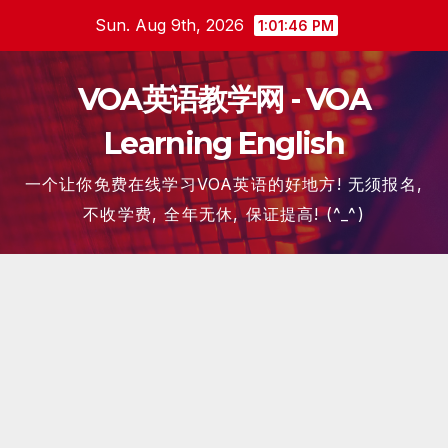
Skip
Sun. Aug 9th, 2026
1:01:46 PM
to
content
VOA英语教学网 - VOA
Learning English
一个让你免费在线学习VOA英语的好地方! 无须报名,
不收学费, 全年无休, 保证提高! (^_^)