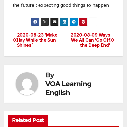
the future : expecting good things to happen
2020-08-23 ‘Make
2020-08-09 Ways
Post
Hay While the Sun
We All Can ‘Go Off
Shines’
the Deep End’
navigation
By
VOA Learning
English
Related Post