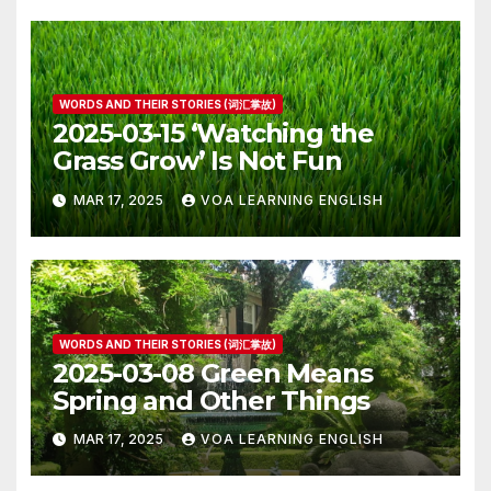
WORDS AND THEIR STORIES (词汇掌故)
2025-03-15 ‘Watching the
Grass Grow’ Is Not Fun
MAR 17, 2025
VOA LEARNING ENGLISH
WORDS AND THEIR STORIES (词汇掌故)
2025-03-08 Green Means
Spring and Other Things
MAR 17, 2025
VOA LEARNING ENGLISH