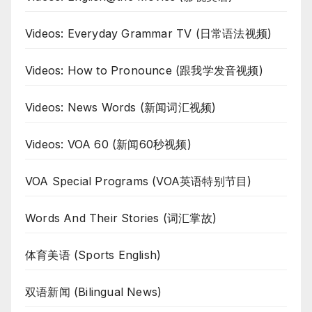
Videos: Everyday Grammar TV (日常语法视频)
Videos: How to Pronounce (跟我学发音视频)
Videos: News Words (新闻词汇视频)
Videos: VOA 60 (新闻60秒视频)
VOA Special Programs (VOA英语特别节目)
Words And Their Stories (词汇掌故)
体育美语 (Sports English)
双语新闻 (Bilingual News)