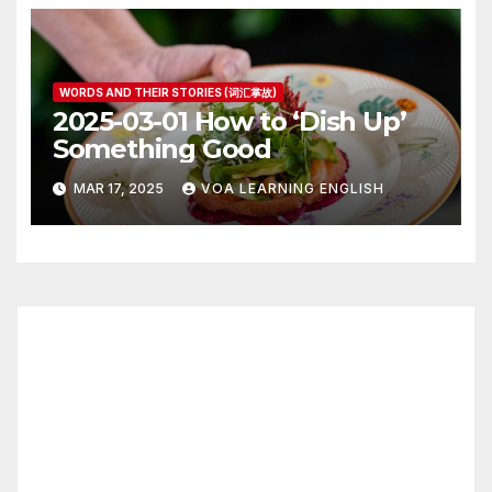
WORDS AND THEIR STORIES (词汇掌故)
2025-03-01 How to ‘Dish Up’
Something Good
MAR 17, 2025
VOA LEARNING ENGLISH