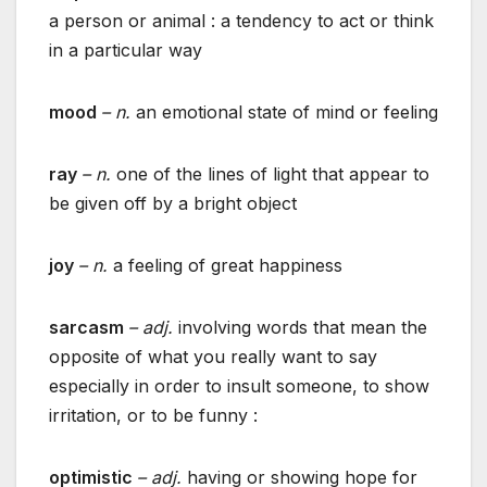
a person or animal : a tendency to act or think
in a particular way
mood
– n.
an emotional state of mind or feeling
ray
– n.
one of the lines of light that appear to
be given off by a bright object
joy
– n.
a feeling of great happiness
sarcasm
– adj.
involving words that mean the
opposite of what you really want to say
especially in order to insult someone, to show
irritation, or to be funny :
optimistic
– adj.
having or showing hope for