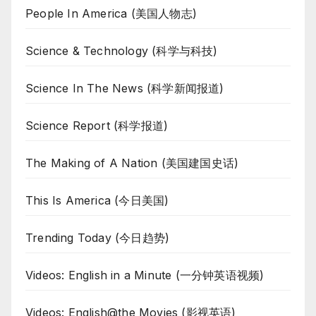
People In America (美国人物志)
Science & Technology (科学与科技)
Science In The News (科学新闻报道)
Science Report (科学报道)
The Making of A Nation (美国建国史话)
This Is America (今日美国)
Trending Today (今日趋势)
Videos: English in a Minute (一分钟英语视频)
Videos: English@the Movies (影视英语)