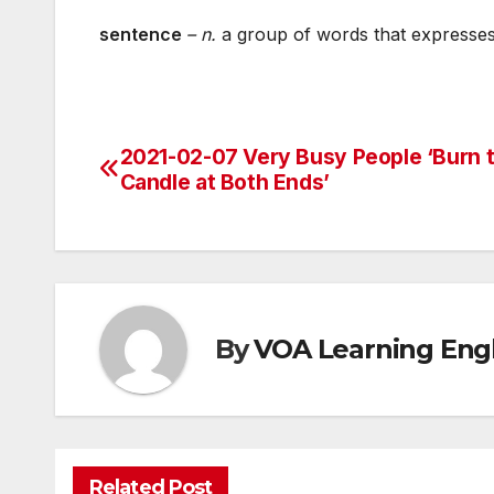
sentence
– n.
a group of words that expresse
2021-02-07 Very Busy People ‘Burn 
Post
Candle at Both Ends’
navigation
By
VOA Learning Engl
Related Post