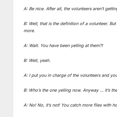
A: Be nice. After all, the volunteers aren’t gettin
B: Well, that is the definition of a volunteer. Bu
more.
A: Wait. You have been yelling at them?!
B: Well, yeah.
A: I put you in charge of the volunteers and yo
B: Who’s the one yelling now. Anyway … it’s th
A: No! No, it’s not! You catch more flies with h