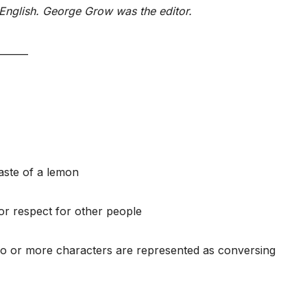
English. George Grow was the editor.
______
 taste of a lemon
r respect for other people
wo or more characters are represented as conversing