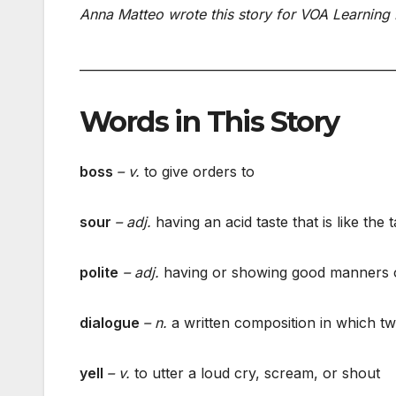
Anna Matteo wrote this story for VOA Learning 
___________________________________________________
Words in This Story
boss
– v.
to give orders to
sour
– adj.
having an acid taste that is like the
polite
– adj.
having or showing good manners o
dialogue
– n.
a written composition in which t
yell
– v.
to utter a loud cry, scream, or shout