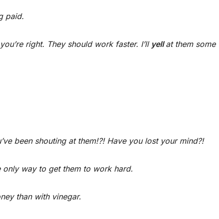
g paid.
t you’re right. They should work faster. I’ll
yell
at them some
u’ve been shouting at them!?! Have you lost your mind?!
e only way to get them to work hard.
oney than with vinegar.