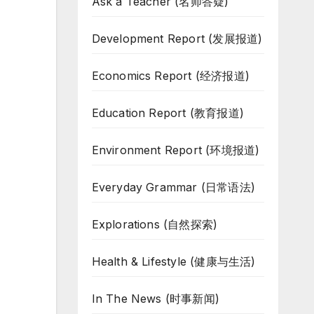
Ask a Teacher (名师答疑)
Development Report (发展报道)
Economics Report (经济报道)
Education Report (教育报道)
Environment Report (环境报道)
Everyday Grammar (日常语法)
Explorations (自然探索)
Health & Lifestyle (健康与生活)
In The News (时事新闻)