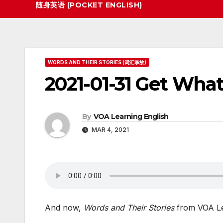
随身英语 (POCKET ENGLISH)
WORDS AND THEIR STORIES (词汇掌故)
2021-01-31 Get Wha
By
VOA Learning English
MAR 4, 2021
And now,
Words and Their Stories
from VOA Le