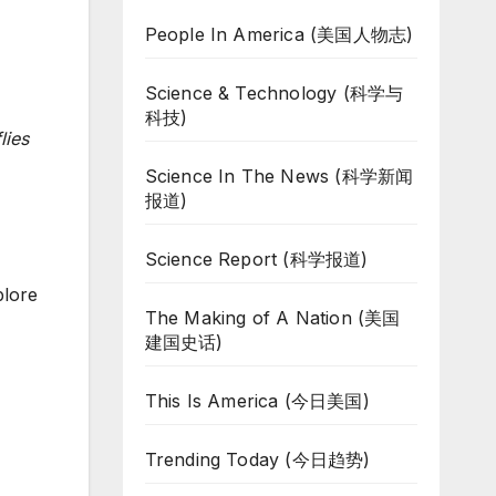
People In America (美国人物志)
Science & Technology (科学与
科技)
lies
Science In The News (科学新闻
报道)
Science Report (科学报道)
plore
The Making of A Nation (美国
建国史话)
This Is America (今日美国)
Trending Today (今日趋势)