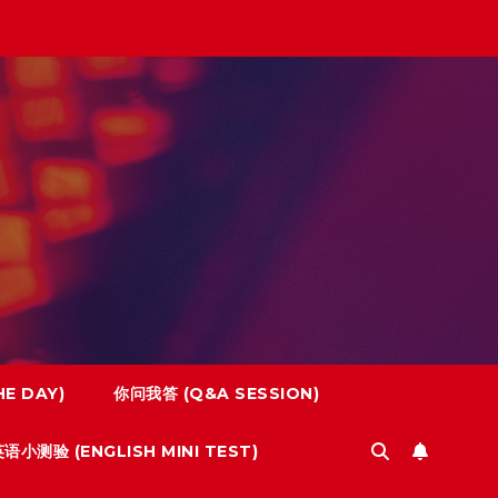
E DAY)
你问我答 (Q&A SESSION)
语小测验 (ENGLISH MINI TEST)