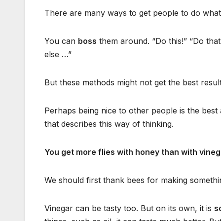
There are many ways to get people to do what
You can
boss
them around. “Do this!” “Do that
else …”
But these methods might not get the best result
Perhaps being nice to other people is the best
that describes this way of thinking.
You get more flies with honey than with vineg
We should first thank bees for making somethi
Vinegar can be tasty too. But on its own, it is
s