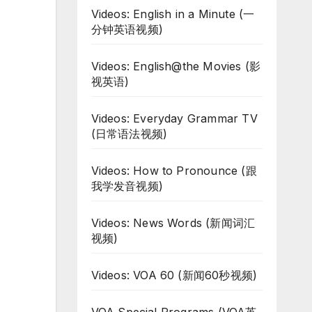
Videos: English in a Minute (一
分钟英语视频)
Videos: English@the Movies (影
视英语)
Videos: Everyday Grammar TV
(日常语法视频)
Videos: How to Pronounce (跟
我学发音视频)
Videos: News Words (新闻词汇
视频)
Videos: VOA 60 (新闻60秒视频)