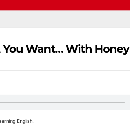
t You Want… With Honey
arning English.