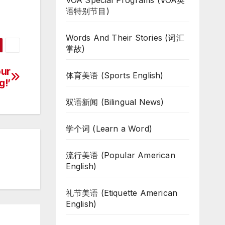
VOA Special Programs (VOA英
语特别节目)
Words And Their Stories (词汇
掌故)
our
体育美语 (Sports English)
g!’
双语新闻 (Bilingual News)
学个词 (Learn a Word)
流行美语 (Popular American
English)
礼节美语 (Etiquette American
English)