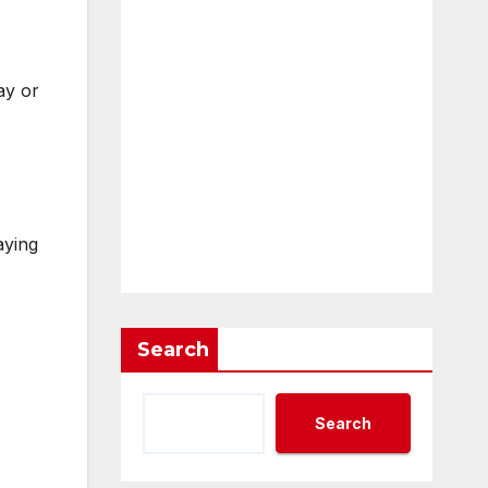
ay or
aying
Search
Search