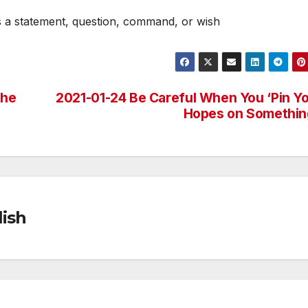
s a statement, question, command, or wish
the
2021-01-24 Be Careful When You ‘Pin Y
Hopes on Somethin
ish