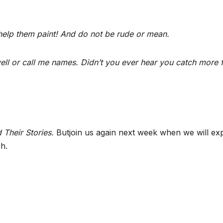
.
elp them paint! And do not be rude or mean.
ll or call me names. Didn’t you ever hear you catch more f
 Their Stories.
Butjoin us again next week when we will ex
h.