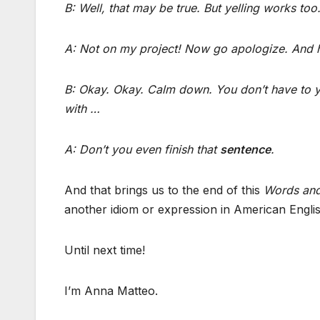
B: Well, that may be true. But yelling works too
A: Not on my project! Now go apologize. And h
B: Okay. Okay. Calm down. You don’t have to ye
with …
A: Don’t you even finish that
sentence
.
And that brings us to the end of this
Words and
another idiom or expression in American Englis
Until next time!
I’m Anna Matteo.