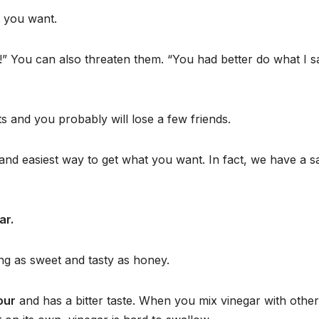
 you want.
!” You can also threaten them. “You had better do what I s
s and you probably will lose a few friends.
 and easiest way to get what you want. In fact, we have a s
ar.
ng as sweet and tasty as honey.
our
and has a bitter taste. When you mix vinegar with other