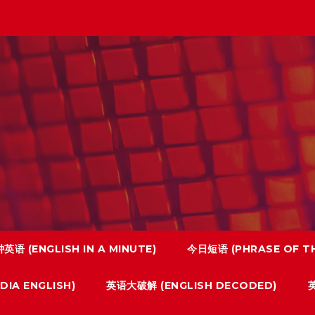
英语 (ENGLISH IN A MINUTE)
今日短语 (PHRASE OF TH
IA ENGLISH)
英语大破解 (ENGLISH DECODED)
英