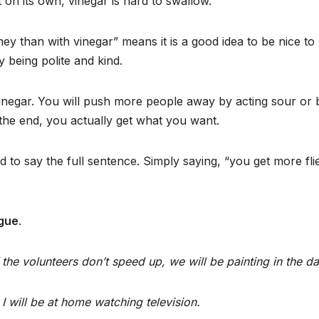
t on its own, vinegar is hard to swallow.
ey than with vinegar” means it is a good idea to be nice to
 being polite and kind.
vinegar. You will push more people away by acting sour or bi
 the end, you actually get what you want.
 to say the full sentence. Simply saying, “you get more fli
ogue
.
the volunteers don’t speed up, we will be painting in the da
 I will be at home watching television.