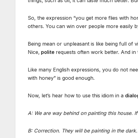
things, such as oil, it can taste much better. Bu
So, the expression “you get more flies with hon
others. You can win over people more easily by
Being mean or unpleasant is like being full of 
Nice,
polite
requests often work better. And in
Like many English expressions, you do not need
with honey” is good enough.
Now, let’s hear how to use this idiom in a
dial
A: We are way behind on painting this house. If 
B: Correction. They will be painting in the dark.