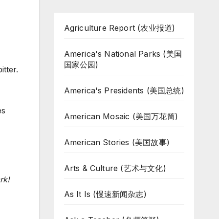
Agriculture Report (农业报道)
America's National Parks (美国
国家公园)
tter.
America's Presidents (美国总统)
es
American Mosaic (美国万花筒)
American Stories (美国故事)
Arts & Culture (艺术与文化)
rk!
As It Is (慢速新闻杂志)