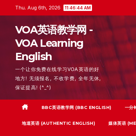
Skip
Thu. Aug 6th, 2026
11:46:46 AM
to
content
VOA英语教学网 -
VOA Learning
English
一个让你免费在线学习VOA英语的好
地方! 无须报名, 不收学费, 全年无休,
保证提高! (^_^)
BBC英语教学网 (BBC ENGLISH)
一分钟
地道英语 (AUTHENTIC ENGLISH)
媒体英语 (MED