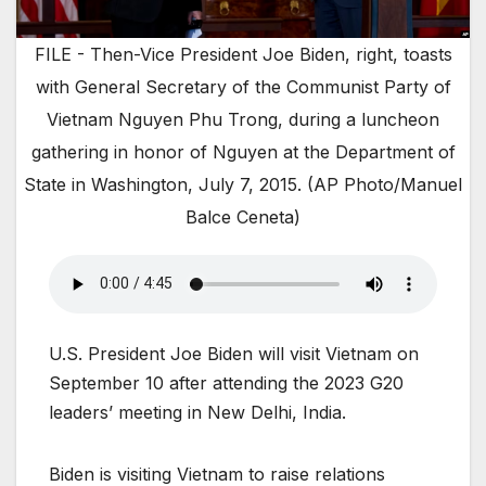
FILE - Then-Vice President Joe Biden, right, toasts
with General Secretary of the Communist Party of
Vietnam Nguyen Phu Trong, during a luncheon
gathering in honor of Nguyen at the Department of
State in Washington, July 7, 2015. (AP Photo/Manuel
Balce Ceneta)
U.S. President Joe Biden will visit Vietnam on
September 10 after attending the 2023 G20
leaders’ meeting in New Delhi, India.
Biden is visiting Vietnam to raise relations