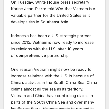
On Tuesday, White House press secretary
Karine Jean-Pierre told VOA that Vietnam is a
valuable partner for the United States as it
develops ties in Southeast Asia.
Indonesia has been a U.S. strategic partner
since 2015. Vietnam is now ready to increase
its relations with the U.S. after 10 years
of
comprehensive
partnership.
One reason Vietnam might now be ready to
increase relations with the U.S. is because of
China’s activities in the South China Sea. China
claims almost all the sea as its territory.
Vietnam and China have conflicting claims in
parts of the South China Sea and over many
landforms there. Vietnam wants to protect its