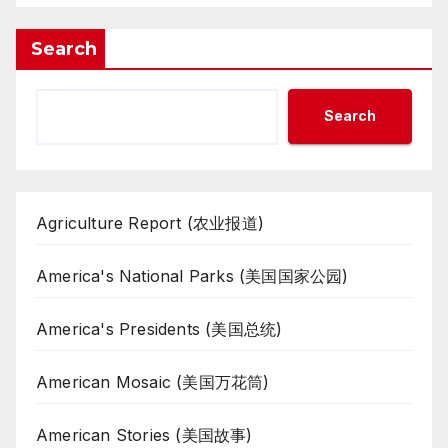
Search
Search
Agriculture Report (农业报道)
America's National Parks (美国国家公园)
America's Presidents (美国总统)
American Mosaic (美国万花筒)
American Stories (美国故事)