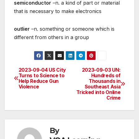
semiconductor
–n. a kind of part or material
that is necessary to make electronics
outlier
–n. something or someone which is
different from others in a group
2023-09-04 US City
2023-09-03 UN:
Post
Turns to Science to
Hundreds of
Help Reduce Gun
Thousands in
navigation
Violence
Southeast Asia
Tricked into Online
Crime
By