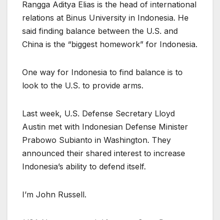
Rangga Aditya Elias is the head of international
relations at Binus University in Indonesia. He
said finding balance between the U.S. and
China is the “biggest homework” for Indonesia.
One way for Indonesia to find balance is to
look to the U.S. to provide arms.
Last week, U.S. Defense Secretary Lloyd
Austin met with Indonesian Defense Minister
Prabowo Subianto in Washington. They
announced their shared interest to increase
Indonesia’s ability to defend itself.
I’m John Russell.