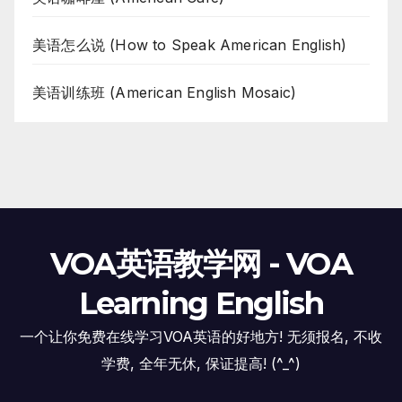
美语怎么说 (How to Speak American English)
美语训练班 (American English Mosaic)
VOA英语教学网 - VOA
Learning English
一个让你免费在线学习VOA英语的好地方! 无须报名, 不收
学费, 全年无休, 保证提高! (^_^)