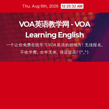
Skip
Thu. Aug 6th, 2026
12:25:33 AM
to
content
VOA英语教学网 - VOA
Learning English
一个让你免费在线学习VOA英语的好地方! 无须报名,
不收学费, 全年无休, 保证提高! (^_^)