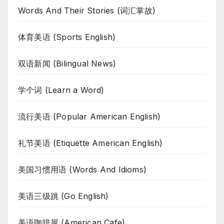
Words And Their Stories (词汇掌故)
体育美语 (Sports English)
双语新闻 (Bilingual News)
学个词 (Learn a Word)
流行美语 (Popular American English)
礼节美语 (Etiquette American English)
美国习惯用语 (Words And Idioms)
美语三级跳 (Go English)
美语咖啡屋 (American Cafe)