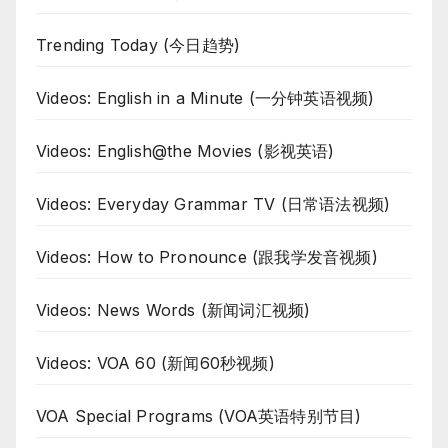
Trending Today (今日趋势)
Videos: English in a Minute (一分钟英语视频)
Videos: English@the Movies (影视英语)
Videos: Everyday Grammar TV (日常语法视频)
Videos: How to Pronounce (跟我学发音视频)
Videos: News Words (新闻词汇视频)
Videos: VOA 60 (新闻60秒视频)
VOA Special Programs (VOA英语特别节目)