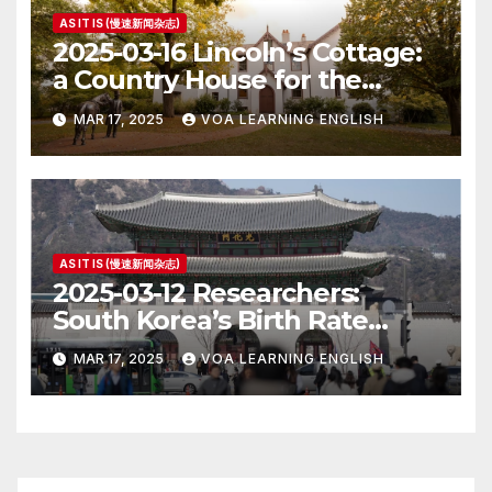
AS IT IS (慢速新闻杂志)
2025-03-16 Lincoln’s Cottage:
a Country House for the
President
MAR 17, 2025
VOA LEARNING ENGLISH
AS IT IS (慢速新闻杂志)
2025-03-12 Researchers:
South Korea’s Birth Rate
Increase Last Year Unclear
MAR 17, 2025
VOA LEARNING ENGLISH