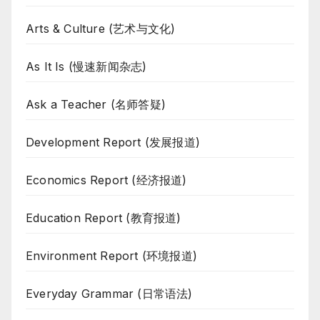
Arts & Culture (艺术与文化)
As It Is (慢速新闻杂志)
Ask a Teacher (名师答疑)
Development Report (发展报道)
Economics Report (经济报道)
Education Report (教育报道)
Environment Report (环境报道)
Everyday Grammar (日常语法)