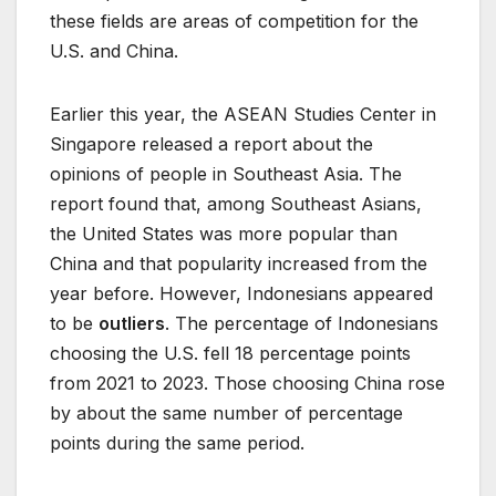
these fields are areas of competition for the
U.S. and China.
Earlier this year, the ASEAN Studies Center in
Singapore released a report about the
opinions of people in Southeast Asia. The
report found that, among Southeast Asians,
the United States was more popular than
China and that popularity increased from the
year before. However, Indonesians appeared
to be
outliers
. The percentage of Indonesians
choosing the U.S. fell 18 percentage points
from 2021 to 2023. Those choosing China rose
by about the same number of percentage
points during the same period.