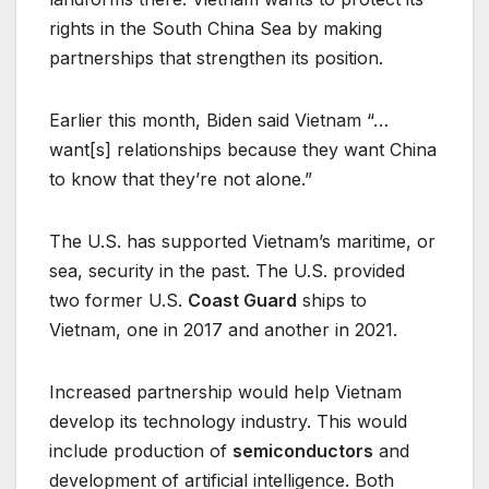
rights in the South China Sea by making
partnerships that strengthen its position.
Earlier this month, Biden said Vietnam “…
want[s] relationships because they want China
to know that they’re not alone.”
The U.S. has supported Vietnam’s maritime, or
sea, security in the past. The U.S. provided
two former U.S.
Coast Guard
ships to
Vietnam, one in 2017 and another in 2021.
Increased partnership would help Vietnam
develop its technology industry. This would
include production of
semiconductors
and
development of artificial intelligence. Both