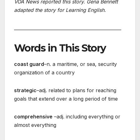
VOA News reported this story. Gena Bennett
adapted the story for Learning English.
_________________________________________________
Words in This Story
coast guard
–n. a maritime, or sea, security
organization of a country
strategic
–adj. related to plans for reaching
goals that extend over a long period of time
comprehensive
–adj. including everything or
almost everything