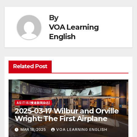
By
VOA Learning
English
Related Post
AS IT IS (慢速新闻杂志)
2025-03-17 Wilbur and Orville
Wright: The First Airplane
MAR 18, 2025
VOA LEARNING ENGLISH