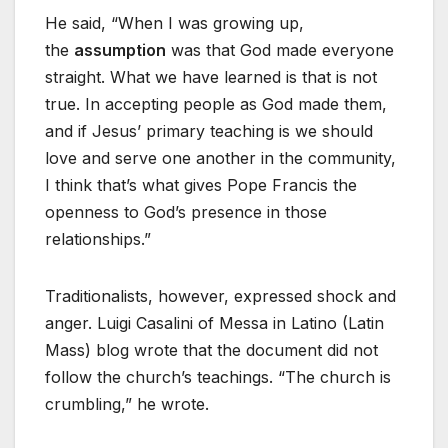
He said, “When I was growing up,
the
assumption
was that God made everyone
straight. What we have learned is that is not
true. In accepting people as God made them,
and if Jesus’ primary teaching is we should
love and serve one another in the community,
I think that’s what gives Pope Francis the
openness to God’s presence in those
relationships.”
Traditionalists, however, expressed shock and
anger. Luigi Casalini of Messa in Latino (Latin
Mass) blog wrote that the document did not
follow the church’s teachings. “The church is
crumbling,” he wrote.