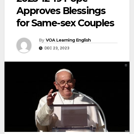
Approves Blessings
for Same-sex Couples
By
VOA Learning English
DEC 23, 2023