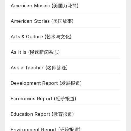
American Mosaic (美国万花筒)
American Stories (美国故事)
Arts & Culture (艺术与文化)
As It Is (慢速新闻杂志)
Ask a Teacher (名师答疑)
Development Report (发展报道)
Economics Report (经济报道)
Education Report (教育报道)
Environment Report (环境报道)