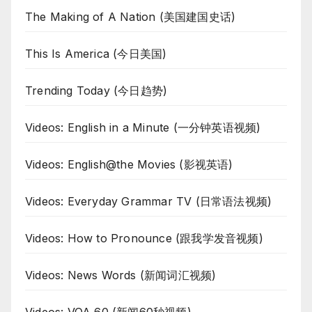
The Making of A Nation (美国建国史话)
This Is America (今日美国)
Trending Today (今日趋势)
Videos: English in a Minute (一分钟英语视频)
Videos: English@the Movies (影视英语)
Videos: Everyday Grammar TV (日常语法视频)
Videos: How to Pronounce (跟我学发音视频)
Videos: News Words (新闻词汇视频)
Videos: VOA 60 (新闻60秒视频)