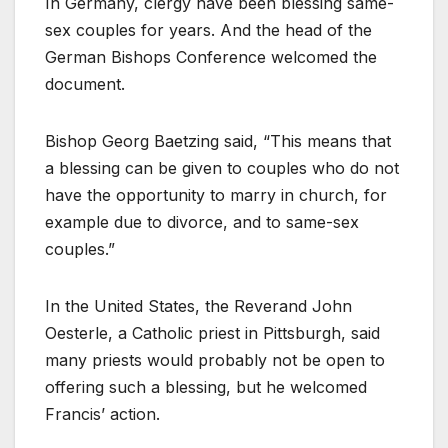
In Germany, clergy have been blessing same-
sex couples for years. And the head of the
German Bishops Conference welcomed the
document.
Bishop Georg Baetzing said, “This means that
a blessing can be given to couples who do not
have the opportunity to marry in church, for
example due to divorce, and to same-sex
couples.”
In the United States, the Reverand John
Oesterle, a Catholic priest in Pittsburgh, said
many priests would probably not be open to
offering such a blessing, but he welcomed
Francis’ action.