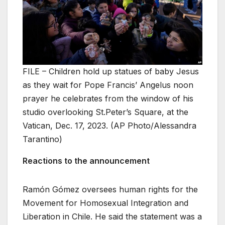
FILE – Children hold up statues of baby Jesus
as they wait for Pope Francis’ Angelus noon
prayer he celebrates from the window of his
studio overlooking St.Peter’s Square, at the
Vatican, Dec. 17, 2023. (AP Photo/Alessandra
Tarantino)
Reactions to the announcement
Ramón Gómez oversees human rights for the
Movement for Homosexual Integration and
Liberation in Chile. He said the statement was a