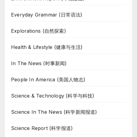
Everyday Grammar (日常语法)
Explorations (自然探索)
Health & Lifestyle (健康与生活)
In The News (时事新闻)
People In America (美国人物志)
Science & Technology (科学与科技)
Science In The News (科学新闻报道)
Science Report (科学报道)