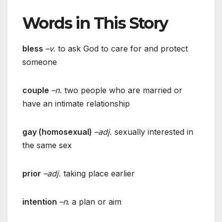
Words in This Story
bless
–v.
to ask God to care for and protect
someone
couple
–n.
two people who are married or
have an intimate relationship
gay (homosexual)
–adj.
sexually interested in
the same sex
prior
–adj.
taking place earlier
intention
–n
. a plan or aim