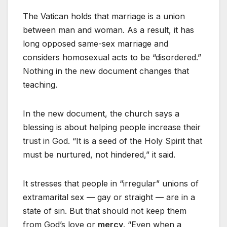
The Vatican holds that marriage is a union
between man and woman. As a result, it has
long opposed same-sex marriage and
considers homosexual acts to be “disordered.”
Nothing in the new document changes that
teaching.
In the new document, the church says a
blessing is about helping people increase their
trust in God. “It is a seed of the Holy Spirit that
must be nurtured, not hindered,” it said.
It stresses that people in “irregular” unions of
extramarital sex — gay or straight — are in a
state of sin. But that should not keep them
from God’s love or
mercy
. “Even when a