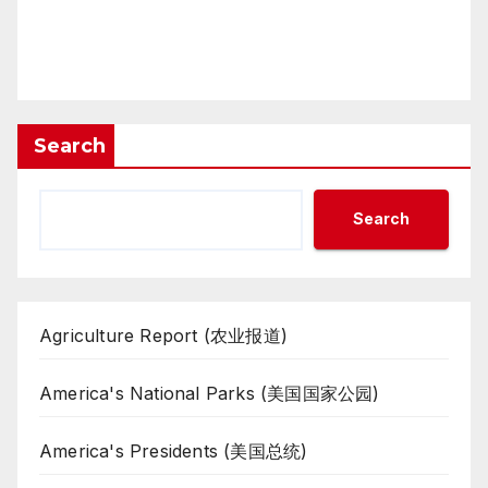
Search
Search
Agriculture Report (农业报道)
America's National Parks (美国国家公园)
America's Presidents (美国总统)