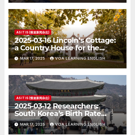
AS IT IS (慢速新闻杂志)
2025-03-16 Lincoln’s Cottage:
a Country House for the
President
MAR 17, 2025
VOA LEARNING ENGLISH
AS IT IS (慢速新闻杂志)
2025-03-12 Researchers:
South Korea’s Birth Rate
Increase Last Year Unclear
MAR 17, 2025
VOA LEARNING ENGLISH