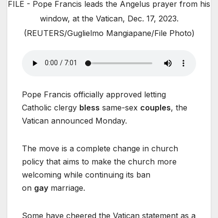
FILE - Pope Francis leads the Angelus prayer from his
window, at the Vatican, Dec. 17, 2023.
(REUTERS/Guglielmo Mangiapane/File Photo)
Pope Francis officially approved letting
Catholic clergy
bless
same-sex
couples
, the
Vatican announced Monday.
The move is a complete change in church
policy that aims to make the church more
welcoming while continuing its ban
on
gay
marriage.
Some have cheered the Vatican statement as a