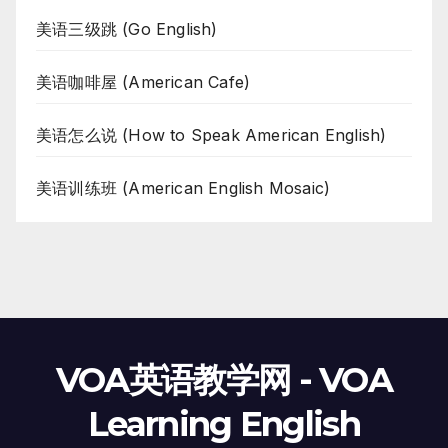
美语三级跳 (Go English)
美语咖啡屋 (American Cafe)
美语怎么说 (How to Speak American English)
美语训练班 (American English Mosaic)
VOA英语教学网 - VOA
Learning English