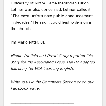
University of Notre Dame theologian Ulrich
Lehner was also concerned. Lehner called it:
“The most unfortunate public announcement
in decades.” He said it could lead to division in
the church.
I’m Mario Ritter, Jr.
Nicole Winfield and David Crary reported this
story for the Associated Press. Hai Do adapted
this story for VOA Learning English.
Write to us in the Comments Section or on our
Facebook page.
______________________________________