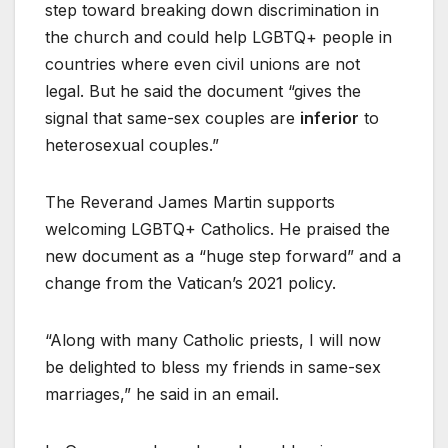
step toward breaking down discrimination in
the church and could help LGBTQ+ people in
countries where even civil unions are not
legal. But he said the document “gives the
signal that same-sex couples are
inferior
to
heterosexual couples.”
The Reverand James Martin supports
welcoming LGBTQ+ Catholics. He praised the
new document as a “huge step forward” and a
change from the Vatican’s 2021 policy.
“Along with many Catholic priests, I will now
be delighted to bless my friends in same-sex
marriages,” he said in an email.