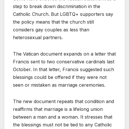
step to break down discrimination in the
Catholic Church. But LGBTQ+ supporters say
the policy means that the church still
considers gay couples as less than
heterosexual partners.
The Vatican document expands on a letter that
Francis sent to two conservative cardinals last
October. In that letter, Francis suggested such
blessings could be offered if they were not
seen or mistaken as marriage ceremonies.
The new document repeats that condition and
reaffirms that marriage is a lifelong union
between a man and a woman. It stresses that
the blessings must not be tied to any Catholic