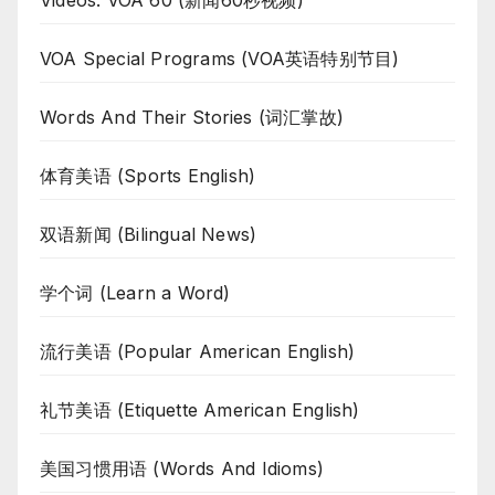
VOA Special Programs (VOA英语特别节目)
Words And Their Stories (词汇掌故)
体育美语 (Sports English)
双语新闻 (Bilingual News)
学个词 (Learn a Word)
流行美语 (Popular American English)
礼节美语 (Etiquette American English)
美国习惯用语 (Words And Idioms)