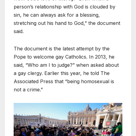
person’s relationship with God is clouded by
sin, he can always ask for a blessing,
stretching out his hand to God,” the document
said.
The document is the latest attempt by the
Pope to welcome gay Catholics. In 2013, he
said, “Who am I to judge?” when asked about
a gay clergy. Earlier this year, he told The
Associated Press that “being homosexual is
not a crime.”