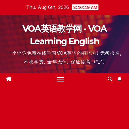
Skip
Thu. Aug 6th, 2026
8:46:50 AM
to
content
VOA英语教学网 - VOA
Learning English
一个让你免费在线学习VOA英语的好地方! 无须报名,
不收学费, 全年无休, 保证提高! (^_^)