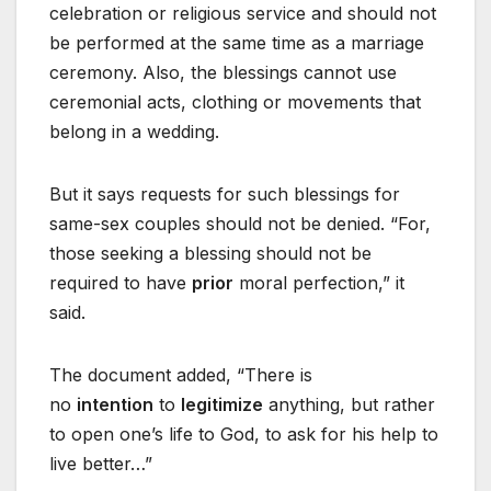
celebration or religious service and should not
be performed at the same time as a marriage
ceremony. Also, the blessings cannot use
ceremonial acts, clothing or movements that
belong in a wedding.
But it says requests for such blessings for
same-sex couples should not be denied. “For,
those seeking a blessing should not be
required to have
prior
moral perfection,” it
said.
The document added, “There is
no
intention
to
legitimize
anything, but rather
to open one’s life to God, to ask for his help to
live better…”