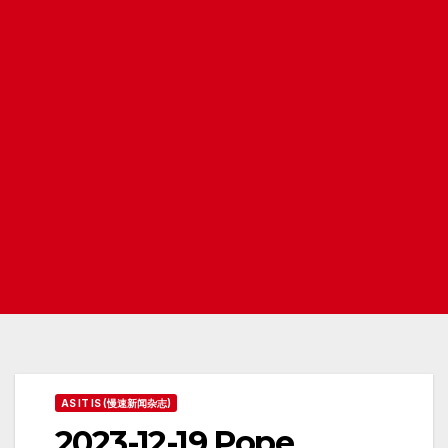
AS IT IS (慢速新闻杂志)
2023-12-19 Pope