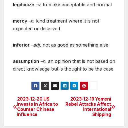
legitimize
–v.
to make acceptable and normal
mercy
–n.
kind treatment where it is not
expected or deserved
inferior
–adj.
not as good as something else
assumption
–n.
an opinion that is not based on
direct knowledge but is thought to be the case
2023-12-20 US
2023-12-19 Yemeni
Post
Invests in Africa to
Rebel Attacks Affect
Counter Chinese
International
navigation
Influence
Shipping