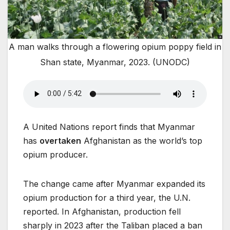
A man walks through a flowering opium poppy field in
Shan state, Myanmar, 2023. (UNODC)
A United Nations report finds that Myanmar
has
overtaken
Afghanistan as the world’s top
opium producer.
The change came after Myanmar expanded its
opium production for a third year, the U.N.
reported. In Afghanistan, production fell
sharply in 2023 after the Taliban placed a ban