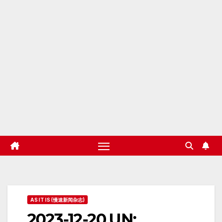
AS IT IS (慢速新闻杂志)
2023-12-20 UN: