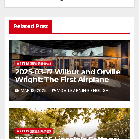
Related Post
AS IT IS (慢速新闻杂志)
2025-03-17 Wilbur and Orville
Wright: The First Airplane
MAR 18, 2025
VOA LEARNING ENGLISH
AS IT IS (慢速新闻杂志)