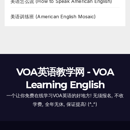
美语怎么说 (How to Speak American English)
美语训练班 (American English Mosaic)
VOA英语教学网 - VOA
Learning English
一个让你免费在线学习VOA英语的好地方! 无须报名, 不收
学费, 全年无休, 保证提高! (^_^)