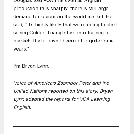
Douglas told VOA that even as Afghan
production falls sharply, there is still large
demand for opium on the world market. He
said, “It’s highly likely that we’re going to start
seeing Golden Triangle heroin returning to
markets that it hasn’t been in for quite some
years.”
I’m Bryan Lynn.
Voice of America’s Zsombor Peter and the
United Nations reported on this story. Bryan
Lynn adapted the reports for VOA Learning
English.
____________________________________________