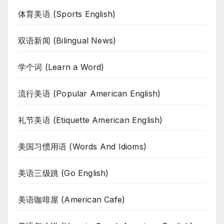
体育美语 (Sports English)
双语新闻 (Bilingual News)
学个词 (Learn a Word)
流行美语 (Popular American English)
礼节美语 (Etiquette American English)
美国习惯用语 (Words And Idioms)
美语三级跳 (Go English)
美语咖啡屋 (American Cafe)