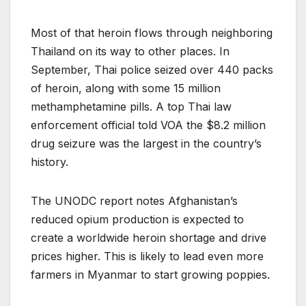
Most of that heroin flows through neighboring
Thailand on its way to other places. In
September, Thai police seized over 440 packs
of heroin, along with some 15 million
methamphetamine pills. A top Thai law
enforcement official told VOA the $8.2 million
drug seizure was the largest in the country’s
history.
The UNODC report notes Afghanistan’s
reduced opium production is expected to
create a worldwide heroin shortage and drive
prices higher. This is likely to lead even more
farmers in Myanmar to start growing poppies.