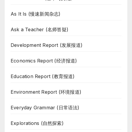
As It Is (慢速新闻杂志)
Ask a Teacher (名师答疑)
Development Report (发展报道)
Economics Report (经济报道)
Education Report (教育报道)
Environment Report (环境报道)
Everyday Grammar (日常语法)
Explorations (自然探索)