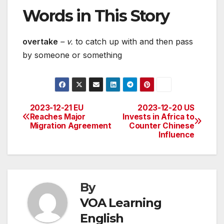
Words in This Story
overtake
– v.
to catch up with and then pass
by someone or something
2023-12-21 EU
2023-12-20 US
Post
Reaches Major
Invests in Africa to
Migration Agreement
Counter Chinese
navigation
Influence
By
VOA Learning
English