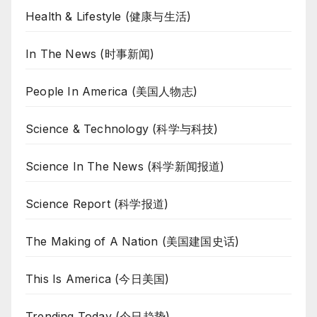
Health & Lifestyle (健康与生活)
In The News (时事新闻)
People In America (美国人物志)
Science & Technology (科学与科技)
Science In The News (科学新闻报道)
Science Report (科学报道)
The Making of A Nation (美国建国史话)
This Is America (今日美国)
Trending Today (今日趋势)