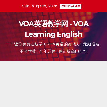
Skip
Sun. Aug 9th, 2026
7:09:55 AM
to
content
VOA英语教学网 - VOA
Learning English
一个让你免费在线学习VOA英语的好地方! 无须报名,
不收学费, 全年无休, 保证提高! (^_^)