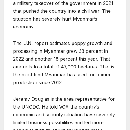
a military takeover of the government in 2021
that pushed the country into a civil war. The
situation has severely hurt Myanmar’s
economy.
The U.N. report estimates poppy growth and
processing in Myanmar grew 33 percent in
2022 and another 18 percent this year. That
amounts to a total of 47,000 hectares. That is
the most land Myanmar has used for opium
production since 2013.
Jeremy Douglas is the area representative for
the UNODC. He told VOA the country’s
economic and security situation have severely
limited business possibilities and led more