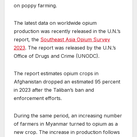
on poppy farming.
The latest data on worldwide opium
production was recently released in the U.N.’s
report, the
Southeast Asia Opium Survey
2023
. The report was released by the U.N.’s
Office of Drugs and Crime (UNODC).
The report estimates opium crops in
Afghanistan dropped an estimated 95 percent
in 2023 after the Taliban’s ban and
enforcement efforts.
During the same period, an increasing number
of farmers in Myanmar turned to opium as a
new crop. The increase in production follows