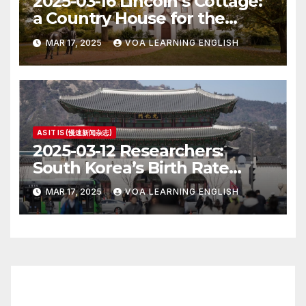
2025-03-16 Lincoln’s Cottage:
a Country House for the
President
MAR 17, 2025
VOA LEARNING ENGLISH
AS IT IS (慢速新闻杂志)
2025-03-12 Researchers:
South Korea’s Birth Rate
Increase Last Year Unclear
MAR 17, 2025
VOA LEARNING ENGLISH