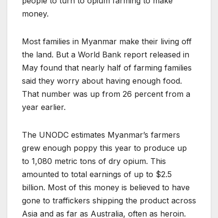
people to turn to opium farming to make
money.
Most families in Myanmar make their living off
the land. But a World Bank report released in
May found that nearly half of farming families
said they worry about having enough food.
That number was up from 26 percent from a
year earlier.
The UNODC estimates Myanmar’s farmers
grew enough poppy this year to produce up
to 1,080 metric tons of dry opium. This
amounted to total earnings of up to $2.5
billion. Most of this money is believed to have
gone to traffickers shipping the product across
Asia and as far as Australia, often as heroin.