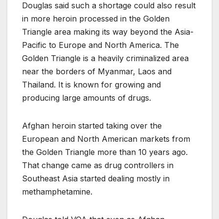
Douglas said such a shortage could also result
in more heroin processed in the Golden
Triangle area making its way beyond the Asia-
Pacific to Europe and North America. The
Golden Triangle is a heavily criminalized area
near the borders of Myanmar, Laos and
Thailand. It is known for growing and
producing large amounts of drugs.
Afghan heroin started taking over the
European and North American markets from
the Golden Triangle more than 10 years ago.
That change came as drug controllers in
Southeast Asia started dealing mostly in
methamphetamine.