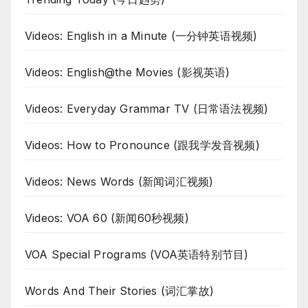
Videos: English in a Minute (一分钟英语视频)
Videos: English@the Movies (影视英语)
Videos: Everyday Grammar TV (日常语法视频)
Videos: How to Pronounce (跟我学发音视频)
Videos: News Words (新闻词汇视频)
Videos: VOA 60 (新闻60秒视频)
VOA Special Programs (VOA英语特别节目)
Words And Their Stories (词汇掌故)