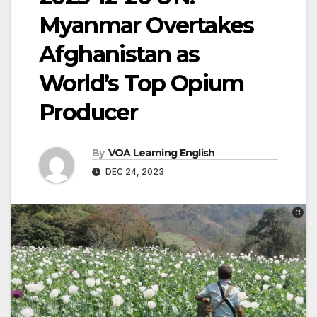
Myanmar Overtakes
Afghanistan as
World’s Top Opium
Producer
By
VOA Learning English
DEC 24, 2023