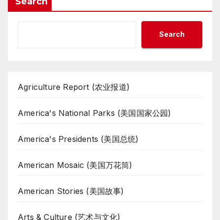
Search
Search
Agriculture Report (农业报道)
America's National Parks (美国国家公园)
America's Presidents (美国总统)
American Mosaic (美国万花筒)
American Stories (美国故事)
Arts & Culture (艺术与文化)