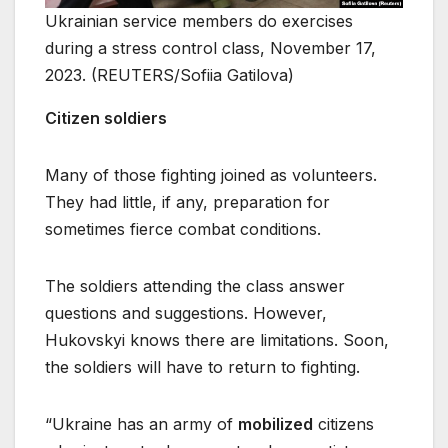
Ukrainian service members do exercises
during a stress control class, November 17,
2023. (REUTERS/Sofiia Gatilova)
Citizen soldiers
Many of those fighting joined as volunteers.
They had little, if any, preparation for
sometimes fierce combat conditions.
The soldiers attending the class answer
questions and suggestions. However,
Hukovskyi knows there are limitations. Soon,
the soldiers will have to return to fighting.
“Ukraine has an army of
mobilized
citizens