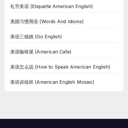
礼节美语 (Etiquette American English)
美国习惯用语 (Words And Idioms)
美语三级跳 (Go English)
美语咖啡屋 (American Cafe)
美语怎么说 (How to Speak American English)
美语训练班 (American English Mosaic)