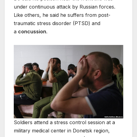
under continuous attack by Russian forces.
Like others, he said he suffers from post-
traumatic stress disorder (PTSD) and
a
concussion
.
Soldiers attend a stress control session at a
military medical center in Donetsk region,