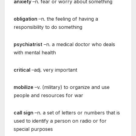
anxiety
–n. fear or worry about something
obligation
–n. the feeling of having a
responsibility to do something
psychiatrist
–n. a medical doctor who deals
with mental health
critical
–adj. very important
mobilize
–v. (military) to organize and use
people and resources for war
call sign
–n. a set of letters or numbers that is
used to identify a person on radio or for
special purposes