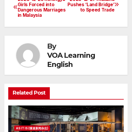
Post
Girls Forced into
Pushes ‘Land Bridge’
Dangerous Marriages
to Speed Trade
navigation
in Malaysia
By
VOA Learning
English
Related Post
AS IT IS (慢速新闻杂志)