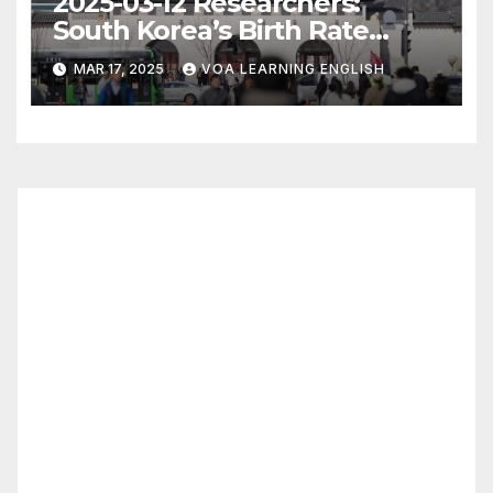
2025-03-12 Researchers:
South Korea’s Birth Rate
Increase Last Year Unclear
MAR 17, 2025
VOA LEARNING ENGLISH