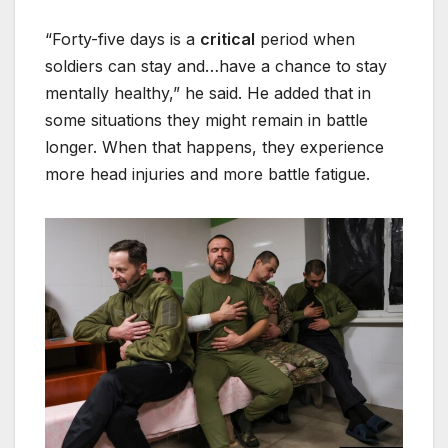
“Forty-five days is a
critical
period when
soldiers can stay and…have a chance to stay
mentally healthy,” he said. He added that in
some situations they might remain in battle
longer. When that happens, they experience
more head injuries and more battle fatigue.