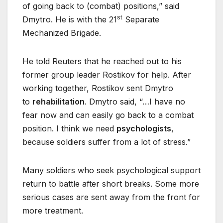
of going back to (combat) positions,” said
st
Dmytro. He is with the 21
Separate
Mechanized Brigade.
He told Reuters that he reached out to his
former group leader Rostikov for help. After
working together, Rostikov sent Dmytro
to
rehabilitation
. Dmytro said, “…I have no
fear now and can easily go back to a combat
position. I think we need
psychologists
,
because soldiers suffer from a lot of stress.”
Many soldiers who seek psychological support
return to battle after short breaks. Some more
serious cases are sent away from the front for
more treatment.