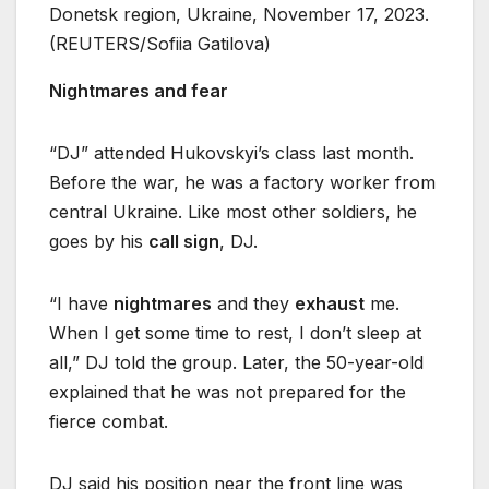
Donetsk region, Ukraine, November 17, 2023.
(REUTERS/Sofiia Gatilova)
Nightmares and fear
“DJ” attended Hukovskyi’s class last month.
Before the war, he was a factory worker from
central Ukraine. Like most other soldiers, he
goes by his
call sign
, DJ.
“I have
nightmares
and they
exhaust
me.
When I get some time to rest, I don’t sleep at
all,” DJ told the group. Later, the 50-year-old
explained that he was not prepared for the
fierce combat.
DJ said his position near the front line was