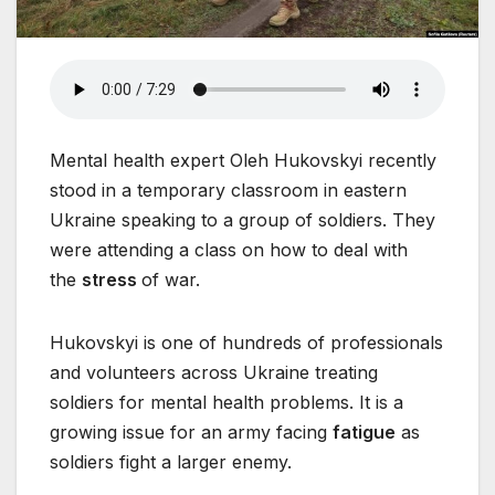
Mental health expert Oleh Hukovskyi recently
stood in a temporary classroom in eastern
Ukraine speaking to a group of soldiers. They
were attending a class on how to deal with
the
stress
of war.
Hukovskyi is one of hundreds of professionals
and volunteers across Ukraine treating
soldiers for mental health problems. It is a
growing issue for an army facing
fatigue
as
soldiers fight a larger enemy.