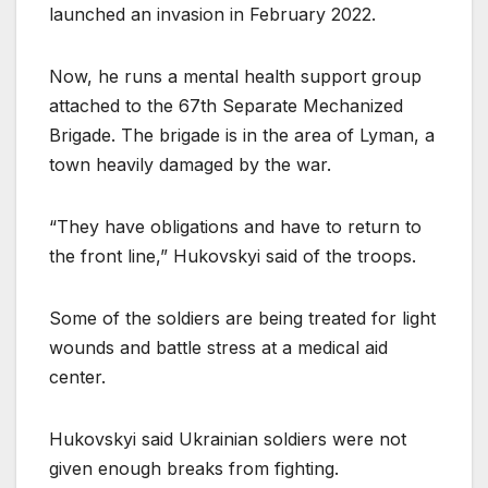
launched an invasion in February 2022.
Now, he runs a mental health support group
attached to the 67th Separate Mechanized
Brigade. The brigade is in the area of Lyman, a
town heavily damaged by the war.
“They have obligations and have to return to
the front line,” Hukovskyi said of the troops.
Some of the soldiers are being treated for light
wounds and battle stress at a medical aid
center.
Hukovskyi said Ukrainian soldiers were not
given enough breaks from fighting.