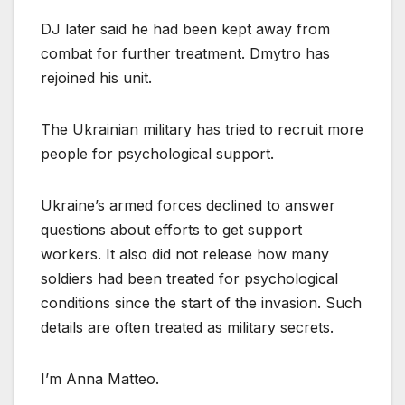
DJ later said he had been kept away from
combat for further treatment. Dmytro has
rejoined his unit.
The Ukrainian military has tried to recruit more
people for psychological support.
Ukraine’s armed forces declined to answer
questions about efforts to get support
workers. It also did not release how many
soldiers had been treated for psychological
conditions since the start of the invasion. Such
details are often treated as military secrets.
I’m Anna Matteo.