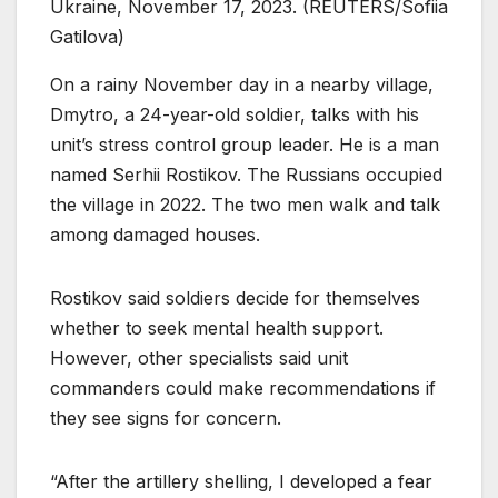
Ukraine, November 17, 2023. (REUTERS/Sofiia
Gatilova)
On a rainy November day in a nearby village,
Dmytro, a 24-year-old soldier, talks with his
unit’s stress control group leader. He is a man
named Serhii Rostikov. The Russians occupied
the village in 2022. The two men walk and talk
among damaged houses.
Rostikov said soldiers decide for themselves
whether to seek mental health support.
However, other specialists said unit
commanders could make recommendations if
they see signs for concern.
“After the artillery shelling, I developed a fear