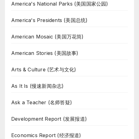
America's National Parks (美国国家公园)
America's Presidents (美国总统)
American Mosaic (美国万花筒)
American Stories (美国故事)
Arts & Culture (艺术与文化)
As It Is (慢速新闻杂志)
Ask a Teacher (名师答疑)
Development Report (发展报道)
Economics Report (经济报道)