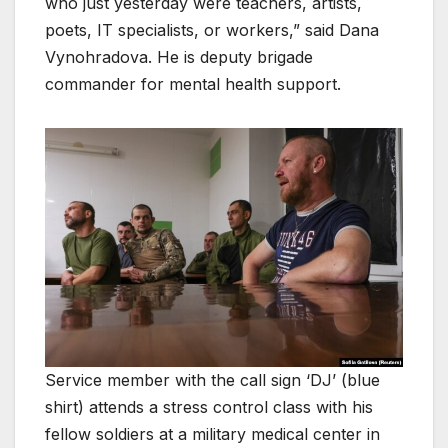
who just yesterday were teachers, artists,
poets, IT specialists, or workers,” said Dana
Vynohradova. He is deputy brigade
commander for mental health support.
Service member with the call sign ‘DJ’ (blue
shirt) attends a stress control class with his
fellow soldiers at a military medical center in