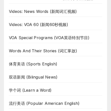
Videos: News Words (新闻词汇视频)
Videos: VOA 60 (新闻60秒视频)
VOA Special Programs (VOA英语特别节目)
Words And Their Stories (词汇掌故)
体育美语 (Sports English)
双语新闻 (Bilingual News)
学个词 (Learn a Word)
流行美语 (Popular American English)