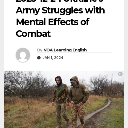
Army Struggles with
Mental Effects of
Combat
By
VOA Learning English
JAN 1, 2024