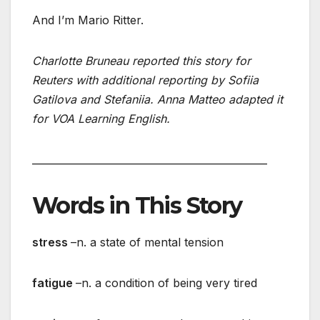
And I’m Mario Ritter.
Charlotte Bruneau reported this story for
Reuters with additional reporting by Sofiia
Gatilova and Stefaniia. Anna Matteo adapted it
for VOA Learning English.
_______________________________________________
Words in This Story
stress
–n. a state of mental tension
fatigue
–n. a condition of being very tired