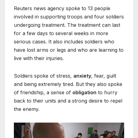
Reuters news agency spoke to 13 people
involved in supporting troops and four soldiers
undergoing treatment. The treatment can last
for a few days to several weeks in more
serious cases. It also includes soldiers who
have lost arms or legs and who are learning to
live with their injuries.
Soldiers spoke of stress,
anxiety
, fear, guilt
and being extremely tired. But they also spoke
of friendship, a sense of
obligation
to hurry
back to their units and a strong desire to repel
the enemy.