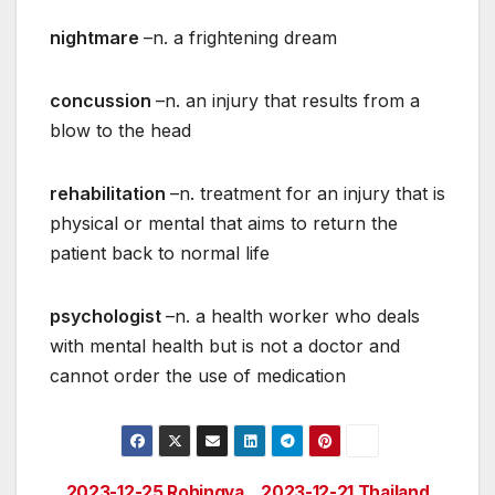
nightmare
–n. a frightening dream
concussion
–n. an injury that results from a
blow to the head
rehabilitation
–n. treatment for an injury that is
physical or mental that aims to return the
patient back to normal life
psychologist
–n. a health worker who deals
with mental health but is not a doctor and
cannot order the use of medication
2023-12-25 Rohingya
2023-12-21 Thailand