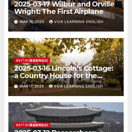
2025-03-17 Wilbur and Orville
Wright: The First Airplane
MAR 18, 2025
VOA LEARNING ENGLISH
AS IT IS (慢速新闻杂志)
2025-03-16 Lincoln’s Cottage:
a Country House for the
President
MAR 17, 2025
VOA LEARNING ENGLISH
AS IT IS (慢速新闻杂志)