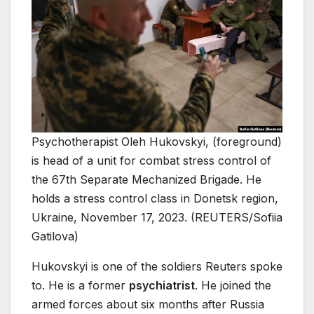
Psychotherapist Oleh Hukovskyi, (foreground)
is head of a unit for combat stress control of
the 67th Separate Mechanized Brigade. He
holds a stress control class in Donetsk region,
Ukraine, November 17, 2023. (REUTERS/Sofiia
Gatilova)
Hukovskyi is one of the soldiers Reuters spoke
to. He is a former
psychiatrist
. He joined the
armed forces about six months after Russia