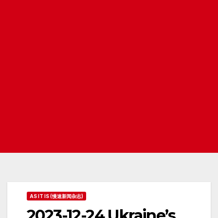
AS IT IS (慢速新闻杂志)
2023-12-24 Ukraine’s