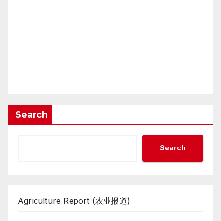
Search
Search
Agriculture Report (农业报道)