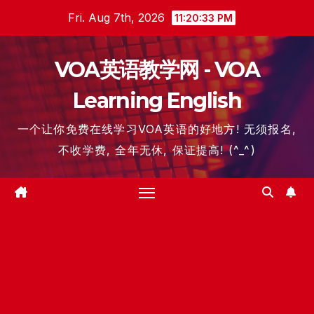
Skip
Fri. Aug 7th, 2026
11:20:34 PM
to
content
VOA英语教学网 - VOA
Learning English
一个让你免费在线学习VOA英语的好地方! 无须报名,
不收学费, 全年无休, 保证提高! (^_^)