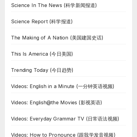
Science In The News (科学新闻报道)
Science Report (科学报道)
The Making of A Nation (美国建国史话)
This Is America (今日美国)
Trending Today (今日趋势)
Videos: English in a Minute (一分钟英语视频)
Videos: English@the Movies (影视英语)
Videos: Everyday Grammar TV (日常语法视频)
Videos: How to Pronounce (跟我学发音视频)