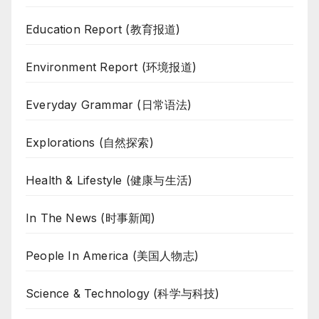
Education Report (教育报道)
Environment Report (环境报道)
Everyday Grammar (日常语法)
Explorations (自然探索)
Health & Lifestyle (健康与生活)
In The News (时事新闻)
People In America (美国人物志)
Science & Technology (科学与科技)