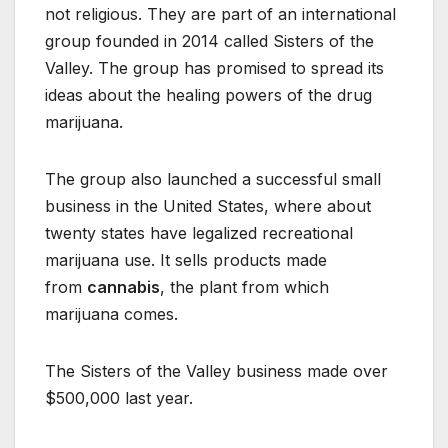
not religious. They are part of an international
group founded in 2014 called Sisters of the
Valley. The group has promised to spread its
ideas about the healing powers of the drug
marijuana.
The group also launched a successful small
business in the United States, where about
twenty states have legalized recreational
marijuana use. It sells products made
from
cannabis
, the plant from which
marijuana comes.
The Sisters of the Valley business made over
$500,000 last year.