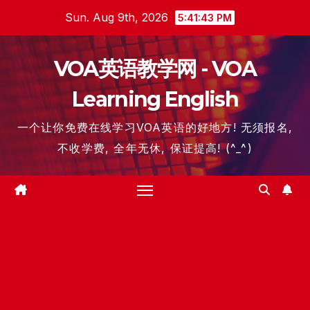
Skip
Sun. Aug 9th, 2026
5:41:44 PM
to
content
VOA英语教学网 - VOA
Learning English
一个让你免费在线学习VOA英语的好地方! 无须报名,
不收学费, 全年无休, 保证提高! (^_^)