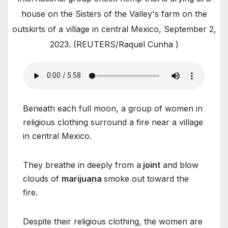
house on the Sisters of the Valley's farm on the
outskirts of a village in central Mexico, September 2,
2023. (REUTERS/Raquel Cunha )
Beneath each full moon, a group of women in
religious clothing surround a fire near a village
in central Mexico.
They breathe in deeply from a
joint
and blow
clouds of
marijuana
smoke out toward the
fire.
Despite their religious clothing, the women are