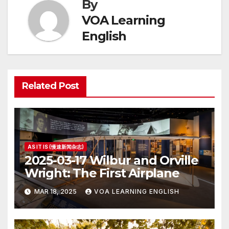
By
VOA Learning
English
Related Post
AS IT IS (慢速新闻杂志)
2025-03-17 Wilbur and Orville
Wright: The First Airplane
MAR 18, 2025
VOA LEARNING ENGLISH