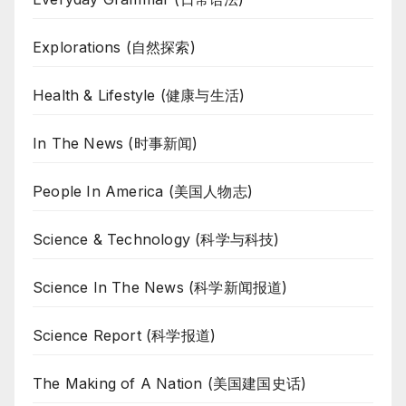
Explorations (自然探索)
Health & Lifestyle (健康与生活)
In The News (时事新闻)
People In America (美国人物志)
Science & Technology (科学与科技)
Science In The News (科学新闻报道)
Science Report (科学报道)
The Making of A Nation (美国建国史话)