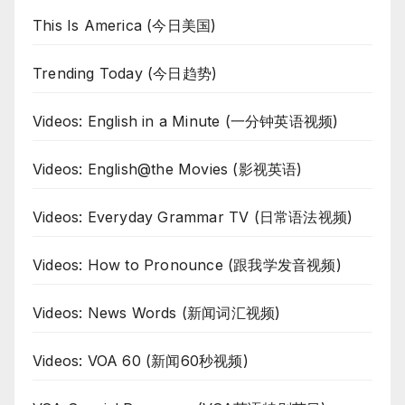
This Is America (今日美国)
Trending Today (今日趋势)
Videos: English in a Minute (一分钟英语视频)
Videos: English@the Movies (影视英语)
Videos: Everyday Grammar TV (日常语法视频)
Videos: How to Pronounce (跟我学发音视频)
Videos: News Words (新闻词汇视频)
Videos: VOA 60 (新闻60秒视频)