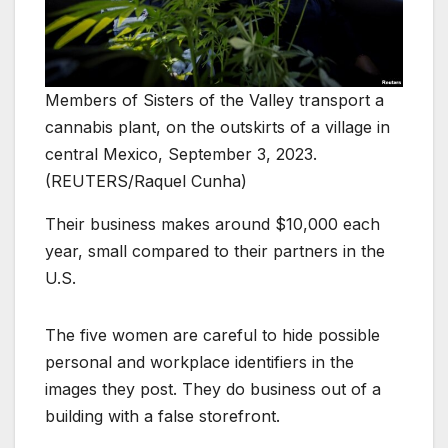
Members of Sisters of the Valley transport a
cannabis plant, on the outskirts of a village in
central Mexico, September 3, 2023.
(REUTERS/Raquel Cunha)
Their business makes around $10,000 each
year, small compared to their partners in the
U.S.
The five women are careful to hide possible
personal and workplace identifiers in the
images they post. They do business out of a
building with a false storefront.