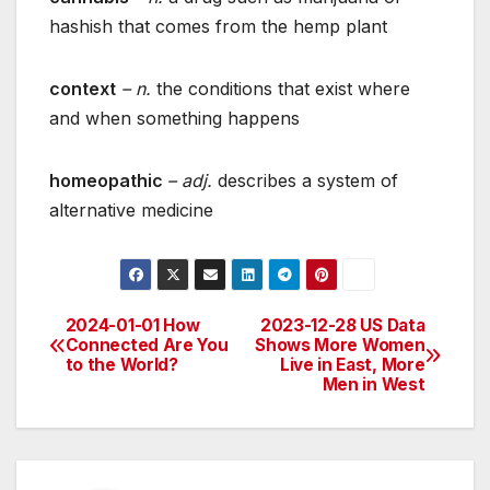
hashish that comes from the hemp plant
context
– n.
the conditions that exist where
and when something happens
homeopathic
– adj.
describes a system of
alternative medicine
2024-01-01 How
2023-12-28 US Data
Post
Connected Are You
Shows More Women
to the World?
Live in East, More
navigation
Men in West