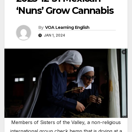
‘Nuns’ Grow Cannabis
By
VOA Learning English
JAN 1, 2024
Members of Sisters of the Valley, a non-religious
international group check hemp that is drying at a