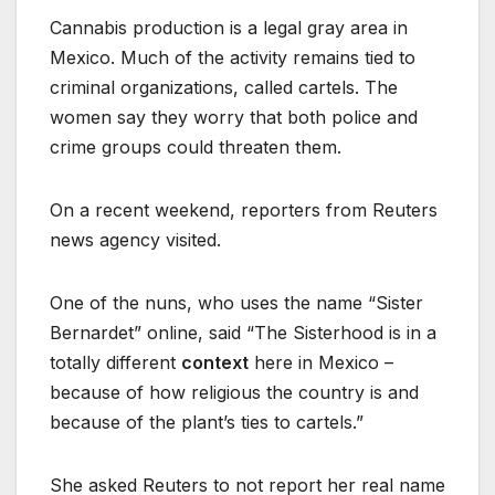
Cannabis production is a legal gray area in
Mexico. Much of the activity remains tied to
criminal organizations, called cartels. The
women say they worry that both police and
crime groups could threaten them.
On a recent weekend, reporters from Reuters
news agency visited.
One of the nuns, who uses the name “Sister
Bernardet” online, said “The Sisterhood is in a
totally different
context
here in Mexico –
because of how religious the country is and
because of the plant’s ties to cartels.”
She asked Reuters to not report her real name