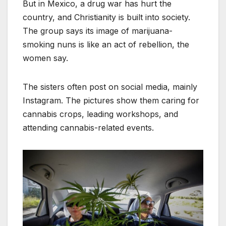
But in Mexico, a drug war has hurt the
country, and Christianity is built into society.
The group says its image of marijuana-
smoking nuns is like an act of rebellion, the
women say.
The sisters often post on social media, mainly
Instagram. The pictures show them caring for
cannabis crops, leading workshops, and
attending cannabis-related events.