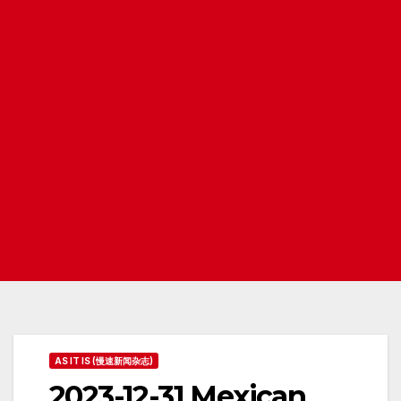
AS IT IS (慢速新闻杂志)
2023-12-31 Mexican