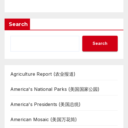
Search
Search
Agriculture Report (农业报道)
America's National Parks (美国国家公园)
America's Presidents (美国总统)
American Mosaic (美国万花筒)