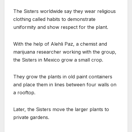
The Sisters worldwide say they wear religious
clothing called habits to demonstrate
uniformity and show respect for the plant.
With the help of Alehli Paz, a chemist and
marijuana researcher working with the group,
the Sisters in Mexico grow a small crop.
They grow the plants in old paint containers
and place them in lines between four walls on
a rooftop.
Later, the Sisters move the larger plants to
private gardens.