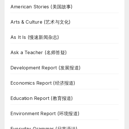
American Stories (美国故事)
Arts & Culture (艺术与文化)
As It Is (慢速新闻杂志)
Ask a Teacher (名师答疑)
Development Report (发展报道)
Economics Report (经济报道)
Education Report (教育报道)
Environment Report (环境报道)
Everyday Grammar (日常语法)