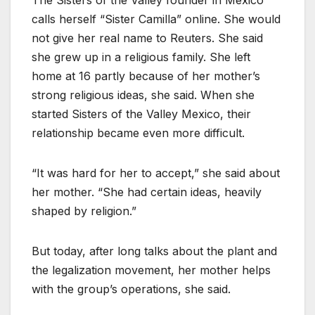
The Sisters of the Valley founder in Mexico
calls herself “Sister Camilla” online. She would
not give her real name to Reuters. She said
she grew up in a religious family. She left
home at 16 partly because of her mother’s
strong religious ideas, she said. When she
started Sisters of the Valley Mexico, their
relationship became even more difficult.
“It was hard for her to accept,” she said about
her mother. “She had certain ideas, heavily
shaped by religion.”
But today, after long talks about the plant and
the legalization movement, her mother helps
with the group’s operations, she said.