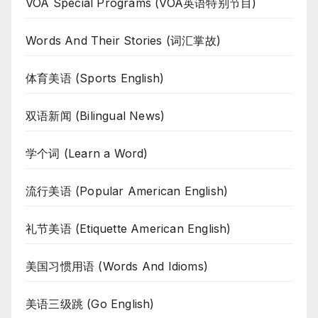
VOA Special Programs (VOA英语特别节目)
Words And Their Stories (词汇掌故)
体育美语 (Sports English)
双语新闻 (Bilingual News)
学个词 (Learn a Word)
流行美语 (Popular American English)
礼节美语 (Etiquette American English)
美国习惯用语 (Words And Idioms)
美语三级跳 (Go English)