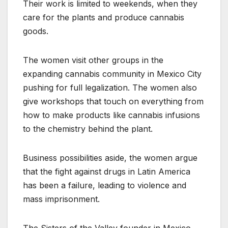
Their work is limited to weekends, when they
care for the plants and produce cannabis
goods.
The women visit other groups in the
expanding cannabis community in Mexico City
pushing for full legalization. The women also
give workshops that touch on everything from
how to make products like cannabis infusions
to the chemistry behind the plant.
Business possibilities aside, the women argue
that the fight against drugs in Latin America
has been a failure, leading to violence and
mass imprisonment.