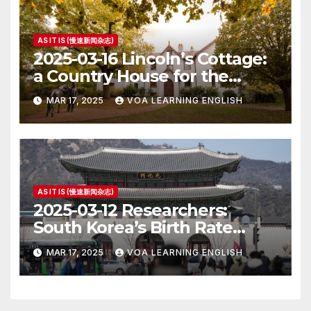
AS IT IS (慢速新闻杂志)
2025-03-16 Lincoln’s Cottage:
a Country House for the
President
MAR 17, 2025
VOA LEARNING ENGLISH
AS IT IS (慢速新闻杂志)
2025-03-12 Researchers:
South Korea’s Birth Rate
Increase Last Year Unclear
MAR 17, 2025
VOA LEARNING ENGLISH