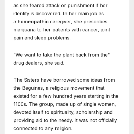
as she feared attack or punishment if her
identity is discovered. In her main job as
a
homeopathic
caregiver, she prescribes
marijuana to her patients with cancer, joint
pain and sleep problems.
“We want to take the plant back from the”
drug dealers, she said.
The Sisters have borrowed some ideas from
the Beguines, a religious movement that
existed for a few hundred years starting in the
1100s. The group, made up of single women,
devoted itself to spirituality, scholarship and
providing aid to the needy. It was not officially
connected to any religion.