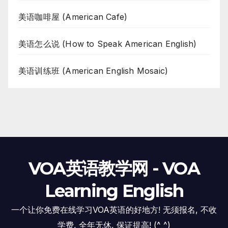
美语咖啡屋 (American Cafe)
美语怎么说 (How to Speak American English)
美语训练班 (American English Mosaic)
VOA英语教学网 - VOA
Learning English
一个让你免费在线学习VOA英语的好地方! 无须报名, 不收
学费, 全年无休, 保证提高! (^_^)