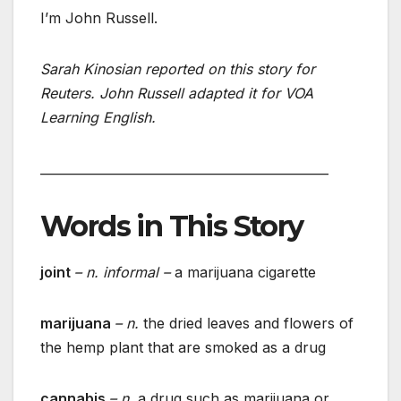
I’m John Russell.
Sarah Kinosian reported on this story for
Reuters. John Russell adapted it for VOA
Learning English.
______________________________________________
Words in This Story
joint
– n. informal –
a marijuana cigarette
marijuana
– n.
the dried leaves and flowers of
the hemp plant that are smoked as a drug
cannabis
– n.
a drug such as marijuana or