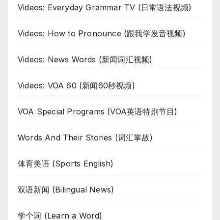
Videos: Everyday Grammar TV (日常语法视频)
Videos: How to Pronounce (跟我学发音视频)
Videos: News Words (新闻词汇视频)
Videos: VOA 60 (新闻60秒视频)
VOA Special Programs (VOA英语特别节目)
Words And Their Stories (词汇掌故)
体育美语 (Sports English)
双语新闻 (Bilingual News)
学个词 (Learn a Word)