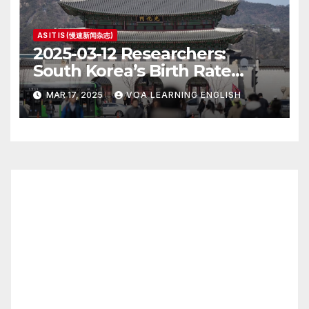
AS IT IS (慢速新闻杂志)
2025-03-12 Researchers:
South Korea’s Birth Rate
Increase Last Year Unclear
MAR 17, 2025
VOA LEARNING ENGLISH