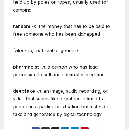
held up by poles or ropes, usually used for
camping
ransom
-n.
the money that has to be paid to
free someone who has been kidnapped
fake
-adj.
not real or genuine
pharmacist
-n.
a person who has legal
permission to sell and administer medicine
deepfake
-n.
an image, audio recording, or
video that seems like a real recording of a
person in a particular situation but instead is
fake and generated by digital technology