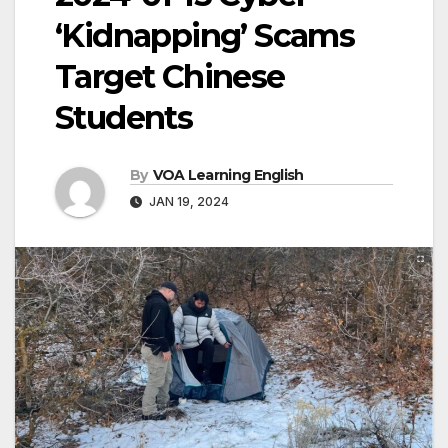
‘Kidnapping’ Scams
Target Chinese
Students
By
VOA Learning English
JAN 19, 2024