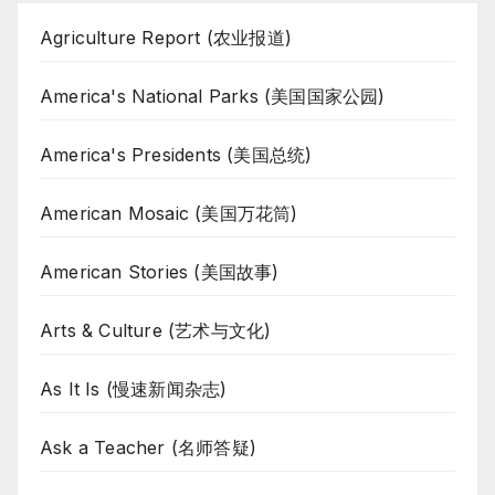
Agriculture Report (农业报道)
America's National Parks (美国国家公园)
America's Presidents (美国总统)
American Mosaic (美国万花筒)
American Stories (美国故事)
Arts & Culture (艺术与文化)
As It Is (慢速新闻杂志)
Ask a Teacher (名师答疑)