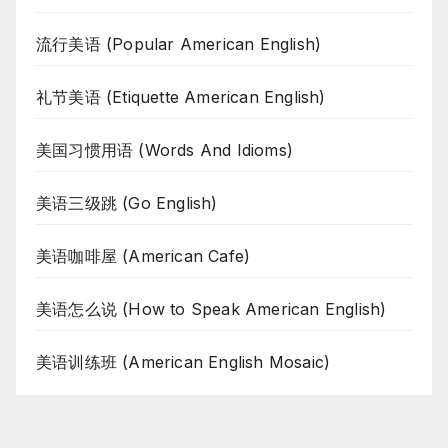
流行美语 (Popular American English)
礼节美语 (Etiquette American English)
美国习惯用语 (Words And Idioms)
美语三级跳 (Go English)
美语咖啡屋 (American Cafe)
美语怎么说 (How to Speak American English)
美语训练班 (American English Mosaic)