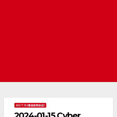
AS IT IS (慢速新闻杂志)
2024-01-15 Cyber