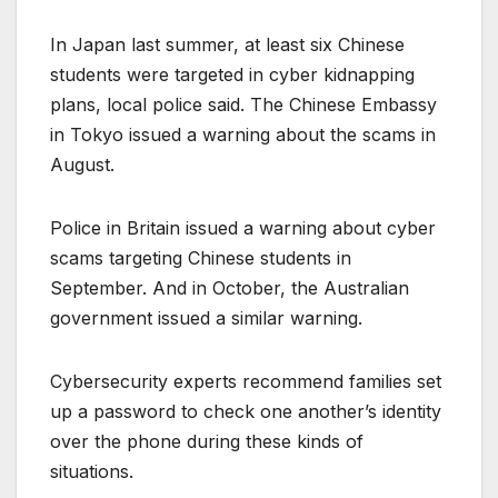
In Japan last summer, at least six Chinese
students were targeted in cyber kidnapping
plans, local police said. The Chinese Embassy
in Tokyo issued a warning about the scams in
August.
Police in Britain issued a warning about cyber
scams targeting Chinese students in
September. And in October, the Australian
government issued a similar warning.
Cybersecurity experts recommend families set
up a password to check one another’s identity
over the phone during these kinds of
situations.