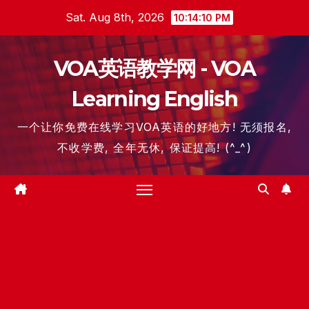
Skip
Sat. Aug 8th, 2026
10:14:11 PM
to
content
VOA英语教学网 - VOA
Learning English
一个让你免费在线学习VOA英语的好地方! 无须报名,
不收学费, 全年无休, 保证提高! (^_^)