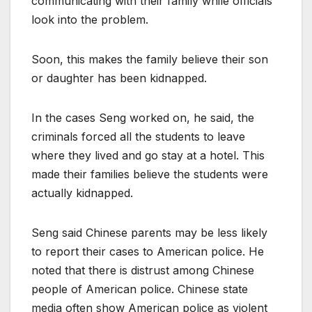
communicating with their family while officials
look into the problem.
Soon, this makes the family believe their son
or daughter has been kidnapped.
In the cases Seng worked on, he said, the
criminals forced all the students to leave
where they lived and go stay at a hotel. This
made their families believe the students were
actually kidnapped.
Seng said Chinese parents may be less likely
to report their cases to American police. He
noted that there is distrust among Chinese
people of American police. Chinese state
media often show American police as violent