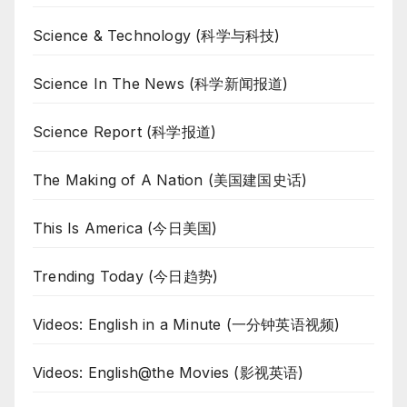
Science & Technology (科学与科技)
Science In The News (科学新闻报道)
Science Report (科学报道)
The Making of A Nation (美国建国史话)
This Is America (今日美国)
Trending Today (今日趋势)
Videos: English in a Minute (一分钟英语视频)
Videos: English@the Movies (影视英语)