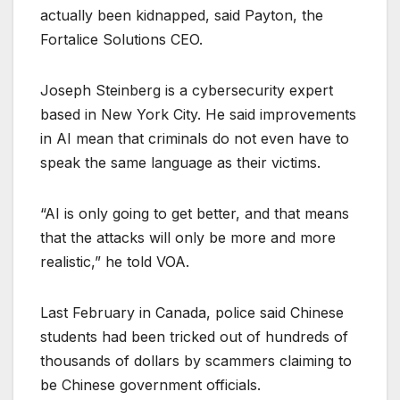
actually been kidnapped, said Payton, the
Fortalice Solutions CEO.
Joseph Steinberg is a cybersecurity expert
based in New York City. He said improvements
in AI mean that criminals do not even have to
speak the same language as their victims.
“AI is only going to get better, and that means
that the attacks will only be more and more
realistic,” he told VOA.
Last February in Canada, police said Chinese
students had been tricked out of hundreds of
thousands of dollars by scammers claiming to
be Chinese government officials.