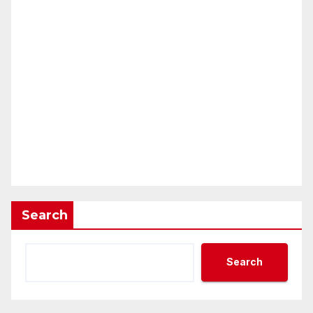
Search
Search