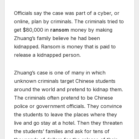
Officials say the case was part of a cyber, or
online, plan by criminals. The criminals tried to
get $80,000 in
ransom
money by making
Zhuang’s family believe he had been
kidnapped. Ransom is money that is paid to
release a kidnapped person.
Zhuang’s case is one of many in which
unknown criminals target Chinese students
around the world and pretend to kidnap them.
The criminals often pretend to be Chinese
police or government officials. They convince
the students to leave the places where they
live and go stay at a hotel. Then they threaten
the students’ families and ask for tens of