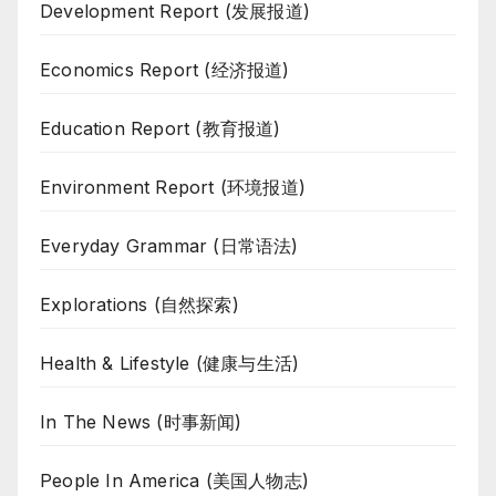
Development Report (发展报道)
Economics Report (经济报道)
Education Report (教育报道)
Environment Report (环境报道)
Everyday Grammar (日常语法)
Explorations (自然探索)
Health & Lifestyle (健康与生活)
In The News (时事新闻)
People In America (美国人物志)