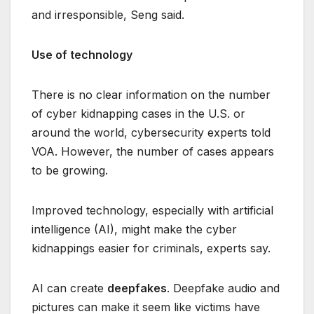
and irresponsible, Seng said.
Use of technology
There is no clear information on the number
of cyber kidnapping cases in the U.S. or
around the world, cybersecurity experts told
VOA. However, the number of cases appears
to be growing.
Improved technology, especially with artificial
intelligence (AI), might make the cyber
kidnappings easier for criminals, experts say.
AI can create
deepfakes
. Deepfake audio and
pictures can make it seem like victims have