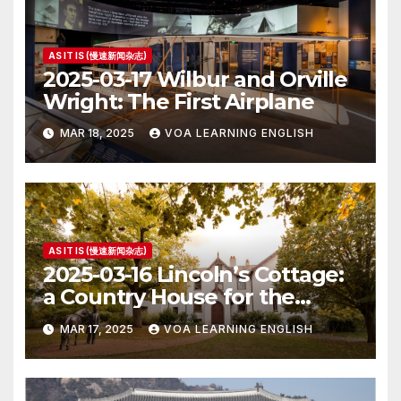
AS IT IS (慢速新闻杂志)
2025-03-17 Wilbur and Orville
Wright: The First Airplane
MAR 18, 2025
VOA LEARNING ENGLISH
AS IT IS (慢速新闻杂志)
2025-03-16 Lincoln’s Cottage:
a Country House for the
President
MAR 17, 2025
VOA LEARNING ENGLISH