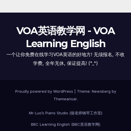
VOA英语教学网 - VOA
Learning English
一个让你免费在线学习VOA英语的好地方! 无须报名, 不收
学费, 全年无休, 保证提高! (^_^)
Proudly powered by WordPress
|
Theme:
Newsberg
by
Themeansar
.
Mr Luo’s Piano Studio (骆老师钢琴工作室)
BBC Learning English (BBC英语教学网)