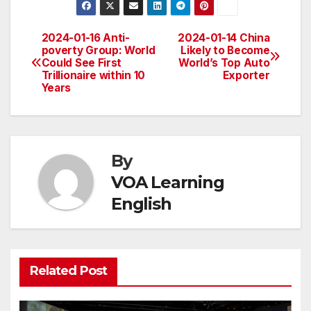
2024-01-16 Anti-
2024-01-14 China
Post
poverty Group: World
Likely to Become
Could See First
World’s Top Auto
navigation
Trillionaire within 10
Exporter
Years
By
VOA Learning
English
Related Post