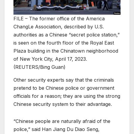
FILE – The former office of the America
ChangLe Association, described by U.S.
authorities as a Chinese “secret police station,”
is seen on the fourth floor of the Royal East
Plaza building in the Chinatown neighborhood
of New York City, April 17, 2023.
(REUTERS/Bing Guan)
Other security experts say that the criminals
pretend to be Chinese police or government
officials for a reason; they are using the strong
Chinese security system to their advantage.
“Chinese people are naturally afraid of the
police,” said Han Jiang Du Diao Seng,