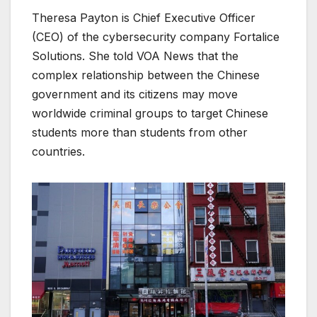
Theresa Payton is Chief Executive Officer
(CEO) of the cybersecurity company Fortalice
Solutions. She told VOA News that the
complex relationship between the Chinese
government and its citizens may move
worldwide criminal groups to target Chinese
students more than students from other
countries.