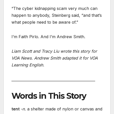
“The cyber kidnapping scam very much can
happen to anybody, Steinberg said, “and that’s
what people need to be aware of.”
I’m Faith Pirlo. And I’m Andrew Smith.
Liam Scott and Tracy Liu wrote this story for
VOA News. Andrew Smith adapted it for VOA
Learning English.
_______________________________________________
Words in This Story
tent
-n.
a shelter made of nylon or canvas and