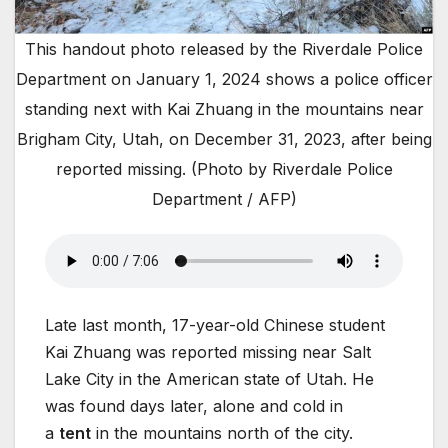
This handout photo released by the Riverdale Police
Department on January 1, 2024 shows a police officer
standing next with Kai Zhuang in the mountains near
Brigham City, Utah, on December 31, 2023, after being
reported missing. (Photo by Riverdale Police
Department / AFP)
Late last month, 17-year-old Chinese student
Kai Zhuang was reported missing near Salt
Lake City in the American state of Utah. He
was found days later, alone and cold in
a
tent
in the mountains north of the city.