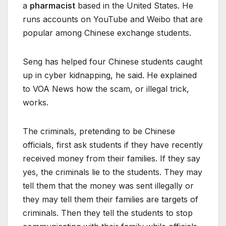
a
pharmacist
based in the United States. He
runs accounts on YouTube and Weibo that are
popular among Chinese exchange students.
Seng has helped four Chinese students caught
up in cyber kidnapping, he said. He explained
to VOA News how the scam, or illegal trick,
works.
The criminals, pretending to be Chinese
officials, first ask students if they have recently
received money from their families. If they say
yes, the criminals lie to the students. They may
tell them that the money was sent illegally or
they may tell them their families are targets of
criminals. Then they tell the students to stop