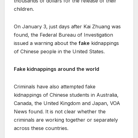
thousands of dollars for the release of their
children.
On January 3, just days after Kai Zhuang was
found, the Federal Bureau of Investigation
issued a warning about the
fake
kidnappings
of Chinese people in the United States.
Fake kidnappings around the world
Criminals have also attempted fake
kidnappings of Chinese students in Australia,
Canada, the United Kingdom and Japan, VOA
News found. It is not clear whether the
criminals are working together or separately
across these countries.