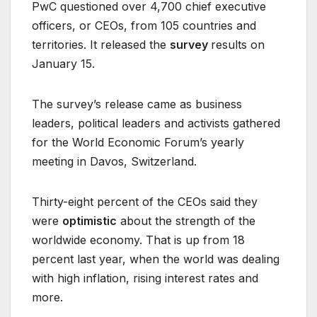
PwC questioned over 4,700 chief executive
officers, or CEOs, from 105 countries and
territories. It released the
survey
results on
January 15.
The survey’s release came as business
leaders, political leaders and activists gathered
for the World Economic Forum’s yearly
meeting in Davos, Switzerland.
Thirty-eight percent of the CEOs said they
were
optimistic
about the strength of the
worldwide economy. That is up from 18
percent last year, when the world was dealing
with high inflation, rising interest rates and
more.