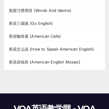
美国习惯用语 (Words And Idioms)
美语三级跳 (Go English)
美语咖啡屋 (American Cafe)
美语怎么说 (How to Speak American English)
美语训练班 (American English Mosaic)
VOA英语教学网 - VOA