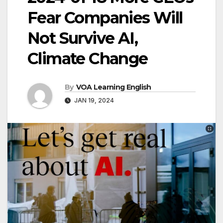
Fear Companies Will
Not Survive AI,
Climate Change
By
VOA Learning English
JAN 19, 2024