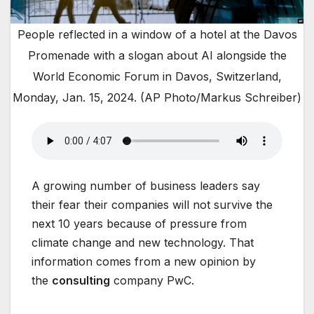
People reflected in a window of a hotel at the Davos
Promenade with a slogan about AI alongside the
World Economic Forum in Davos, Switzerland,
Monday, Jan. 15, 2024. (AP Photo/Markus Schreiber)
A growing number of business leaders say
their fear their companies will not survive the
next 10 years because of pressure from
climate change and new technology. That
information comes from a new opinion by
the
consulting
company PwC.