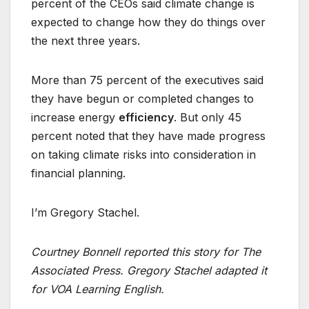
percent of the CEOs said climate change is
expected to change how they do things over
the next three years.
More than 75 percent of the executives said
they have begun or completed changes to
increase energy
efficiency
. But only 45
percent noted that they have made progress
on taking climate risks into consideration in
financial planning.
I’m Gregory Stachel.
Courtney Bonnell reported this story for The
Associated Press. Gregory Stachel adapted it
for VOA Learning English.