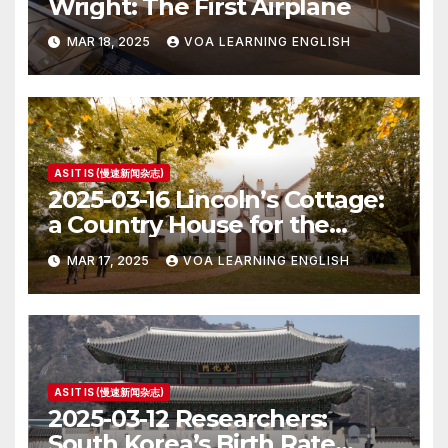
Wright: The First Airplane
MAR 18, 2025
VOA LEARNING ENGLISH
AS IT IS (慢速新闻杂志)
2025-03-16 Lincoln’s Cottage:
a Country House for the
President
MAR 17, 2025
VOA LEARNING ENGLISH
AS IT IS (慢速新闻杂志)
2025-03-12 Researchers:
South Korea’s Birth Rate