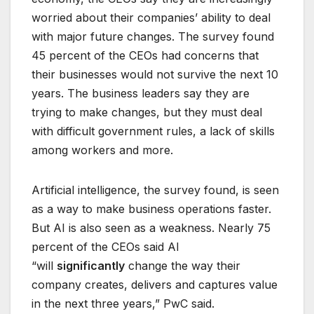
worried about their companies’ ability to deal
with major future changes. The survey found
45 percent of the CEOs had concerns that
their businesses would not survive the next 10
years. The business leaders say they are
trying to make changes, but they must deal
with difficult government rules, a lack of skills
among workers and more.
Artificial intelligence, the survey found, is seen
as a way to make business operations faster.
But AI is also seen as a weakness. Nearly 75
percent of the CEOs said AI
“will
significantly
change the way their
company creates, delivers and captures value
in the next three years,” PwC said.