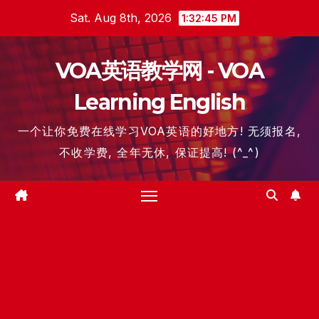
Skip
Sat. Aug 8th, 2026
1:32:46 PM
to
content
VOA英语教学网 - VOA
Learning English
一个让你免费在线学习VOA英语的好地方! 无须报名,
不收学费, 全年无休, 保证提高! (^_^)