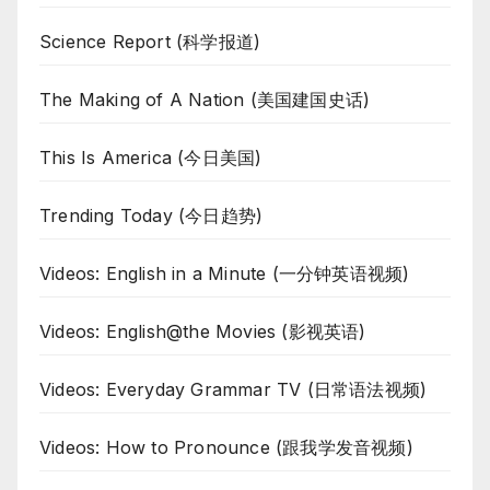
Science Report (科学报道)
The Making of A Nation (美国建国史话)
This Is America (今日美国)
Trending Today (今日趋势)
Videos: English in a Minute (一分钟英语视频)
Videos: English@the Movies (影视英语)
Videos: Everyday Grammar TV (日常语法视频)
Videos: How to Pronounce (跟我学发音视频)