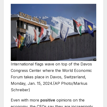
International flags wave on top of the Davos
Congress Center where the World Economic
Forum takes place in Davos, Switzerland,
Monday, Jan. 15, 2024.(AP Photo/Markus
Schreiber)
Even with more
positive
opinions on the
economy, the CEOs say they are increasingly