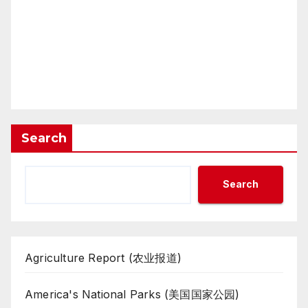
Search
Search
Agriculture Report (农业报道)
America's National Parks (美国国家公园)