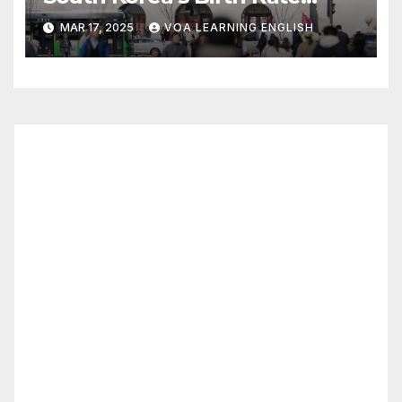
Increase Last Year Unclear
MAR 17, 2025
VOA LEARNING ENGLISH