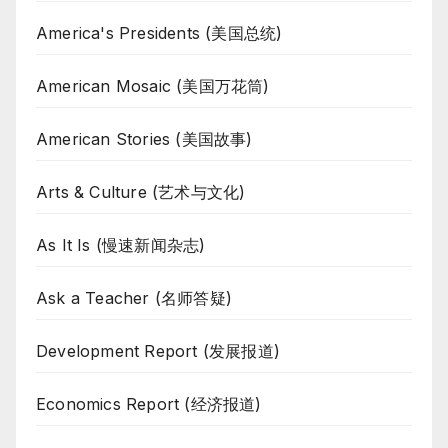
America's Presidents (美国总统)
American Mosaic (美国万花筒)
American Stories (美国故事)
Arts & Culture (艺术与文化)
As It Is (慢速新闻杂志)
Ask a Teacher (名师答疑)
Development Report (发展报道)
Economics Report (经济报道)