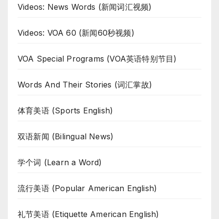
Videos: News Words (新闻词汇视频)
Videos: VOA 60 (新闻60秒视频)
VOA Special Programs (VOA英语特别节目)
Words And Their Stories (词汇掌故)
体育美语 (Sports English)
双语新闻 (Bilingual News)
学个词 (Learn a Word)
流行美语 (Popular American English)
礼节美语 (Etiquette American English)