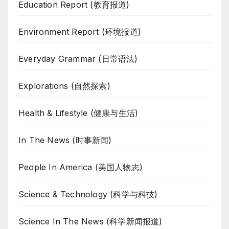
Education Report (教育报道)
Environment Report (环境报道)
Everyday Grammar (日常语法)
Explorations (自然探索)
Health & Lifestyle (健康与生活)
In The News (时事新闻)
People In America (美国人物志)
Science & Technology (科学与科技)
Science In The News (科学新闻报道)