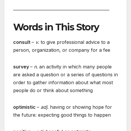
_______________________________________________
Words in This Story
consult
–
v
. to give professional advice to a
person, organization, or company for a fee
survey
–
n
. an activity in which many people
are asked a question or a series of questions in
order to gather information about what most
people do or think about something
optimistic
–
adj
. having or showing hope for
the future: expecting good things to happen