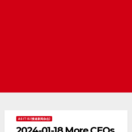
AS IT IS (慢速新闻杂志)
2024-01-18 More CEOs