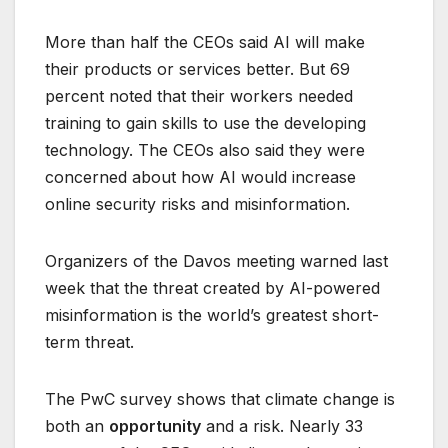
More than half the CEOs said AI will make
their products or services better. But 69
percent noted that their workers needed
training to gain skills to use the developing
technology. The CEOs also said they were
concerned about how AI would increase
online security risks and misinformation.
Organizers of the Davos meeting warned last
week that the threat created by AI-powered
misinformation is the world’s greatest short-
term threat.
The PwC survey shows that climate change is
both an
opportunity
and a risk. Nearly 33