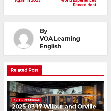
Again in 2023
World Experiences
navigation
Record Heat
By
VOA Learning
English
Related Post
AS IT IS (慢速新闻杂志)
2025-03-17 Wilbur and Orville