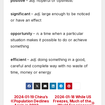
positive
–
adj
. hopeful or optimistic
significant
–
adj
. large enough to be noticed
or have an effect
opportunity
–
n
. a time when a particular
situation makes it possible to do or achieve
something
efficient
–
adj
. doing something in a good,
careful and complete way with no waste of
time, money or energy
2024-01-19 China’s
2024-01-18 While US
Post
Population Declines
Freezes, Much of the