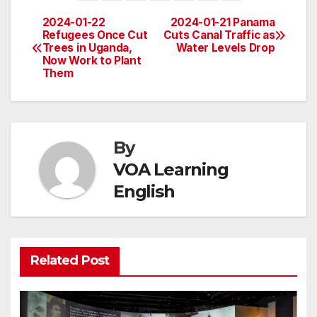
2024-01-22
2024-01-21 Panama
Post
Refugees Once Cut
Cuts Canal Traffic as
Trees in Uganda,
Water Levels Drop
navigation
Now Work to Plant
Them
By
VOA Learning
English
Related Post