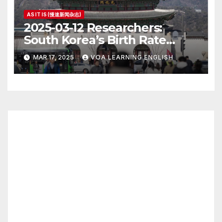
AS IT IS (慢速新闻杂志)
2025-03-12 Researchers:
South Korea’s Birth Rate
Increase Last Year Unclear
MAR 17, 2025
VOA LEARNING ENGLISH