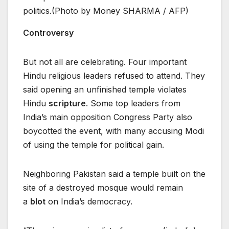
politics.(Photo by Money SHARMA / AFP)
Controversy
But not all are celebrating. Four important
Hindu religious leaders refused to attend. They
said opening an unfinished temple violates
Hindu
scripture
. Some top leaders from
India’s main opposition Congress Party also
boycotted the event, with many accusing Modi
of using the temple for political gain.
Neighboring Pakistan said a temple built on the
site of a destroyed mosque would remain
a
blot
on India’s democracy.