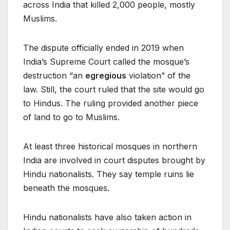
across India that killed 2,000 people, mostly
Muslims.
The dispute officially ended in 2019 when
India’s Supreme Court called the mosque’s
destruction “an
egregious
violation” of the
law. Still, the court ruled that the site would go
to Hindus. The ruling provided another piece
of land to go to Muslims.
At least three historical mosques in northern
India are involved in court disputes brought by
Hindu nationalists. They say temple ruins lie
beneath the mosques.
Hindu nationalists have also taken action in