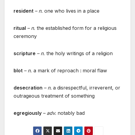
resident
– n.
one who lives in a place
ritual
– n.
the established form for a religious
ceremony
scripture
– n.
the holy writings of a religion
blot
– n.
a mark of reproach
:
moral flaw
desecration
– n.
a disrespectful, irreverent, or
outrageous treatment of something
egregiously
– adv.
notably bad