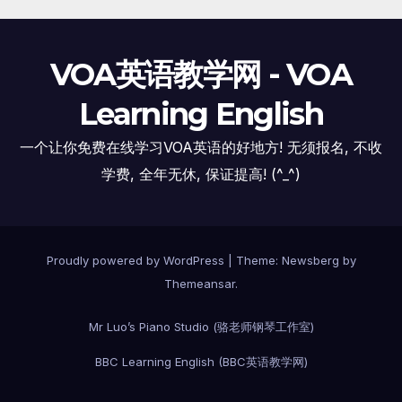
VOA英语教学网 - VOA
Learning English
一个让你免费在线学习VOA英语的好地方! 无须报名, 不收
学费, 全年无休, 保证提高! (^_^)
Proudly powered by WordPress
|
Theme:
Newsberg
by
Themeansar
.
Mr Luo’s Piano Studio (骆老师钢琴工作室)
BBC Learning English (BBC英语教学网)