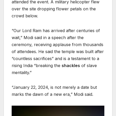
attended the event. A military helicopter flew
over the site dropping flower petals on the
crowd below.
“Our Lord Ram has arrived after centuries of
wait,” Modi said in a speech after the
ceremony, receiving applause from thousands
of attendees. He said the temple was built after
“countless sacrifices” and is a testament to a
rising India “breaking the
shackles
of slave
mentality.”
“January 22, 2024, is not merely a date but
marks the dawn of a new era,” Modi said.