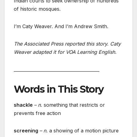
Indian courts to seek ownership of hundreds
of historic mosques.
I’m Caty Weaver. And I’m Andrew Smith.
The Associated Press reported this story. Caty
Weaver adapted it for VOA Learning English.
________________________________________
Words in This Story
shackle
– n.
something that restricts or
prevents free action
screening
– n.
a showing of a motion picture