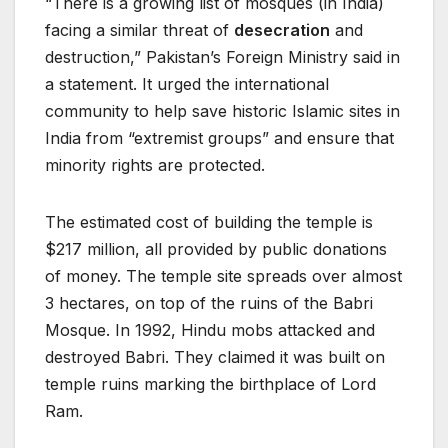
“There is a growing list of mosques (in India)
facing a similar threat of
desecration
and
destruction,” Pakistan’s Foreign Ministry said in
a statement. It urged the international
community to help save historic Islamic sites in
India from “extremist groups” and ensure that
minority rights are protected.
The estimated cost of building the temple is
$217 million, all provided by public donations
of money. The temple site spreads over almost
3 hectares, on top of the ruins of the Babri
Mosque. In 1992, Hindu mobs attacked and
destroyed Babri. They claimed it was built on
temple ruins marking the birthplace of Lord
Ram.