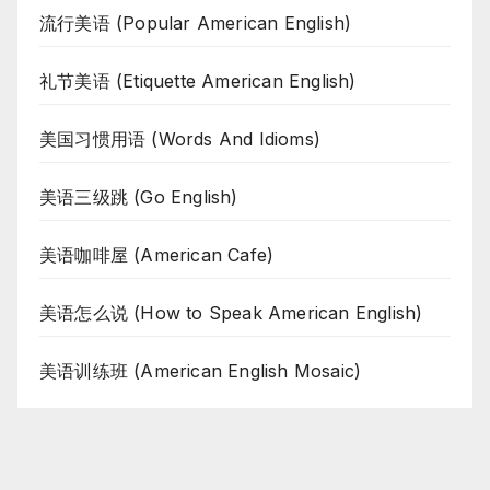
流行美语 (Popular American English)
礼节美语 (Etiquette American English)
美国习惯用语 (Words And Idioms)
美语三级跳 (Go English)
美语咖啡屋 (American Cafe)
美语怎么说 (How to Speak American English)
美语训练班 (American English Mosaic)