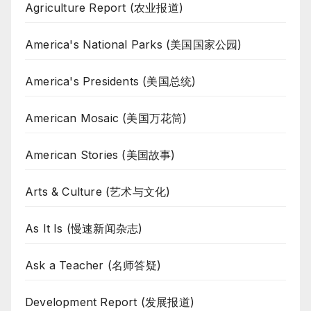
Agriculture Report (农业报道)
America's National Parks (美国国家公园)
America's Presidents (美国总统)
American Mosaic (美国万花筒)
American Stories (美国故事)
Arts & Culture (艺术与文化)
As It Is (慢速新闻杂志)
Ask a Teacher (名师答疑)
Development Report (发展报道)