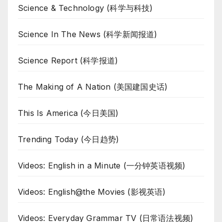
Science & Technology (科学与科技)
Science In The News (科学新闻报道)
Science Report (科学报道)
The Making of A Nation (美国建国史话)
This Is America (今日美国)
Trending Today (今日趋势)
Videos: English in a Minute (一分钟英语视频)
Videos: English@the Movies (影视英语)
Videos: Everyday Grammar TV (日常语法视频)