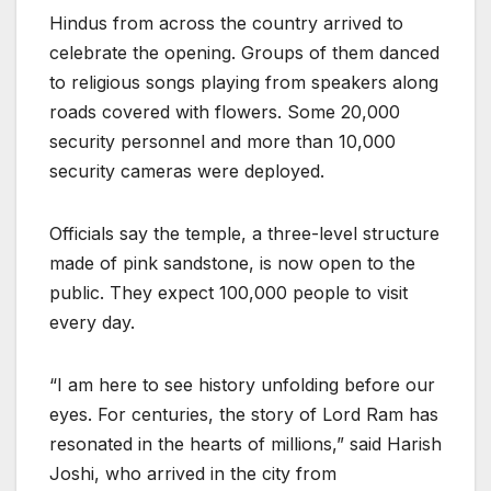
Hindus from across the country arrived to
celebrate the opening. Groups of them danced
to religious songs playing from speakers along
roads covered with flowers. Some 20,000
security personnel and more than 10,000
security cameras were deployed.
Officials say the temple, a three-level structure
made of pink sandstone, is now open to the
public. They expect 100,000 people to visit
every day.
“I am here to see history unfolding before our
eyes. For centuries, the story of Lord Ram has
resonated in the hearts of millions,” said Harish
Joshi, who arrived in the city from