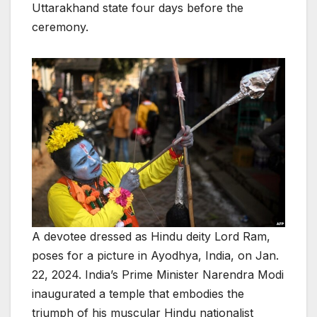
Uttarakhand state four days before the
ceremony.
A devotee dressed as Hindu deity Lord Ram,
poses for a picture in Ayodhya, India, on Jan.
22, 2024. India’s Prime Minister Narendra Modi
inaugurated a temple that embodies the
triumph of his muscular Hindu nationalist