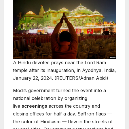
A Hindu devotee prays near the Lord Ram
temple after its inauguration, in Ayodhya, India,
January 22, 2024. (REUTERS/Adnan Abidi)
Modi’s government turned the event into a
national celebration by organizing
live
screenings
across the country and
closing offices for half a day. Saffron flags —
the color of Hinduism — flew in the streets of