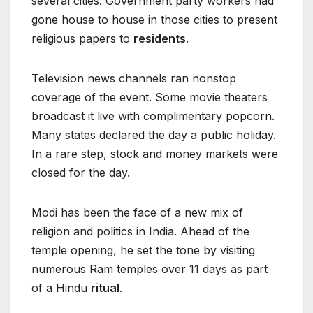
several cities. Government party workers had
gone house to house in those cities to present
religious papers to
residents
.
Television news channels ran nonstop
coverage of the event. Some movie theaters
broadcast it live with complimentary popcorn.
Many states declared the day a public holiday.
In a rare step, stock and money markets were
closed for the day.
Modi has been the face of a new mix of
religion and politics in India. Ahead of the
temple opening, he set the tone by visiting
numerous Ram temples over 11 days as part
of a Hindu
ritual
.