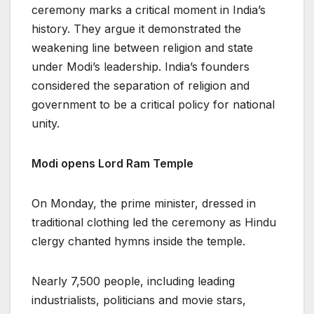
ceremony marks a critical moment in India’s
history. They argue it demonstrated the
weakening line between religion and state
under Modi’s leadership. India’s founders
considered the separation of religion and
government to be a critical policy for national
unity.
Modi opens Lord Ram Temple
On Monday, the prime minister, dressed in
traditional clothing led the ceremony as Hindu
clergy chanted hymns inside the temple.
Nearly 7,500 people, including leading
industrialists, politicians and movie stars,