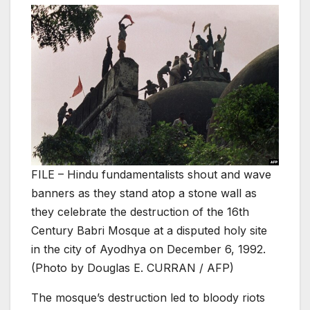
FILE – Hindu fundamentalists shout and wave
banners as they stand atop a stone wall as
they celebrate the destruction of the 16th
Century Babri Mosque at a disputed holy site
in the city of Ayodhya on December 6, 1992.
(Photo by Douglas E. CURRAN / AFP)
The mosque’s destruction led to bloody riots