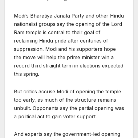
Modi’s Bharatiya Janata Party and other Hindu
nationalist groups say the opening of the Lord
Ram temple is central to their goal of
reclaiming Hindu pride after centuries of
suppression. Modi and his supporters hope
the move will help the prime minister win a
record third straight term in elections expected
this spring.
But critics accuse Modi of opening the temple
too early, as much of the structure remains
unbuilt. Opponents say the partial opening was
a political act to gain voter support.
And experts say the government-led opening