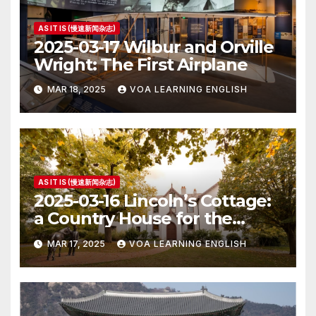
AS IT IS (慢速新闻杂志)
2025-03-17 Wilbur and Orville
Wright: The First Airplane
MAR 18, 2025
VOA LEARNING ENGLISH
AS IT IS (慢速新闻杂志)
2025-03-16 Lincoln’s Cottage:
a Country House for the
President
MAR 17, 2025
VOA LEARNING ENGLISH