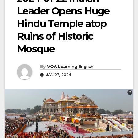
Leader Opens Huge
Hindu Temple atop
Ruins of Historic
Mosque
By
VOA Learning English
JAN 27, 2024