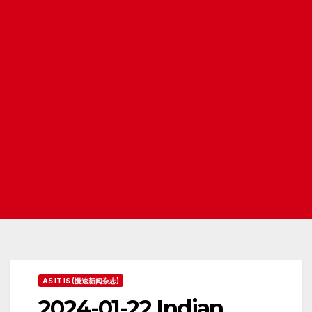
AS IT IS (慢速新闻杂志)
2024-01-22 Indian