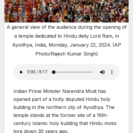
A general view of the audience during the opening of
a temple dedicated to Hindu deity Lord Ram, in
Ayodhya, India, Monday, January 22, 2024. (AP
Photo/Rajesh Kumar Singh)
Indian Prime Minister Narendra Modi has
opened part of a hotly disputed Hindu holy
building in the northern city of Ayodhya. The
temple stands at the former site of a 16th-
century Islamic holy building that Hindu mobs
tore down 30 years ago.