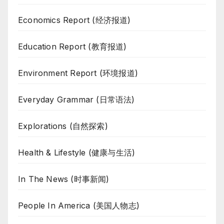
Economics Report (经济报道)
Education Report (教育报道)
Environment Report (环境报道)
Everyday Grammar (日常语法)
Explorations (自然探索)
Health & Lifestyle (健康与生活)
In The News (时事新闻)
People In America (美国人物志)