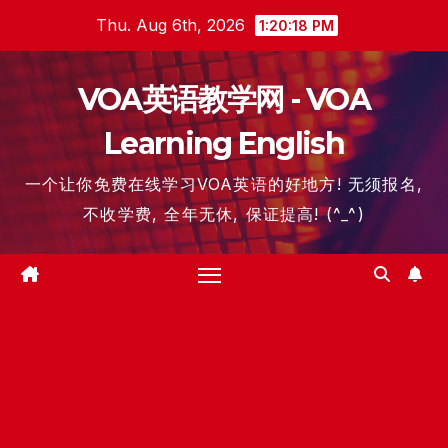
Skip
Thu. Aug 6th, 2026
1:20:20 PM
to
content
VOA英语教学网 - VOA
Learning English
一个让你免费在线学习VOA英语的好地方! 无须报名,
不收学费, 全年无休, 保证提高! (^_^)