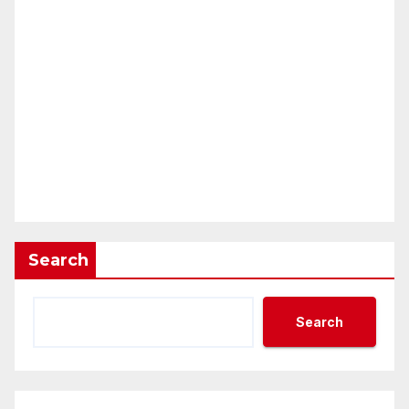
Search
Search