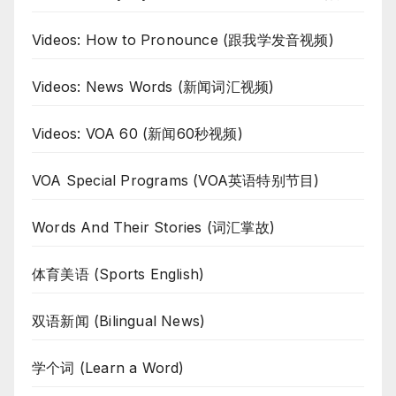
Videos: How to Pronounce (跟我学发音视频)
Videos: News Words (新闻词汇视频)
Videos: VOA 60 (新闻60秒视频)
VOA Special Programs (VOA英语特别节目)
Words And Their Stories (词汇掌故)
体育美语 (Sports English)
双语新闻 (Bilingual News)
学个词 (Learn a Word)