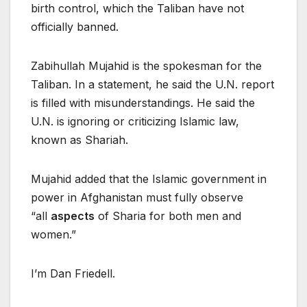
birth control, which the Taliban have not
officially banned.
Zabihullah Mujahid is the spokesman for the
Taliban. In a statement, he said the U.N. report
is filled with misunderstandings. He said the
U.N. is ignoring or criticizing Islamic law,
known as Shariah.
Mujahid added that the Islamic government in
power in Afghanistan must fully observe
“all
aspects
of Sharia for both men and
women.”
I’m Dan Friedell.