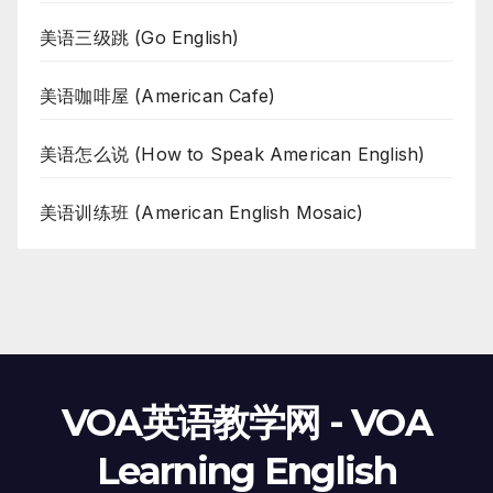
美语三级跳 (Go English)
美语咖啡屋 (American Cafe)
美语怎么说 (How to Speak American English)
美语训练班 (American English Mosaic)
VOA英语教学网 - VOA
Learning English