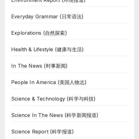
Everyday Grammar (日常语法)
Explorations (自然探索)
Health & Lifestyle (健康与生活)
In The News (时事新闻)
People In America (美国人物志)
Science & Technology (科学与科技)
Science In The News (科学新闻报道)
Science Report (科学报道)