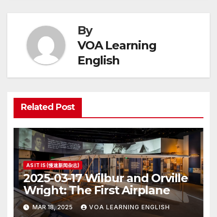
By
VOA Learning
English
Related Post
AS IT IS (慢速新闻杂志)
2025-03-17 Wilbur and Orville
Wright: The First Airplane
MAR 18, 2025
VOA LEARNING ENGLISH