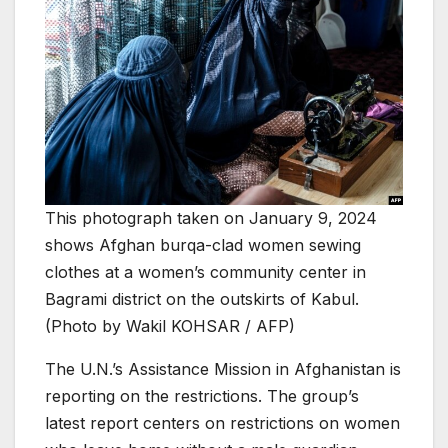
This photograph taken on January 9, 2024
shows Afghan burqa-clad women sewing
clothes at a women’s community center in
Bagrami district on the outskirts of Kabul.
(Photo by Wakil KOHSAR / AFP)
The U.N.’s Assistance Mission in Afghanistan is
reporting on the restrictions. The group’s
latest report centers on restrictions on women