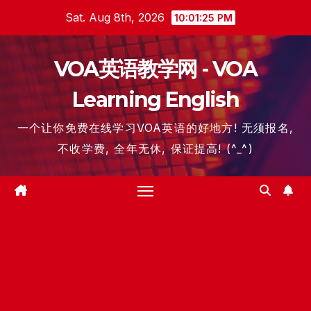
Skip
Sat. Aug 8th, 2026
10:01:26 PM
to
content
VOA英语教学网 - VOA
Learning English
一个让你免费在线学习VOA英语的好地方! 无须报名,
不收学费, 全年无休, 保证提高! (^_^)