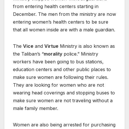
from entering health centers starting in
December. The men from the ministry are now
entering women’s health centers to be sure
that all women inside are with a male guardian.
The
Vice
and
Virtue
Ministry is also known as
the Taliban’s “
morality
police.” Ministry
workers have been going to bus stations,
education centers and other public places to
make sure women are following their rules.
They are looking for women who are not
wearing head coverings and stopping buses to
make sure women are not traveling without a
male family member.
Women are also being arrested for purchasing