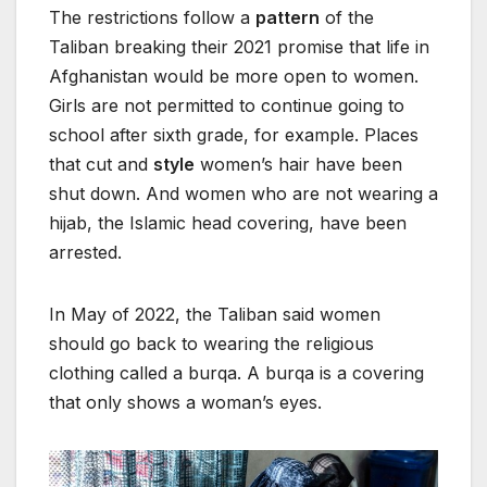
The restrictions follow a
pattern
of the
Taliban breaking their 2021 promise that life in
Afghanistan would be more open to women.
Girls are not permitted to continue going to
school after sixth grade, for example. Places
that cut and
style
women’s hair have been
shut down. And women who are not wearing a
hijab, the Islamic head covering, have been
arrested.
In May of 2022, the Taliban said women
should go back to wearing the religious
clothing called a burqa. A burqa is a covering
that only shows a woman’s eyes.