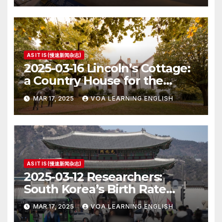
AS IT IS (慢速新闻杂志)
2025-03-16 Lincoln’s Cottage:
a Country House for the
President
MAR 17, 2025
VOA LEARNING ENGLISH
AS IT IS (慢速新闻杂志)
2025-03-12 Researchers:
South Korea’s Birth Rate
Increase Last Year Unclear
MAR 17, 2025
VOA LEARNING ENGLISH