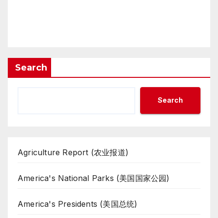
Search
Search
Agriculture Report (农业报道)
America's National Parks (美国国家公园)
America's Presidents (美国总统)