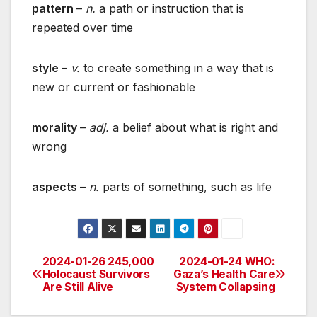
pattern
–
n.
a path or instruction that is
repeated over time
style
–
v.
to create something in a way that is
new or current or fashionable
morality
–
adj.
a belief about what is right and
wrong
aspects
–
n.
parts of something, such as life
2024-01-26 245,000
2024-01-24 WHO:
Post
Holocaust Survivors
Gaza’s Health Care
Are Still Alive
System Collapsing
navigation