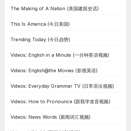
The Making of A Nation (美国建国史话)
This Is America (今日美国)
Trending Today (今日趋势)
Videos: English in a Minute (一分钟英语视频)
Videos: English@the Movies (影视英语)
Videos: Everyday Grammar TV (日常语法视频)
Videos: How to Pronounce (跟我学发音视频)
Videos: News Words (新闻词汇视频)