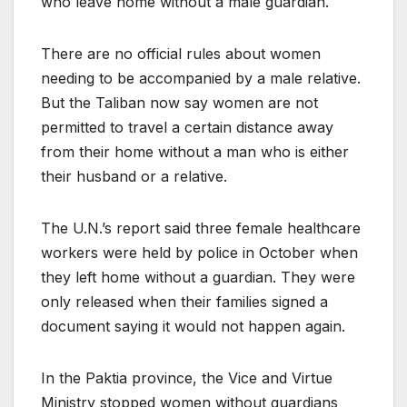
who leave home without a male guardian.
There are no official rules about women
needing to be accompanied by a male relative.
But the Taliban now say women are not
permitted to travel a certain distance away
from their home without a man who is either
their husband or a relative.
The U.N.’s report said three female healthcare
workers were held by police in October when
they left home without a guardian. They were
only released when their families signed a
document saying it would not happen again.
In the Paktia province, the Vice and Virtue
Ministry stopped women without guardians