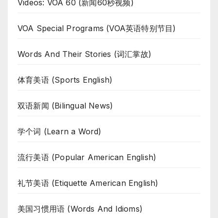
Videos: VOA 60 (新闻60秒视频)
VOA Special Programs (VOA英语特别节目)
Words And Their Stories (词汇掌故)
体育美语 (Sports English)
双语新闻 (Bilingual News)
学个词 (Learn a Word)
流行美语 (Popular American English)
礼节美语 (Etiquette American English)
美国习惯用语 (Words And Idioms)