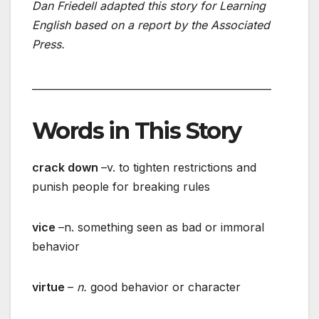
Dan Friedell adapted this story for Learning
English based on a report by the Associated
Press.
________________________________________________
Words in This Story
crack down
–v. to tighten restrictions and
punish people for breaking rules
vice
–n. something seen as bad or immoral
behavior
virtue
–
n.
good behavior or character