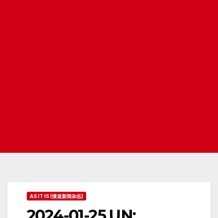
AS IT IS (慢速新闻杂志)
2024-01-25 UN: