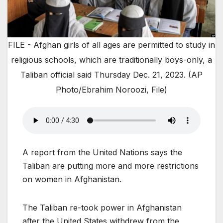
FILE - Afghan girls of all ages are permitted to study in
religious schools, which are traditionally boys-only, a
Taliban official said Thursday Dec. 21, 2023. (AP
Photo/Ebrahim Noroozi, File)
A report from the United Nations says the
Taliban are putting more and more restrictions
on women in Afghanistan.
The Taliban re-took power in Afghanistan
after the United States withdrew from the