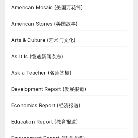
American Mosaic (美国万花筒)
American Stories (美国故事)
Arts & Culture (艺术与文化)
As It Is (慢速新闻杂志)
Ask a Teacher (名师答疑)
Development Report (发展报道)
Economics Report (经济报道)
Education Report (教育报道)
Environment Report (环境报道)