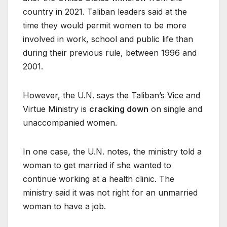
country in 2021. Taliban leaders said at the
time they would permit women to be more
involved in work, school and public life than
during their previous rule, between 1996 and
2001.
However, the U.N. says the Taliban’s Vice and
Virtue Ministry is
cracking down
on single and
unaccompanied women.
In one case, the U.N. notes, the ministry told a
woman to get married if she wanted to
continue working at a health clinic. The
ministry said it was not right for an unmarried
woman to have a job.