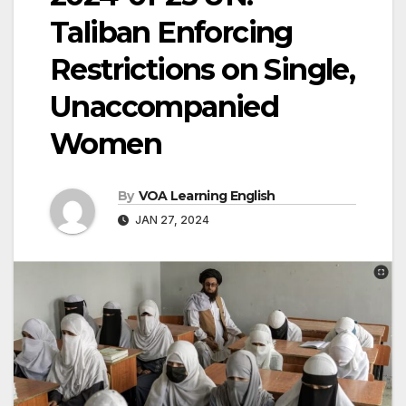
Taliban Enforcing
Restrictions on Single,
Unaccompanied
Women
By
VOA Learning English
JAN 27, 2024