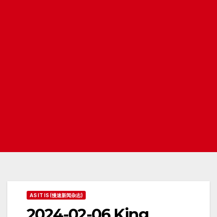
AS IT IS (慢速新闻杂志)
2024-02-06 King