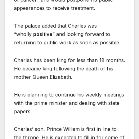
appearances to receive treatment.
The palace added that Charles was
“wholly
positive
” and looking forward to
returning to public work as soon as possible.
Charles has been king for less than 18 months.
He became king following the death of his
mother Queen Elizabeth.
He is planning to continue his weekly meetings
with the prime minister and dealing with state
papers.
Charles’ son, Prince William is first in line to
the throne. He is expected to fill in for some of