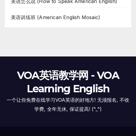
美语怎么说 (How to Speak American English)
美语训练班 (American English Mosaic)
VOA英语教学网 - VOA
Learning English
一个让你免费在线学习VOA英语的好地方! 无须报名, 不收
学费, 全年无休, 保证提高! (^_^)