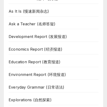
As It Is (慢速新闻杂志)
Ask a Teacher (名师答疑)
Development Report (发展报道)
Economics Report (经济报道)
Education Report (教育报道)
Environment Report (环境报道)
Everyday Grammar (日常语法)
Explorations (自然探索)