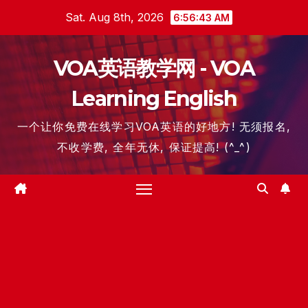
Skip
Sat. Aug 8th, 2026
6:56:43 AM
to
content
VOA英语教学网 - VOA
Learning English
一个让你免费在线学习VOA英语的好地方! 无须报名,
不收学费, 全年无休, 保证提高! (^_^)