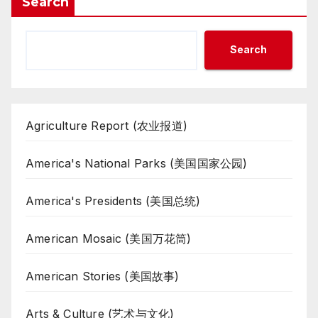
Search
Search
Agriculture Report (农业报道)
America's National Parks (美国国家公园)
America's Presidents (美国总统)
American Mosaic (美国万花筒)
American Stories (美国故事)
Arts & Culture (艺术与文化)