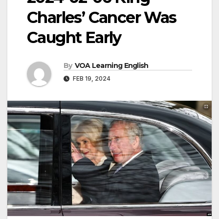
Charles’ Cancer Was
Caught Early
By
VOA Learning English
FEB 19, 2024