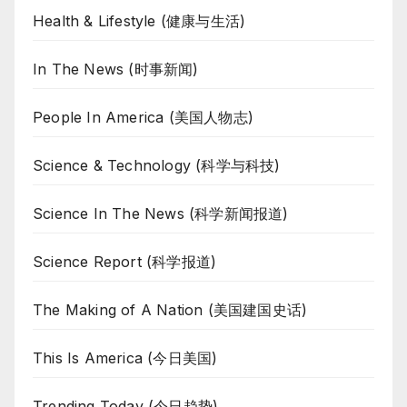
Health & Lifestyle (健康与生活)
In The News (时事新闻)
People In America (美国人物志)
Science & Technology (科学与科技)
Science In The News (科学新闻报道)
Science Report (科学报道)
The Making of A Nation (美国建国史话)
This Is America (今日美国)
Trending Today (今日趋势)