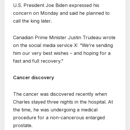
U.S. President Joe Biden expressed his
concern on Monday and said he planned to
call the king later.
Canadian Prime Minister Justin Trudeau wrote
on the social media service X: “We’re sending
him our very best wishes – and hoping for a
fast and full recovery.”
Cancer discovery
The cancer was discovered recently when
Charles stayed three nights in the hospital. At
the time, he was undergoing a medical
procedure for a non-cancerous enlarged
prostate.