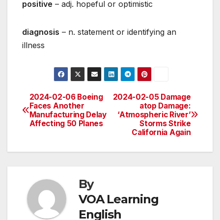
positive
– adj. hopeful or optimistic
diagnosis
– n. statement or identifying an
illness
2024-02-06 Boeing
2024-02-05 Damage
Post
Faces Another
atop Damage:
Manufacturing Delay
‘Atmospheric River’
navigation
Affecting 50 Planes
Storms Strike
California Again
By
VOA Learning
English