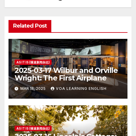
Related Post
AS IT IS (慢速新闻杂志)
2025-03-17 Wilbur and Orville
Wright: The First Airplane
MAR 18, 2025
VOA LEARNING ENGLISH
AS IT IS (慢速新闻杂志)