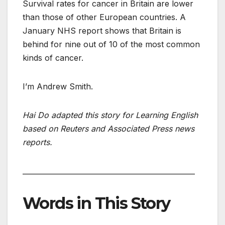
Survival rates for cancer in Britain are lower
than those of other European countries. A
January NHS report shows that Britain is
behind for nine out of 10 of the most common
kinds of cancer.
I’m Andrew Smith.
Hai Do adapted this story for Learning English
based on Reuters and Associated Press news
reports.
_________________________________________________
Words in This Story