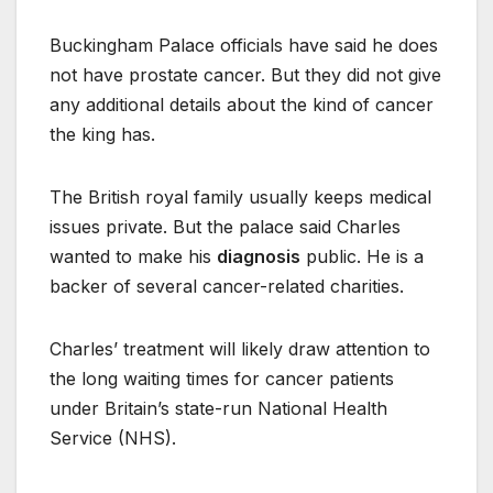
Buckingham Palace officials have said he does
not have prostate cancer. But they did not give
any additional details about the kind of cancer
the king has.
The British royal family usually keeps medical
issues private. But the palace said Charles
wanted to make his
diagnosis
public. He is a
backer of several cancer-related charities.
Charles’ treatment will likely draw attention to
the long waiting times for cancer patients
under Britain’s state-run National Health
Service (NHS).