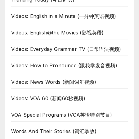
Videos: English in a Minute (一分钟英语视频)
Videos: English@the Movies (影视英语)
Videos: Everyday Grammar TV (日常语法视频)
Videos: How to Pronounce (跟我学发音视频)
Videos: News Words (新闻词汇视频)
Videos: VOA 60 (新闻60秒视频)
VOA Special Programs (VOA英语特别节目)
Words And Their Stories (词汇掌故)