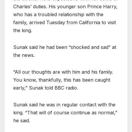
Charles’ duties. His younger son Prince Harry,
who has a troubled relationship with the
family, arrived Tuesday from California to visit
the king.
Sunak said he had been “shocked and sad” at
the news.
“All our thoughts are with him and his family.
You know, thankfully, this has been caught
early,” Sunak told BBC radio.
Sunak said he was in regular contact with the
king. “That will of course continue as normal,”
he said.