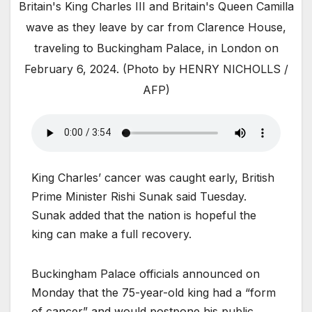
Britain's King Charles III and Britain's Queen Camilla
wave as they leave by car from Clarence House,
traveling to Buckingham Palace, in London on
February 6, 2024. (Photo by HENRY NICHOLLS /
AFP)
King Charles’ cancer was caught early, British
Prime Minister Rishi Sunak said Tuesday.
Sunak added that the nation is hopeful the
king can make a full recovery.
Buckingham Palace officials announced on
Monday that the 75-year-old king had a “form
of cancer” and would postpone his public