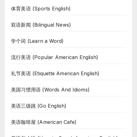
体育美语 (Sports English)
双语新闻 (Bilingual News)
学个词 (Learn a Word)
流行美语 (Popular American English)
礼节美语 (Etiquette American English)
美国习惯用语 (Words And Idioms)
美语三级跳 (Go English)
美语咖啡屋 (American Cafe)