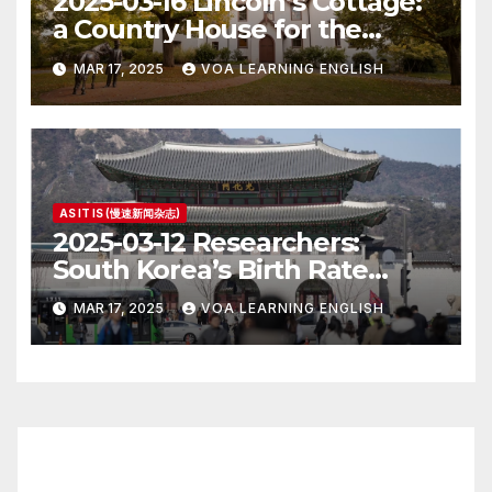
2025-03-16 Lincoln’s Cottage:
a Country House for the
President
MAR 17, 2025
VOA LEARNING ENGLISH
AS IT IS (慢速新闻杂志)
2025-03-12 Researchers:
South Korea’s Birth Rate
Increase Last Year Unclear
MAR 17, 2025
VOA LEARNING ENGLISH