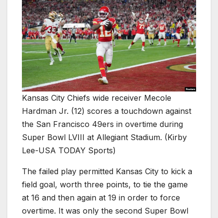
Kansas City Chiefs wide receiver Mecole
Hardman Jr. (12) scores a touchdown against
the San Francisco 49ers in overtime during
Super Bowl LVIII at Allegiant Stadium. (Kirby
Lee-USA TODAY Sports)
The failed play permitted Kansas City to kick a
field goal, worth three points, to tie the game
at 16 and then again at 19 in order to force
overtime. It was only the second Super Bowl