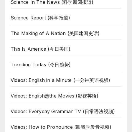
Science In The News (科学新闻报道)
Science Report (科学报道)
The Making of A Nation (美国建国史话)
This Is America (今日美国)
Trending Today (今日趋势)
Videos: English in a Minute (一分钟英语视频)
Videos: English@the Movies (影视英语)
Videos: Everyday Grammar TV (日常语法视频)
Videos: How to Pronounce (跟我学发音视频)