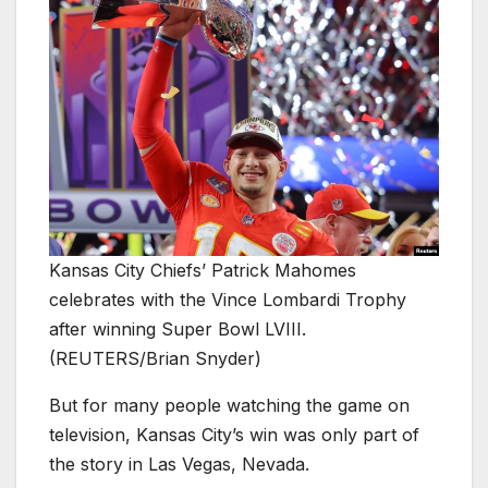
Kansas City Chiefs’ Patrick Mahomes
celebrates with the Vince Lombardi Trophy
after winning Super Bowl LVIII.
(REUTERS/Brian Snyder)
But for many people watching the game on
television, Kansas City’s win was only part of
the story in Las Vegas, Nevada.