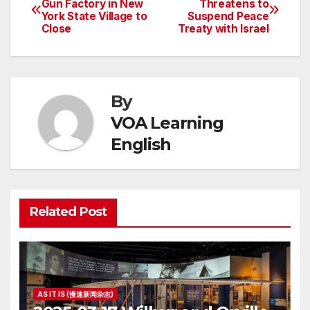
Gun Factory in New
Threatens to
York State Village to
Suspend Peace
navigation
Close
Treaty with Israel
By
VOA Learning
English
Related Post
AS IT IS (慢速新闻杂志)