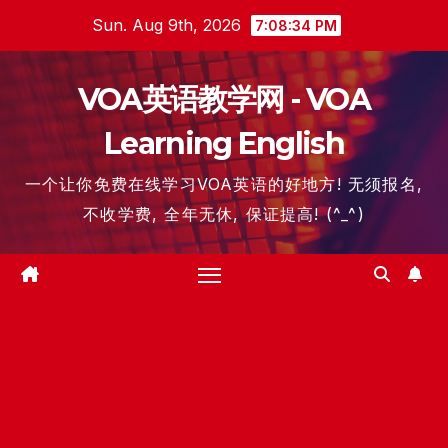
Skip
Sun. Aug 9th, 2026
7:08:35 PM
to
content
VOA英语教学网 - VOA
Learning English
一个让你免费在线学习VOA英语的好地方! 无须报名,
不收学费, 全年无休, 保证提高! (^_^)