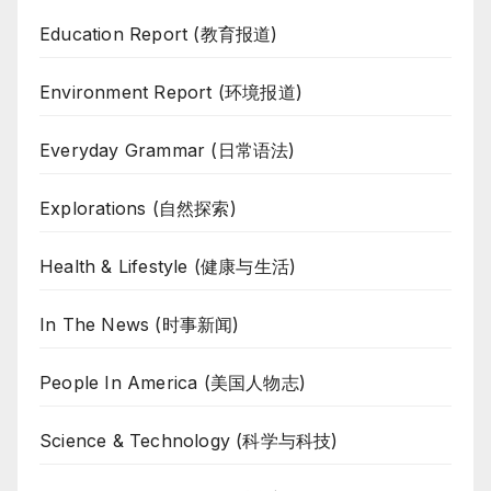
Education Report (教育报道)
Environment Report (环境报道)
Everyday Grammar (日常语法)
Explorations (自然探索)
Health & Lifestyle (健康与生活)
In The News (时事新闻)
People In America (美国人物志)
Science & Technology (科学与科技)