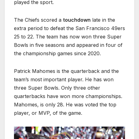
played the sport.
The Chiefs scored a
touchdown
late in the
extra period to defeat the San Francisco 49ers
25 to 22. The team has now won three Super
Bowls in five seasons and appeared in four of
the championship games since 2020.
Patrick Mahomes is the quarterback and the
team’s most important player. He has won
three Super Bowls. Only three other
quarterbacks have won more championships.
Mahomes, is only 28. He was voted the top
player, or MVP, of the game.