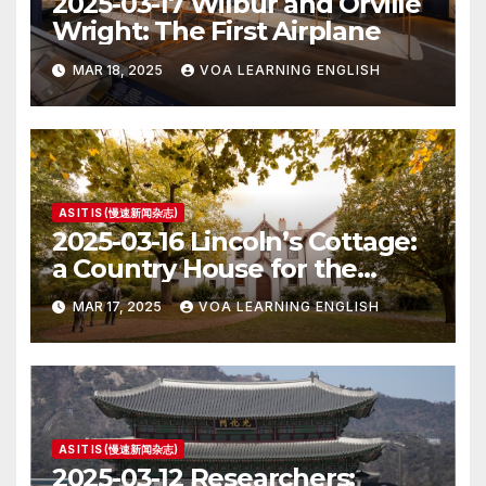
2025-03-17 Wilbur and Orville
Wright: The First Airplane
MAR 18, 2025
VOA LEARNING ENGLISH
AS IT IS (慢速新闻杂志)
2025-03-16 Lincoln’s Cottage:
a Country House for the
President
MAR 17, 2025
VOA LEARNING ENGLISH
AS IT IS (慢速新闻杂志)
2025-03-12 Researchers: