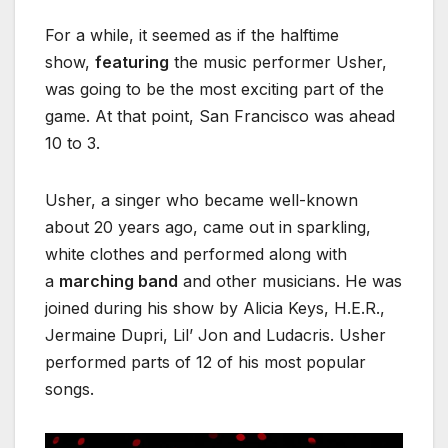
For a while, it seemed as if the halftime
show,
featuring
the music performer Usher,
was going to be the most exciting part of the
game. At that point, San Francisco was ahead
10 to 3.
Usher, a singer who became well-known
about 20 years ago, came out in sparkling,
white clothes and performed along with
a
marching band
and other musicians. He was
joined during his show by Alicia Keys, H.E.R.,
Jermaine Dupri, Lil’ Jon and Ludacris. Usher
performed parts of 12 of his most popular
songs.