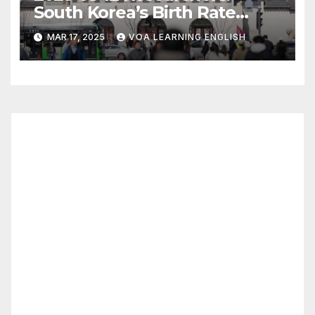
South Korea’s Birth Rate
Increase Last Year Unclear
MAR 17, 2025
VOA LEARNING ENGLISH