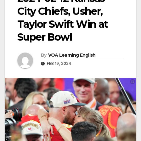
City Chiefs, Usher,
Taylor Swift Win at
Super Bowl
By
VOA Learning English
FEB 19, 2024