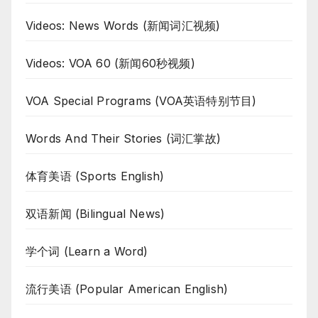
Videos: News Words (新闻词汇视频)
Videos: VOA 60 (新闻60秒视频)
VOA Special Programs (VOA英语特别节目)
Words And Their Stories (词汇掌故)
体育美语 (Sports English)
双语新闻 (Bilingual News)
学个词 (Learn a Word)
流行美语 (Popular American English)