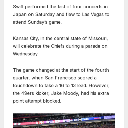
Swift performed the last of four concerts in
Japan on Saturday and flew to Las Vegas to
attend Sunday’s game.
Kansas City, in the central state of Missouri,
will celebrate the Chiefs during a parade on
Wednesday.
The game changed at the start of the fourth
quarter, when San Francisco scored a
touchdown to take a 16 to 13 lead. However,
the 49ers kicker, Jake Moody, had his extra
point attempt blocked.