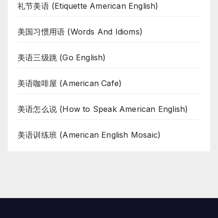
礼节美语 (Etiquette American English)
美国习惯用语 (Words And Idioms)
美语三级跳 (Go English)
美语咖啡屋 (American Cafe)
美语怎么说 (How to Speak American English)
美语训练班 (American English Mosaic)