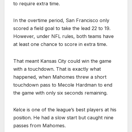
to require extra time.
In the overtime period, San Francisco only
scored a field goal to take the lead 22 to 19.
However, under NFL rules, both teams have
at least one chance to score in extra time.
That meant Kansas City could win the game
with a touchdown. That is exactly what
happened, when Mahomes threw a short
touchdown pass to Mecole Hardman to end
the game with only six seconds remaining.
Kelce is one of the league’s best players at his
position. He had a slow start but caught nine
passes from Mahomes.