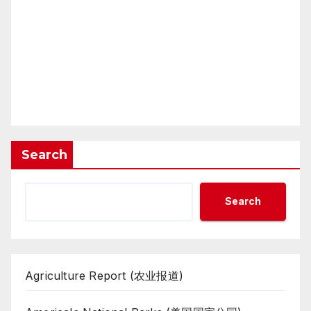
Search
Search
Agriculture Report (农业报道)