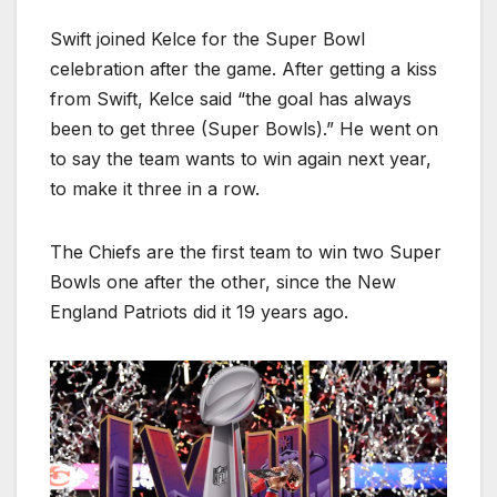
Swift joined Kelce for the Super Bowl
celebration after the game. After getting a kiss
from Swift, Kelce said “the goal has always
been to get three (Super Bowls).” He went on
to say the team wants to win again next year,
to make it three in a row.
The Chiefs are the first team to win two Super
Bowls one after the other, since the New
England Patriots did it 19 years ago.