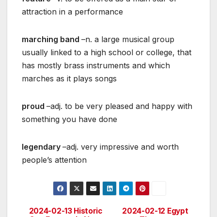
attraction in a performance
marching band
–n. a large musical group
usually linked to a high school or college, that
has mostly brass instruments and which
marches as it plays songs
proud
–adj. to be very pleased and happy with
something you have done
legendary
–adj. very impressive and worth
people’s attention
2024-02-13 Historic
2024-02-12 Egypt
Post