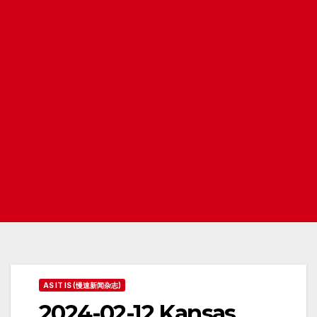
AS IT IS (慢速新闻杂志)
2024-02-12 Kansas