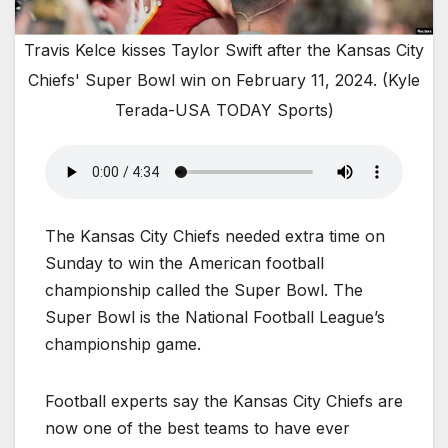
Travis Kelce kisses Taylor Swift after the Kansas City
Chiefs' Super Bowl win on February 11, 2024. (Kyle
Terada-USA TODAY Sports)
The Kansas City Chiefs needed extra time on
Sunday to win the American football
championship called the Super Bowl. The
Super Bowl is the National Football League’s
championship game.
Football experts say the Kansas City Chiefs are
now one of the best teams to have ever