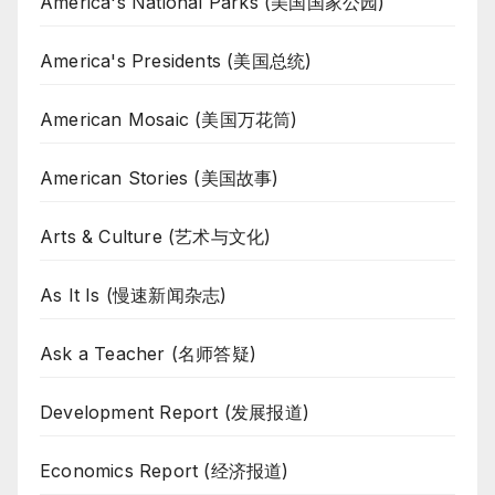
America's National Parks (美国国家公园)
America's Presidents (美国总统)
American Mosaic (美国万花筒)
American Stories (美国故事)
Arts & Culture (艺术与文化)
As It Is (慢速新闻杂志)
Ask a Teacher (名师答疑)
Development Report (发展报道)
Economics Report (经济报道)