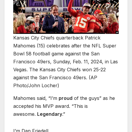
Kansas City Chiefs quarterback Patrick
Mahomes (15) celebrates after the NFL Super
Bowl 58 football game against the San
Francisco 49ers, Sunday, Feb. 11, 2024, in Las
Vegas. The Kansas City Chiefs won 25-22
against the San Francisco 49ers. (AP
Photo/John Locher)
Mahomes said, “I’m
proud
of the guys” as he
accepted his MVP award. “This is
awesome.
Legendary
.”
I’m Dan Friedell.