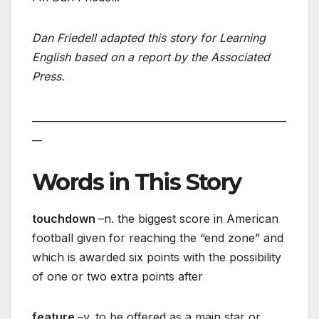
Dan Friedell adapted this story for Learning
English based on a report by the Associated
Press.
___________________________________________________
__
Words in This Story
touchdown
–n. the biggest score in American
football given for reaching the “end zone” and
which is awarded six points with the possibility
of one or two extra points after
feature
–v. to be offered as a main star or