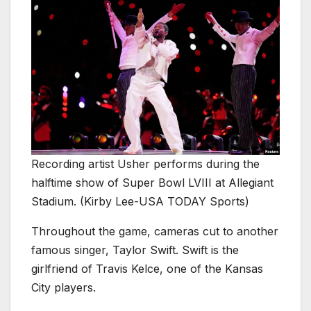
Recording artist Usher performs during the
halftime show of Super Bowl LVIII at Allegiant
Stadium. (Kirby Lee-USA TODAY Sports)
Throughout the game, cameras cut to another
famous singer, Taylor Swift. Swift is the
girlfriend of Travis Kelce, one of the Kansas
City players.