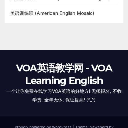
美语训练班 (American English Mosaic)
VOA英语教学网 - VOA
Learning English
一个让你免费在线学习VOA英语的好地方! 无须报名, 不收
学费, 全年无休, 保证提高! (^_^)
Proudly powered by WordPress
|
Theme:
Newsberg
by