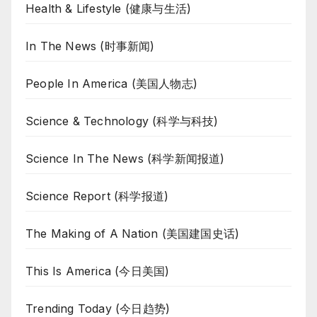
Health & Lifestyle (健康与生活)
In The News (时事新闻)
People In America (美国人物志)
Science & Technology (科学与科技)
Science In The News (科学新闻报道)
Science Report (科学报道)
The Making of A Nation (美国建国史话)
This Is America (今日美国)
Trending Today (今日趋势)