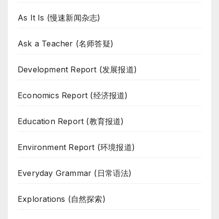
As It Is (慢速新闻杂志)
Ask a Teacher (名师答疑)
Development Report (发展报道)
Economics Report (经济报道)
Education Report (教育报道)
Environment Report (环境报道)
Everyday Grammar (日常语法)
Explorations (自然探索)