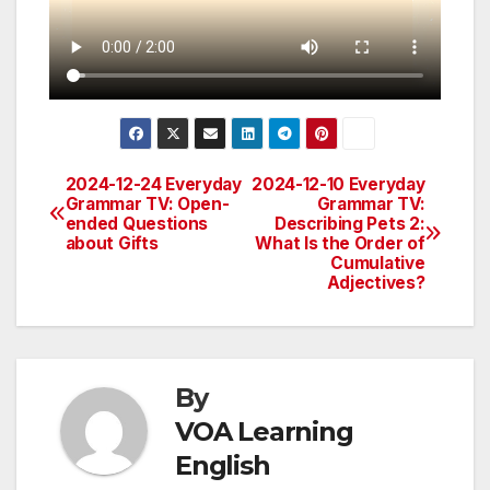
2024-12-24 Everyday
2024-12-10 Everyday
Post
Grammar TV: Open-
Grammar TV:
ended Questions
Describing Pets 2:
navigation
about Gifts
What Is the Order of
Cumulative
Adjectives?
By
VOA Learning
English