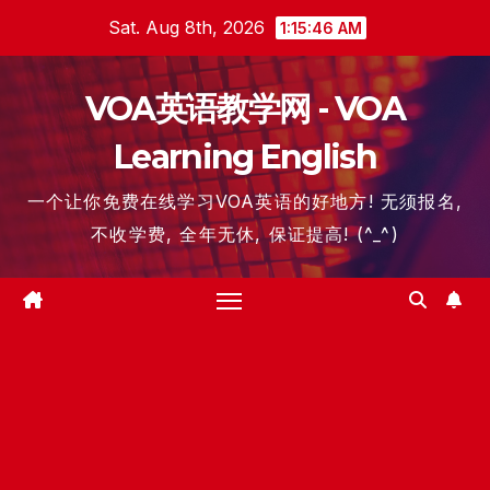
Skip
Sat. Aug 8th, 2026
1:15:46 AM
to
content
VOA英语教学网 - VOA
Learning English
一个让你免费在线学习VOA英语的好地方! 无须报名,
不收学费, 全年无休, 保证提高! (^_^)