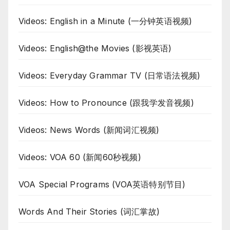
Videos: English in a Minute (一分钟英语视频)
Videos: English@the Movies (影视英语)
Videos: Everyday Grammar TV (日常语法视频)
Videos: How to Pronounce (跟我学发音视频)
Videos: News Words (新闻词汇视频)
Videos: VOA 60 (新闻60秒视频)
VOA Special Programs (VOA英语特别节目)
Words And Their Stories (词汇掌故)