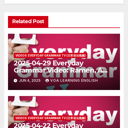
Related Post
VIDEOS: EVERYDAY GRAMMAR TV (日常语法视频)
2025-04-29 Everyday
Grammar Video: Ramen, A
Popular Food in Japan
JUN 4, 2025
VOA LEARNING ENGLISH
VIDEOS: EVERYDAY GRAMMAR TV (日常语法视频)
2025-04-22 Everyday