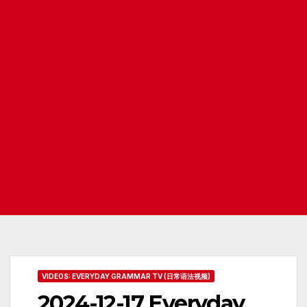
VIDEOS: EVERYDAY GRAMMAR TV (日常语法视频)
2024-12-17 Everyday