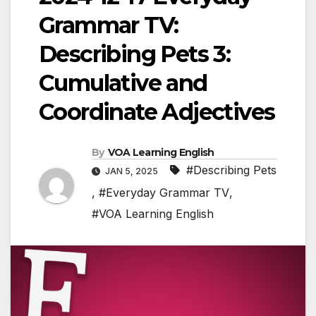
Grammar TV:
Describing Pets 3:
Cumulative and
Coordinate Adjectives
By
VOA Learning English
#Describing Pets
JAN 5, 2025
,
#Everyday Grammar TV
,
#VOA Learning English