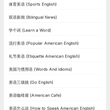
体育美语 (Sports English)
双语新闻 (Bilingual News)
学个词 (Learn a Word)
流行美语 (Popular American English)
礼节美语 (Etiquette American English)
美国习惯用语 (Words And Idioms)
美语三级跳 (Go English)
美语咖啡屋 (American Cafe)
美语怎么说 (How to Speak American English)