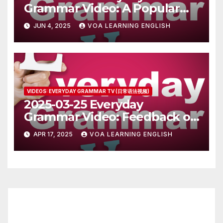
Grammar Video: A Popular
Person in Turkey
JUN 4, 2025
VOA LEARNING ENGLISH
VIDEOS: EVERYDAY GRAMMAR TV (日常语法视频)
2025-03-25 Everyday
Grammar Video: Feedback on
Writing Submissions
APR 17, 2025
VOA LEARNING ENGLISH