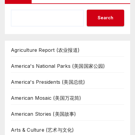
Search
Agriculture Report (农业报道)
America's National Parks (美国国家公园)
America's Presidents (美国总统)
American Mosaic (美国万花筒)
American Stories (美国故事)
Arts & Culture (艺术与文化)