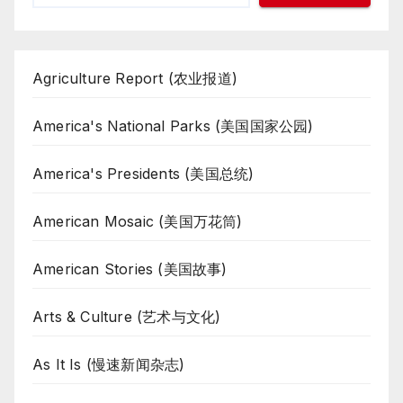
Agriculture Report (农业报道)
America's National Parks (美国国家公园)
America's Presidents (美国总统)
American Mosaic (美国万花筒)
American Stories (美国故事)
Arts & Culture (艺术与文化)
As It Is (慢速新闻杂志)