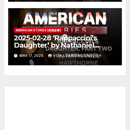
AMERICAN STORIES (美国故事)
2025-02-28 ‘Rappaccini’s
Daughter’ by Nathaniel
Hawthorne, Part Two
MAR 17, 2025
VOA LEARNING ENGLISH