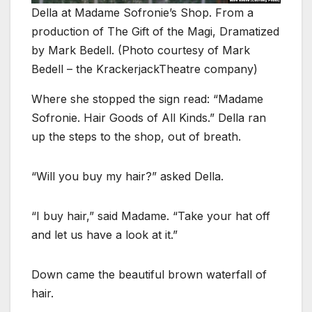
Della at Madame Sofronie’s Shop. From a
production of The Gift of the Magi, Dramatized
by Mark Bedell. (Photo courtesy of Mark
Bedell – the KrackerjackTheatre company)
Where she stopped the sign read: “Madame
Sofronie. Hair Goods of All Kinds.” Della ran
up the steps to the shop, out of breath.
“Will you buy my hair?” asked Della.
“I buy hair,” said Madame. “Take your hat off
and let us have a look at it.”
Down came the beautiful brown waterfall of
hair.