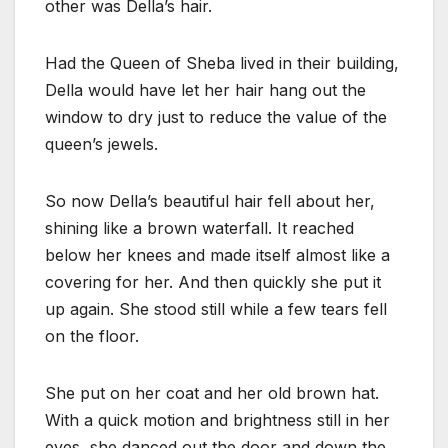
other was Della’s hair.
Had the Queen of Sheba lived in their building,
Della would have let her hair hang out the
window to dry just to reduce the value of the
queen’s jewels.
So now Della’s beautiful hair fell about her,
shining like a brown waterfall. It reached
below her knees and made itself almost like a
covering for her. And then quickly she put it
up again. She stood still while a few tears fell
on the floor.
She put on her coat and her old brown hat.
With a quick motion and brightness still in her
eyes, she danced out the door and down the