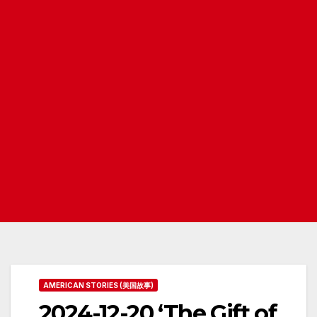
AMERICAN STORIES (美国故事)
2024-12-20 ‘The Gift of