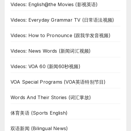
Videos: English@the Movies (影视英语)
Videos: Everyday Grammar TV (日常语法视频)
Videos: How to Pronounce (跟我学发音视频)
Videos: News Words (新闻词汇视频)
Videos: VOA 60 (新闻60秒视频)
VOA Special Programs (VOA英语特别节目)
Words And Their Stories (词汇掌故)
体育美语 (Sports English)
双语新闻 (Bilingual News)