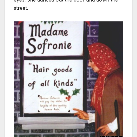
street.