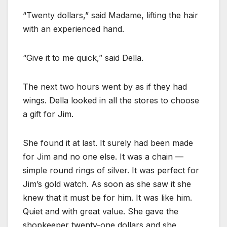
“Twenty dollars,” said Madame, lifting the hair
with an experienced hand.
“Give it to me quick,” said Della.
The next two hours went by as if they had
wings. Della looked in all the stores to choose
a gift for Jim.
She found it at last. It surely had been made
for Jim and no one else. It was a chain —
simple round rings of silver. It was perfect for
Jim’s gold watch. As soon as she saw it she
knew that it must be for him. It was like him.
Quiet and with great value. She gave the
shopkeeper twenty-one dollars and she