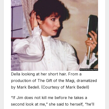
Della looking at her short hair. From a
production of The Gift of the Magi, dramatized
by Mark Bedell. (Courtesy of Mark Bedell)
“If Jim does not kill me before he takes a
second look at me,” she said to herself, “he’ll