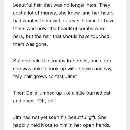
beautiful hair that was no longer hers. They
cost a lot of money, she knew, and her heart
had wanted them without ever hoping to have
them. And now, the beautiful combs were
hers, but the hair that should have touched
them was gone.
But she held the combs to herself, and soon
she was able to look up with a smile and say,
“My hair grows so fast, Jim!”
Then Della jumped up like a little burned cat
and cried, “Oh, oh!”
Jim had not yet seen his beautiful gift. She
happily held it out to him in her open hands.