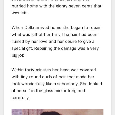
hurried home with the eighty-seven cents that
was left.
When Della arrived home she began to repair
what was left of her hair. The hair had been
ruined by her love and her desire to give a
special gift. Repairing the damage was a very
big job.
Within forty minutes her head was covered
with tiny round curls of hair that made her
look wonderfully like a schoolboy. She looked
at herself in the glass mirror long and
carefully.