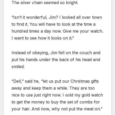
The silver chain seemed so bright.
“Isn’t it wonderful, Jim? I looked all over town
to find it. You will have to look at the time a
hundred times a day now. Give me your watch.
I want to see how it looks on it.”
Instead of obeying, Jim fell on the couch and
put his hands under the back of his head and
smiled.
“Dell,” said he, “let us put our Christmas gifts
away and keep them a while. They are too
nice to use just right now. I sold my gold watch
to get the money to buy the set of combs for
your hair. And now, why not put the meat on.”