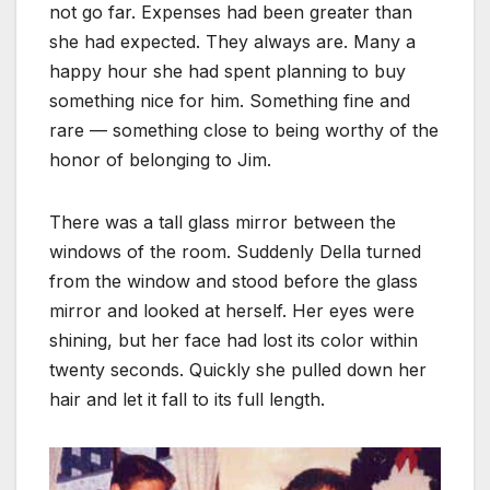
not go far. Expenses had been greater than
she had expected. They always are. Many a
happy hour she had spent planning to buy
something nice for him. Something fine and
rare — something close to being worthy of the
honor of belonging to Jim.
There was a tall glass mirror between the
windows of the room. Suddenly Della turned
from the window and stood before the glass
mirror and looked at herself. Her eyes were
shining, but her face had lost its color within
twenty seconds. Quickly she pulled down her
hair and let it fall to its full length.