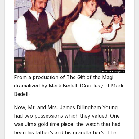
From a production of The Gift of the Magi,
dramatized by Mark Bedell. (Courtesy of Mark
Bedell)
Now, Mr. and Mrs. James Dillingham Young
had two possessions which they valued. One
was Jim’s gold time piece, the watch that had
been his father’s and his grandfather’s. The