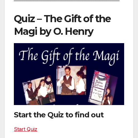
Quiz – The Gift of the
Magi by O. Henry
Start the Quiz to find out
Start Quiz