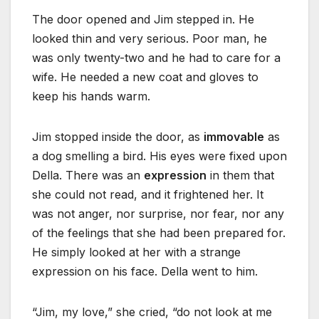
The door opened and Jim stepped in. He
looked thin and very serious. Poor man, he
was only twenty-two and he had to care for a
wife. He needed a new coat and gloves to
keep his hands warm.
Jim stopped inside the door, as
immovable
as
a dog smelling a bird. His eyes were fixed upon
Della. There was an
expression
in them that
she could not read, and it frightened her. It
was not anger, nor surprise, nor fear, nor any
of the feelings that she had been prepared for.
He simply looked at her with a strange
expression on his face. Della went to him.
“Jim, my love,” she cried, “do not look at me