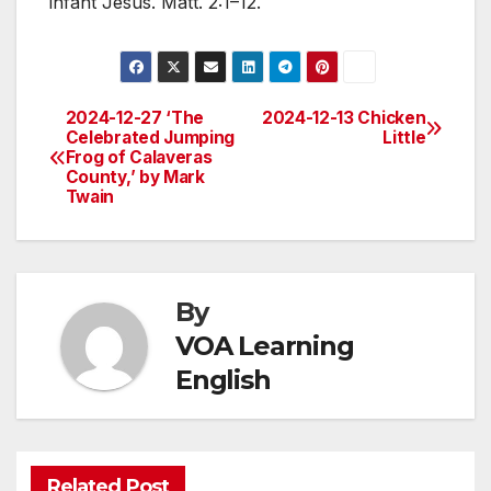
infant Jesus. Matt. 2:1–12.
2024-12-27 ‘The
2024-12-13 Chicken
Post
Celebrated Jumping
Little
Frog of Calaveras
navigation
County,’ by Mark
Twain
By
VOA Learning
English
Related Post