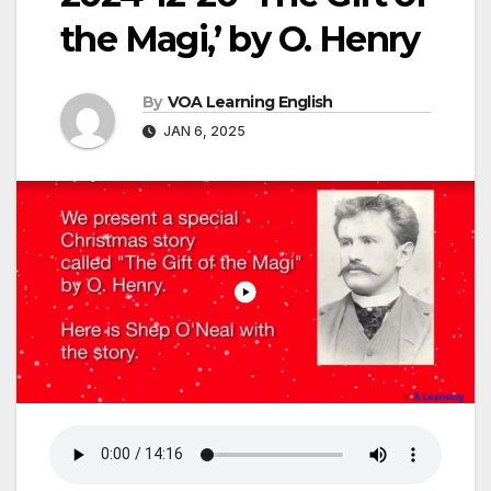
the Magi,’ by O. Henry
By
VOA Learning English
JAN 6, 2025