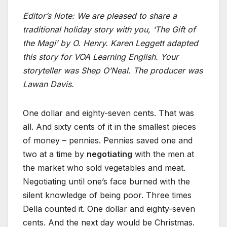
Editor’s Note: We are pleased to share a
traditional holiday story with you, ‘The Gift of
the Magi’ by O. Henry.
Karen Leggett adapted
this story for VOA Learning English. Your
storyteller was Shep O’Neal. The producer was
Lawan Davis.
One dollar and eighty-seven cents. That was
all. And sixty cents of it in the smallest pieces
of money – pennies. Pennies saved one and
two at a time by
negotiating
with the men at
the market who sold vegetables and meat.
Negotiating until one’s face burned with the
silent knowledge of being poor. Three times
Della counted it. One dollar and eighty-seven
cents. And the next day would be Christmas.