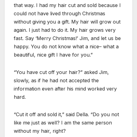
that way. I had my hair cut and sold because I
could not have lived through Christmas
without giving you a gift. My hair will grow out
again. I just had to do it. My hair grows very
fast. Say ‘Merry Christmas!’ Jim, and let us be
happy. You do not know what a nice– what a
beautiful, nice gift I have for you.”
“You have cut off your hair?” asked Jim,
slowly, as if he had not accepted the
information even after his mind worked very
hard.
“Cut it off and sold it,” said Della. “Do you not
like me just as well? I am the same person
without my hair, right?