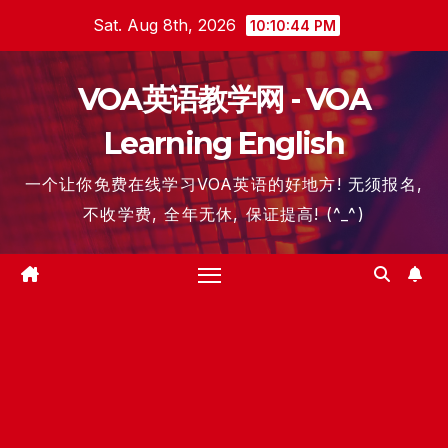
Skip
Sat. Aug 8th, 2026
10:10:46 PM
to
content
VOA英语教学网 - VOA
Learning English
一个让你免费在线学习VOA英语的好地方! 无须报名,
不收学费, 全年无休, 保证提高! (^_^)