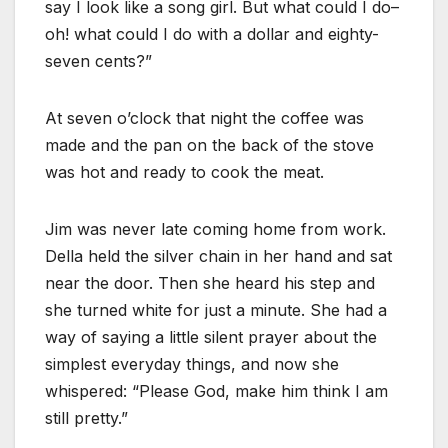
say I look like a song girl. But what could I do–
oh! what could I do with a dollar and eighty-
seven cents?”
At seven o’clock that night the coffee was
made and the pan on the back of the stove
was hot and ready to cook the meat.
Jim was never late coming home from work.
Della held the silver chain in her hand and sat
near the door. Then she heard his step and
she turned white for just a minute. She had a
way of saying a little silent prayer about the
simplest everyday things, and now she
whispered: “Please God, make him think I am
still pretty.”