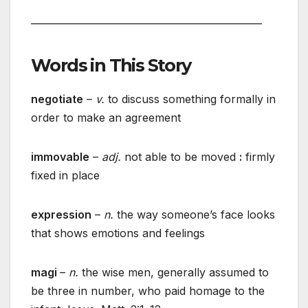
________________________________________________
Words in This Story
negotiate
–
v.
to discuss something formally in
order to make an agreement
immovable
–
adj.
not able to be moved
:
firmly
fixed in place
expression
–
n.
the way someone’s face looks
that shows emotions and feelings
magi
–
n.
the wise men, generally assumed to
be three in number, who paid homage to the