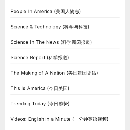
People In America (美国人物志)
Science & Technology (科学与科技)
Science In The News (科学新闻报道)
Science Report (科学报道)
The Making of A Nation (美国建国史话)
This Is America (今日美国)
Trending Today (今日趋势)
Videos: English in a Minute (一分钟英语视频)