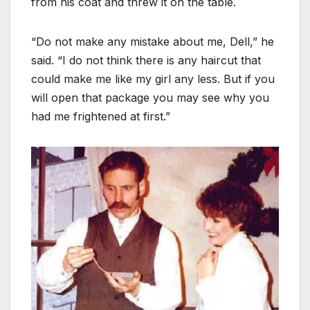
from his coat and threw it on the table.
“Do not make any mistake about me, Dell,” he
said. “I do not think there is any haircut that
could make me like my girl any less. But if you
will open that package you may see why you
had me frightened at first.”