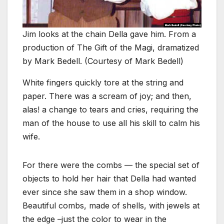
Jim looks at the chain Della gave him. From a
production of The Gift of the Magi, dramatized
by Mark Bedell. (Courtesy of Mark Bedell)
White fingers quickly tore at the string and
paper. There was a scream of joy; and then,
alas! a change to tears and cries, requiring the
man of the house to use all his skill to calm his
wife.
For there were the combs — the special set of
objects to hold her hair that Della had wanted
ever since she saw them in a shop window.
Beautiful combs, made of shells, with jewels at
the edge –just the color to wear in the