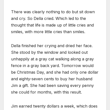
There was clearly nothing to do but sit down
and cry. So Della cried. Which led to the
thought that life is made up of little cries and
smiles, with more little cries than smiles.
Della finished her crying and dried her face.
She stood by the window and looked out
unhappily at a gray cat walking along a gray
fence in a gray back yard. Tomorrow would
be Christmas Day, and she had only one dollar
and eighty-seven cents to buy her husband
Jim a gift. She had been saving every penny
she could for months, with this result.
Jim earned twenty dollars a week, which does