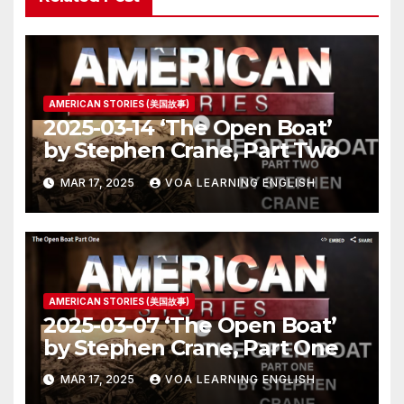
AMERICAN STORIES (美国故事)
2025-03-14 ‘The Open Boat’
by Stephen Crane, Part Two
MAR 17, 2025
VOA LEARNING ENGLISH
AMERICAN STORIES (美国故事)
2025-03-07 ‘The Open Boat’
by Stephen Crane, Part One
MAR 17, 2025
VOA LEARNING ENGLISH