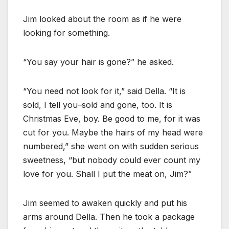
Jim looked about the room as if he were
looking for something.
“You say your hair is gone?” he asked.
“You need not look for it,” said Della. “It is
sold, I tell you–sold and gone, too. It is
Christmas Eve, boy. Be good to me, for it was
cut for you. Maybe the hairs of my head were
numbered,” she went on with sudden serious
sweetness, “but nobody could ever count my
love for you. Shall I put the meat on, Jim?”
Jim seemed to awaken quickly and put his
arms around Della. Then he took a package