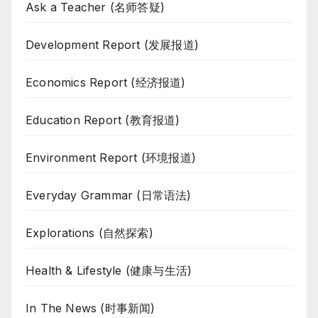
Ask a Teacher (名师答疑)
Development Report (发展报道)
Economics Report (经济报道)
Education Report (教育报道)
Environment Report (环境报道)
Everyday Grammar (日常语法)
Explorations (自然探索)
Health & Lifestyle (健康与生活)
In The News (时事新闻)