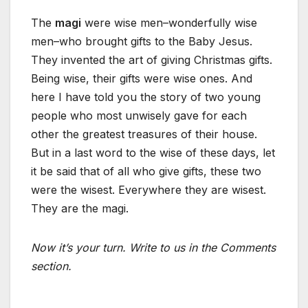
The
magi
were wise men–wonderfully wise
men–who brought gifts to the Baby Jesus.
They invented the art of giving Christmas gifts.
Being wise, their gifts were wise ones. And
here I have told you the story of two young
people who most unwisely gave for each
other the greatest treasures of their house.
But in a last word to the wise of these days, let
it be said that of all who give gifts, these two
were the wisest. Everywhere they are wisest.
They are the magi.
Now it’s your turn. Write to us in the Comments
section.
_________________________________________________