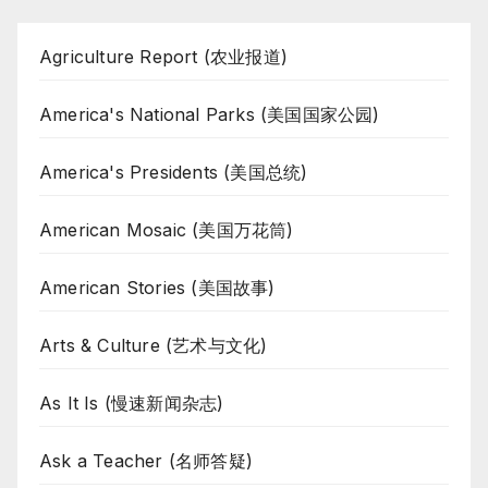
Agriculture Report (农业报道)
America's National Parks (美国国家公园)
America's Presidents (美国总统)
American Mosaic (美国万花筒)
American Stories (美国故事)
Arts & Culture (艺术与文化)
As It Is (慢速新闻杂志)
Ask a Teacher (名师答疑)