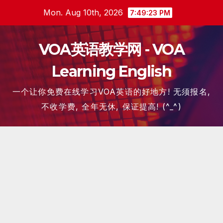
Skip
Mon. Aug 10th, 2026
7:49:24 PM
to
content
VOA英语教学网 - VOA
Learning English
一个让你免费在线学习VOA英语的好地方! 无须报名,
不收学费, 全年无休, 保证提高! (^_^)