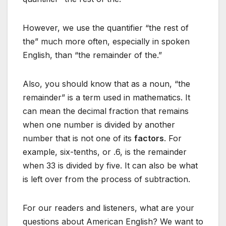
However, we use the quantifier “the rest of
the” much more often, especially in spoken
English, than “the remainder of the.”
Also, you should know that as a noun, “the
remainder” is a term used in mathematics. It
can mean the decimal fraction that remains
when one number is divided by another
number that is not one of its
factors
. For
example, six-tenths, or .6, is the remainder
when 33 is divided by five. It can also be what
is left over from the process of subtraction.
For our readers and listeners, what are your
questions about American English? We want to