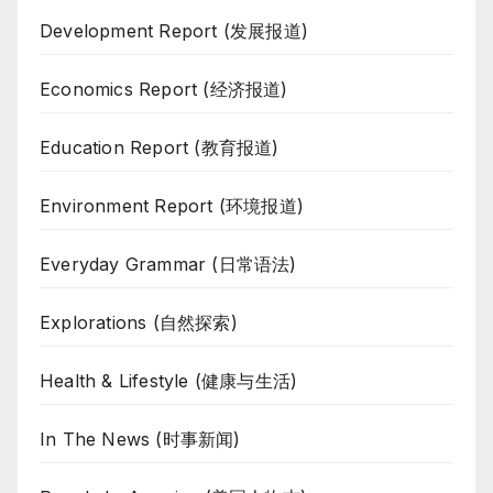
Development Report (发展报道)
Economics Report (经济报道)
Education Report (教育报道)
Environment Report (环境报道)
Everyday Grammar (日常语法)
Explorations (自然探索)
Health & Lifestyle (健康与生活)
In The News (时事新闻)