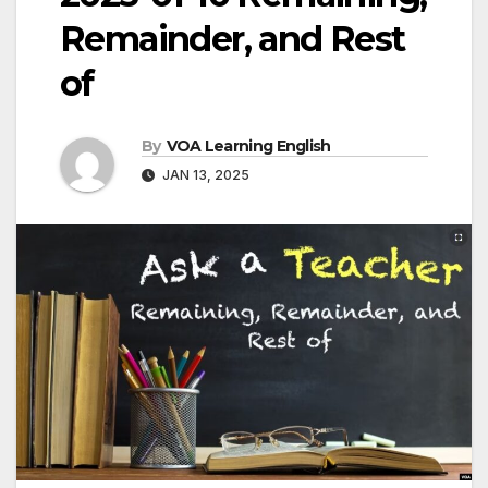
Remainder, and Rest
of
By
VOA Learning English
JAN 13, 2025