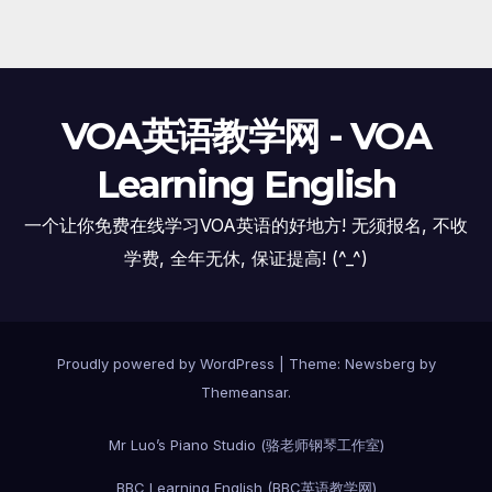
VOA英语教学网 - VOA
Learning English
一个让你免费在线学习VOA英语的好地方! 无须报名, 不收
学费, 全年无休, 保证提高! (^_^)
Proudly powered by WordPress
|
Theme:
Newsberg
by
Themeansar
.
Mr Luo’s Piano Studio (骆老师钢琴工作室)
BBC Learning English (BBC英语教学网)