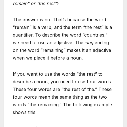
remain” or “the rest”?
The answer is no. That’s because the word
“remain” is a verb, and the term “the rest” is a
quantifier. To describe the word “countries,”
we need to use an adjective. The
-ing
ending
on the word “remaining” makes it an adjective
when we place it before a noun.
If you want to use the words “the rest” to
describe a noun, you need to use four words.
These four words are “the rest of the.” These
four words mean the same thing as the two
words “the remaining.” The following example
shows this: