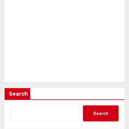
Search
Search