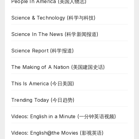
People In America (美国人物志)
Science & Technology (科学与科技)
Science In The News (科学新闻报道)
Science Report (科学报道)
The Making of A Nation (美国建国史话)
This Is America (今日美国)
Trending Today (今日趋势)
Videos: English in a Minute (一分钟英语视频)
Videos: English@the Movies (影视英语)