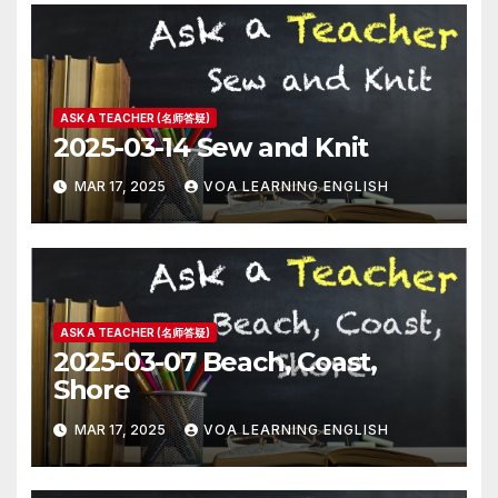
ASK A TEACHER (名师答疑)
2025-03-14 Sew and Knit
MAR 17, 2025
VOA LEARNING ENGLISH
ASK A TEACHER (名师答疑)
2025-03-07 Beach, Coast,
Shore
MAR 17, 2025
VOA LEARNING ENGLISH