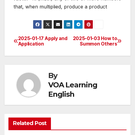
that, when multiplied, produce a product
2025-01-17 Apply and
2025-01-03 How to
Post
Application
Summon Others
navigation
By
VOA Learning
English
Related Post