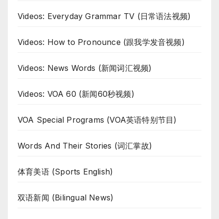
Videos: Everyday Grammar TV (日常语法视频)
Videos: How to Pronounce (跟我学发音视频)
Videos: News Words (新闻词汇视频)
Videos: VOA 60 (新闻60秒视频)
VOA Special Programs (VOA英语特别节目)
Words And Their Stories (词汇掌故)
体育美语 (Sports English)
双语新闻 (Bilingual News)