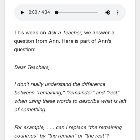
This week on
Ask a Teacher
, we answer a
question from Ann. Here is part of Ann’s
question:
Dear Teachers,
I don’t really understand the difference
between “remaining,” “remainder” and “rest”
when using these words to describe what is left
of something.
For example, . . . can I replace “the remaining
countries” by “the remain” or “the rest”?