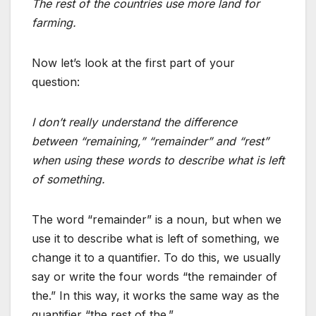
The rest of the countries use more land for
farming.
Now let’s look at the first part of your
question:
I don’t really understand the difference
between “remaining,” “remainder” and “rest”
when using these words to describe what is left
of something.
The word “remainder” is a noun, but when we
use it to describe what is left of something, we
change it to a quantifier. To do this, we usually
say or write the four words “the remainder of
the.” In this way, it works the same way as the
quantifier “the rest of the.”