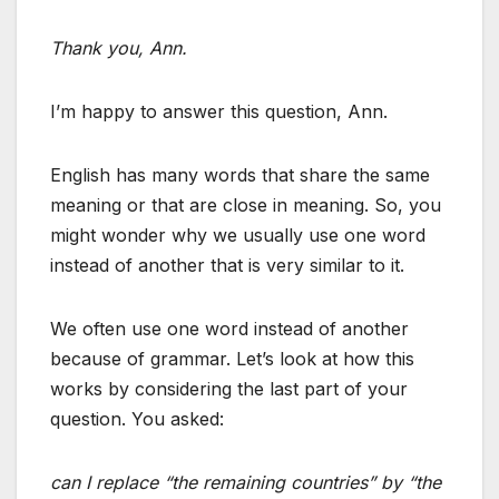
Thank you, Ann.
I’m happy to answer this question, Ann.
English has many words that share the same
meaning or that are close in meaning. So, you
might wonder why we usually use one word
instead of another that is very similar to it.
We often use one word instead of another
because of grammar. Let’s look at how this
works by considering the last part of your
question. You asked:
can I replace “the remaining countries” by “the