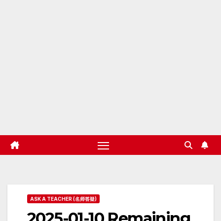
ASK A TEACHER (名师答疑)
2025-01-10 Remaining,