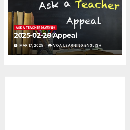
ASK A TEACHER (名师答疑)
2025-02-28 Appeal
MAR 17, 2025
VOA LEARNING ENGLISH