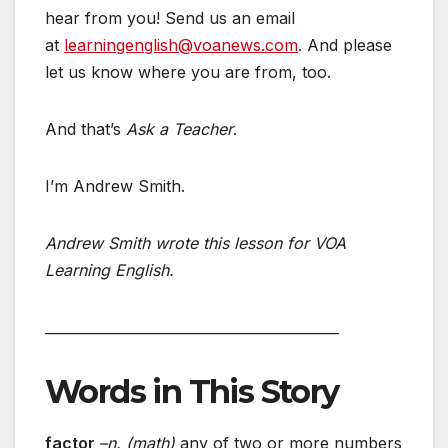
hear from you! Send us an email
at
learningenglish@voanews.com
. And please
let us know where you are from, too.
And that’s
Ask a Teacher
.
I’m Andrew Smith.
Andrew Smith wrote this lesson for VOA
Learning English.
__________________________________________
Words in This Story
factor
–n. (math)
any of two or more numbers