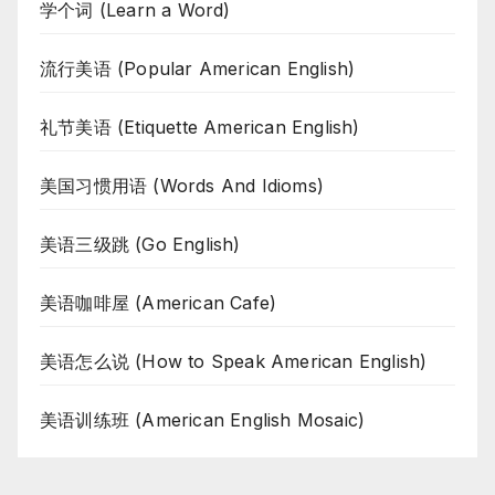
学个词 (Learn a Word)
流行美语 (Popular American English)
礼节美语 (Etiquette American English)
美国习惯用语 (Words And Idioms)
美语三级跳 (Go English)
美语咖啡屋 (American Cafe)
美语怎么说 (How to Speak American English)
美语训练班 (American English Mosaic)