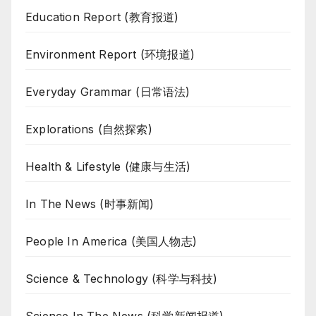
Education Report (教育报道)
Environment Report (环境报道)
Everyday Grammar (日常语法)
Explorations (自然探索)
Health & Lifestyle (健康与生活)
In The News (时事新闻)
People In America (美国人物志)
Science & Technology (科学与科技)
Science In The News (科学新闻报道)