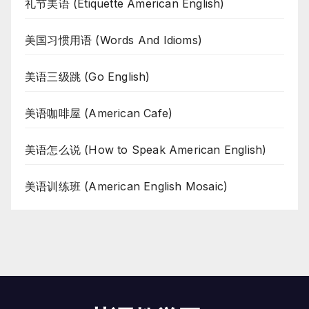
礼节美语 (Etiquette American English)
美国习惯用语 (Words And Idioms)
美语三级跳 (Go English)
美语咖啡屋 (American Cafe)
美语怎么说 (How to Speak American English)
美语训练班 (American English Mosaic)