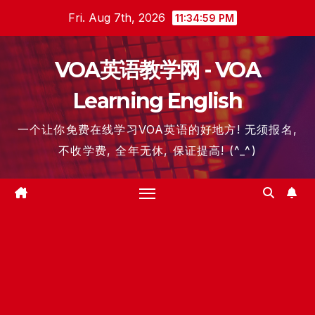
Skip
Fri. Aug 7th, 2026
11:34:59 PM
to
content
VOA英语教学网 - VOA
Learning English
一个让你免费在线学习VOA英语的好地方! 无须报名,
不收学费, 全年无休, 保证提高! (^_^)