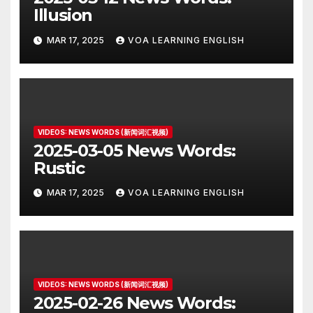
Illusion
MAR 17, 2025
VOA LEARNING ENGLISH
VIDEOS: NEWS WORDS (新闻词汇视频)
2025-03-05 News Words:
Rustic
MAR 17, 2025
VOA LEARNING ENGLISH
VIDEOS: NEWS WORDS (新闻词汇视频)
2025-02-26 News Words: