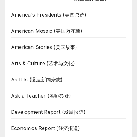
America's Presidents (美国总统)
American Mosaic (美国万花筒)
American Stories (美国故事)
Arts & Culture (艺术与文化)
As It Is (慢速新闻杂志)
Ask a Teacher (名师答疑)
Development Report (发展报道)
Economics Report (经济报道)