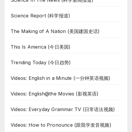
Science Report (科学报道)
The Making of A Nation (美国建国史话)
This Is America (今日美国)
Trending Today (今日趋势)
Videos: English in a Minute (一分钟英语视频)
Videos: English@the Movies (影视英语)
Videos: Everyday Grammar TV (日常语法视频)
Videos: How to Pronounce (跟我学发音视频)