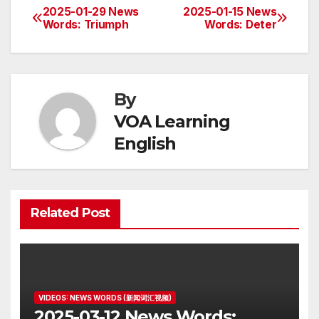
2025-01-29 News
2025-01-15 News
Post
Words: Triumph
Words: Deter
navigation
By
VOA Learning
English
Related Post
VIDEOS: NEWS WORDS (新闻词汇视频)
2025-03-12 News Words: