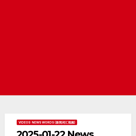
VIDEOS: NEWS WORDS (新闻词汇视频)
2025-01-22 News