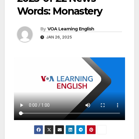
Words: Monastery
By
VOA Learning English
JAN 26, 2025