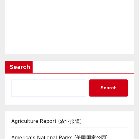
Search
Search
Agriculture Report (农业报道)
America's National Parks (美国国家公园)