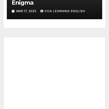
Enigma
MAR 17, 2025
VOA LEARNING ENGLISH