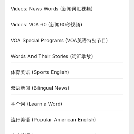
Videos: News Words (新闻词汇视频)
Videos: VOA 60 (新闻60秒视频)
VOA Special Programs (VOA英语特别节目)
Words And Their Stories (词汇掌故)
体育美语 (Sports English)
双语新闻 (Bilingual News)
学个词 (Learn a Word)
流行美语 (Popular American English)