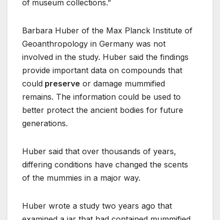
of
museum collections.”
Barbara Huber of the Max Planck Institute of
Geoanthropology in Germany was not
involved in the study. Huber said the findings
provide important data on compounds that
could
preserve
or damage mummified
remains. The information could be used to
better protect the ancient bodies for future
generations.
Huber said that over thousands of years,
differing conditions have changed the scents
of the mummies in a major way.
Huber wrote a study two years ago that
examined a jar that had contained mummified