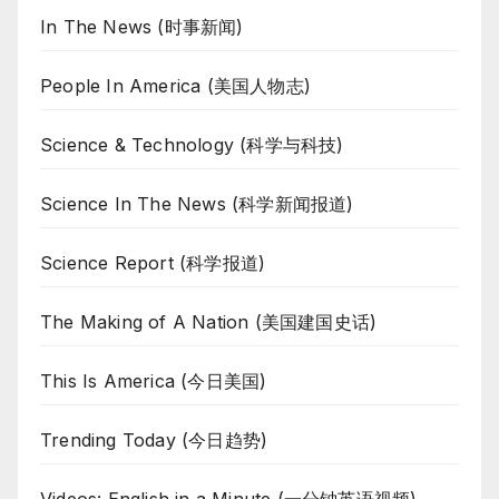
In The News (时事新闻)
People In America (美国人物志)
Science & Technology (科学与科技)
Science In The News (科学新闻报道)
Science Report (科学报道)
The Making of A Nation (美国建国史话)
This Is America (今日美国)
Trending Today (今日趋势)