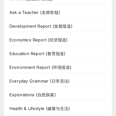
Ask a Teacher (名师答疑)
Development Report (发展报道)
Economics Report (经济报道)
Education Report (教育报道)
Environment Report (环境报道)
Everyday Grammar (日常语法)
Explorations (自然探索)
Health & Lifestyle (健康与生活)