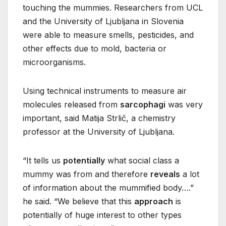
touching the mummies. Researchers from UCL
and the University of Ljubljana in Slovenia
were able to measure smells, pesticides, and
other effects due to mold, bacteria or
microorganisms.
Using technical instruments to measure air
molecules released from
sarcophagi
was very
important, said Matija Strlič, a chemistry
professor at the University of Ljubljana.
“It tells us
potentially
what social class a
mummy was from and therefore
reveals
a lot
of information about the mummified body….”
he said. “We believe that this
approach
is
potentially of huge interest to other types