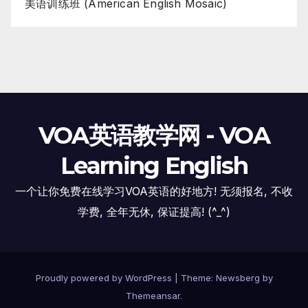
美语训练班 (American English Mosaic)
VOA英语教学网 - VOA
Learning English
一个让你免费在线学习VOA英语的好地方! 无须报名, 不收
学费, 全年无休, 保证提高! (^_^)
Proudly powered by WordPress
|
Theme:
Newsberg
by
Themeansar
.