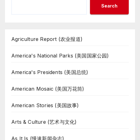
Search
Agriculture Report (农业报道)
America's National Parks (美国国家公园)
America's Presidents (美国总统)
American Mosaic (美国万花筒)
American Stories (美国故事)
Arts & Culture (艺术与文化)
As It Is (慢速新闻杂志)