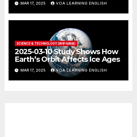
MAR 17, 2025
VOA LEARNING ENGLISH
SCIENCE & TECHNOLOGY (科学与科技)
2025-03-10 Study Shows How
Earth’s Orbit Affects Ice Ages
MAR 17, 2025
VOA LEARNING ENGLISH