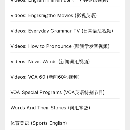
Videos: English in a Minute (一分钟英语视频)
Videos: English@the Movies (影视英语)
Videos: Everyday Grammar TV (日常语法视频)
Videos: How to Pronounce (跟我学发音视频)
Videos: News Words (新闻词汇视频)
Videos: VOA 60 (新闻60秒视频)
VOA Special Programs (VOA英语特别节目)
Words And Their Stories (词汇掌故)
体育美语 (Sports English)