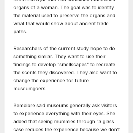
organs of a woman. The goal was to identify
the material used to preserve the organs and
what that would show about ancient trade
paths.
Researchers of the current study hope to do
something similar. They want to use their
findings to develop “smellscapes” to recreate
the scents they discovered. They also want to
change the experience for future
museumgoers.
Bembibre said museums generally ask visitors
to experience everything with their eyes. She
added that seeing mummies through “a glass
case reduces the experience because we don’t