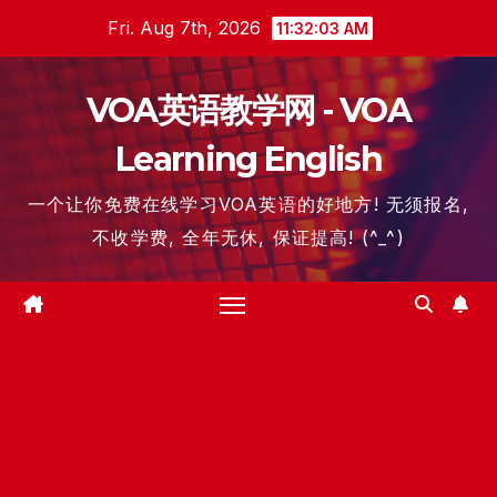
Skip
Fri. Aug 7th, 2026
11:32:04 AM
to
content
VOA英语教学网 - VOA
Learning English
一个让你免费在线学习VOA英语的好地方! 无须报名,
不收学费, 全年无休, 保证提高! (^_^)