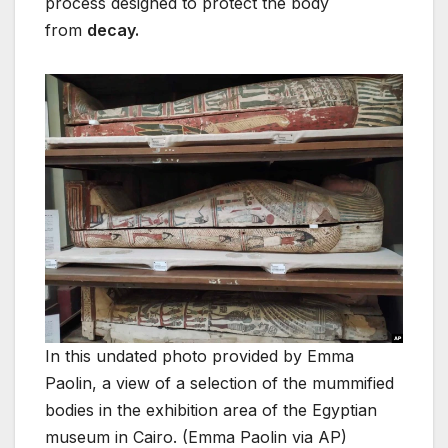
process designed to protect the body
from
decay.
In this undated photo provided by Emma
Paolin, a view of a selection of the mummified
bodies in the exhibition area of the Egyptian
museum in Cairo. (Emma Paolin via AP)