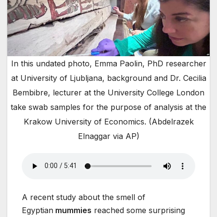
In this undated photo, Emma Paolin, PhD researcher
at University of Ljubljana, background and Dr. Cecilia
Bembibre, lecturer at the University College London
take swab samples for the purpose of analysis at the
Krakow University of Economics. (Abdelrazek
Elnaggar via AP)
A recent study about the smell of
Egyptian
mummies
reached some surprising