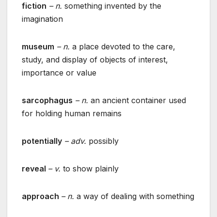
fiction
– n.
something invented by the
imagination
museum
– n.
a place devoted to the care,
study, and display of objects of interest,
importance or value
sarcophagus
– n.
an ancient container used
for holding human remains
potentially
– adv.
possibly
reveal
– v.
to show plainly
approach
– n.
a way of dealing with something