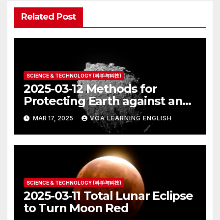
Related Post
SCIENCE & TECHNOLOGY (科学与科技)
2025-03-12 Methods for
Protecting Earth against an
Asteroid Strike
MAR 17, 2025
VOA LEARNING ENGLISH
SCIENCE & TECHNOLOGY (科学与科技)
2025-03-11 Total Lunar Eclipse
to Turn Moon Red