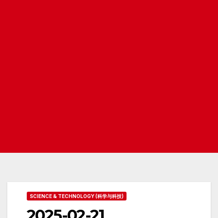
SCIENCE & TECHNOLOGY (科学与科技)
2025-02-21