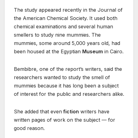
The study appeared recently in the Journal of
the American Chemical Society. It used both
chemical examinations and several human
smellers to study nine mummies. The
mummies, some around 5,000 years old, had
been housed at the Egyptian
Museum
in Cairo.
Bembibre, one of the report’s writers, said the
researchers wanted to study the smell of
mummies because it has long been a subject
of interest for the public and researchers alike.
She added that even
fiction
writers have
written pages of work on the subject — for
good reason.