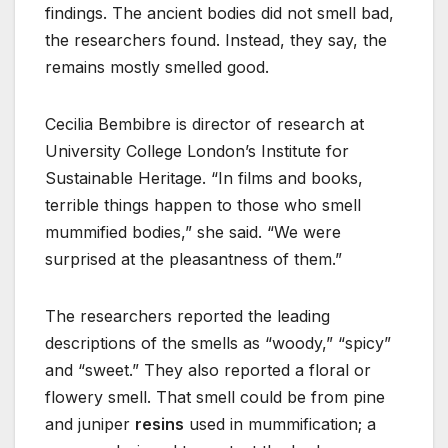
findings. The ancient bodies did not smell bad,
the researchers found. Instead, they say, the
remains mostly smelled good.
Cecilia Bembibre is director of research at
University College London’s Institute for
Sustainable Heritage. “In films and books,
terrible things happen to those who smell
mummified bodies,” she said. “We were
surprised at the pleasantness of them.”
The researchers reported the leading
descriptions of the smells as “woody,” “spicy”
and “sweet.” They also reported a floral or
flowery smell. That smell could be from pine
and juniper
resins
used in mummification; a