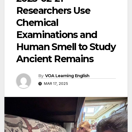
Researchers Use
Chemical
Examinations and
Human Smell to Study
Ancient Remains
By
VOA Learning English
MAR 17, 2025