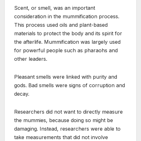
Scent, or smell, was an important
consideration in the mummification process.
This process used oils and plant-based
materials to protect the body and its spirit for
the afterlife. Mummification was largely used
for powerful people such as pharaohs and
other leaders.
Pleasant smells were linked with purity and
gods. Bad smells were signs of corruption and
decay.
Researchers did not want to directly measure
the mummies, because doing so might be
damaging. Instead, researchers were able to
take measurements that did not involve