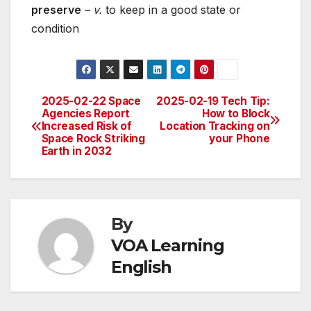
preserve
– v.
to keep in a good state or
condition
2025-02-22 Space
2025-02-19 Tech Tip:
Post
Agencies Report
How to Block
Increased Risk of
Location Tracking on
navigation
Space Rock Striking
your Phone
Earth in 2032
By
VOA Learning
English