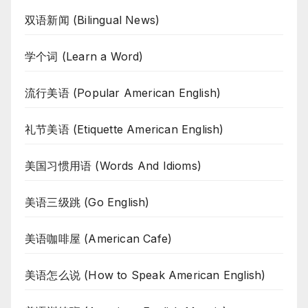
双语新闻 (Bilingual News)
学个词 (Learn a Word)
流行美语 (Popular American English)
礼节美语 (Etiquette American English)
美国习惯用语 (Words And Idioms)
美语三级跳 (Go English)
美语咖啡屋 (American Cafe)
美语怎么说 (How to Speak American English)