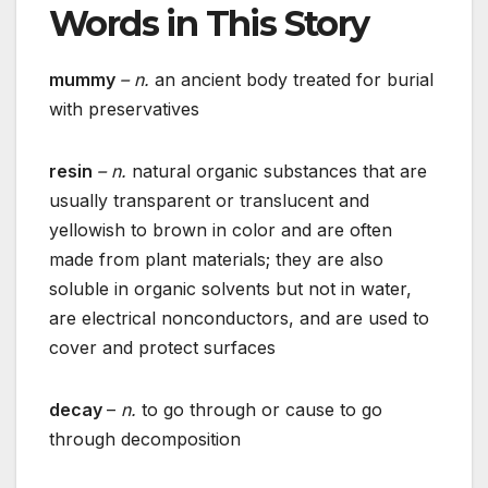
Words in This Story
mummy
– n.
an ancient body treated for burial
with preservatives
resin
– n.
natural organic substances that are
usually transparent or translucent and
yellowish to brown in color and are often
made from plant materials; they are also
soluble in organic solvents but not in water,
are electrical nonconductors, and are used to
cover and protect surfaces
decay
–
n.
to go through or cause to go
through decomposition