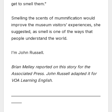
get to smell them.”
Smelling the scents of mummification would
improve the museum visitors’ experiences, she
suggested, as smell is one of the ways that
people understand the world.
I’m John Russell.
Brian Melley reported on this story for the
Associated Press. John Russell adapted it for
VOA Learning English.
___________________________________________________
______