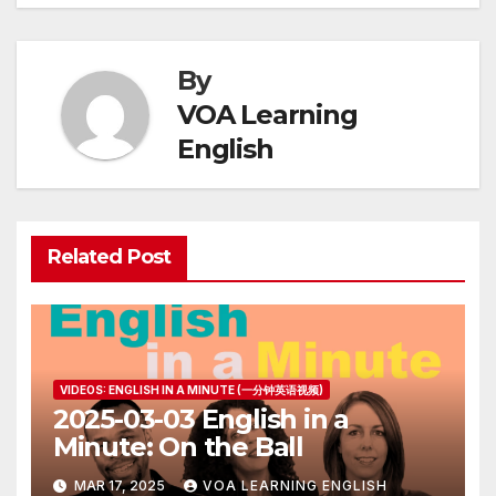
By
VOA Learning
English
Related Post
VIDEOS: ENGLISH IN A MINUTE (一分钟英语视频)
2025-03-03 English in a
Minute: On the Ball
MAR 17, 2025
VOA LEARNING ENGLISH