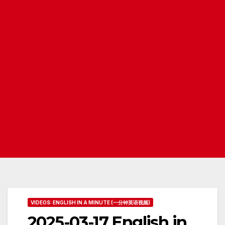
VIDEOS: ENGLISH IN A MINUTE (一分钟英语视频)
2025-03-17 English in