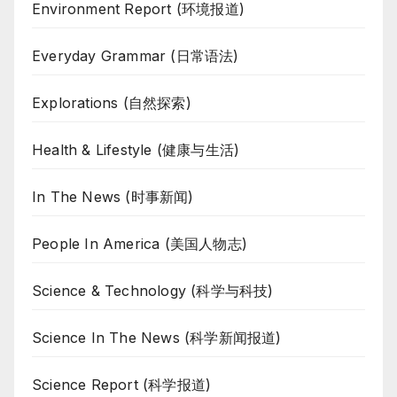
Environment Report (环境报道)
Everyday Grammar (日常语法)
Explorations (自然探索)
Health & Lifestyle (健康与生活)
In The News (时事新闻)
People In America (美国人物志)
Science & Technology (科学与科技)
Science In The News (科学新闻报道)
Science Report (科学报道)