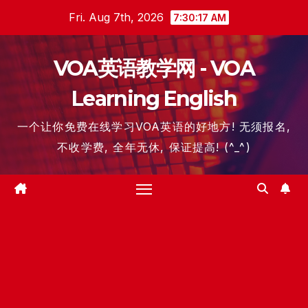
Skip
Fri. Aug 7th, 2026
7:30:18 AM
to
content
VOA英语教学网 - VOA
Learning English
一个让你免费在线学习VOA英语的好地方! 无须报名,
不收学费, 全年无休, 保证提高! (^_^)