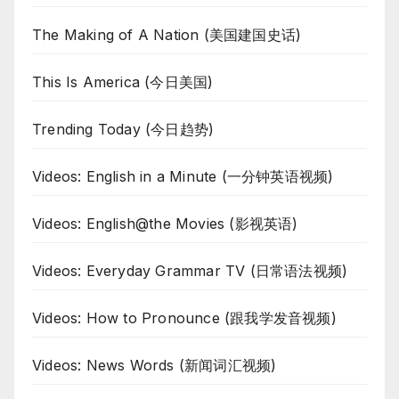
The Making of A Nation (美国建国史话)
This Is America (今日美国)
Trending Today (今日趋势)
Videos: English in a Minute (一分钟英语视频)
Videos: English@the Movies (影视英语)
Videos: Everyday Grammar TV (日常语法视频)
Videos: How to Pronounce (跟我学发音视频)
Videos: News Words (新闻词汇视频)