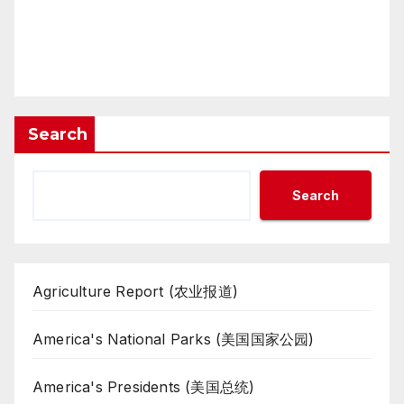
Search
Search
Agriculture Report (农业报道)
America's National Parks (美国国家公园)
America's Presidents (美国总统)