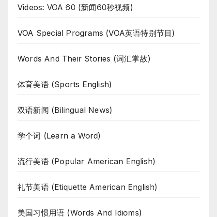
Videos: VOA 60 (新闻60秒视频)
VOA Special Programs (VOA英语特别节目)
Words And Their Stories (词汇掌故)
体育美语 (Sports English)
双语新闻 (Bilingual News)
学个词 (Learn a Word)
流行美语 (Popular American English)
礼节美语 (Etiquette American English)
美国习惯用语 (Words And Idioms)