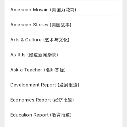
American Mosaic (美国万花筒)
American Stories (美国故事)
Arts & Culture (艺术与文化)
As It Is (慢速新闻杂志)
Ask a Teacher (名师答疑)
Development Report (发展报道)
Economics Report (经济报道)
Education Report (教育报道)