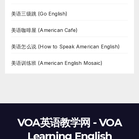
美语三级跳 (Go English)
美语咖啡屋 (American Cafe)
美语怎么说 (How to Speak American English)
美语训练班 (American English Mosaic)
VOA英语教学网 - VOA
Learning English