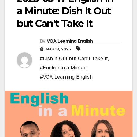
a Minute: Dish It Out
but Can’t Take It
By
VOA Learning English
MAR 18, 2025
#Dish It Out but Can't Take It
,
#English in a Minute
,
#VOA Learning English