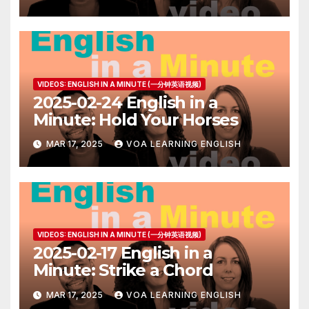
VIDEOS: ENGLISH IN A MINUTE (一分钟英语视频)
2025-02-24 English in a
Minute: Hold Your Horses
MAR 17, 2025
VOA LEARNING ENGLISH
VIDEOS: ENGLISH IN A MINUTE (一分钟英语视频)
2025-02-17 English in a
Minute: Strike a Chord
MAR 17, 2025
VOA LEARNING ENGLISH