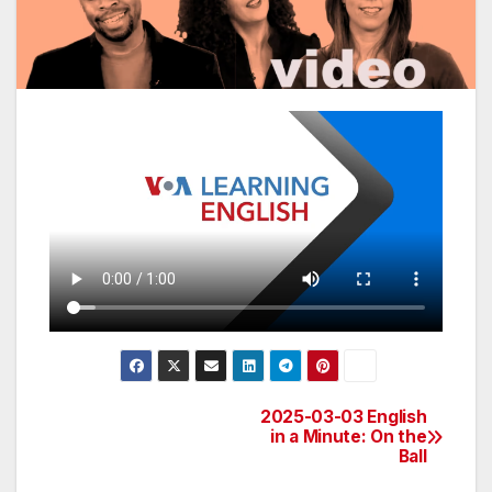
2025-03-03 English
Post
in a Minute: On the
Ball
navigation