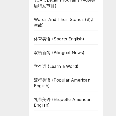
VOA Special Programs (VOA英
语特别节目)
Words And Their Stories (词汇
掌故)
体育美语 (Sports English)
双语新闻 (Bilingual News)
学个词 (Learn a Word)
流行美语 (Popular American
English)
礼节美语 (Etiquette American
English)