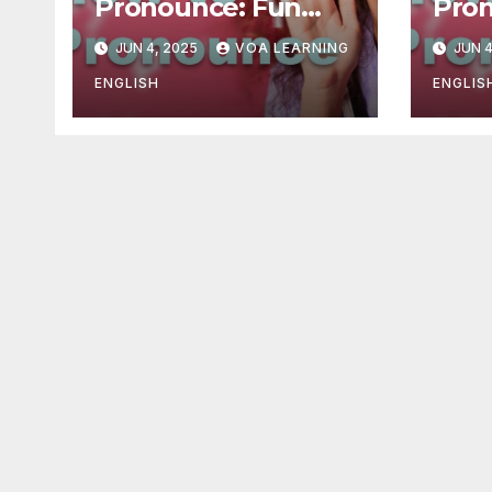
Pronounce: Fun
Pron
Practice –
moni
JUN 4, 2025
VOA LEARNING
JUN 4
Exaggeration
imp
Activities
ENGLISH
ENGLIS