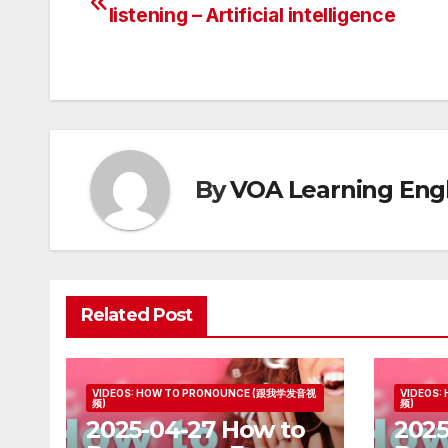
Post
listening – Artificial intelligence
navigation
By
VOA Learning Engl
Related Post
VIDEOS: HOW TO PRONOUNCE (跟我学发音视
VIDEOS
频)
频)
2025-04-27 How to
2025