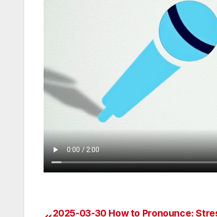
2025-03-30 How to Pronounce: Stre