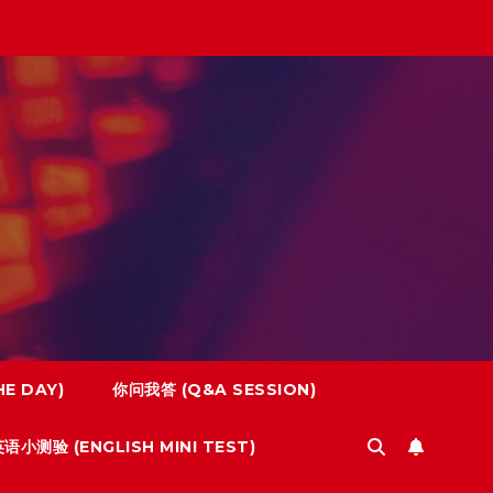
E DAY)
你问我答 (Q&A SESSION)
语小测验 (ENGLISH MINI TEST)