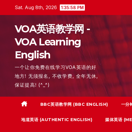
Skip
Sat. Aug 8th, 2026
1:35:59 PM
to
content
VOA英语教学网 -
VOA Learning
English
一个让你免费在线学习VOA英语的好
地方! 无须报名, 不收学费, 全年无休,
保证提高! (^_^)
BBC英语教学网 (BBC ENGLISH)
一分钟
地道英语 (AUTHENTIC ENGLISH)
媒体英语 (MED