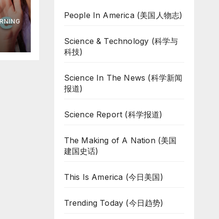
s
People In America (美国人物志)
RNING
s
Science & Technology (科学与
科技)
Science In The News (科学新闻
报道)
Science Report (科学报道)
The Making of A Nation (美国
建国史话)
This Is America (今日美国)
Trending Today (今日趋势)