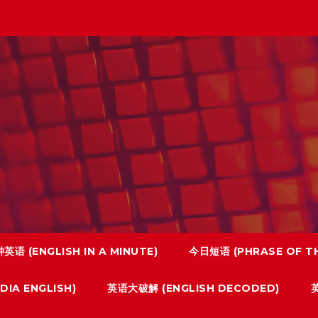
英语 (ENGLISH IN A MINUTE)
今日短语 (PHRASE OF TH
IA ENGLISH)
英语大破解 (ENGLISH DECODED)
英