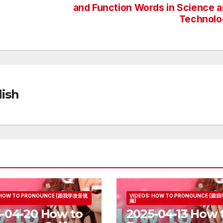
and Function Words in Science 
Technolo
ish
: HOW TO PRONOUNCE (跟我学发音视
VIDEOS: HOW TO PRONOUNCE (
频)
-04-20 How to
2025-04-13 How 