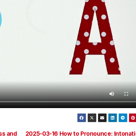
ss and
2025-03-16 How to Pronounce: Intonat