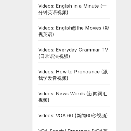
Videos: English in a Minute (一
分钟英语视频)
Videos: English@the Movies (影
视英语)
Videos: Everyday Grammar TV
(日常语法视频)
Videos: How to Pronounce (跟
我学发音视频)
Videos: News Words (新闻词汇
视频)
Videos: VOA 60 (新闻60秒视频)