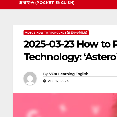
随身英语 (POCKET ENGLISH)
VIDEOS: HOW TO PRONOUNCE (跟我学发音视频)
2025-03-23 How to 
Technology: ‘Astero
By
VOA Learning English
APR 17, 2025