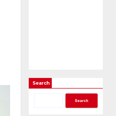
Search
Search