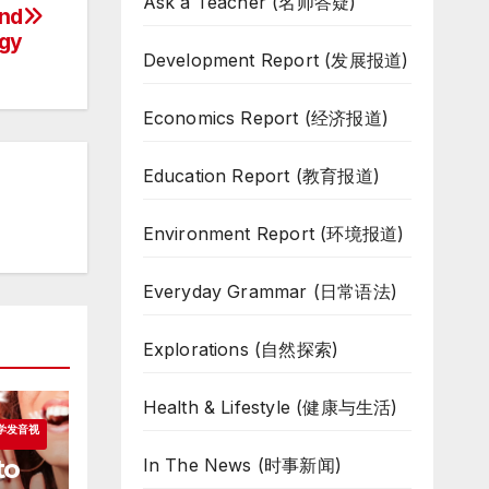
Ask a Teacher (名师答疑)
and
gy
Development Report (发展报道)
Economics Report (经济报道)
Education Report (教育报道)
Environment Report (环境报道)
Everyday Grammar (日常语法)
Explorations (自然探索)
Health & Lifestyle (健康与生活)
跟我学发音视
to
In The News (时事新闻)