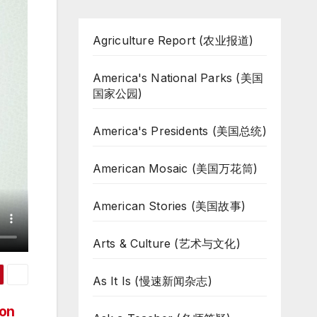
Agriculture Report (农业报道)
America's National Parks (美国
国家公园)
America's Presidents (美国总统)
American Mosaic (美国万花筒)
American Stories (美国故事)
Arts & Culture (艺术与文化)
As It Is (慢速新闻杂志)
ion