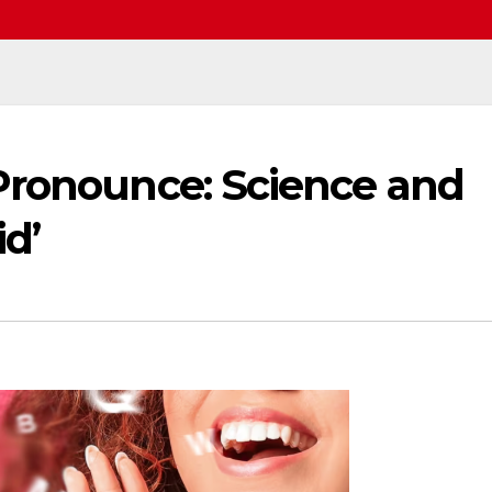
Pronounce: Science and
id’