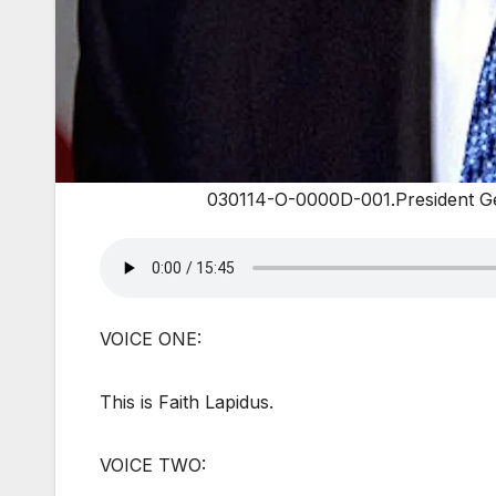
030114-O-0000D-001.President Ge
VOICE ONE:
This is Faith Lapidus.
VOICE TWO: