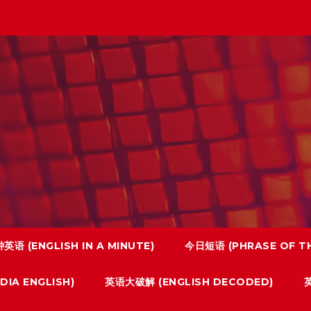
英语 (ENGLISH IN A MINUTE)
今日短语 (PHRASE OF TH
IA ENGLISH)
英语大破解 (ENGLISH DECODED)
英