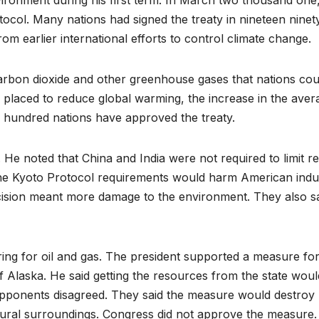
ironment during his first term. In March two thousand one
ocol. Many nations had signed the treaty in nineteen ninet
om earlier international efforts to control climate change.
arbon dioxide and other greenhouse gases that nations cou
s placed to reduce global warming, the increase in the aver
 hundred nations have approved the treaty.
He noted that China and India were not required to limit r
the Kyoto Protocol requirements would harm American indu
cision meant more damage to the environment. They also sai
ng for oil and gas. The president supported a measure fo
e of Alaska. He said getting the resources from the state woul
pponents disagreed. They said the measure would destroy
atural surroundings. Congress did not approve the measure.