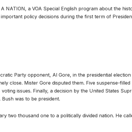
A NATION, a VOA Special English program about the hist
important policy decisions during the first term of Presiden
tic Party opponent, Al Gore, in the presidential election
ely close. Mister Gore disputed them. Five suspense-filled
voting issues. Finally, a decision by the United States Su
W. Bush was to be president.
y two thousand one to a politically divided nation. He call