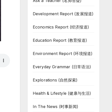
Ask a Teacher (名师答疑)
Development Report (发展报道)
Economics Report (经济报道)
Education Report (教育报道)
Environment Report (环境报道)
Everyday Grammar (日常语法)
Explorations (自然探索)
Health & Lifestyle (健康与生活)
In The News (时事新闻)