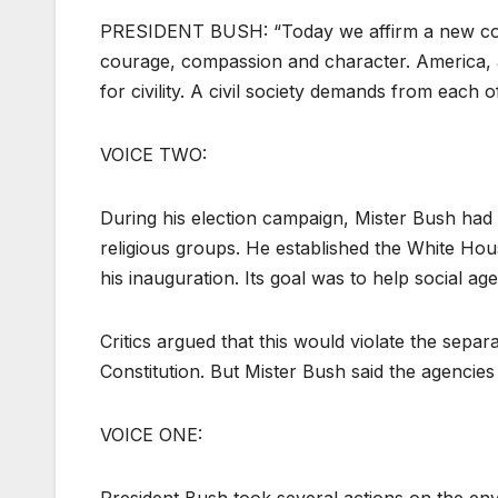
PRESIDENT BUSH: “Today we affirm a new commi
courage, compassion and character. America, a
for civility. A civil society demands from each o
VOICE TWO:
During his election campaign, Mister Bush had 
religious groups. He established the White Hou
his inauguration. Its goal was to help social ag
Critics argued that this would violate the sepa
Constitution. But Mister Bush said the agencie
VOICE ONE: