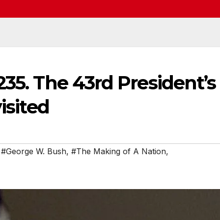
235. The 43rd President’s
isited
,
#George W. Bush
,
#The Making of A Nation
,