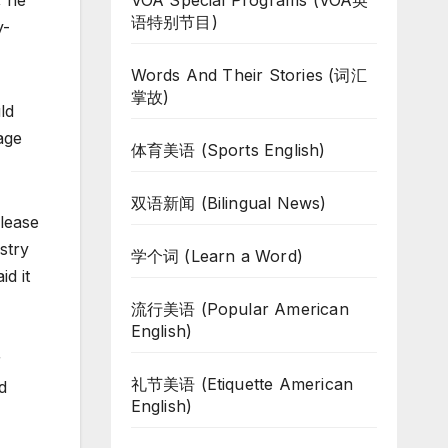
VOA Special Programs (VOA英
, he
语特别节目)
y-
Words And Their Stories (词汇
掌故)
ld
age
体育美语 (Sports English)
双语新闻 (Bilingual News)
elease
stry
学个词 (Learn a Word)
d it
流行美语 (Popular American
English)
r
礼节美语 (Etiquette American
d
English)