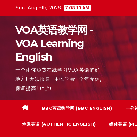
Skip
Sun. Aug 9th, 2026
7:08:11 AM
to
content
VOA英语教学网 -
VOA Learning
English
一个让你免费在线学习VOA英语的好
地方! 无须报名, 不收学费, 全年无休,
保证提高! (^_^)
BBC英语教学网 (BBC ENGLISH)
一分钟
地道英语 (AUTHENTIC ENGLISH)
媒体英语 (MED