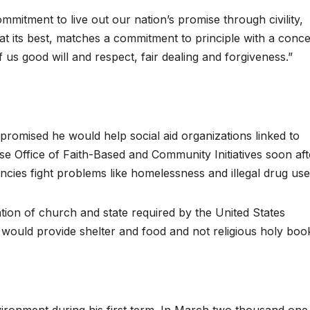
tment to live out our nation’s promise through civility,
t its best, matches a commitment to principle with a conc
f us good will and respect, fair dealing and forgiveness.”
promised he would help social aid organizations linked to
se Office of Faith-Based and Community Initiatives soon aft
encies fight problems like homelessness and illegal drug use
ration of church and state required by the United States
s would provide shelter and food and not religious holy boo