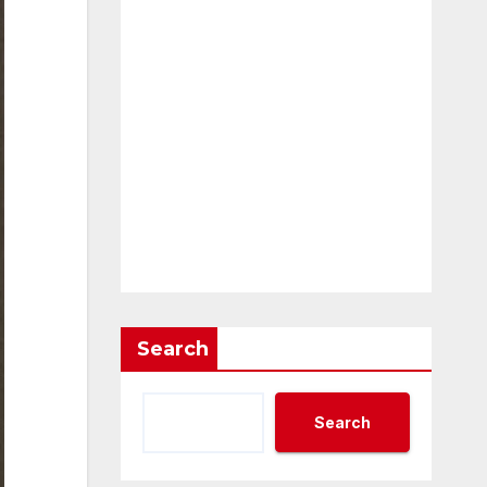
Search
Search