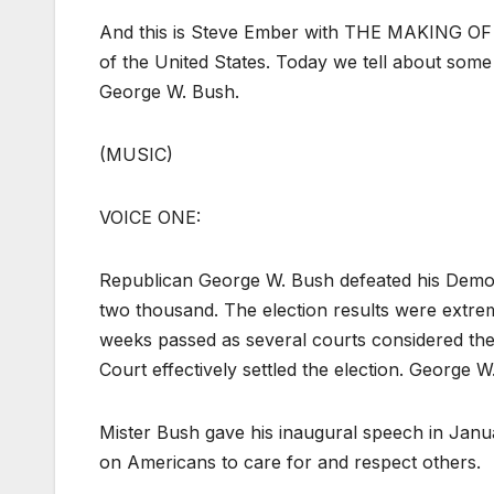
And this is Steve Ember with THE MAKING OF 
of the United States. Today we tell about some 
George W. Bush.
(MUSIC)
VOICE ONE:
Republican George W. Bush defeated his Democra
two thousand. The election results were extrem
weeks passed as several courts considered the 
Court effectively settled the election. George 
Mister Bush gave his inaugural speech in Januar
on Americans to care for and respect others.