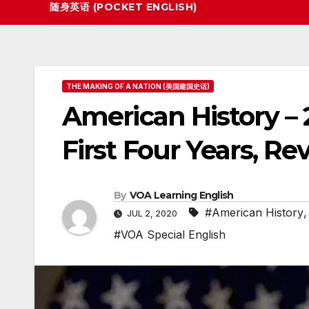
随身英语 (POCKET ENGLISH)
THE MAKING OF A NATION (美国建国史话)
American History – 
First Four Years, Rev
By
VOA Learning English
#American History
JUL 2, 2020
#VOA Special English