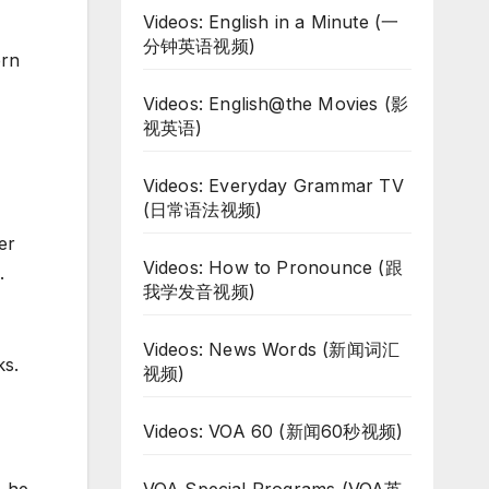
Videos: English in a Minute (一
分钟英语视频)
ern
Videos: English@the Movies (影
视英语)
Videos: Everyday Grammar TV
(日常语法视频)
er
Videos: How to Pronounce (跟
.
我学发音视频)
Videos: News Words (新闻词汇
ks.
视频)
Videos: VOA 60 (新闻60秒视频)