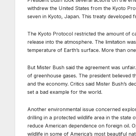
President Bush took several actions on the env
withdrew the United States from the Kyoto Prot
seven in Kyoto, Japan. This treaty developed fr
The Kyoto Protocol restricted the amount of c
release into the atmosphere. The limitation wa
temperature of Earth’s surface. More than one
But Mister Bush said the agreement was unfair. 
of greenhouse gases. The president believed 
and the economy. Critics said Mister Bush’s de
set a bad example for the world.
Another environmental issue concerned explori
drilling in a protected wildlife area in the stat
reduce American dependence on foreign oil. O
wildlife in some of America’s most beautiful n