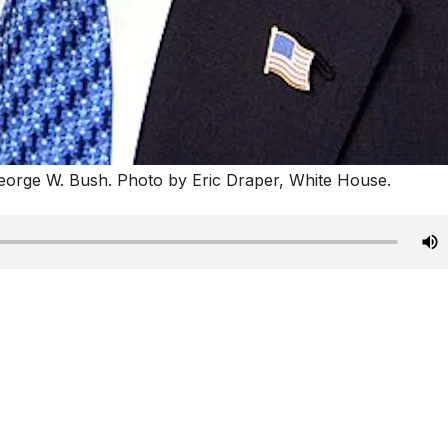
orge W. Bush. Photo by Eric Draper, White House.