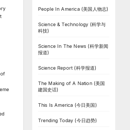
ory
People In America (美国人物志)
t
Science & Technology (科学与
科技)
Science In The News (科学新闻
报道)
Science Report (科学报道)
 of
The Making of A Nation (美国
preme
建国史话)
This Is America (今日美国)
ed
Trending Today (今日趋势)