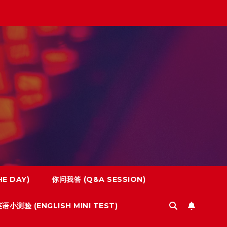
E DAY)
你问我答 (Q&A SESSION)
语小测验 (ENGLISH MINI TEST)