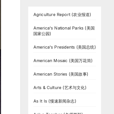
Agriculture Report (农业报道)
America's National Parks (美国
国家公园)
America's Presidents (美国总统)
American Mosaic (美国万花筒)
American Stories (美国故事)
Arts & Culture (艺术与文化)
As It Is (慢速新闻杂志)