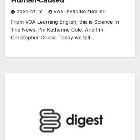
Human-Caused
2020-07-10
VOA LEARNING ENGLISH
From VOA Learning English, this is Science In
The News. I’m Katherine Cole. And I’m
Christopher Cruise. Today we tell…