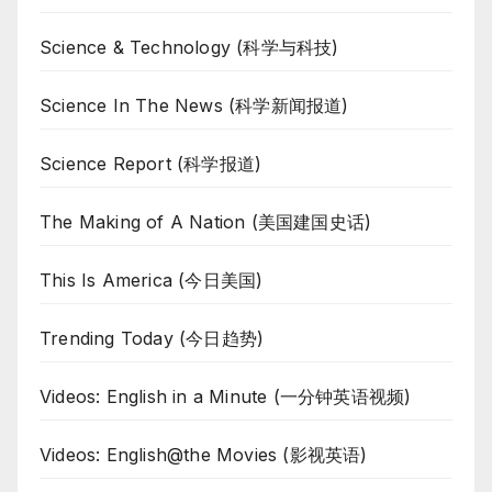
Science & Technology (科学与科技)
Science In The News (科学新闻报道)
Science Report (科学报道)
The Making of A Nation (美国建国史话)
This Is America (今日美国)
Trending Today (今日趋势)
Videos: English in a Minute (一分钟英语视频)
Videos: English@the Movies (影视英语)