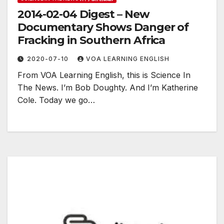
2014-02-04 Digest – New
Documentary Shows Danger of
Fracking in Southern Africa
2020-07-10
VOA LEARNING ENGLISH
From VOA Learning English, this is Science In
The News. I’m Bob Doughty. And I’m Katherine
Cole. Today we go…