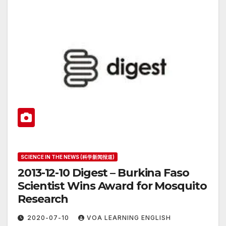
SCIENCE IN THE NEWS (科学新闻报道)
2013-12-10 Digest – Burkina Faso
Scientist Wins Award for Mosquito
Research
2020-07-10
VOA LEARNING ENGLISH