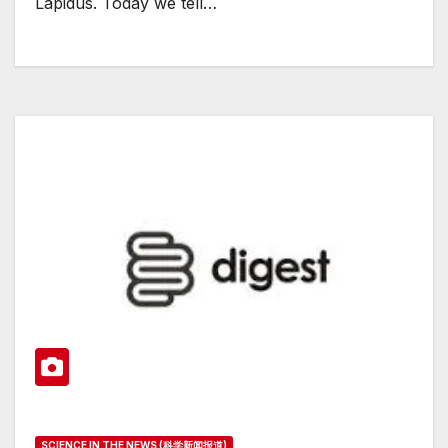
Lapidus. Today we tell…
SCIENCE IN THE NEWS (科学新闻报道)