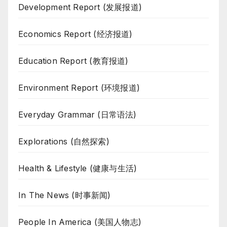
Development Report (发展报道)
Economics Report (经济报道)
Education Report (教育报道)
Environment Report (环境报道)
Everyday Grammar (日常语法)
Explorations (自然探索)
Health & Lifestyle (健康与生活)
In The News (时事新闻)
People In America (美国人物志)