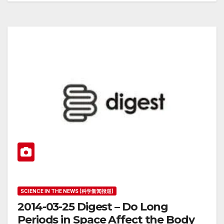
SCIENCE IN THE NEWS (科学新闻报道)
2014-03-25 Digest – Do Long
Periods in Space Affect the Body