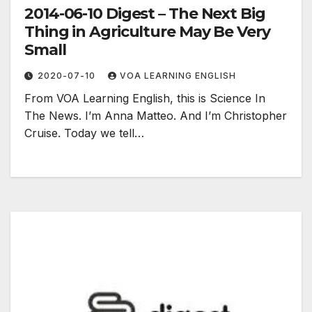
2014-06-10 Digest – The Next Big
Thing in Agriculture May Be Very
Small
2020-07-10
VOA LEARNING ENGLISH
From VOA Learning English, this is Science In
The News. I’m Anna Matteo. And I’m Christopher
Cruise. Today we tell…