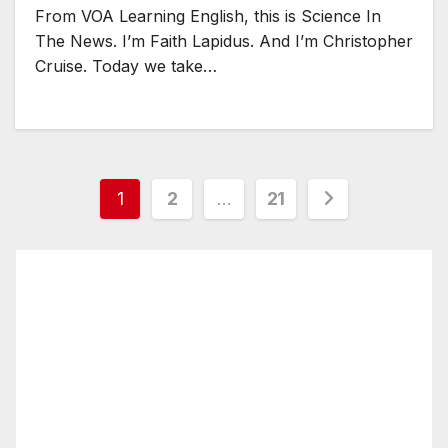
From VOA Learning English, this is Science In
The News. I’m Faith Lapidus. And I’m Christopher
Cruise. Today we take…
Posts
1
2
…
21
pagination