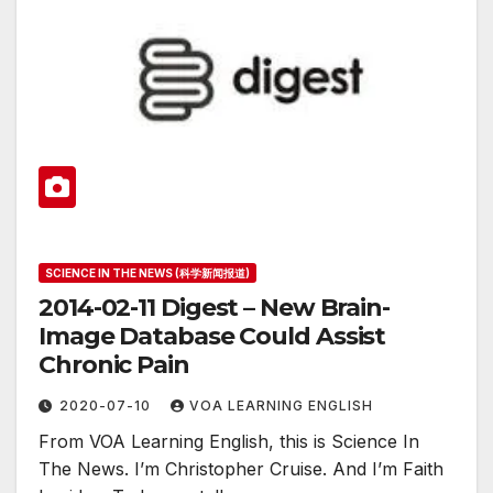
SCIENCE IN THE NEWS (科学新闻报道)
2014-02-11 Digest – New Brain-
Image Database Could Assist
Chronic Pain
2020-07-10
VOA LEARNING ENGLISH
From VOA Learning English, this is Science In
The News. I’m Christopher Cruise. And I’m Faith