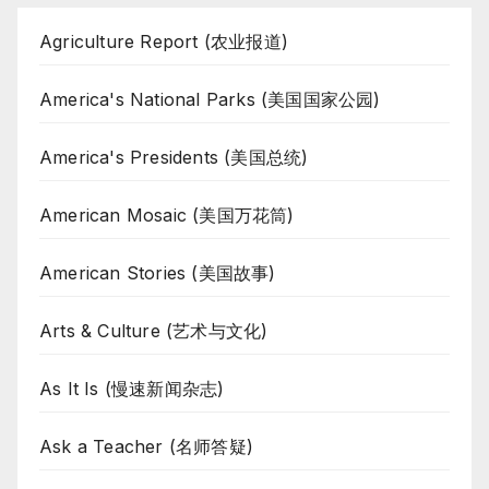
Agriculture Report (农业报道)
America's National Parks (美国国家公园)
America's Presidents (美国总统)
American Mosaic (美国万花筒)
American Stories (美国故事)
Arts & Culture (艺术与文化)
As It Is (慢速新闻杂志)
Ask a Teacher (名师答疑)