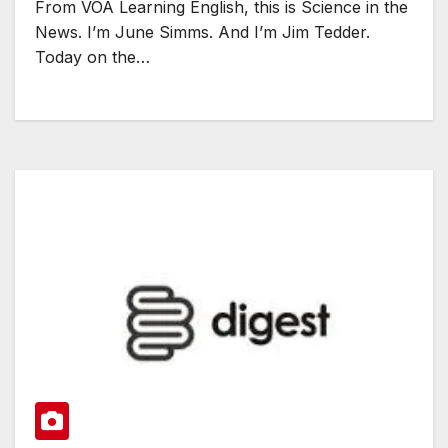
From VOA Learning English, this is Science in the
News. I’m June Simms. And I’m Jim Tedder.
Today on the…