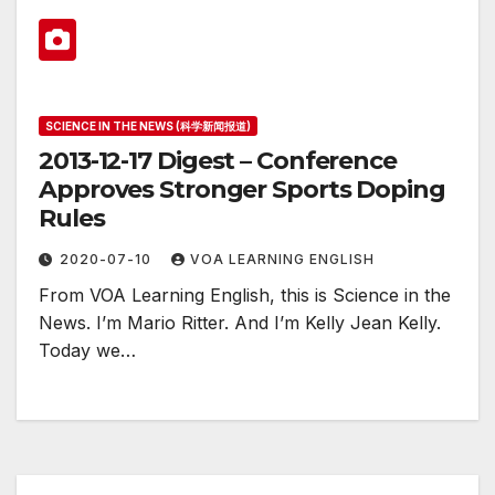
SCIENCE IN THE NEWS (科学新闻报道)
2013-12-17 Digest – Conference
Approves Stronger Sports Doping
Rules
2020-07-10
VOA LEARNING ENGLISH
From VOA Learning English, this is Science in the
News. I’m Mario Ritter. And I’m Kelly Jean Kelly.
Today we…