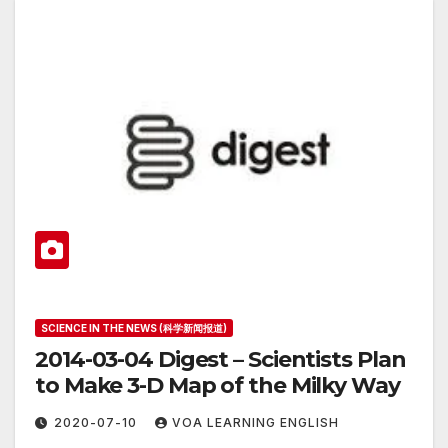
SCIENCE IN THE NEWS (科学新闻报道)
2014-03-04 Digest – Scientists Plan
to Make 3-D Map of the Milky Way
2020-07-10
VOA LEARNING ENGLISH