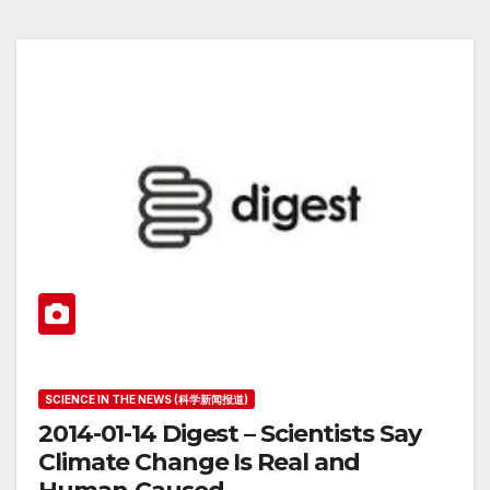
SCIENCE IN THE NEWS (科学新闻报道)
2014-01-14 Digest – Scientists Say
Climate Change Is Real and