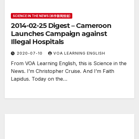
SCIENCE IN THE NEWS (科学新闻报道)
2014-02-25 Digest – Cameroon
Launches Campaign against
Illegal Hospitals
2020-07-10
VOA LEARNING ENGLISH
From VOA Learning English, this is Science in the
News. I’m Christopher Cruise. And I’m Faith
Lapidus. Today on the…