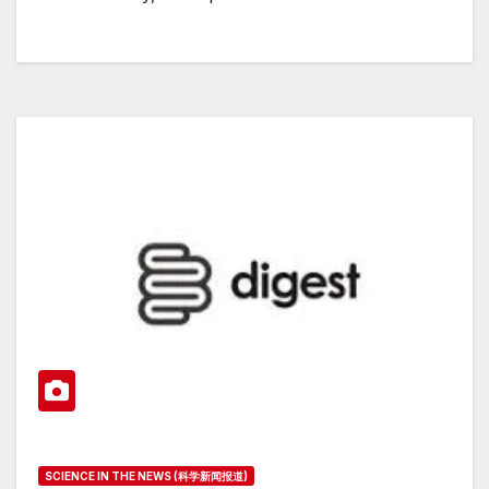
SCIENCE IN THE NEWS (科学新闻报道)