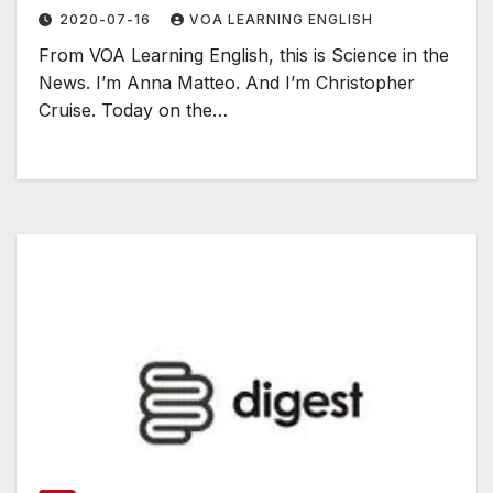
2020-07-16
VOA LEARNING ENGLISH
From VOA Learning English, this is Science in the
News. I’m Anna Matteo. And I’m Christopher
Cruise. Today on the…