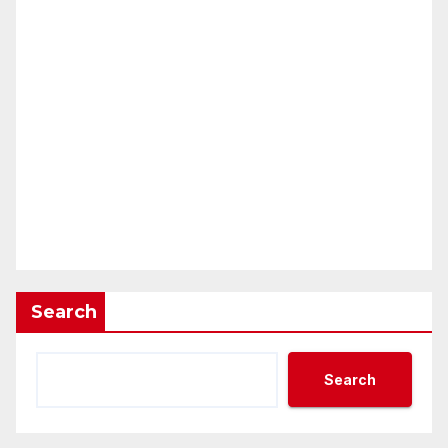
Search
Search