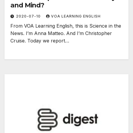
and Mind?
2020-07-10
VOA LEARNING ENGLISH
From VOA Learning English, this is Science in the
News. I’m Anna Matteo. And I’m Christopher
Cruise. Today we report…