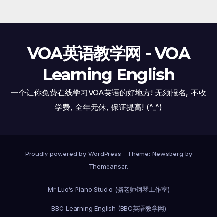
VOA英语教学网 - VOA
Learning English
一个让你免费在线学习VOA英语的好地方! 无须报名, 不收
学费, 全年无休, 保证提高! (^_^)
Proudly powered by WordPress
|
Theme:
Newsberg
by
Themeansar
.
Mr Luo’s Piano Studio (骆老师钢琴工作室)
BBC Learning English (BBC英语教学网)