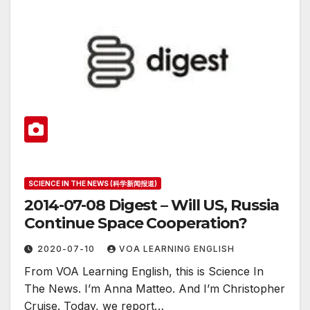
SCIENCE IN THE NEWS (科学新闻报道)
2014-07-08 Digest – Will US, Russia
Continue Space Cooperation?
2020-07-10
VOA LEARNING ENGLISH
From VOA Learning English, this is Science In
The News. I’m Anna Matteo. And I’m Christopher
Cruise. Today, we report…