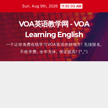
Skip
Sun. Aug 9th, 2026
11:35:01 AM
to
content
VOA英语教学网 - VOA
Learning English
一个让你免费在线学习VOA英语的好地方! 无须报名,
不收学费, 全年无休, 保证提高! (^_^)