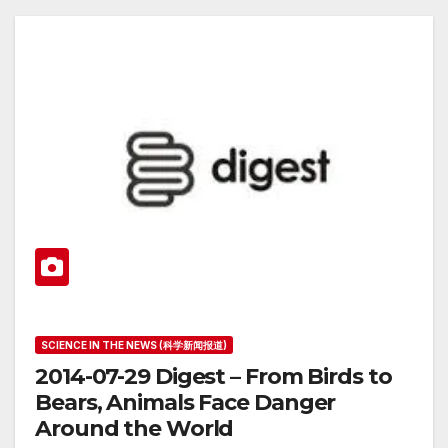
SCIENCE IN THE NEWS (科学新闻报道)
2014-07-29 Digest – From Birds to
Bears, Animals Face Danger
Around the World