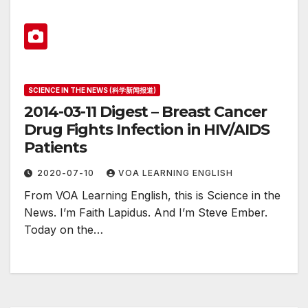
SCIENCE IN THE NEWS (科学新闻报道)
2014-03-11 Digest – Breast Cancer
Drug Fights Infection in HIV/AIDS
Patients
2020-07-10
VOA LEARNING ENGLISH
From VOA Learning English, this is Science in the
News. I’m Faith Lapidus. And I’m Steve Ember.
Today on the…