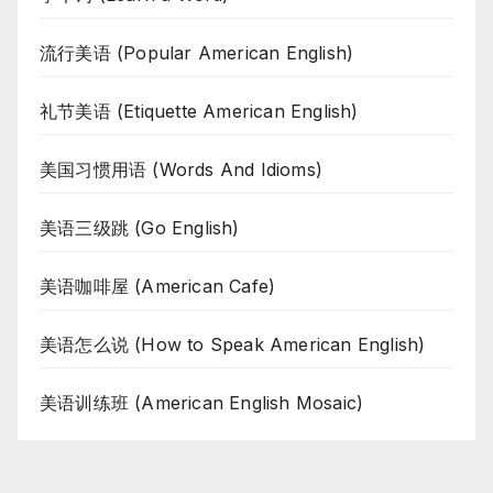
流行美语 (Popular American English)
礼节美语 (Etiquette American English)
美国习惯用语 (Words And Idioms)
美语三级跳 (Go English)
美语咖啡屋 (American Cafe)
美语怎么说 (How to Speak American English)
美语训练班 (American English Mosaic)