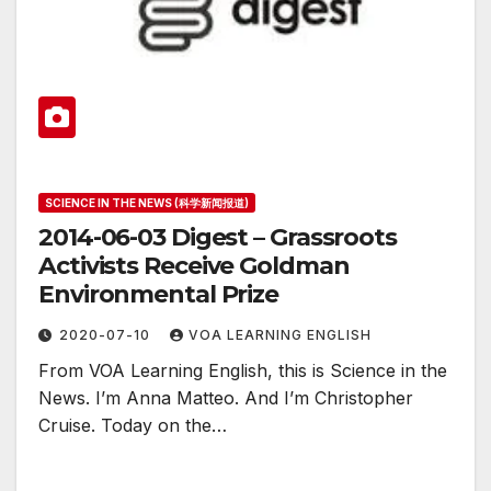
SCIENCE IN THE NEWS (科学新闻报道)
2014-06-03 Digest – Grassroots
Activists Receive Goldman
Environmental Prize
2020-07-10
VOA LEARNING ENGLISH
From VOA Learning English, this is Science in the
News. I’m Anna Matteo. And I’m Christopher
Cruise. Today on the…