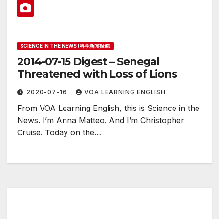
SCIENCE IN THE NEWS (科学新闻报道)
2014-07-15 Digest – Senegal
Threatened with Loss of Lions
2020-07-16
VOA LEARNING ENGLISH
From VOA Learning English, this is Science in the
News. I’m Anna Matteo. And I’m Christopher
Cruise. Today on the…