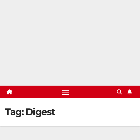
Tag:
Digest