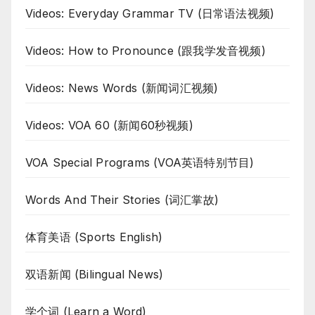
Videos: Everyday Grammar TV (日常语法视频)
Videos: How to Pronounce (跟我学发音视频)
Videos: News Words (新闻词汇视频)
Videos: VOA 60 (新闻60秒视频)
VOA Special Programs (VOA英语特别节目)
Words And Their Stories (词汇掌故)
体育美语 (Sports English)
双语新闻 (Bilingual News)
学个词 (Learn a Word)