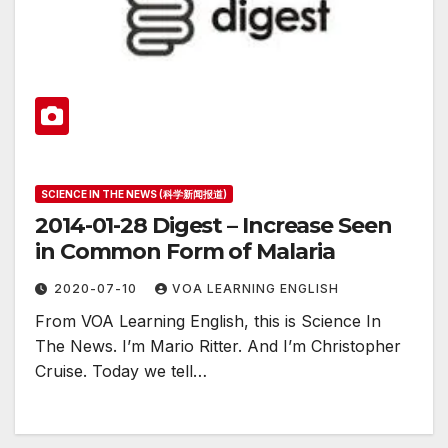
SCIENCE IN THE NEWS (科学新闻报道)
2014-01-28 Digest – Increase Seen
in Common Form of Malaria
2020-07-10
VOA LEARNING ENGLISH
From VOA Learning English, this is Science In
The News. I’m Mario Ritter. And I’m Christopher
Cruise. Today we tell…