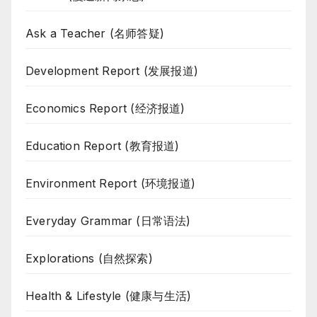
Ask a Teacher (名师答疑)
Development Report (发展报道)
Economics Report (经济报道)
Education Report (教育报道)
Environment Report (环境报道)
Everyday Grammar (日常语法)
Explorations (自然探索)
Health & Lifestyle (健康与生活)