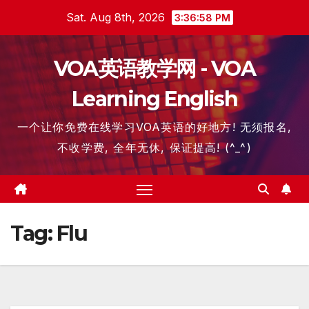
Skip
Sat. Aug 8th, 2026
3:36:58 PM
to
content
VOA英语教学网 - VOA
Learning English
一个让你免费在线学习VOA英语的好地方! 无须报名,
不收学费, 全年无休, 保证提高! (^_^)
Tag:
Flu