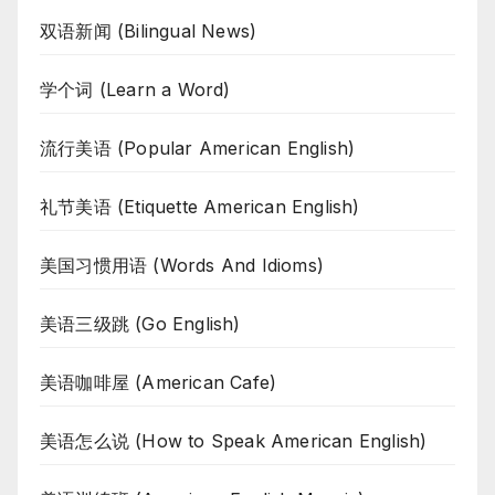
双语新闻 (Bilingual News)
学个词 (Learn a Word)
流行美语 (Popular American English)
礼节美语 (Etiquette American English)
美国习惯用语 (Words And Idioms)
美语三级跳 (Go English)
美语咖啡屋 (American Cafe)
美语怎么说 (How to Speak American English)