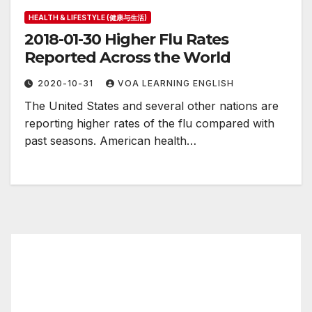
HEALTH & LIFESTYLE (健康与生活)
2018-01-30 Higher Flu Rates
Reported Across the World
2020-10-31
VOA LEARNING ENGLISH
The United States and several other nations are
reporting higher rates of the flu compared with
past seasons. American health…