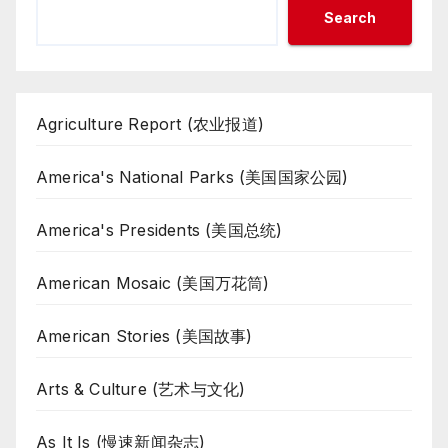
Search
Agriculture Report (农业报道)
America's National Parks (美国国家公园)
America's Presidents (美国总统)
American Mosaic (美国万花筒)
American Stories (美国故事)
Arts & Culture (艺术与文化)
As It Is (慢速新闻杂志)