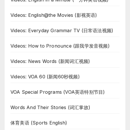
Videos: English@the Movies (影视英语)
Videos: Everyday Grammar TV (日常语法视频)
Videos: How to Pronounce (跟我学发音视频)
Videos: News Words (新闻词汇视频)
Videos: VOA 60 (新闻60秒视频)
VOA Special Programs (VOA英语特别节目)
Words And Their Stories (词汇掌故)
体育美语 (Sports English)