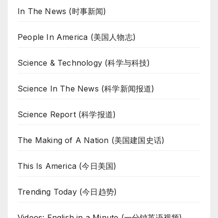
In The News (时事新闻)
People In America (美国人物志)
Science & Technology (科学与科技)
Science In The News (科学新闻报道)
Science Report (科学报道)
The Making of A Nation (美国建国史话)
This Is America (今日美国)
Trending Today (今日趋势)
Videos: English in a Minute (一分钟英语视频)