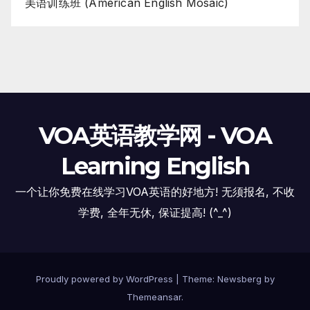
美语训练班 (American English Mosaic)
VOA英语教学网 - VOA
Learning English
一个让你免费在线学习VOA英语的好地方! 无须报名, 不收
学费, 全年无休, 保证提高! (^_^)
Proudly powered by WordPress
|
Theme:
Newsberg
by
Themeansar
.