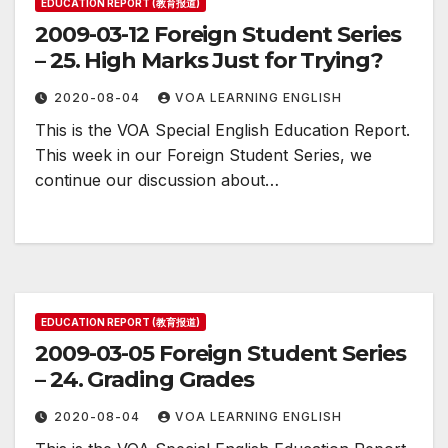
EDUCATION REPORT (教育报道)
2009-03-12 Foreign Student Series
– 25. High Marks Just for Trying?
2020-08-04
VOA LEARNING ENGLISH
This is the VOA Special English Education Report.
This week in our Foreign Student Series, we
continue our discussion about…
EDUCATION REPORT (教育报道)
2009-03-05 Foreign Student Series
– 24. Grading Grades
2020-08-04
VOA LEARNING ENGLISH