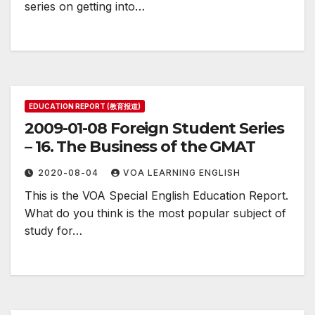
series on getting into…
EDUCATION REPORT (教育报道)
2009-01-08 Foreign Student Series
– 16. The Business of the GMAT
2020-08-04
VOA LEARNING ENGLISH
This is the VOA Special English Education Report.
What do you think is the most popular subject of
study for…