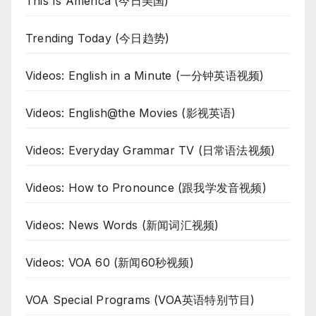
This Is America (今日美国)
Trending Today (今日趋势)
Videos: English in a Minute (一分钟英语视频)
Videos: English@the Movies (影视英语)
Videos: Everyday Grammar TV (日常语法视频)
Videos: How to Pronounce (跟我学发音视频)
Videos: News Words (新闻词汇视频)
Videos: VOA 60 (新闻60秒视频)
VOA Special Programs (VOA英语特别节目)