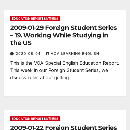
EDUCATION REPORT (教育报道)
2009-01-29 Foreign Student Series
– 19. Working While Studying in
the US
2020-08-04
VOA LEARNING ENGLISH
This is the VOA Special English Education Report.
This week in our Foreign Student Series, we
discuss rules about getting…
EDUCATION REPORT (教育报道)
2009-01-22 Foreign Student Series