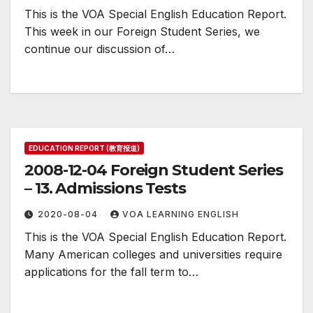
This is the VOA Special English Education Report.
This week in our Foreign Student Series, we
continue our discussion of…
EDUCATION REPORT (教育报道)
2008-12-04 Foreign Student Series
– 13. Admissions Tests
2020-08-04
VOA LEARNING ENGLISH
This is the VOA Special English Education Report.
Many American colleges and universities require
applications for the fall term to…