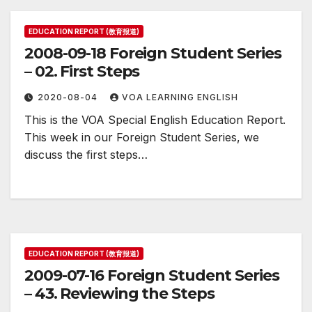
EDUCATION REPORT (教育报道)
2008-09-18 Foreign Student Series
– 02. First Steps
2020-08-04
VOA LEARNING ENGLISH
This is the VOA Special English Education Report.
This week in our Foreign Student Series, we
discuss the first steps…
EDUCATION REPORT (教育报道)
2009-07-16 Foreign Student Series
– 43. Reviewing the Steps