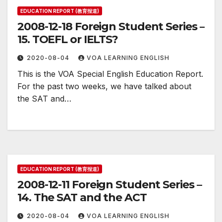
EDUCATION REPORT (教育报道)
2008-12-18 Foreign Student Series –
15. TOEFL or IELTS?
2020-08-04
VOA LEARNING ENGLISH
This is the VOA Special English Education Report.
For the past two weeks, we have talked about
the SAT and…
EDUCATION REPORT (教育报道)
2008-12-11 Foreign Student Series –
14. The SAT and the ACT
2020-08-04
VOA LEARNING ENGLISH