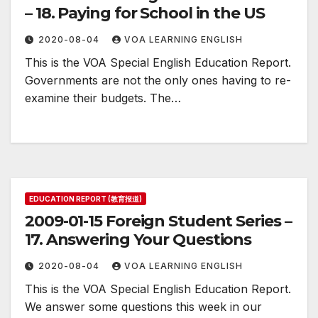
– 18. Paying for School in the US
2020-08-04
VOA LEARNING ENGLISH
This is the VOA Special English Education Report.
Governments are not the only ones having to re-
examine their budgets. The…
EDUCATION REPORT (教育报道)
2009-01-15 Foreign Student Series –
17. Answering Your Questions
2020-08-04
VOA LEARNING ENGLISH
This is the VOA Special English Education Report.
We answer some questions this week in our