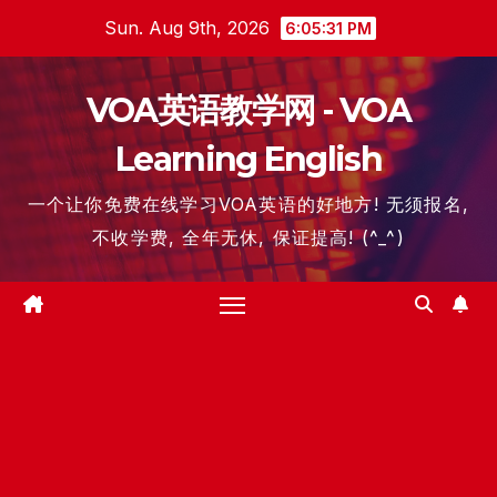
Skip
Sun. Aug 9th, 2026
6:05:32 PM
to
content
VOA英语教学网 - VOA
Learning English
一个让你免费在线学习VOA英语的好地方! 无须报名,
不收学费, 全年无休, 保证提高! (^_^)