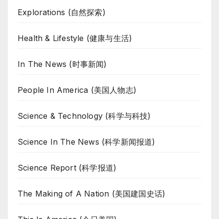
Explorations (自然探索)
Health & Lifestyle (健康与生活)
In The News (时事新闻)
People In America (美国人物志)
Science & Technology (科学与科技)
Science In The News (科学新闻报道)
Science Report (科学报道)
The Making of A Nation (美国建国史话)