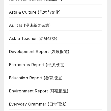
Arts & Culture (艺术与文化)
As It Is (慢速新闻杂志)
Ask a Teacher (名师答疑)
Development Report (发展报道)
Economics Report (经济报道)
Education Report (教育报道)
Environment Report (环境报道)
Everyday Grammar (日常语法)