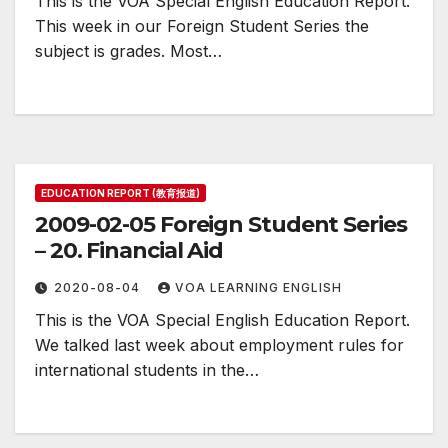
This is the VOA Special English Education Report.
This week in our Foreign Student Series the
subject is grades. Most…
EDUCATION REPORT (教育报道)
2009-02-05 Foreign Student Series
– 20. Financial Aid
2020-08-04
VOA LEARNING ENGLISH
This is the VOA Special English Education Report.
We talked last week about employment rules for
international students in the…