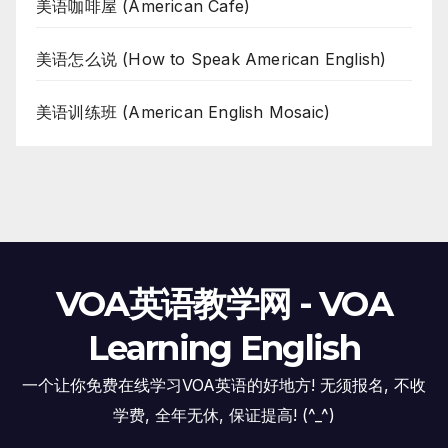
美语咖啡屋 (American Cafe)
美语怎么说 (How to Speak American English)
美语训练班 (American English Mosaic)
VOA英语教学网 - VOA
Learning English
一个让你免费在线学习VOA英语的好地方! 无须报名, 不收
学费, 全年无休, 保证提高! (^_^)