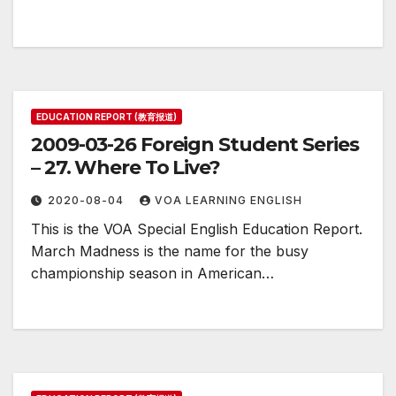
EDUCATION REPORT (教育报道)
2009-03-26 Foreign Student Series
– 27. Where To Live?
2020-08-04
VOA LEARNING ENGLISH
This is the VOA Special English Education Report.
March Madness is the name for the busy
championship season in American…