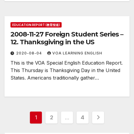
EDUCATION REPORT (教育报道)
2008-11-27 Foreign Student Series –
12. Thanksgiving in the US
2020-08-04
VOA LEARNING ENGLISH
This is the VOA Special English Education Report.
This Thursday is Thanksgiving Day in the United
States. Americans traditionally gather…
Posts
1
2
…
4
pagination