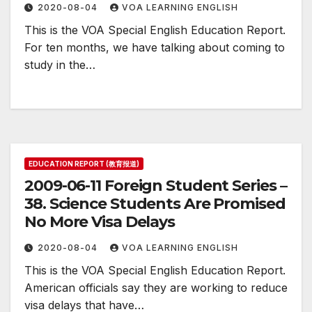
2020-08-04
VOA LEARNING ENGLISH
This is the VOA Special English Education Report.
For ten months, we have talking about coming to
study in the…
EDUCATION REPORT (教育报道)
2009-06-11 Foreign Student Series –
38. Science Students Are Promised
No More Visa Delays
2020-08-04
VOA LEARNING ENGLISH
This is the VOA Special English Education Report.
American officials say they are working to reduce
visa delays that have…