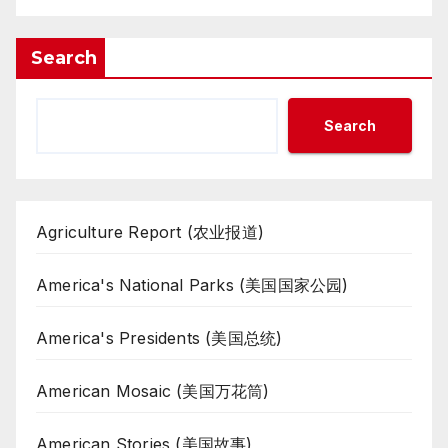
Search
Search
Agriculture Report (农业报道)
America's National Parks (美国国家公园)
America's Presidents (美国总统)
American Mosaic (美国万花筒)
American Stories (美国故事)