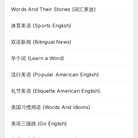
Words And Their Stories (词汇掌故)
体育美语 (Sports English)
双语新闻 (Bilingual News)
学个词 (Learn a Word)
流行美语 (Popular American English)
礼节美语 (Etiquette American English)
美国习惯用语 (Words And Idioms)
美语三级跳 (Go English)