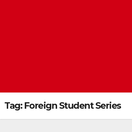
Tag:
Foreign Student Series