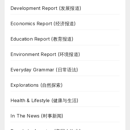
Development Report (发展报道)
Economics Report (经济报道)
Education Report (教育报道)
Environment Report (环境报道)
Everyday Grammar (日常语法)
Explorations (自然探索)
Health & Lifestyle (健康与生活)
In The News (时事新闻)