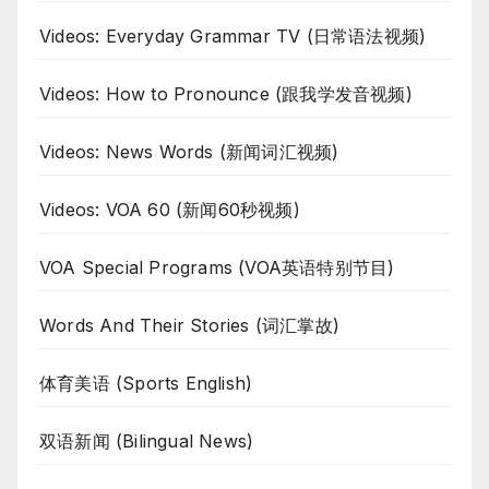
Videos: Everyday Grammar TV (日常语法视频)
Videos: How to Pronounce (跟我学发音视频)
Videos: News Words (新闻词汇视频)
Videos: VOA 60 (新闻60秒视频)
VOA Special Programs (VOA英语特别节目)
Words And Their Stories (词汇掌故)
体育美语 (Sports English)
双语新闻 (Bilingual News)