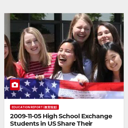
EDUCATION REPORT (教育报道)
2009-11-05 High School Exchange
Students in US Share Their