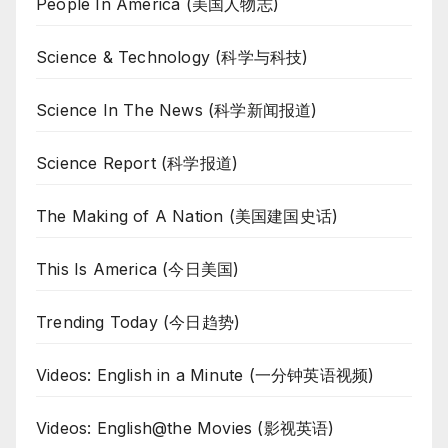
People In America (美国人物志)
Science & Technology (科学与科技)
Science In The News (科学新闻报道)
Science Report (科学报道)
The Making of A Nation (美国建国史话)
This Is America (今日美国)
Trending Today (今日趋势)
Videos: English in a Minute (一分钟英语视频)
Videos: English@the Movies (影视英语)