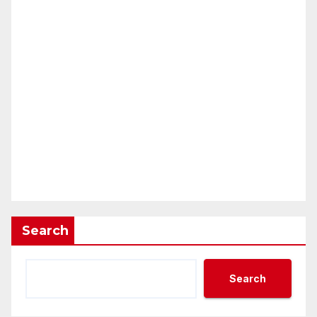
Search
Search