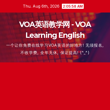
Skip
Thu. Aug 6th, 2026
2:05:59 AM
to
content
VOA英语教学网 - VOA
Learning English
一个让你免费在线学习VOA英语的好地方! 无须报名,
不收学费, 全年无休, 保证提高! (^_^)