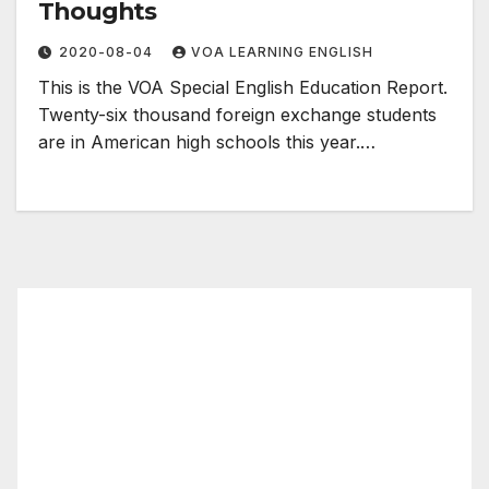
Thoughts
2020-08-04
VOA LEARNING ENGLISH
This is the VOA Special English Education Report.
Twenty-six thousand foreign exchange students
are in American high schools this year.…