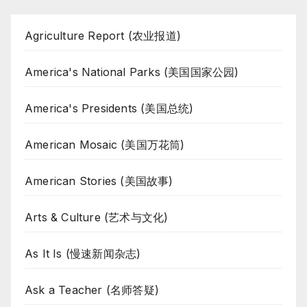
Agriculture Report (农业报道)
America's National Parks (美国国家公园)
America's Presidents (美国总统)
American Mosaic (美国万花筒)
American Stories (美国故事)
Arts & Culture (艺术与文化)
As It Is (慢速新闻杂志)
Ask a Teacher (名师答疑)