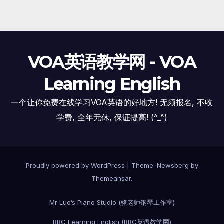
VOA英语教学网 - VOA
Learning English
一个让你免费在线学习VOA英语的好地方! 无须报名, 不收
学费, 全年无休, 保证提高! (^_^)
Proudly powered by WordPress
|
Theme:
Newsberg
by
Themeansar
.
Mr Luo’s Piano Studio (骆老师钢琴工作室)
BBC Learning English (BBC英语教学网)