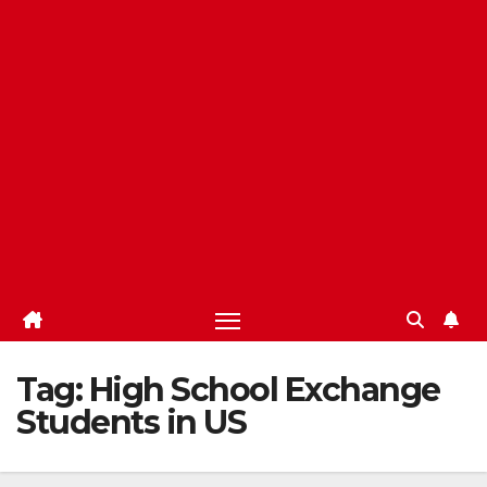
Tag:
High School Exchange
Students in US