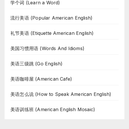
学个词 (Learn a Word)
流行美语 (Popular American English)
礼节美语 (Etiquette American English)
美国习惯用语 (Words And Idioms)
美语三级跳 (Go English)
美语咖啡屋 (American Cafe)
美语怎么说 (How to Speak American English)
美语训练班 (American English Mosaic)