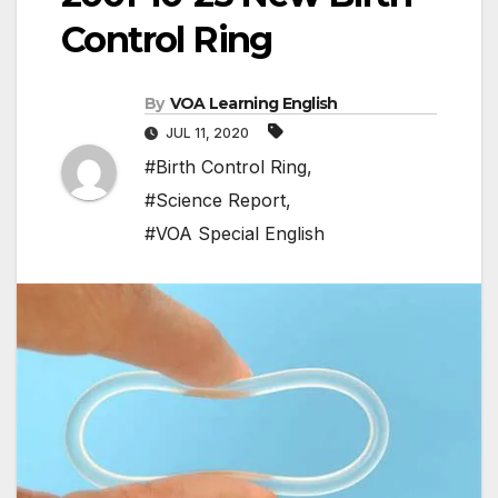
Control Ring
By
VOA Learning English
JUL 11, 2020
#Birth Control Ring
,
#Science Report
,
#VOA Special English