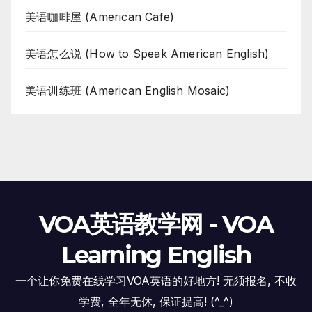
美语咖啡屋 (American Cafe)
美语怎么说 (How to Speak American English)
美语训练班 (American English Mosaic)
VOA英语教学网 - VOA
Learning English
一个让你免费在线学习VOA英语的好地方! 无须报名, 不收
学费, 全年无休, 保证提高! (^_^)