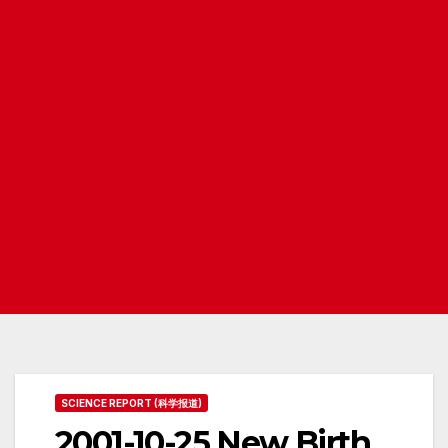
SCIENCE REPORT (科学报道)
2001-10-25 New Birth