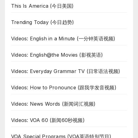
This Is America (今日美国)
Trending Today (今日趋势)
Videos: English in a Minute (一分钟英语视频)
Videos: English@the Movies (影视英语)
Videos: Everyday Grammar TV (日常语法视频)
Videos: How to Pronounce (跟我学发音视频)
Videos: News Words (新闻词汇视频)
Videos: VOA 60 (新闻60秒视频)
VOA Special Programs (VOA英语特别节目)