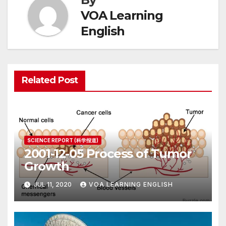
VOA Learning
English
Related Post
SCIENCE REPORT (科学报道)
2001-12-05 Process of Tumor
Growth
JUL 11, 2020
VOA LEARNING ENGLISH