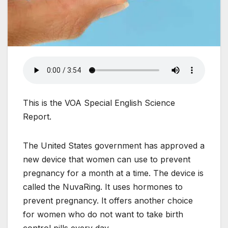
This is the VOA Special English Science
Report.
The United States government has approved a
new device that women can use to prevent
pregnancy for a month at a time. The device is
called the NuvaRing. It uses hormones to
prevent pregnancy. It offers another choice
for women who do not want to take birth