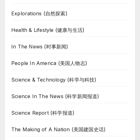
Explorations (自然探索)
Health & Lifestyle (健康与生活)
In The News (时事新闻)
People In America (美国人物志)
Science & Technology (科学与科技)
Science In The News (科学新闻报道)
Science Report (科学报道)
The Making of A Nation (美国建国史话)