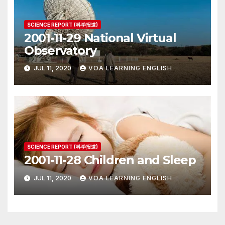
SCIENCE REPORT (科学报道)
2001-11-29 National Virtual
Observatory
JUL 11, 2020
VOA LEARNING ENGLISH
SCIENCE REPORT (科学报道)
2001-11-28 Children and Sleep
JUL 11, 2020
VOA LEARNING ENGLISH