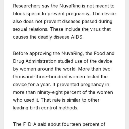
Researchers say the NuvaRing is not meant to
block sperm to prevent pregnancy. The device
also does not prevent diseases passed during
sexual relations. These include the virus that
causes the deadly disease AIDS.
Before approving the NuvaRing, the Food and
Drug Administration studied use of the device
by women around the world. More than two-
thousand-three-hundred women tested the
device for a year. It prevented pregnancy in
more than ninety-eight percent of the women
who used it. That rate is similar to other
leading birth control methods.
The F-D-A said about fourteen percent of