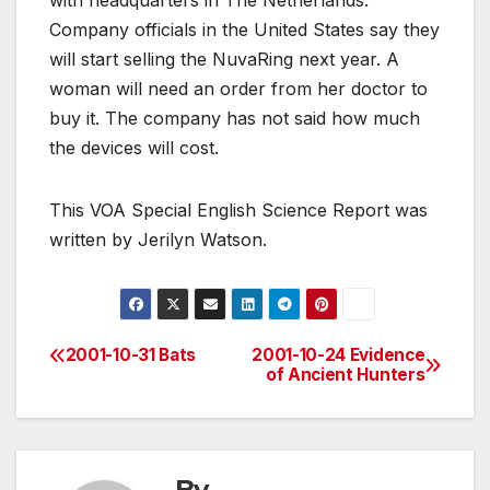
with headquarters in The Netherlands.
Company officials in the United States say they
will start selling the NuvaRing next year. A
woman will need an order from her doctor to
buy it. The company has not said how much
the devices will cost.
This VOA Special English Science Report was
written by Jerilyn Watson.
2001-10-31 Bats
2001-10-24 Evidence
Post
of Ancient Hunters
navigation
By