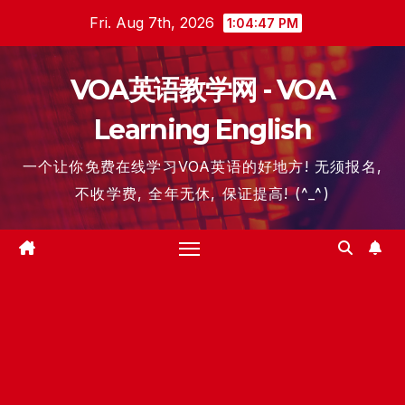
Skip
Fri. Aug 7th, 2026
1:04:48 PM
to
content
VOA英语教学网 - VOA
Learning English
一个让你免费在线学习VOA英语的好地方! 无须报名,
不收学费, 全年无休, 保证提高! (^_^)