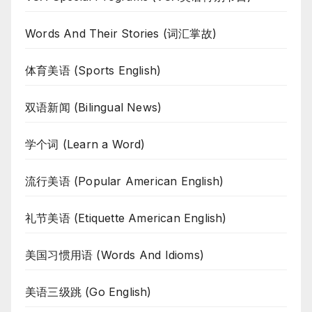
Words And Their Stories (词汇掌故)
体育美语 (Sports English)
双语新闻 (Bilingual News)
学个词 (Learn a Word)
流行美语 (Popular American English)
礼节美语 (Etiquette American English)
美国习惯用语 (Words And Idioms)
美语三级跳 (Go English)