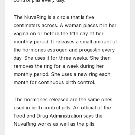
control pills every day.
The NuvaRing is a circle that is five
centimeters across. A woman places it in her
vagina on or before the fifth day of her
monthly period. It releases a small amount of
the hormones estrogen and progestin every
day. She uses it for three weeks. She then
removes the ring for a week during her
monthly period. She uses a new ring each
month for continuous birth control.
The hormones released are the same ones
used in birth control pills. An official of the
Food and Drug Administration says the
NuvaRing works as well as the pills.