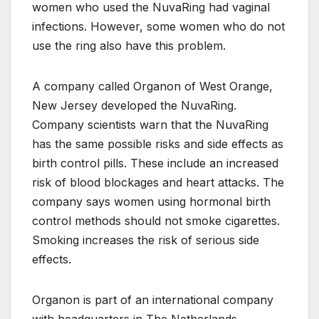
women who used the NuvaRing had vaginal
infections. However, some women who do not
use the ring also have this problem.
A company called Organon of West Orange,
New Jersey developed the NuvaRing.
Company scientists warn that the NuvaRing
has the same possible risks and side effects as
birth control pills. These include an increased
risk of blood blockages and heart attacks. The
company says women using hormonal birth
control methods should not smoke cigarettes.
Smoking increases the risk of serious side
effects.
Organon is part of an international company