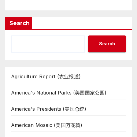
Search
Search
Agriculture Report (农业报道)
America's National Parks (美国国家公园)
America's Presidents (美国总统)
American Mosaic (美国万花筒)