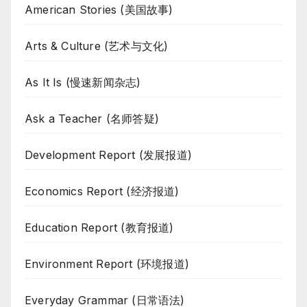
American Stories (美国故事)
Arts & Culture (艺术与文化)
As It Is (慢速新闻杂志)
Ask a Teacher (名师答疑)
Development Report (发展报道)
Economics Report (经济报道)
Education Report (教育报道)
Environment Report (环境报道)
Everyday Grammar (日常语法)