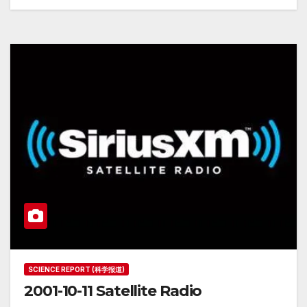
SCIENCE REPORT (科学报道)
2001-10-11 Satellite Radio