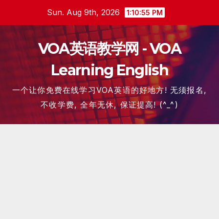
Skip
Sun. Aug 9th, 2026
1:10:57 PM
to
content
VOA英语教学网 - VOA
Learning English
一个让你免费在线学习VOA英语的好地方! 无须报名,
不收学费, 全年无休, 保证提高! (^_^)