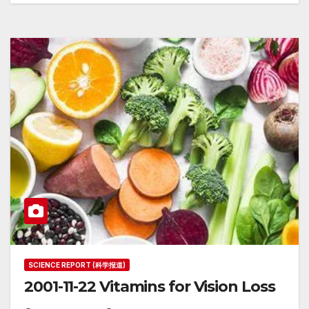
SCIENCE REPORT (科学报道)
2001-11-22 Vitamins for Vision Loss