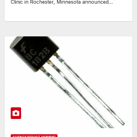
Clinic in Rochester, Minnesota announced…