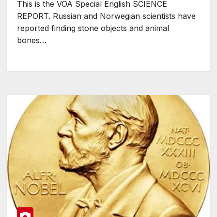
This is the VOA Special English SCIENCE
REPORT. Russian and Norwegian scientists have
reported finding stone objects and animal
bones…