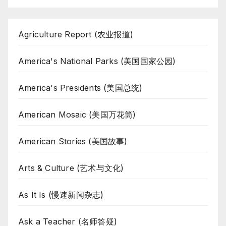
Agriculture Report (农业报道)
America's National Parks (美国国家公园)
America's Presidents (美国总统)
American Mosaic (美国万花筒)
American Stories (美国故事)
Arts & Culture (艺术与文化)
As It Is (慢速新闻杂志)
Ask a Teacher (名师答疑)