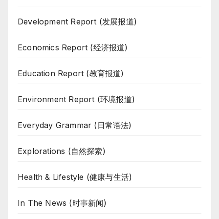
Development Report (发展报道)
Economics Report (经济报道)
Education Report (教育报道)
Environment Report (环境报道)
Everyday Grammar (日常语法)
Explorations (自然探索)
Health & Lifestyle (健康与生活)
In The News (时事新闻)