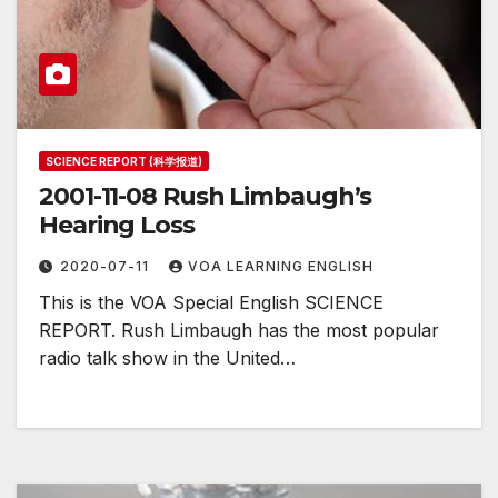
SCIENCE REPORT (科学报道)
2001-11-08 Rush Limbaugh’s
Hearing Loss
2020-07-11
VOA LEARNING ENGLISH
This is the VOA Special English SCIENCE
REPORT. Rush Limbaugh has the most popular
radio talk show in the United…