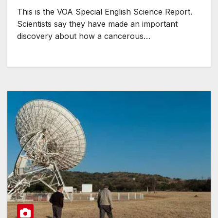
This is the VOA Special English Science Report.
Scientists say they have made an important
discovery about how a cancerous…