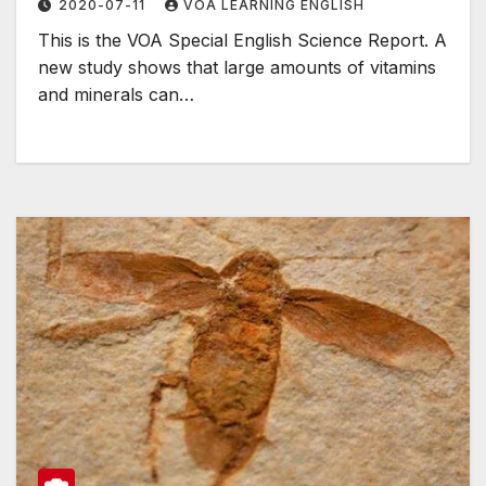
2020-07-11
VOA LEARNING ENGLISH
This is the VOA Special English Science Report. A
new study shows that large amounts of vitamins
and minerals can…