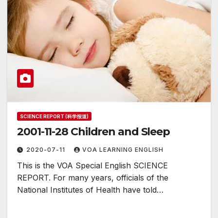
SCIENCE REPORT (科学报道)
2001-11-28 Children and Sleep
2020-07-11
VOA LEARNING ENGLISH
This is the VOA Special English SCIENCE
REPORT. For many years, officials of the
National Institutes of Health have told…