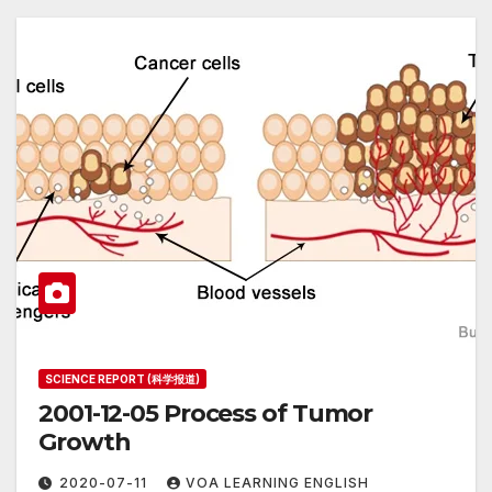
SCIENCE REPORT (科学报道)
2001-12-05 Process of Tumor
Growth
2020-07-11
VOA LEARNING ENGLISH