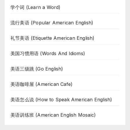
学个词 (Learn a Word)
流行美语 (Popular American English)
礼节美语 (Etiquette American English)
美国习惯用语 (Words And Idioms)
美语三级跳 (Go English)
美语咖啡屋 (American Cafe)
美语怎么说 (How to Speak American English)
美语训练班 (American English Mosaic)