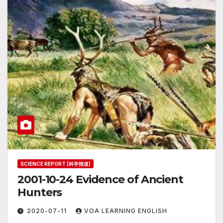
SCIENCE REPORT (科学报道)
2001-10-24 Evidence of Ancient
Hunters
2020-07-11
VOA LEARNING ENGLISH