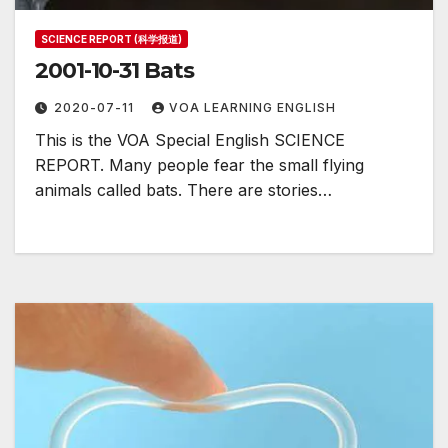
SCIENCE REPORT (科学报道)
2001-10-31 Bats
2020-07-11
VOA LEARNING ENGLISH
This is the VOA Special English SCIENCE
REPORT. Many people fear the small flying
animals called bats. There are stories…