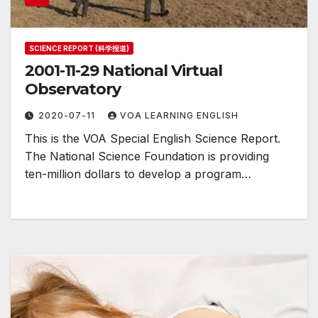
SCIENCE REPORT (科学报道)
2001-11-29 National Virtual
Observatory
2020-07-11
VOA LEARNING ENGLISH
This is the VOA Special English Science Report.
The National Science Foundation is providing
ten-million dollars to develop a program…