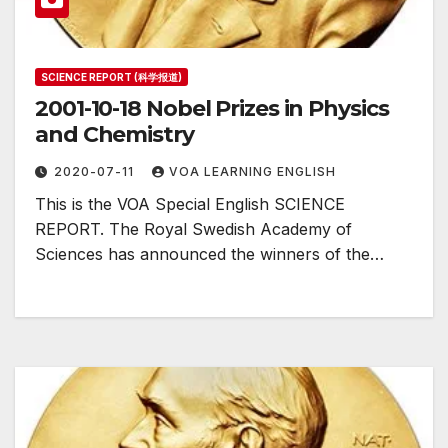
SCIENCE REPORT (科学报道)
2001-10-18 Nobel Prizes in Physics
and Chemistry
2020-07-11
VOA LEARNING ENGLISH
This is the VOA Special English SCIENCE
REPORT. The Royal Swedish Academy of
Sciences has announced the winners of the…