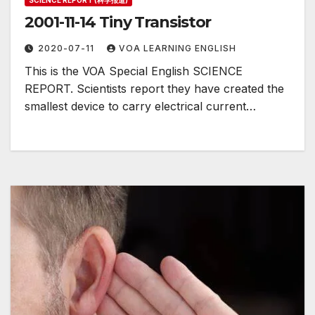
SCIENCE REPORT (科学报道)
2001-11-14 Tiny Transistor
2020-07-11
VOA LEARNING ENGLISH
This is the VOA Special English SCIENCE
REPORT. Scientists report they have created the
smallest device to carry electrical current…