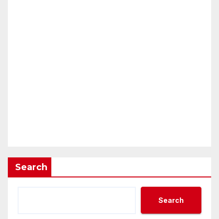
Search
Search