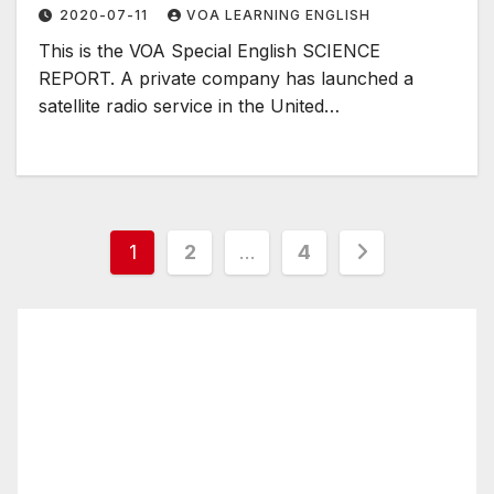
2020-07-11
VOA LEARNING ENGLISH
This is the VOA Special English SCIENCE
REPORT. A private company has launched a
satellite radio service in the United…
Posts
1
2
…
4
pagination