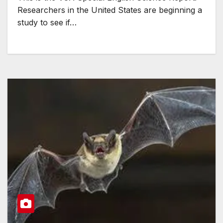
Researchers in the United States are beginning a
study to see if…