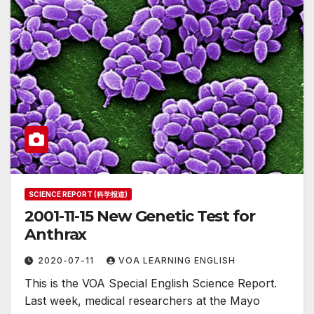
SCIENCE REPORT (科学报道)
2001-11-15 New Genetic Test for
Anthrax
2020-07-11
VOA LEARNING ENGLISH
This is the VOA Special English Science Report.
Last week, medical researchers at the Mayo