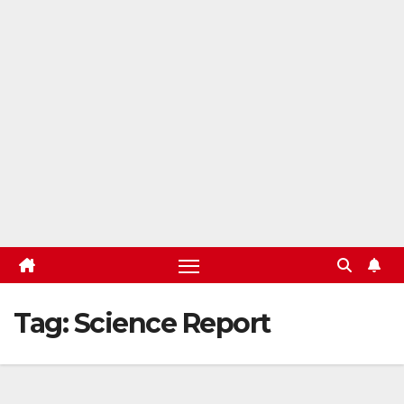
Tag:
Science Report