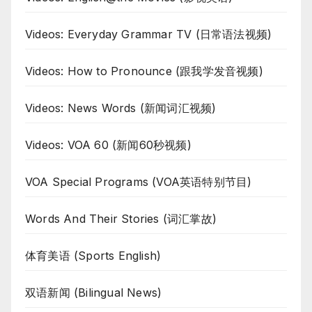
Videos: Everyday Grammar TV (日常语法视频)
Videos: How to Pronounce (跟我学发音视频)
Videos: News Words (新闻词汇视频)
Videos: VOA 60 (新闻60秒视频)
VOA Special Programs (VOA英语特别节目)
Words And Their Stories (词汇掌故)
体育美语 (Sports English)
双语新闻 (Bilingual News)