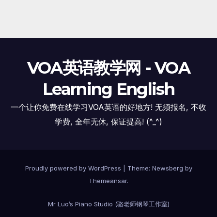
VOA英语教学网 - VOA
Learning English
一个让你免费在线学习VOA英语的好地方! 无须报名, 不收
学费, 全年无休, 保证提高! (^_^)
Proudly powered by WordPress
|
Theme:
Newsberg
by
Themeansar
.
Mr Luo’s Piano Studio (骆老师钢琴工作室)