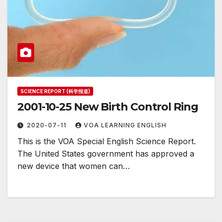
SCIENCE REPORT (科学报道)
2001-10-25 New Birth Control Ring
2020-07-11
VOA LEARNING ENGLISH
This is the VOA Special English Science Report.
The United States government has approved a
new device that women can…