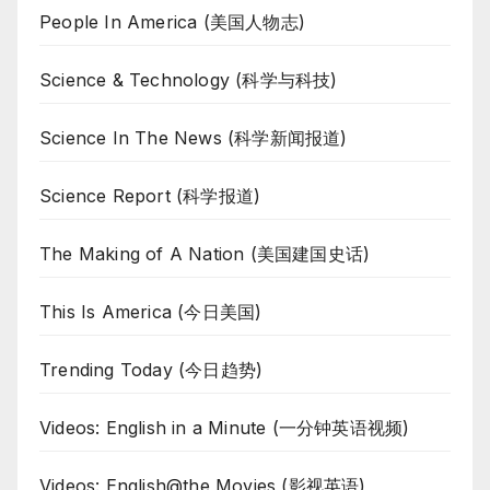
People In America (美国人物志)
Science & Technology (科学与科技)
Science In The News (科学新闻报道)
Science Report (科学报道)
The Making of A Nation (美国建国史话)
This Is America (今日美国)
Trending Today (今日趋势)
Videos: English in a Minute (一分钟英语视频)
Videos: English@the Movies (影视英语)