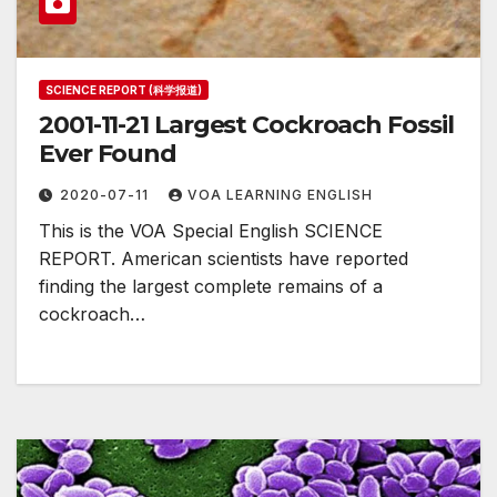
SCIENCE REPORT (科学报道)
2001-11-21 Largest Cockroach Fossil
Ever Found
2020-07-11
VOA LEARNING ENGLISH
This is the VOA Special English SCIENCE
REPORT. American scientists have reported
finding the largest complete remains of a
cockroach…