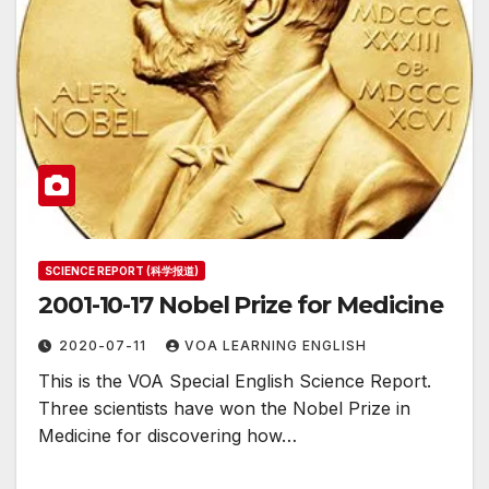
SCIENCE REPORT (科学报道)
2001-10-17 Nobel Prize for Medicine
2020-07-11
VOA LEARNING ENGLISH
This is the VOA Special English Science Report.
Three scientists have won the Nobel Prize in
Medicine for discovering how…