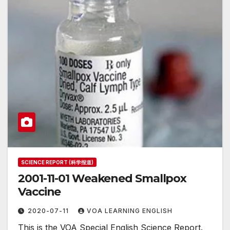
SCIENCE REPORT (科学报道)
2001-11-01 Weakened Smallpox
Vaccine
2020-07-11
VOA LEARNING ENGLISH
This is the VOA Special English Science Report.