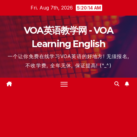
Skip
Fri. Aug 7th, 2026
5:20:15 AM
to
content
VOA英语教学网 - VOA
Learning English
一个让你免费在线学习VOA英语的好地方! 无须报名,
不收学费, 全年无休, 保证提高! (^_^)