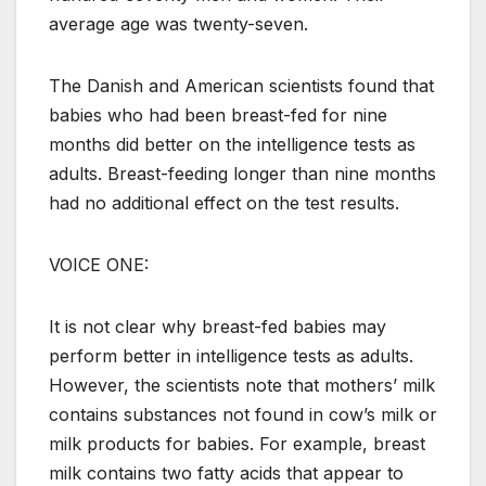
average age was twenty-seven.
The Danish and American scientists found that
babies who had been breast-fed for nine
months did better on the intelligence tests as
adults. Breast-feeding longer than nine months
had no additional effect on the test results.
VOICE ONE:
It is not clear why breast-fed babies may
perform better in intelligence tests as adults.
However, the scientists note that mothers’ milk
contains substances not found in cow’s milk or
milk products for babies. For example, breast
milk contains two fatty acids that appear to