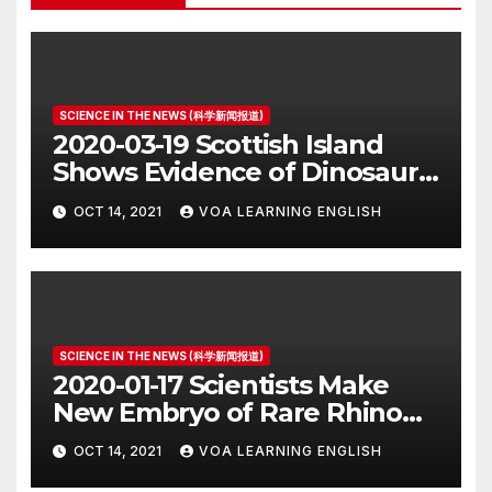
SCIENCE IN THE NEWS (科学新闻报道)
2020-03-19 Scottish Island
Shows Evidence of Dinosaur
Parade Ground
OCT 14, 2021
VOA LEARNING ENGLISH
SCIENCE IN THE NEWS (科学新闻报道)
2020-01-17 Scientists Make
New Embryo of Rare Rhino
Species
OCT 14, 2021
VOA LEARNING ENGLISH