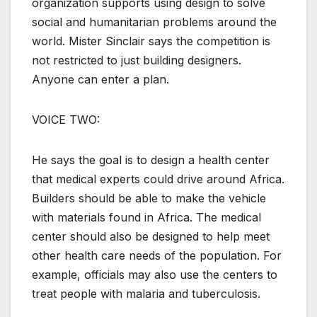
organization supports using design to solve
social and humanitarian problems around the
world. Mister Sinclair says the competition is
not restricted to just building designers.
Anyone can enter a plan.
VOICE TWO:
He says the goal is to design a health center
that medical experts could drive around Africa.
Builders should be able to make the vehicle
with materials found in Africa. The medical
center should also be designed to help meet
other health care needs of the population. For
example, officials may also use the centers to
treat people with malaria and tuberculosis.