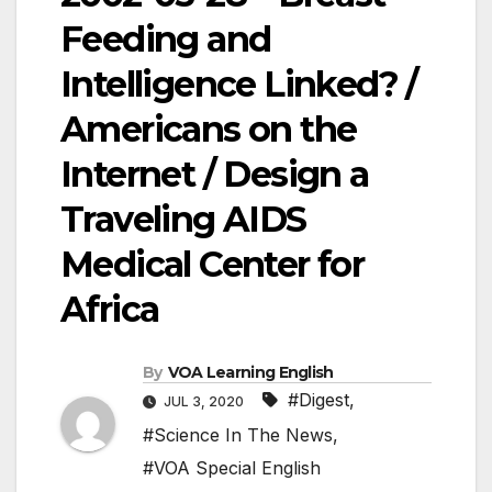
Feeding and
Intelligence Linked? /
Americans on the
Internet / Design a
Traveling AIDS
Medical Center for
Africa
By
VOA Learning English
#Digest
,
JUL 3, 2020
#Science In The News
,
#VOA Special English