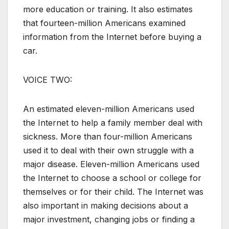
more education or training. It also estimates
that fourteen-million Americans examined
information from the Internet before buying a
car.
VOICE TWO:
An estimated eleven-million Americans used
the Internet to help a family member deal with
sickness. More than four-million Americans
used it to deal with their own struggle with a
major disease. Eleven-million Americans used
the Internet to choose a school or college for
themselves or for their child. The Internet was
also important in making decisions about a
major investment, changing jobs or finding a