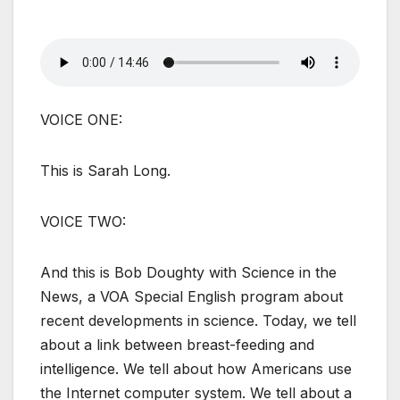
VOICE ONE:
This is Sarah Long.
VOICE TWO:
And this is Bob Doughty with Science in the
News, a VOA Special English program about
recent developments in science. Today, we tell
about a link between breast-feeding and
intelligence. We tell about how Americans use
the Internet computer system. We tell about a