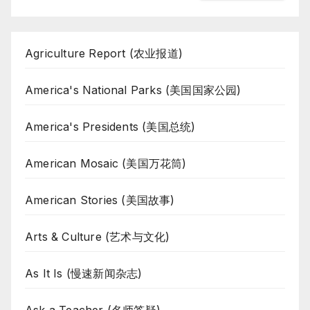
Agriculture Report (农业报道)
America's National Parks (美国国家公园)
America's Presidents (美国总统)
American Mosaic (美国万花筒)
American Stories (美国故事)
Arts & Culture (艺术与文化)
As It Is (慢速新闻杂志)