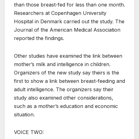
than those breast-fed for less than one month.
Researchers at Copenhagen University
Hospital in Denmark carried out the study. The
Journal of the American Medical Association
reported the findings.
Other studies have examined the link between
mother’s milk and intelligence in children.
Organizers of the new study say theirs is the
first to show a link between breast-feeding and
adult intelligence. The organizers say their
study also examined other considerations,
such as a mother’s education and economic
situation.
VOICE TWO: