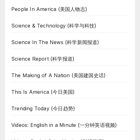
People In America (美国人物志)
Science & Technology (科学与科技)
Science In The News (科学新闻报道)
Science Report (科学报道)
The Making of A Nation (美国建国史话)
This Is America (今日美国)
Trending Today (今日趋势)
Videos: English in a Minute (一分钟英语视频)