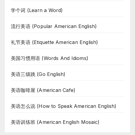
学个词 (Learn a Word)
流行美语 (Popular American English)
礼节美语 (Etiquette American English)
美国习惯用语 (Words And Idioms)
美语三级跳 (Go English)
美语咖啡屋 (American Cafe)
美语怎么说 (How to Speak American English)
美语训练班 (American English Mosaic)