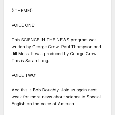
((THEME))
VOICE ONE:
This SCIENCE IN THE NEWS program was
written by George Grow, Paul Thompson and
Jill Moss. It was produced by George Grow.
This is Sarah Long.
VOICE TWO:
And this is Bob Doughty. Join us again next
week for more news about science in Special
English on the Voice of America.