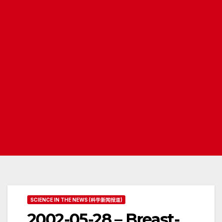
SCIENCE IN THE NEWS (科学新闻报道)
2002-05-28 – Breast-