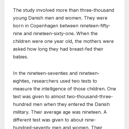
The study involved more than three-thousand
young Danish men and women. They were
born in Copenhagen between nineteen-fifty-
nine and nineteen-sixty-one. When the
children were one year old, the mothers were
asked how long they had breast-fed their
babies.
In the nineteen-seventies and nineteen-
eighties, researchers used two tests to
measure the intelligence of those children. One
test was given to almost two-thousand-three-
hundred men when they entered the Danish
military. Their average age was nineteen. A
different test was given to about nine-
hundred-seventy men and women. Their