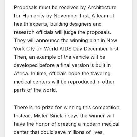
Proposals must be received by Architecture
for Humanity by November first. A team of
health experts, building designers and
research officials will judge the proposals.
They will announce the winning plan in New
York City on World AIDS Day December first.
Then, an example of the vehicle will be
developed before a final version is built in
Africa. In time, officials hope the traveling
medical centers will be reproduced in other
parts of the world.
There is no prize for winning this competition.
Instead, Mister Sinclair says the winner will
have the honor of creating a modern medical
center that could save millions of lives.