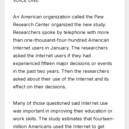
VOICE ONE:
An American organization called the Pew
Research Center organized the new study.
Researchers spoke by telephone with more
than one-thousand-four-hundred American
Internet users in January. The researchers
asked the Internet users if they had
experienced fifteen major decisions or events
in the past two years. Then the researchers
asked about their use of the Internet and its
effect on their decisions.
Many of those questioned said Internet use
was important in improving their education or
work skills. The study estimates that fourteen-
million Americans used the Internet to get