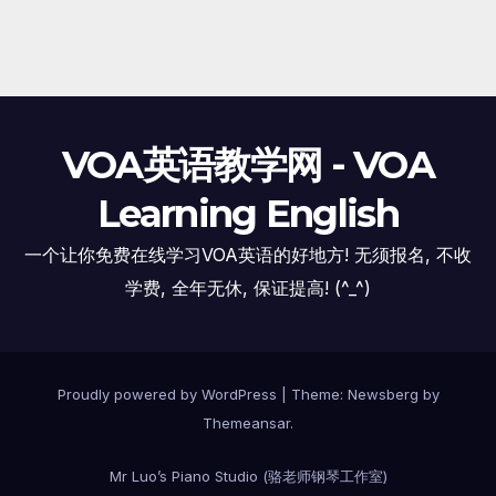
VOA英语教学网 - VOA
Learning English
一个让你免费在线学习VOA英语的好地方! 无须报名, 不收
学费, 全年无休, 保证提高! (^_^)
Proudly powered by WordPress
|
Theme:
Newsberg
by
Themeansar
.
Mr Luo’s Piano Studio (骆老师钢琴工作室)