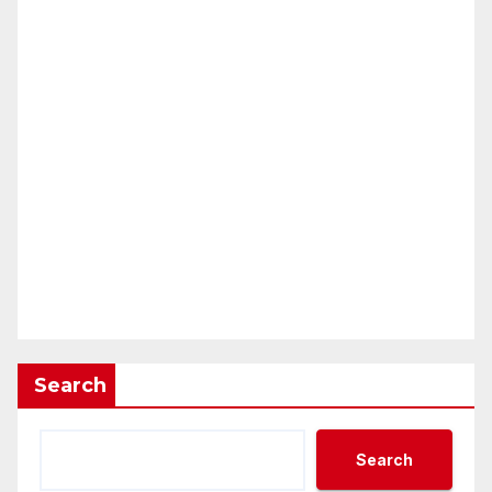
Search
Search