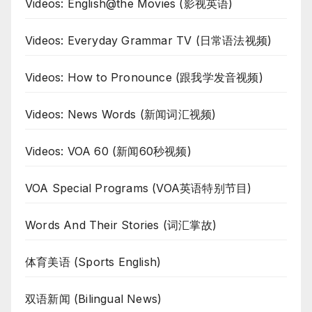
Videos: English@the Movies (影视英语)
Videos: Everyday Grammar TV (日常语法视频)
Videos: How to Pronounce (跟我学发音视频)
Videos: News Words (新闻词汇视频)
Videos: VOA 60 (新闻60秒视频)
VOA Special Programs (VOA英语特别节目)
Words And Their Stories (词汇掌故)
体育美语 (Sports English)
双语新闻 (Bilingual News)