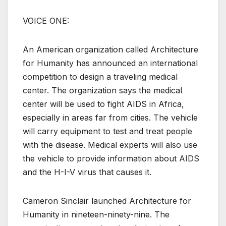
VOICE ONE:
An American organization called Architecture
for Humanity has announced an international
competition to design a traveling medical
center. The organization says the medical
center will be used to fight AIDS in Africa,
especially in areas far from cities. The vehicle
will carry equipment to test and treat people
with the disease. Medical experts will also use
the vehicle to provide information about AIDS
and the H-I-V virus that causes it.
Cameron Sinclair launched Architecture for
Humanity in nineteen-ninety-nine. The