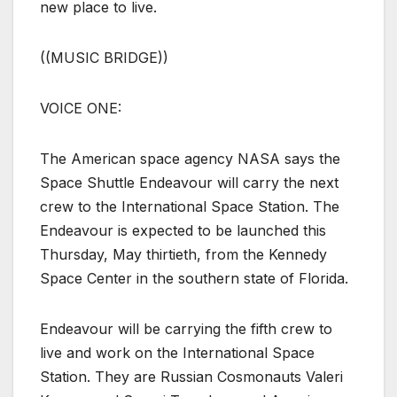
new place to live.
((MUSIC BRIDGE))
VOICE ONE:
The American space agency NASA says the
Space Shuttle Endeavour will carry the next
crew to the International Space Station. The
Endeavour is expected to be launched this
Thursday, May thirtieth, from the Kennedy
Space Center in the southern state of Florida.
Endeavour will be carrying the fifth crew to
live and work on the International Space
Station. They are Russian Cosmonauts Valeri