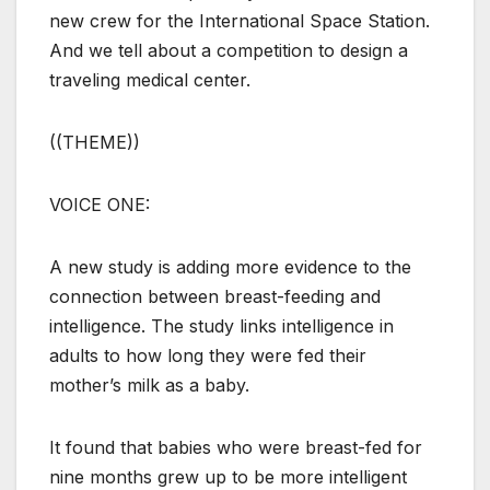
new crew for the International Space Station.
And we tell about a competition to design a
traveling medical center.
((THEME))
VOICE ONE:
A new study is adding more evidence to the
connection between breast-feeding and
intelligence. The study links intelligence in
adults to how long they were fed their
mother’s milk as a baby.
It found that babies who were breast-fed for
nine months grew up to be more intelligent