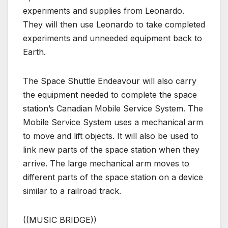
experiments and supplies from Leonardo.
They will then use Leonardo to take completed
experiments and unneeded equipment back to
Earth.
The Space Shuttle Endeavour will also carry
the equipment needed to complete the space
station’s Canadian Mobile Service System. The
Mobile Service System uses a mechanical arm
to move and lift objects. It will also be used to
link new parts of the space station when they
arrive. The large mechanical arm moves to
different parts of the space station on a device
similar to a railroad track.
((MUSIC BRIDGE))