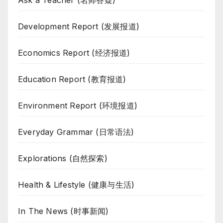
Ask a Teacher (名师答疑)
Development Report (发展报道)
Economics Report (经济报道)
Education Report (教育报道)
Environment Report (环境报道)
Everyday Grammar (日常语法)
Explorations (自然探索)
Health & Lifestyle (健康与生活)
In The News (时事新闻)