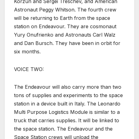
Korzun and Sergei Treschev, and American
Astronaut Peggy Whitson. The fourth crew
will be returning to Earth from the space
station on Endeavour. They are cosmonaut
Yury Onufrienko and Astronauts Carl Walz
and Dan Bursch. They have been in orbit for
six months.
VOICE TWO:
The Endeavour will also carry more than two
tons of supplies and experiments to the space
station in a device built in Italy. The Leonardo
Multi Purpose Logistics Module is similar to a
truck that carries supplies. It will be linked to
the space station. The Endeavour and the
Space Station crews will unload the