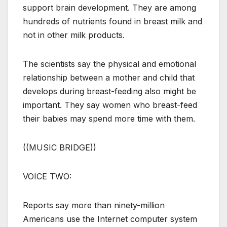
support brain development. They are among
hundreds of nutrients found in breast milk and
not in other milk products.
The scientists say the physical and emotional
relationship between a mother and child that
develops during breast-feeding also might be
important. They say women who breast-feed
their babies may spend more time with them.
((MUSIC BRIDGE))
VOICE TWO:
Reports say more than ninety-million
Americans use the Internet computer system