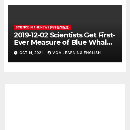
SCIENCE IN THE NEWS (科学新闻报道)
2019-12-02 Scientists Get First-
Ever Measure of Blue Whale
Heart Rate
OCT 14, 2021
VOA LEARNING ENGLISH