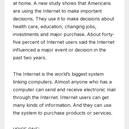
at home. A new study shows that Americans
are using the Internet to make important
decisions. They use it to make decisions about
health care, education, changing jobs,
investments and major purchase. About forty-
five percent of Internet users said the Internet
influenced a major event or decision in the
past two years.
The Internet is the world’s biggest system
linking computers. Almost anyone who has a
computer can send and receive electronic mail
through the Internet. Internet users can get
many kinds of information. And they can use
the system to purchase products or services.