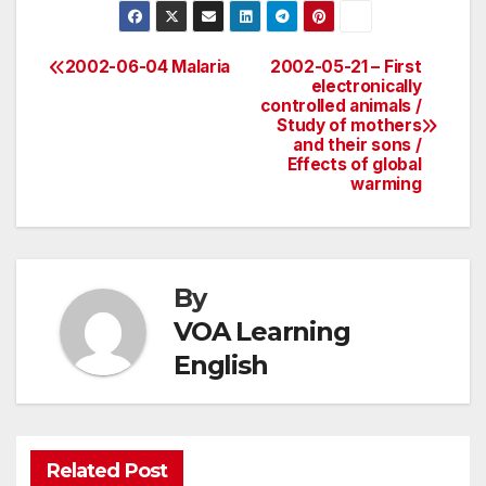
2002-06-04 Malaria
2002-05-21 – First
Post
electronically
controlled animals /
navigation
Study of mothers
and their sons /
Effects of global
warming
By
VOA Learning
English
Related Post