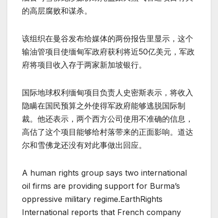
的高层腐败和谋杀。
该组织在曼谷发布给媒体的两份报告里显示，这个
输油管项目使缅甸军政府获利将近50亿美元，军政
府将项目收入存于两家新加坡银行。
国际地球权利缅甸项目负责人史密斯表示，将收入
隐瞒在国民预算之外使得军政府能够逃脱国际制
裁。他还表示，两个西方公司使用不准确的信息，
高估了这个项目能够给村落带来的正面影响。道达
尔和雪佛龙还没有对此事做出回应。
A human rights group says two international
oil firms are providing support for Burma’s
oppressive military regime.EarthRights
International reports that French company