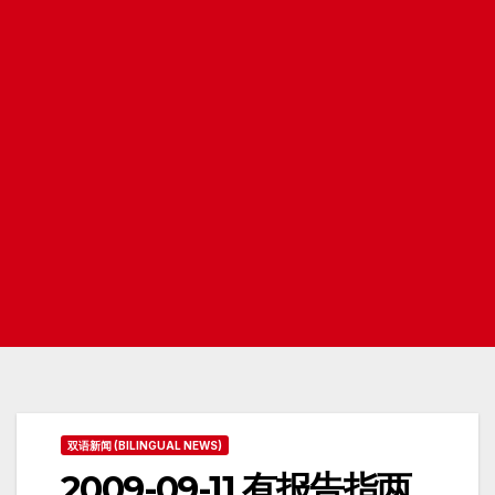
双语新闻 (BILINGUAL NEWS)
2009-09-11 有报告指两