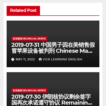
Related Post
双语新闻 (BILINGUAL NEWS)
2019-07-31 中国男子因在美销售假
冒苹果设备被判刑 Chinese Man
on Student Visa Sentenced in
MAY 11, 2022
VOA LEARNING ENGLISH
Counterfeiting Case
双语新闻 (BILINGUAL NEWS)
2019-07-30 伊朗核协议剩余签字
国再次承诺遵守协议 Remaining