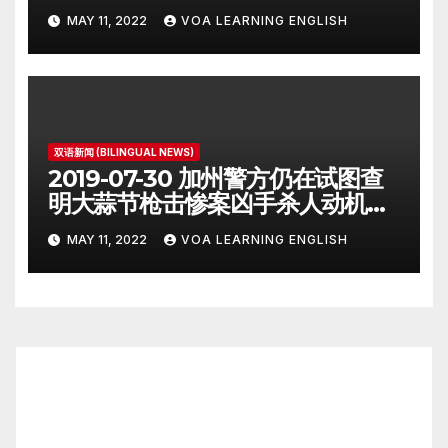
Iran Deal Signatories
MAY 11, 2022
VOA LEARNING ENGLISH
Recommit to 2015 Accord
双语新闻 (BILINGUAL NEWS)
2019-07-30 加州警方仍在试图查
明大蒜节枪击惨案凶手杀人动机
Police Search for Motive After
MAY 11, 2022
VOA LEARNING ENGLISH
California Food Festival
Shooting