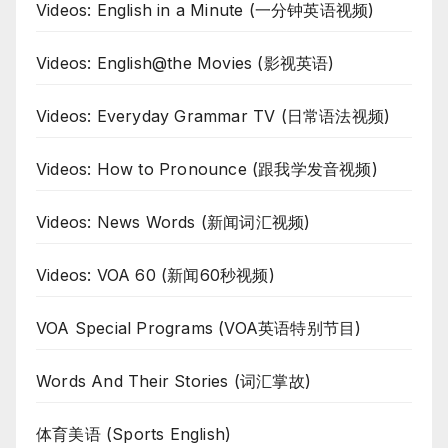
Videos: English in a Minute (一分钟英语视频)
Videos: English@the Movies (影视英语)
Videos: Everyday Grammar TV (日常语法视频)
Videos: How to Pronounce (跟我学发音视频)
Videos: News Words (新闻词汇视频)
Videos: VOA 60 (新闻60秒视频)
VOA Special Programs (VOA英语特别节目)
Words And Their Stories (词汇掌故)
体育美语 (Sports English)