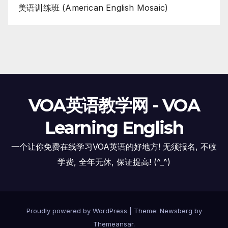
美语训练班 (American English Mosaic)
VOA英语教学网 - VOA
Learning English
一个让你免费在线学习VOA英语的好地方! 无须报名, 不收
学费, 全年无休, 保证提高! (^_^)
Proudly powered by WordPress
|
Theme:
Newsberg
by
Themeansar
.