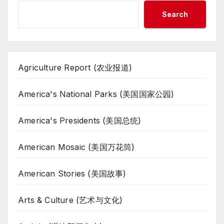
Search
Agriculture Report (农业报道)
America's National Parks (美国国家公园)
America's Presidents (美国总统)
American Mosaic (美国万花筒)
American Stories (美国故事)
Arts & Culture (艺术与文化)