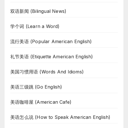
双语新闻 (Bilingual News)
学个词 (Learn a Word)
流行美语 (Popular American English)
礼节美语 (Etiquette American English)
美国习惯用语 (Words And Idioms)
美语三级跳 (Go English)
美语咖啡屋 (American Cafe)
美语怎么说 (How to Speak American English)