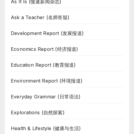
As It Is (慢速新闻杂志)
Ask a Teacher (名师答疑)
Development Report (发展报道)
Economics Report (经济报道)
Education Report (教育报道)
Environment Report (环境报道)
Everyday Grammar (日常语法)
Explorations (自然探索)
Health & Lifestyle (健康与生活)