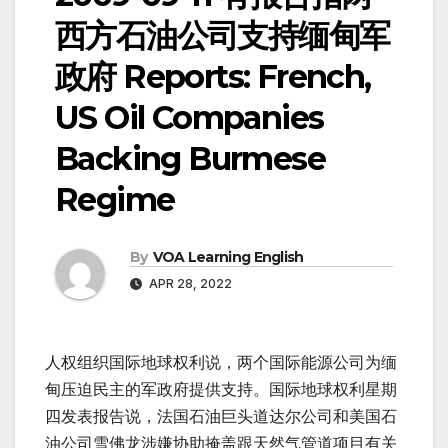
西方石油公司支持缅甸军
政府 Reports: French,
US Oil Companies
Backing Burmese
Regime
By
VOA Learning English
APR 28, 2022
人权组织国际地球权利说，两个国际能源公司为缅
甸压迫民主的军政府提供支持。国际地球权利星期
四发表报告说，法国石油巨头道达尔公司和美国石
油公司雪佛龙涉嫌协助掩盖跟天然气管道项目有关