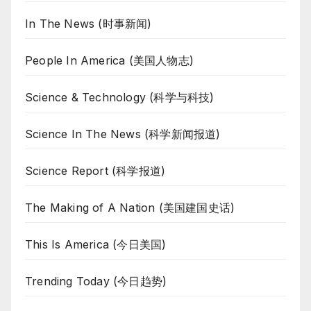
In The News (时事新闻)
People In America (美国人物志)
Science & Technology (科学与科技)
Science In The News (科学新闻报道)
Science Report (科学报道)
The Making of A Nation (美国建国史话)
This Is America (今日美国)
Trending Today (今日趋势)