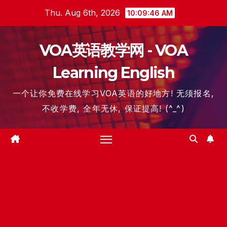
Skip
Thu. Aug 6th, 2026
10:09:46 AM
to
content
VOA英语教学网 - VOA
Learning English
一个让你免费在线学习VOA英语的好地方! 无须报名,
不收学费, 全年无休, 保证提高! (^_^)