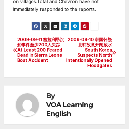
on villages.Total and Chevron have not
immediately responded to the reports.
2009-09-11 塞拉利昂沉
2009-09-10 韩国怀疑
Post
船事件至少200人失踪
北韩故意开闸放水
At Least 200 Feared
South Korea
navigation
Dead in Sierra Leone
Suspects North
Boat Accident
Intentionally Opened
Floodgates
By
VOA Learning
English