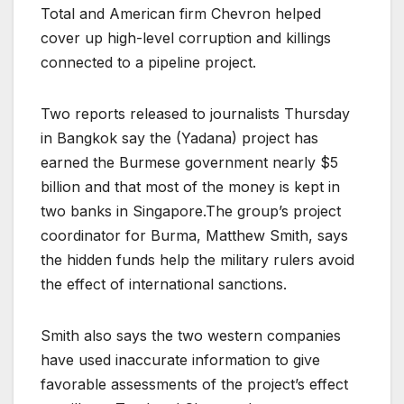
Total and American firm Chevron helped
cover up high-level corruption and killings
connected to a pipeline project.
Two reports released to journalists Thursday
in Bangkok say the (Yadana) project has
earned the Burmese government nearly $5
billion and that most of the money is kept in
two banks in Singapore.The group’s project
coordinator for Burma, Matthew Smith, says
the hidden funds help the military rulers avoid
the effect of international sanctions.
Smith also says the two western companies
have used inaccurate information to give
favorable assessments of the project’s effect