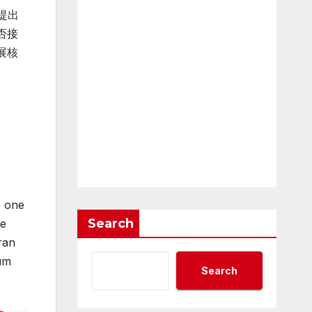
提出
否接
展核
e one
Search
he
ran
ium
Search