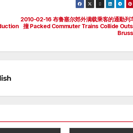
2010-02-16 布鲁塞尔郊外满载乘客的通勤列
duction
撞 Packed Commuter Trains Collide Outs
Bruss
ish