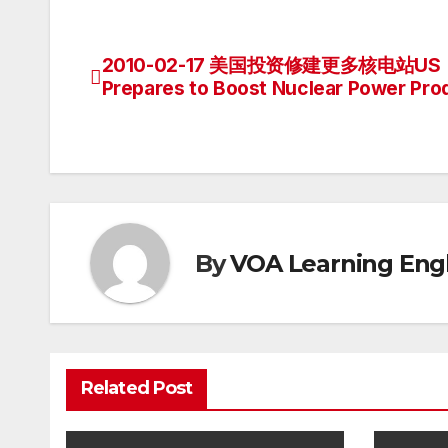
2010-02-17 美国投资修建更多核电站US
Post
Prepares to Boost Nuclear Power Pro
navigation
By
VOA Learning Engl
Related Post