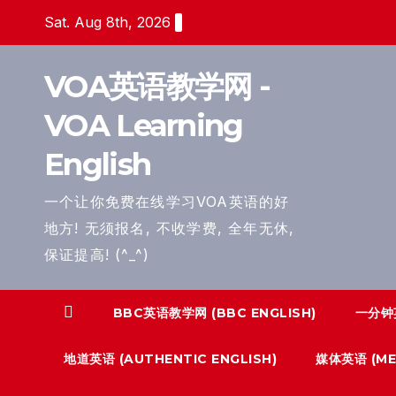
Skip
Sat. Aug 8th, 2026
to
content
VOA英语教学网 -
VOA Learning
English
一个让你免费在线学习VOA英语的好
地方! 无须报名, 不收学费, 全年无休,
保证提高! (^_^)
BBC英语教学网 (BBC ENGLISH)
一分钟英
地道英语 (AUTHENTIC ENGLISH)
媒体英语 (MED