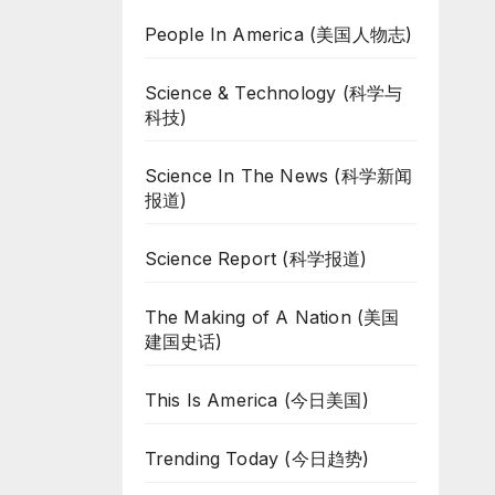
People In America (美国人物志)
Science & Technology (科学与
科技)
Science In The News (科学新闻
报道)
Science Report (科学报道)
The Making of A Nation (美国
建国史话)
This Is America (今日美国)
Trending Today (今日趋势)