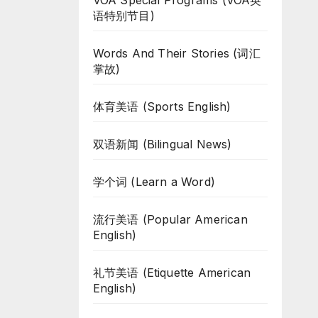
VOA Special Programs (VOA英
语特别节目)
Words And Their Stories (词汇
掌故)
体育美语 (Sports English)
双语新闻 (Bilingual News)
学个词 (Learn a Word)
流行美语 (Popular American
English)
礼节美语 (Etiquette American
English)