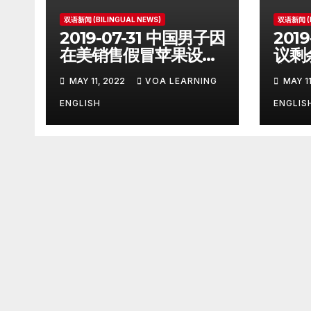
双语新闻 (BILINGUAL NEWS)
双语新闻 (B
2019-07-31 中国男子因
201
在美销售假冒苹果设备
议剩
被判刑 Chinese Man
遵守协
MAY 11, 2022
VOA LEARNING
MAY 11
on Student Visa
Iran
Sentenced in
Sign
ENGLISH
ENGLIS
Counterfeiting Case
Reco
Acc