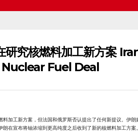
称正在研究核燃料加工新方案 Ira
Nuclear Fuel Deal
燃料加工新方案，但法国和俄罗斯否认提出了任何新提议。伊朗
伊朗在宣布将铀浓缩到更高纯度之后收到了新的核燃料加工方案