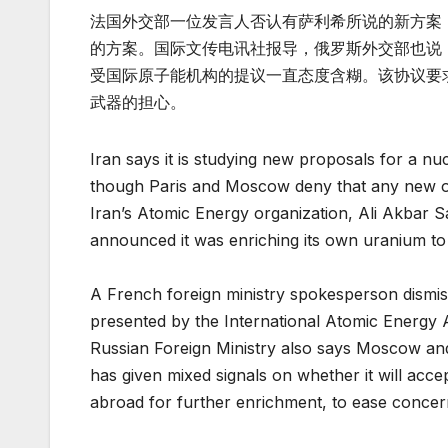
法国外交部一位发言人否认有萨利希所说的新方案
的方案。国际文传电讯社报导，俄罗斯外交部也说
受国际原子能机构的提议一直态度含糊。该协议要
武器的担心。
Iran says it is studying new proposals for a nu
though Paris and Moscow deny that any new o
Iran’s Atomic Energy organization, Ali Akbar S
announced it was enriching its own uranium to 
A French foreign ministry spokesperson dismisse
presented by the International Atomic Energy 
Russian Foreign Ministry also says Moscow and
has given mixed signals on whether it will acc
abroad for further enrichment, to ease concern