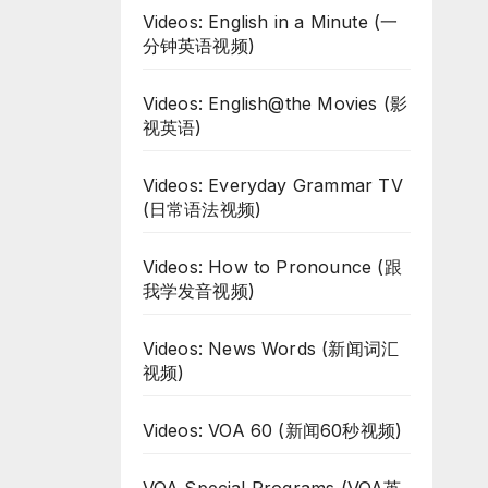
Videos: English in a Minute (一
分钟英语视频)
Videos: English@the Movies (影
视英语)
Videos: Everyday Grammar TV
(日常语法视频)
Videos: How to Pronounce (跟
我学发音视频)
Videos: News Words (新闻词汇
视频)
Videos: VOA 60 (新闻60秒视频)