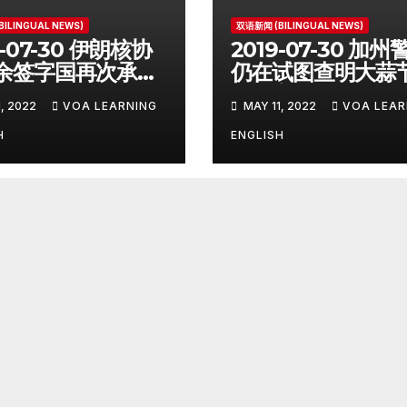
ILINGUAL NEWS)
双语新闻 (BILINGUAL NEWS)
9-07-30 伊朗核协
2019-07-30 加州
余签字国再次承诺
仍在试图查明大蒜
议 Remaining
击惨案凶手杀人动
, 2022
VOA LEARNING
MAY 11, 2022
VOA LEAR
 Deal
Police Search fo
atories
Motive After
H
ENGLISH
mmit to 2015
California Food
ord
Festival Shootin