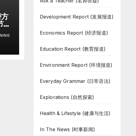
Ask a Teacher (名师答疑)
警方
Development Report (发展报道)
节枪
机
Economics Report (经济报道)
NING
r
Education Report (教育报道)
g
Environment Report (环境报道)
Everyday Grammar (日常语法)
Explorations (自然探索)
Health & Lifestyle (健康与生活)
In The News (时事新闻)