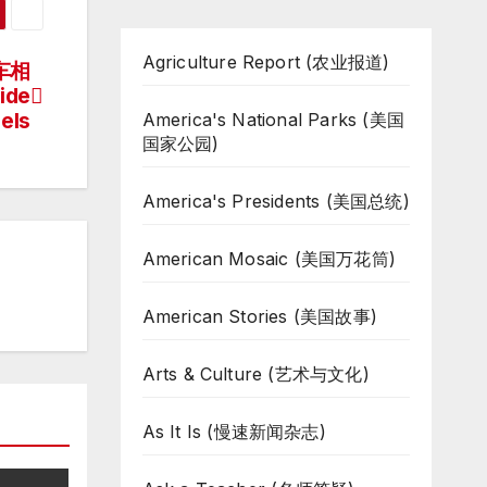
Agriculture Report (农业报道)
车相
ide
els
America's National Parks (美国
国家公园)
America's Presidents (美国总统)
American Mosaic (美国万花筒)
American Stories (美国故事)
Arts & Culture (艺术与文化)
As It Is (慢速新闻杂志)