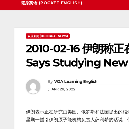
随身英语 (POCKET ENGLISH)
双语新闻 (BILINGUAL NEWS)
2010-02-16 伊朗
Says Studying New 
By
VOA Learning English
APR 29, 2022
伊朗表示正在研究由美国、俄罗斯和法国提出的核
星期一援引伊朗原子能机构负责人萨利希的话说，