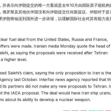
，并表示向伊朗提交的唯一方案就是去年10月由国际原子能机构
，俄罗斯及其他伙伴国没有向伊朗提交任何新提议。伊朗对于是
求伊朗将铀送到国外进一步浓缩，以缓解国际社会对其有能力发
clear fuel deal from the United States, Russia and France,
ffers were made. Iranian media Monday quote the head of
alehi, as saying the proposals were received after Tehran
a higher level.
d Salehi’s claim, saying the only proposition to Iran is th
Agency last October. Interfax news agency reported that t
 its partners did not make any new proposals to Tehran. I
ept the IAEA proposal. The deal would have Iran ship uran
s about its ability to develop a nuclear weapon.