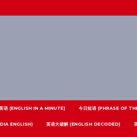
语 (ENGLISH IN A MINUTE)
今日短语 (PHRASE OF THE
IA ENGLISH)
英语大破解 (ENGLISH DECODED)
英