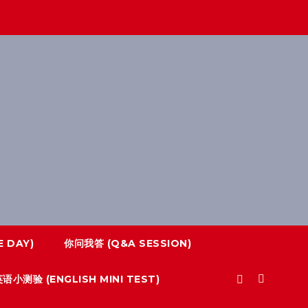
 DAY)
你问我答 (Q&A SESSION)
语小测验 (ENGLISH MINI TEST)