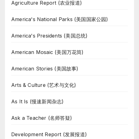
Agriculture Report (农业报道)
America's National Parks (美国国家公园)
America's Presidents (美国总统)
American Mosaic (美国万花筒)
American Stories (美国故事)
Arts & Culture (艺术与文化)
As It Is (慢速新闻杂志)
Ask a Teacher (名师答疑)
Development Report (发展报道)