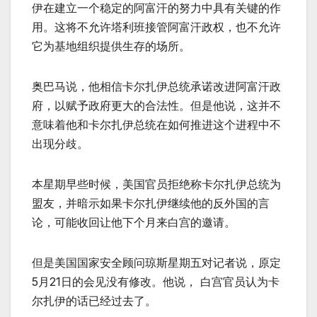
伊在建立一个稳定的阿富汗的努力中具有关键的作
用。这将不允许塔利班接管阿富汗政权，也不允许
它为基地组织提供生存的场所。
奥巴马说，他相信卡尔扎伊总统承诺改进阿富汗政
府，以赋予政府更大的合法性。但是他说，这并不
意味着他和卡尔扎伊总统在如何推进这个进程中不
出现分歧。
本星期早些时候，美国官员拒绝称卡尔扎伊总统为
盟友，并暗示如果卡尔扎伊继续他的反外国的言
论，可能收回让他下个月来白宫的邀请。
但是美国国家安全顾问琼斯星期五对记者说，原定
5月21日的会见没有修改。他说， 白宫官员认为卡
尔扎伊的话已经过去了。