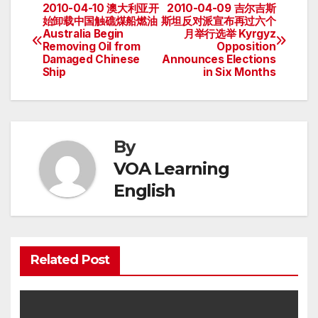
2010-04-10 澳大利亚开
2010-04-09 吉尔吉斯
Post
始卸载中国触礁煤船燃油
斯坦反对派宣布再过六个
Australia Begin
月举行选举 Kyrgyz
navigation
Removing Oil from
Opposition
Damaged Chinese
Announces Elections
Ship
in Six Months
By
VOA Learning
English
Related Post