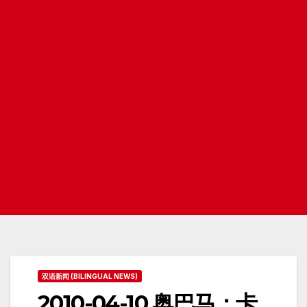
双语新闻 (BILINGUAL NEWS)
2010-04-10 奥巴马：卡