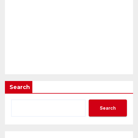
Search
Search