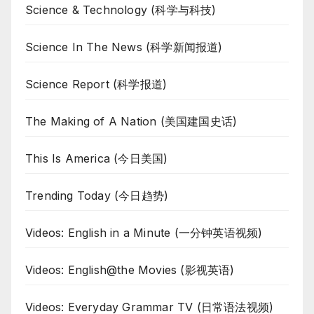
Science & Technology (科学与科技)
Science In The News (科学新闻报道)
Science Report (科学报道)
The Making of A Nation (美国建国史话)
This Is America (今日美国)
Trending Today (今日趋势)
Videos: English in a Minute (一分钟英语视频)
Videos: English@the Movies (影视英语)
Videos: Everyday Grammar TV (日常语法视频)