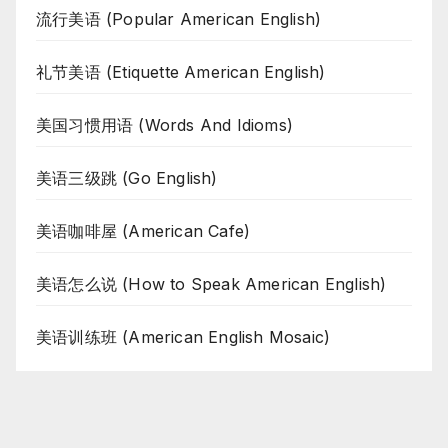
流行美语 (Popular American English)
礼节美语 (Etiquette American English)
美国习惯用语 (Words And Idioms)
美语三级跳 (Go English)
美语咖啡屋 (American Cafe)
美语怎么说 (How to Speak American English)
美语训练班 (American English Mosaic)