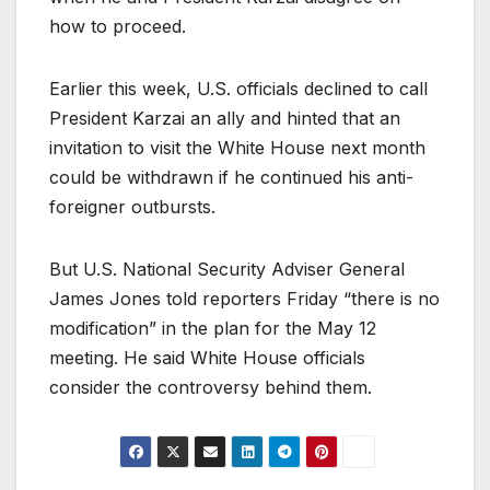
how to proceed.
Earlier this week, U.S. officials declined to call
President Karzai an ally and hinted that an
invitation to visit the White House next month
could be withdrawn if he continued his anti-
foreigner outbursts.
But U.S. National Security Adviser General
James Jones told reporters Friday “there is no
modification” in the plan for the May 12
meeting. He said White House officials
consider the controversy behind them.