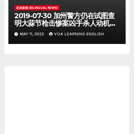
双语新闻 (BILINGUAL NEWS)
2019-07-30 加州警方仍在试图查
明大蒜节枪击惨案凶手杀人动机
Police Search for Motive After
MAY 11, 2022
VOA LEARNING ENGLISH
California Food Festival
Shooting