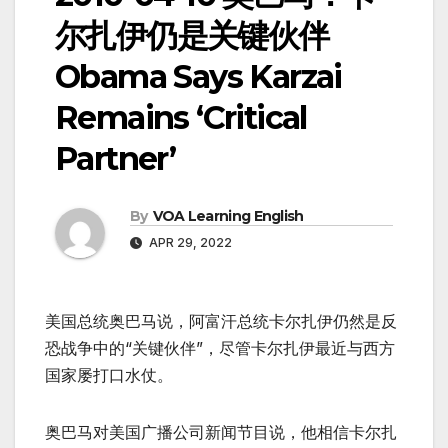
尔扎伊仍是关键伙伴
Obama Says Karzai
Remains ‘Critical
Partner’
By
VOA Learning English
APR 29, 2022
美国总统奥巴马说，阿富汗总统卡尔扎伊仍然是反
恐战争中的“关键伙伴”，尽管卡尔扎伊最近与西方
国家屡打口水仗。
奥巴马对美国广播公司新闻节目说，他相信卡尔扎