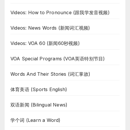
Videos: How to Pronounce (跟我学发音视频)
Videos: News Words (新闻词汇视频)
Videos: VOA 60 (新闻60秒视频)
VOA Special Programs (VOA英语特别节目)
Words And Their Stories (词汇掌故)
体育美语 (Sports English)
双语新闻 (Bilingual News)
学个词 (Learn a Word)