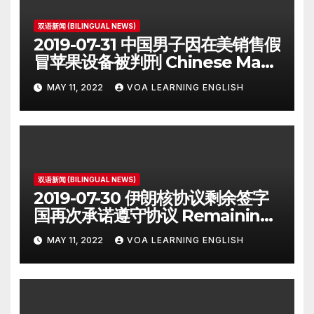
双语新闻 (BILINGUAL NEWS)
2019-07-31 中国男子因在美销售假
冒苹果设备被判刑 Chinese Man
on Student Visa Sentenced in
MAY 11, 2022
VOA LEARNING ENGLISH
Counterfeiting Case
双语新闻 (BILINGUAL NEWS)
2019-07-30 伊朗核协议剩余签字
国再次承诺遵守协议 Remaining
Iran Deal Signatories
MAY 11, 2022
VOA LEARNING ENGLISH
Recommit to 2015 Accord