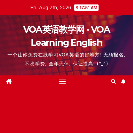
Skip
Fri. Aug 7th, 2026
8:17:51 AM
to
content
VOA英语教学网 - VOA
Learning English
一个让你免费在线学习VOA英语的好地方! 无须报名,
不收学费, 全年无休, 保证提高! (^_^)