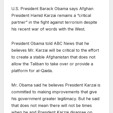
U.S. President Barack Obama says Afghan
President Hamid Karzai remains a “critical
partner” in the fight against terrorism despite
his recent war of words with the West.
President Obama told ABC News that he
believes Mr. Karzai will be critical to the effort
to create a stable Afghanistan that does not
allow the Taliban to take over or provide a
platform for al-Qaida.
Mr. Obama said he believes President Karzai is
committed to making improvements that give
his government greater legitimacy. But he said
that does not mean there will not be times
when he and President Karzai disagree on