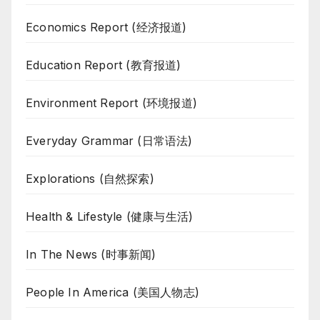
Economics Report (经济报道)
Education Report (教育报道)
Environment Report (环境报道)
Everyday Grammar (日常语法)
Explorations (自然探索)
Health & Lifestyle (健康与生活)
In The News (时事新闻)
People In America (美国人物志)