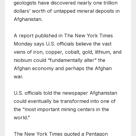
geologists have discovered nearly one trillion
dollars’ worth of untapped mineral deposits in
Afghanistan.
A report published in The New York Times
Monday says U.S. officials believe the vast
veins of iron, copper, cobalt, gold, lithium, and
niobium could “fundamentally alter” the
Afghan economy and perhaps the Afghan
war.
U.S. officials told the newspaper Afghanistan
could eventually be transformed into one of
the “most important mining centers in the
world.”
The New York Times quoted a Pentagon