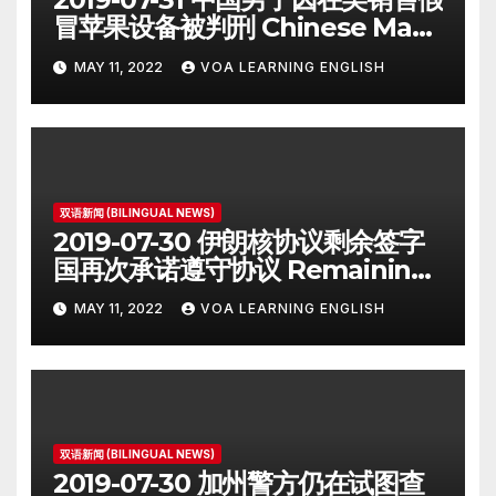
冒苹果设备被判刑 Chinese Man
on Student Visa Sentenced in
MAY 11, 2022
VOA LEARNING ENGLISH
Counterfeiting Case
双语新闻 (BILINGUAL NEWS)
2019-07-30 伊朗核协议剩余签字
国再次承诺遵守协议 Remaining
Iran Deal Signatories
MAY 11, 2022
VOA LEARNING ENGLISH
Recommit to 2015 Accord
双语新闻 (BILINGUAL NEWS)
2019-07-30 加州警方仍在试图查