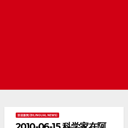
双语新闻 (BILINGUAL NEWS)
2010-06-15 科学家在阿