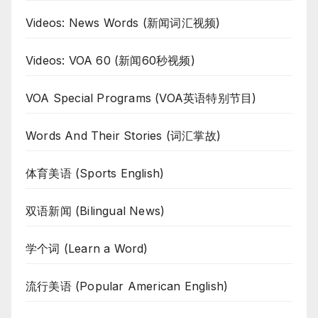
Videos: News Words (新闻词汇视频)
Videos: VOA 60 (新闻60秒视频)
VOA Special Programs (VOA英语特别节目)
Words And Their Stories (词汇掌故)
体育美语 (Sports English)
双语新闻 (Bilingual News)
学个词 (Learn a Word)
流行美语 (Popular American English)