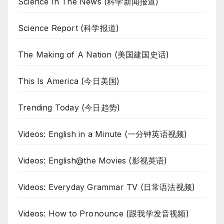
Science In The News (科学新闻报道)
Science Report (科学报道)
The Making of A Nation (美国建国史话)
This Is America (今日美国)
Trending Today (今日趋势)
Videos: English in a Minute (一分钟英语视频)
Videos: English@the Movies (影视英语)
Videos: Everyday Grammar TV (日常语法视频)
Videos: How to Pronounce (跟我学发音视频)