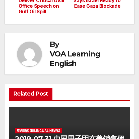
Deliver Critical Oval
Says Israel Ready to
Office Speech on
Ease Gaza Blockade
Gulf Oil Spill
By
VOA Learning
English
Related Post
双语新闻 (BILINGUAL NEWS)
2019-07-31 中国男子因在美销售假