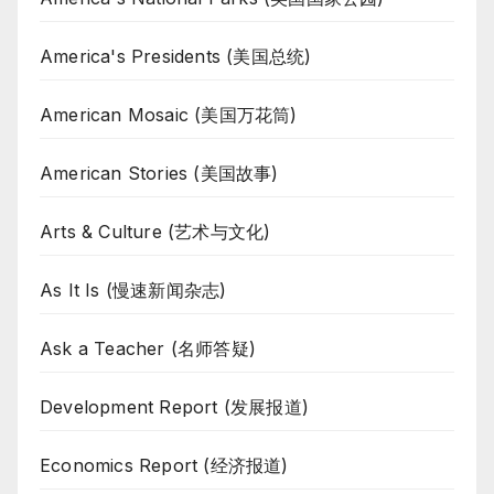
America's Presidents (美国总统)
American Mosaic (美国万花筒)
American Stories (美国故事)
Arts & Culture (艺术与文化)
As It Is (慢速新闻杂志)
Ask a Teacher (名师答疑)
Development Report (发展报道)
Economics Report (经济报道)