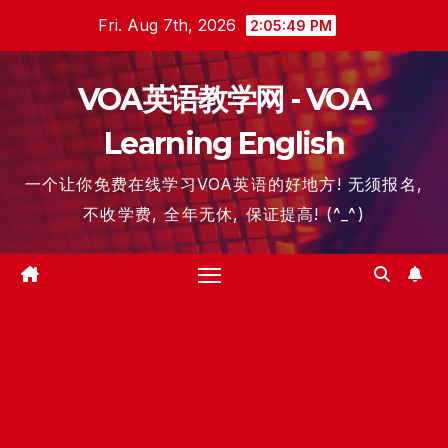
Skip
Fri. Aug 7th, 2026
2:05:50 PM
to
content
VOA英语教学网 - VOA
Learning English
一个让你免费在线学习VOA英语的好地方! 无须报名,
不收学费, 全年无休, 保证提高! (^_^)