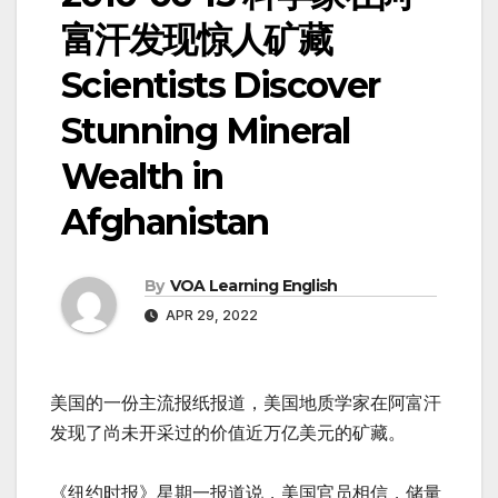
富汗发现惊人矿藏
Scientists Discover
Stunning Mineral
Wealth in
Afghanistan
By
VOA Learning English
APR 29, 2022
美国的一份主流报纸报道，美国地质学家在阿富汗
发现了尚未开采过的价值近万亿美元的矿藏。
《纽约时报》星期一报道说，美国官员相信，储量