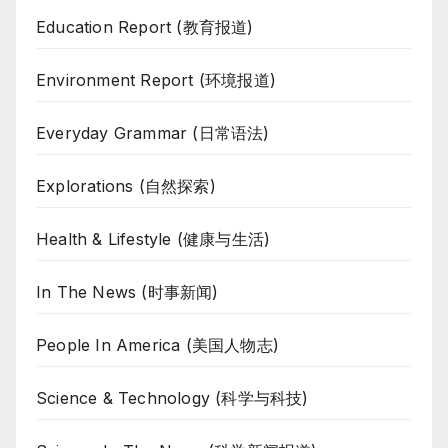
Education Report (教育报道)
Environment Report (环境报道)
Everyday Grammar (日常语法)
Explorations (自然探索)
Health & Lifestyle (健康与生活)
In The News (时事新闻)
People In America (美国人物志)
Science & Technology (科学与科技)