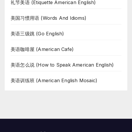
礼节美语 (Etiquette American English)
美国习惯用语 (Words And Idioms)
美语三级跳 (Go English)
美语咖啡屋 (American Cafe)
美语怎么说 (How to Speak American English)
美语训练班 (American English Mosaic)