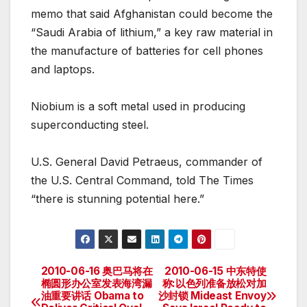
memo that said Afghanistan could become the
“Saudi Arabia of lithium,” a key raw material in
the manufacture of batteries for cell phones
and laptops.
Niobium is a soft metal used in producing
superconducting steel.
U.S. General David Petraeus, commander of
the U.S. Central Command, told The Times
“there is stunning potential here.”
2010-06-16 奥巴马将在
2010-06-15 中东特使
Post
椭圆形办公室发表海湾漏
称:以色列准备放松对加
油重要讲话 Obama to
沙封锁 Mideast Envoy
navigation