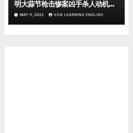
明大蒜节枪击惨案凶手杀人动机
Police Search for Motive After
MAY 11, 2022
VOA LEARNING ENGLISH
California Food Festival
Shooting