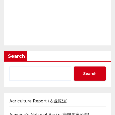
Search
Search
Agriculture Report (农业报道)
America's National Parks (美国国家公园)