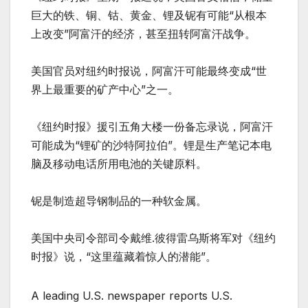
巨大的铁、铜、钴、黄金、锂及铌有可能“从根本
上改变”阿富汗的经济，甚至扭转阿富汗战争。
美国官员对纽约时报说，阿富汗可能最终变成“世
界上最重要的矿产中心”之一。
《纽约时报》援引五角大楼一份备忘录说，阿富汗
可能成为“锂矿的沙特阿拉伯”。锂是生产笔记本电
脑及移动电话所用电池的关键原料。
铌是制造超导钢制品的一种软金属。
美国中央司令部司令戴维.彼得雷乌斯将军对《纽约
时报》说，“这里蕴藏着惊人的潜能”。
A leading U.S. newspaper reports U.S.