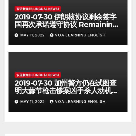
双语新闻 (BILINGUAL NEWS)
2019-07-30 伊朗核协议剩余签字
国再次承诺遵守协议 Remaining
Iran Deal Signatories
MAY 11, 2022
VOA LEARNING ENGLISH
Recommit to 2015 Accord
双语新闻 (BILINGUAL NEWS)
2019-07-30 加州警方仍在试图查
明大蒜节枪击惨案凶手杀人动机
Police Search for Motive After
MAY 11, 2022
VOA LEARNING ENGLISH
California Food Festival
Shooting