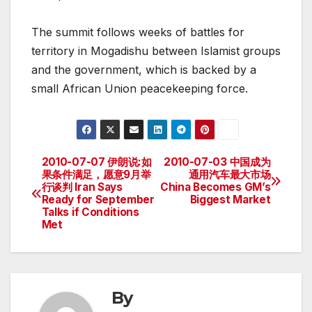
The summit follows weeks of battles for
territory in Mogadishu between Islamist groups
and the government, which is backed by a
small African Union peacekeeping force.
2010-07-07 伊朗说:如
2010-07-03 中国成为
Post
果条件满足，愿意9月举
通用汽车最大市场
行谈判 Iran Says
China Becomes GM’s
navigation
Ready for September
Biggest Market
Talks if Conditions
Met
By