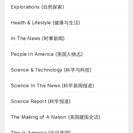
Explorations (自然探索)
Health & Lifestyle (健康与生活)
In The News (时事新闻)
People In America (美国人物志)
Science & Technology (科学与科技)
Science In The News (科学新闻报道)
Science Report (科学报道)
The Making of A Nation (美国建国史话)
This Is America (今日美国)