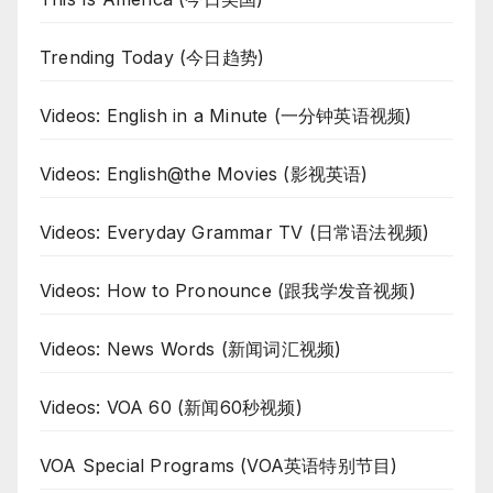
Trending Today (今日趋势)
Videos: English in a Minute (一分钟英语视频)
Videos: English@the Movies (影视英语)
Videos: Everyday Grammar TV (日常语法视频)
Videos: How to Pronounce (跟我学发音视频)
Videos: News Words (新闻词汇视频)
Videos: VOA 60 (新闻60秒视频)
VOA Special Programs (VOA英语特别节目)