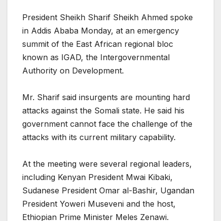
President Sheikh Sharif Sheikh Ahmed spoke
in Addis Ababa Monday, at an emergency
summit of the East African regional bloc
known as IGAD, the Intergovernmental
Authority on Development.
Mr. Sharif said insurgents are mounting hard
attacks against the Somali state. He said his
government cannot face the challenge of the
attacks with its current military capability.
At the meeting were several regional leaders,
including Kenyan President Mwai Kibaki,
Sudanese President Omar al-Bashir, Ugandan
President Yoweri Museveni and the host,
Ethiopian Prime Minister Meles Zenawi.