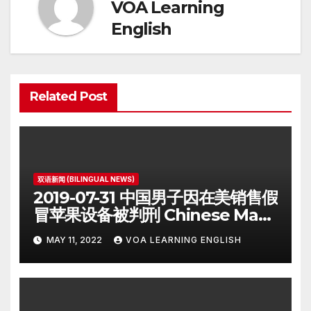
VOA Learning
English
Related Post
双语新闻 (BILINGUAL NEWS)
2019-07-31 中国男子因在美销售假
冒苹果设备被判刑 Chinese Man
on Student Visa Sentenced in
MAY 11, 2022
VOA LEARNING ENGLISH
Counterfeiting Case