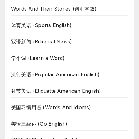
Words And Their Stories (词汇掌故)
体育美语 (Sports English)
双语新闻 (Bilingual News)
学个词 (Learn a Word)
流行美语 (Popular American English)
礼节美语 (Etiquette American English)
美国习惯用语 (Words And Idioms)
美语三级跳 (Go English)