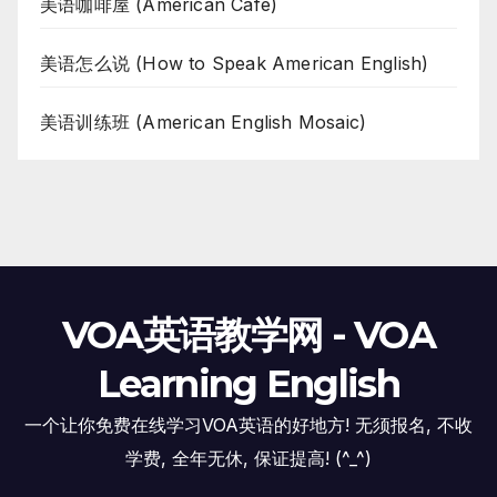
美语咖啡屋 (American Cafe)
美语怎么说 (How to Speak American English)
美语训练班 (American English Mosaic)
VOA英语教学网 - VOA
Learning English
一个让你免费在线学习VOA英语的好地方! 无须报名, 不收
学费, 全年无休, 保证提高! (^_^)