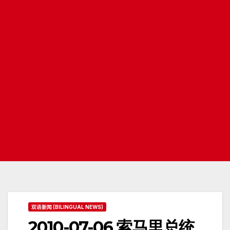
双语新闻 (BILINGUAL NEWS)
2010-07-06 索马里总统