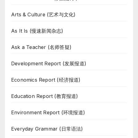
Arts & Culture (艺术与文化)
As It Is (慢速新闻杂志)
Ask a Teacher (名师答疑)
Development Report (发展报道)
Economics Report (经济报道)
Education Report (教育报道)
Environment Report (环境报道)
Everyday Grammar (日常语法)