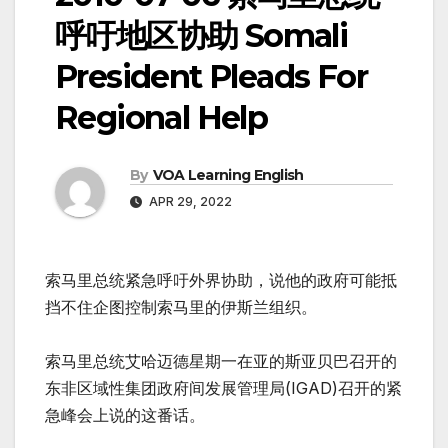
呼吁地区协助 Somali
President Pleads For
Regional Help
By
VOA Learning English
APR 29, 2022
索马里总统紧急呼吁外界协助，说他的政府可能抵
挡不住企图控制索马里的伊斯兰组织。
索马里总统艾哈迈德星期一在亚的斯亚贝巴召开的
东非区域性集团政府间发展管理局(IGAD)召开的紧
急峰会上说的这番话。