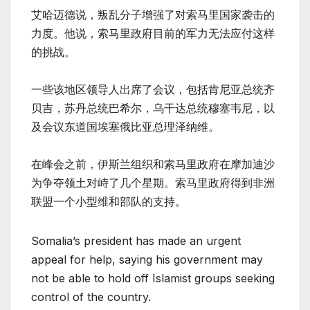
艾哈迈德说，叛乱分子增强了对索马里国家袭击的
力度。他说，索马里政府目前的军力无法应付这样
的挑战。
一些该地区领导人出席了会议，包括肯尼亚总统齐
贝吉，苏丹总统巴希尔，乌干达总统穆塞韦尼，以
及会议东道国埃塞俄比亚总理泽纳维。
在峰会之前，伊斯兰组织和索马里政府在摩加迪沙
为争夺领土对峙了几个星期。索马里政府得到非洲
联盟一个小型维和部队的支持。
Somalia’s president has made an urgent
appeal for help, saying his government may
not be able to hold off Islamist groups seeking
control of the country.