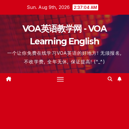
Skip
Sun. Aug 9th, 2026
2:37:04 AM
to
content
VOA英语教学网 - VOA
Learning English
一个让你免费在线学习VOA英语的好地方! 无须报名,
不收学费, 全年无休, 保证提高! (^_^)