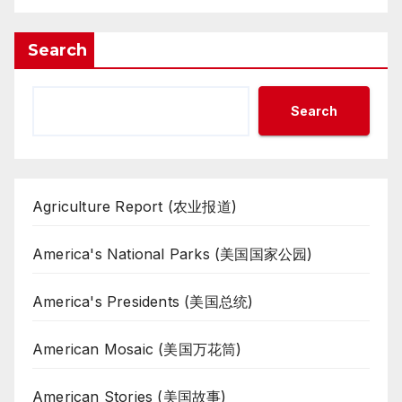
Search
Search
Agriculture Report (农业报道)
America's National Parks (美国国家公园)
America's Presidents (美国总统)
American Mosaic (美国万花筒)
American Stories (美国故事)