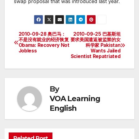
swap proposal that was introduced last year.
2010-09-28 奥巴马：
2010-09-25 巴基斯坦
Post
不是没有就业的经济恢复
要求美国遣返被监禁的女
Obama: Recovery Not
科学家 Pakistan
navigation
Jobless
Wants Jailed
Scientist Repatriated
By
VOA Learning
English
Related Post