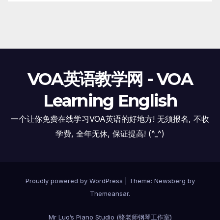
VOA英语教学网 - VOA
Learning English
一个让你免费在线学习VOA英语的好地方! 无须报名, 不收
学费, 全年无休, 保证提高! (^_^)
Proudly powered by WordPress
|
Theme:
Newsberg
by
Themeansar
.
Mr Luo’s Piano Studio (骆老师钢琴工作室)