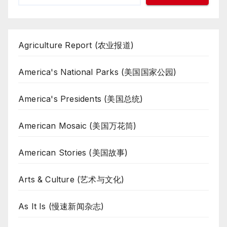
Agriculture Report (农业报道)
America's National Parks (美国国家公园)
America's Presidents (美国总统)
American Mosaic (美国万花筒)
American Stories (美国故事)
Arts & Culture (艺术与文化)
As It Is (慢速新闻杂志)