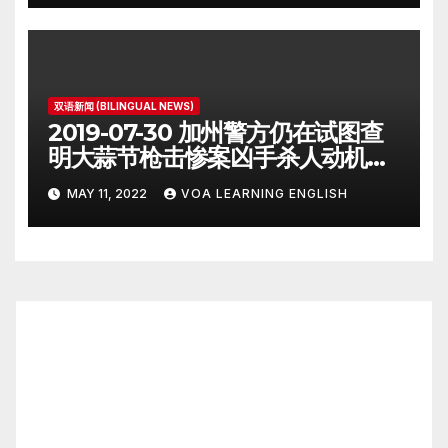
双语新闻 (BILINGUAL NEWS)
2019-07-30 加州警方仍在试图查
明大蒜节枪击惨案凶手杀人动机
Police Search for Motive After
MAY 11, 2022
VOA LEARNING ENGLISH
California Food Festival
Shooting