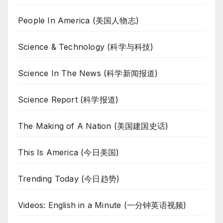
People In America (美国人物志)
Science & Technology (科学与科技)
Science In The News (科学新闻报道)
Science Report (科学报道)
The Making of A Nation (美国建国史话)
This Is America (今日美国)
Trending Today (今日趋势)
Videos: English in a Minute (一分钟英语视频)