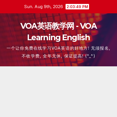
Skip
Sun. Aug 9th, 2026
2:03:50 PM
to
content
VOA英语教学网 - VOA
Learning English
一个让你免费在线学习VOA英语的好地方! 无须报名,
不收学费, 全年无休, 保证提高! (^_^)