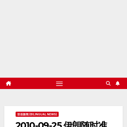
双语新闻 (BILINGUAL NEWS)
2010-09-25 伊朗随时准