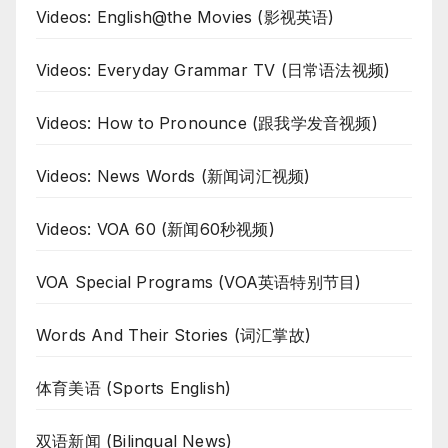
Videos: English@the Movies (影视英语)
Videos: Everyday Grammar TV (日常语法视频)
Videos: How to Pronounce (跟我学发音视频)
Videos: News Words (新闻词汇视频)
Videos: VOA 60 (新闻60秒视频)
VOA Special Programs (VOA英语特别节目)
Words And Their Stories (词汇掌故)
体育美语 (Sports English)
双语新闻 (Bilingual News)