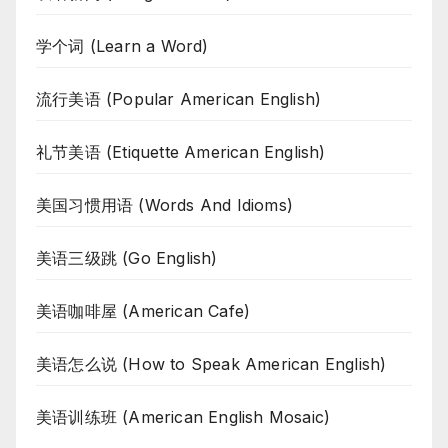
学个词 (Learn a Word)
流行美语 (Popular American English)
礼节美语 (Etiquette American English)
美国习惯用语 (Words And Idioms)
美语三级跳 (Go English)
美语咖啡屋 (American Cafe)
美语怎么说 (How to Speak American English)
美语训练班 (American English Mosaic)