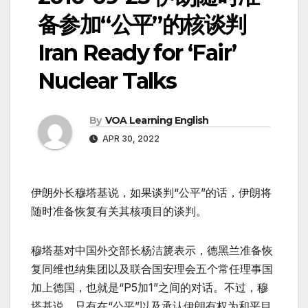
备参加“公平”的核谈判
Iran Ready for ‘Fair’
Nuclear Talks
By
VOA Learning English
APR 30, 2022
伊朗外长穆塔基说，如果谈判“公平”的话，伊朗将
随时准备恢复有关其核项目的谈判。
穆塔基对中国外交部长杨洁篪表示，德黑兰准备恢
复同维也纳集团以及联合国安理会五个常任理事国
加上德国，也就是“P5加1”之间的对话。不过，穆
塔基说，只有在“公平”以及承认伊朗有权为和平目