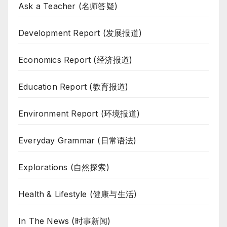
Ask a Teacher (名师答疑)
Development Report (发展报道)
Economics Report (经济报道)
Education Report (教育报道)
Environment Report (环境报道)
Everyday Grammar (日常语法)
Explorations (自然探索)
Health & Lifestyle (健康与生活)
In The News (时事新闻)