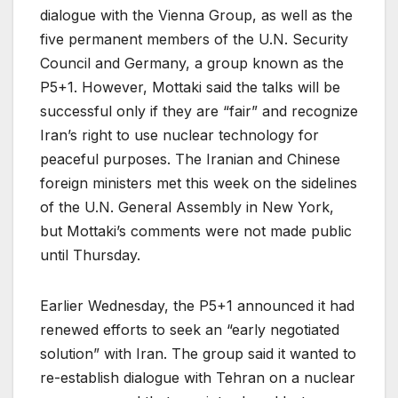
dialogue with the Vienna Group, as well as the
five permanent members of the U.N. Security
Council and Germany, a group known as the
P5+1. However, Mottaki said the talks will be
successful only if they are “fair” and recognize
Iran’s right to use nuclear technology for
peaceful purposes. The Iranian and Chinese
foreign ministers met this week on the sidelines
of the U.N. General Assembly in New York,
but Mottaki’s comments were not made public
until Thursday.
Earlier Wednesday, the P5+1 announced it had
renewed efforts to seek an “early negotiated
solution” with Iran. The group said it wanted to
re-establish dialogue with Tehran on a nuclear