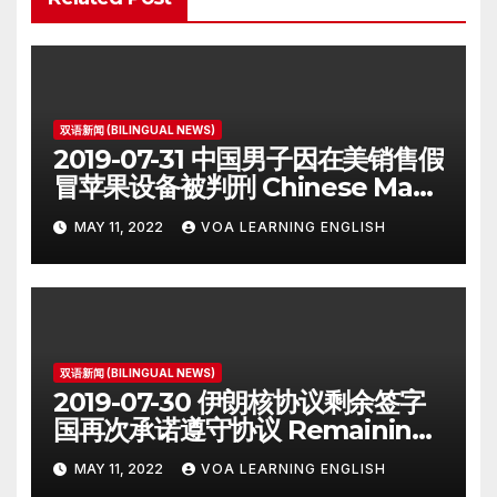
双语新闻 (BILINGUAL NEWS)
2019-07-31 中国男子因在美销售假
冒苹果设备被判刑 Chinese Man
on Student Visa Sentenced in
MAY 11, 2022
VOA LEARNING ENGLISH
Counterfeiting Case
双语新闻 (BILINGUAL NEWS)
2019-07-30 伊朗核协议剩余签字
国再次承诺遵守协议 Remaining
Iran Deal Signatories
MAY 11, 2022
VOA LEARNING ENGLISH
Recommit to 2015 Accord