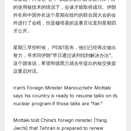
的使用核技术的情况下，会谈才能取得成功。伊朗
外长和中国外长这个星期在纽约的联合国大会的会
外进行了会晤，但是穆塔基的这番言论直到星期四
才公开。
星期三早些时候， P5加1宣布，他们已经再次做出
努力，寻求同伊朗“早日通过谈判找到解决办法”。
这个团体说，希望和德黑兰就去年提出的核交换提
议重启对话。
Iran’s Foreign Minister Manouchehr Mottaki
says his country is ready to resume talks on its
nuclear program if those talks are “fair.”
Mottaki told China’s foreign minister (Yang
Jiechi) that Tehran is prepared to renew