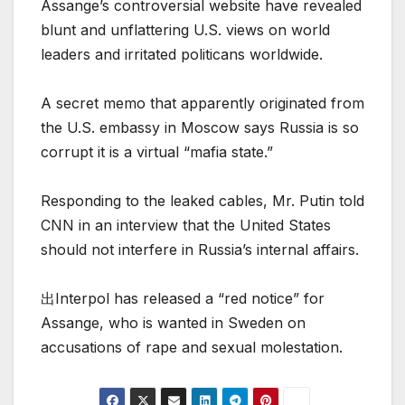
Assange’s controversial website have revealed
blunt and unflattering U.S. views on world
leaders and irritated politicans worldwide.
A secret memo that apparently originated from
the U.S. embassy in Moscow says Russia is so
corrupt it is a virtual “mafia state.”
Responding to the leaked cables, Mr. Putin told
CNN in an interview that the United States
should not interfere in Russia’s internal affairs.
出Interpol has released a “red notice” for
Assange, who is wanted in Sweden on
accusations of rape and sexual molestation.