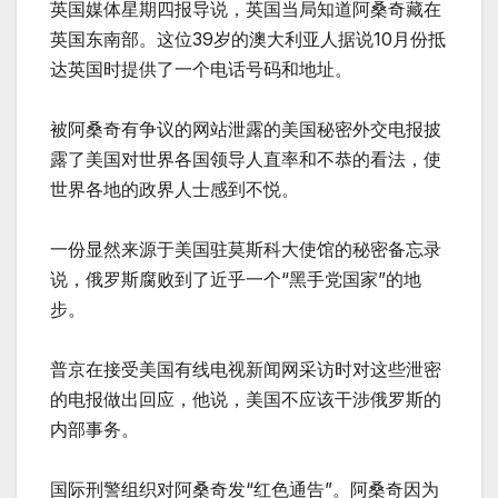
英国媒体星期四报导说，英国当局知道阿桑奇藏在
英国东南部。这位39岁的澳大利亚人据说10月份抵
达英国时提供了一个电话号码和地址。
被阿桑奇有争议的网站泄露的美国秘密外交电报披
露了美国对世界各国领导人直率和不恭的看法，使
世界各地的政界人士感到不悦。
一份显然来源于美国驻莫斯科大使馆的秘密备忘录
说，俄罗斯腐败到了近乎一个“黑手党国家”的地
步。
普京在接受美国有线电视新闻网采访时对这些泄密
的电报做出回应，他说，美国不应该干涉俄罗斯的
内部事务。
国际刑警组织对阿桑奇发“红色通告”。阿桑奇因为