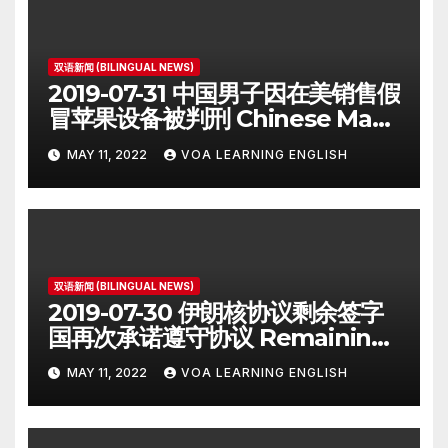
双语新闻 (BILINGUAL NEWS)
2019-07-31 中国男子因在美销售假
冒苹果设备被判刑 Chinese Man
on Student Visa Sentenced in
MAY 11, 2022
VOA LEARNING ENGLISH
Counterfeiting Case
双语新闻 (BILINGUAL NEWS)
2019-07-30 伊朗核协议剩余签字
国再次承诺遵守协议 Remaining
Iran Deal Signatories
MAY 11, 2022
VOA LEARNING ENGLISH
Recommit to 2015 Accord