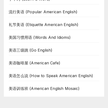
流行美语 (Popular American English)
礼节美语 (Etiquette American English)
美国习惯用语 (Words And Idioms)
美语三级跳 (Go English)
美语咖啡屋 (American Cafe)
美语怎么说 (How to Speak American English)
美语训练班 (American English Mosaic)