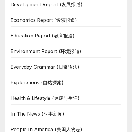
Development Report (发展报道)
Economics Report (经济报道)
Education Report (教育报道)
Environment Report (环境报道)
Everyday Grammar (日常语法)
Explorations (自然探索)
Health & Lifestyle (健康与生活)
In The News (时事新闻)
People In America (美国人物志)