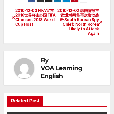
2010-12-03 FIFA宣布
2010-12-02 韩国情报主
Post
2018世界杯主办国 FIFA
管:北韩可能再次发动袭
Chooses 2018 World
击 South Korean Spy
navigation
Cup Host
Chief: North Korea
Likely to Attack
Again
By
VOA Learning
English
Related Post