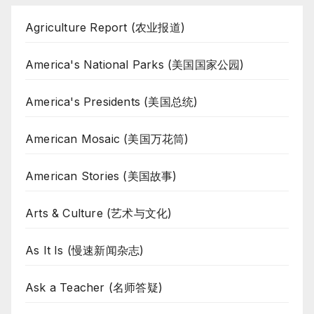
Agriculture Report (农业报道)
America's National Parks (美国国家公园)
America's Presidents (美国总统)
American Mosaic (美国万花筒)
American Stories (美国故事)
Arts & Culture (艺术与文化)
As It Is (慢速新闻杂志)
Ask a Teacher (名师答疑)