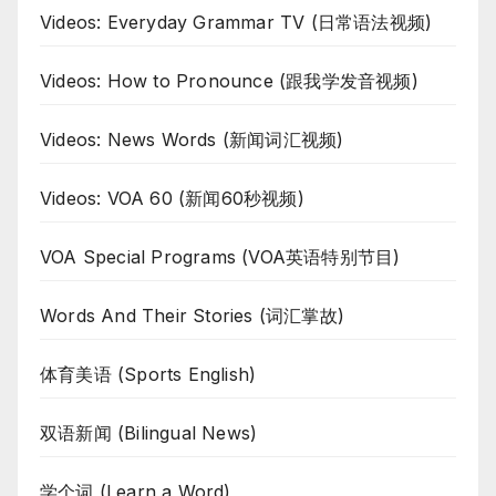
Videos: Everyday Grammar TV (日常语法视频)
Videos: How to Pronounce (跟我学发音视频)
Videos: News Words (新闻词汇视频)
Videos: VOA 60 (新闻60秒视频)
VOA Special Programs (VOA英语特别节目)
Words And Their Stories (词汇掌故)
体育美语 (Sports English)
双语新闻 (Bilingual News)
学个词 (Learn a Word)