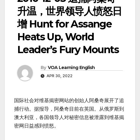
升温，世界领导人愤怒日
增 Hunt for Assange
Heats Up, World
Leader’s Fury Mounts
By
VOA Learning English
APR 30, 2022
国际社会对维基揭密网站的创始人阿桑奇展开了追
捕行动。据报导，阿桑奇目前在英国。从俄罗斯到
澳大利亚，各国领导人对秘密信息被泄露到维基揭
密网日益感到愤怒。