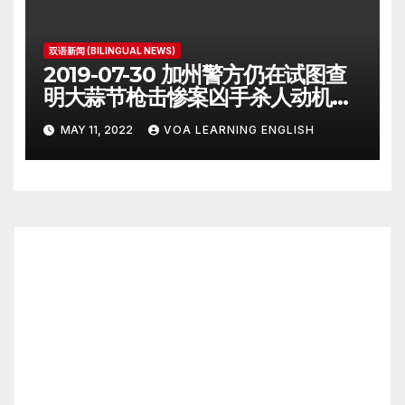
双语新闻 (BILINGUAL NEWS)
2019-07-30 加州警方仍在试图查
明大蒜节枪击惨案凶手杀人动机
Police Search for Motive After
MAY 11, 2022
VOA LEARNING ENGLISH
California Food Festival
Shooting