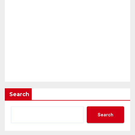
Search
Search