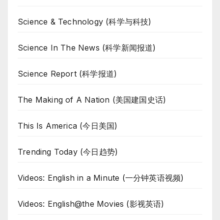
Science & Technology (科学与科技)
Science In The News (科学新闻报道)
Science Report (科学报道)
The Making of A Nation (美国建国史话)
This Is America (今日美国)
Trending Today (今日趋势)
Videos: English in a Minute (一分钟英语视频)
Videos: English@the Movies (影视英语)