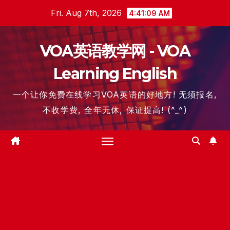
Skip
Fri. Aug 7th, 2026
4:41:10 AM
to
content
VOA英语教学网 - VOA
Learning English
一个让你免费在线学习VOA英语的好地方! 无须报名,
不收学费, 全年无休, 保证提高! (^_^)