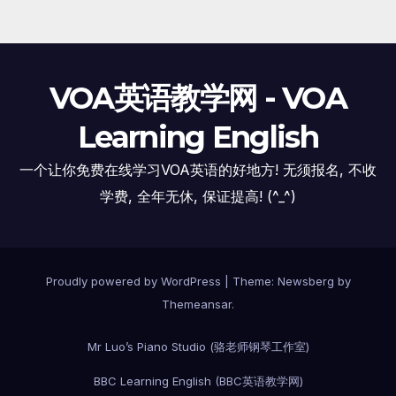
VOA英语教学网 - VOA
Learning English
一个让你免费在线学习VOA英语的好地方! 无须报名, 不收
学费, 全年无休, 保证提高! (^_^)
Proudly powered by WordPress
|
Theme:
Newsberg
by
Themeansar
.
Mr Luo’s Piano Studio (骆老师钢琴工作室)
BBC Learning English (BBC英语教学网)