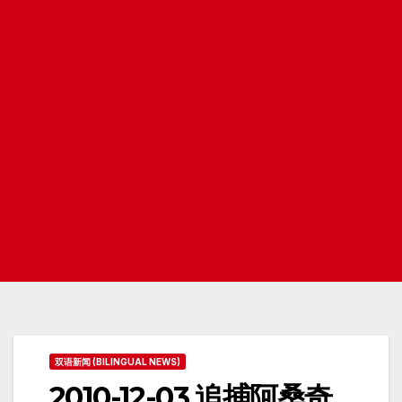
双语新闻 (BILINGUAL NEWS)
2010-12-03 追捕阿桑奇