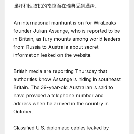
强奸和性骚扰的指控而在瑞典受到通缉。
An international manhunt is on for WikiLeaks
founder Julian Assange, who is reported to be
in Britain, as fury mounts among world leaders
from Russia to Australia about secret
information leaked on the website.
British media are reporting Thursday that
authorities know Assange is hiding in southeast
Britain. The 39-year-old Australian is said to
have provided a telephone number and
address when he arrived in the country in
October.
Classified U.S. diplomatic cables leaked by