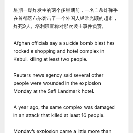
星期一爆炸发生的两个多星期前，一名自杀炸弹手
在首都喀布尔袭击了一个外国人经常光顾的超市，
炸死9人。塔利班宣称对那次袭击事件负责。
Afghan officials say a suicide bomb blast has
rocked a shopping and hotel complex in
Kabul, killing at least two people.
Reuters news agency said several other
people were wounded in the explosion
Monday at the Safi Landmark hotel.
A year ago, the same complex was damaged
in an attack that killed at least 16 people.
Monday’s explosion came a little more than