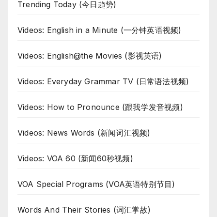
Trending Today (今日趋势)
Videos: English in a Minute (一分钟英语视频)
Videos: English@the Movies (影视英语)
Videos: Everyday Grammar TV (日常语法视频)
Videos: How to Pronounce (跟我学发音视频)
Videos: News Words (新闻词汇视频)
Videos: VOA 60 (新闻60秒视频)
VOA Special Programs (VOA英语特别节目)
Words And Their Stories (词汇掌故)