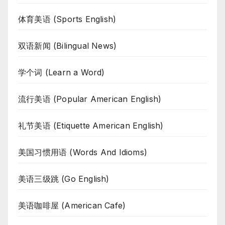
体育美语 (Sports English)
双语新闻 (Bilingual News)
学个词 (Learn a Word)
流行美语 (Popular American English)
礼节美语 (Etiquette American English)
美国习惯用语 (Words And Idioms)
美语三级跳 (Go English)
美语咖啡屋 (American Cafe)