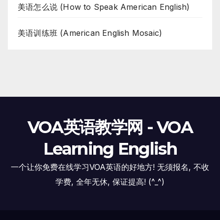
美语怎么说 (How to Speak American English)
美语训练班 (American English Mosaic)
VOA英语教学网 - VOA
Learning English
一个让你免费在线学习VOA英语的好地方! 无须报名, 不收
学费, 全年无休, 保证提高! (^_^)