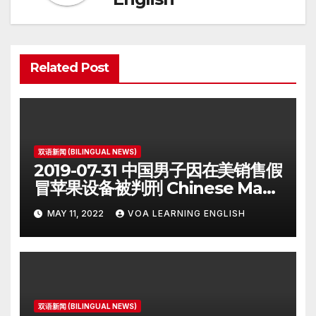
Related Post
双语新闻 (BILINGUAL NEWS)
2019-07-31 中国男子因在美销售假
冒苹果设备被判刑 Chinese Man
on Student Visa Sentenced in
MAY 11, 2022
VOA LEARNING ENGLISH
Counterfeiting Case
双语新闻 (BILINGUAL NEWS)