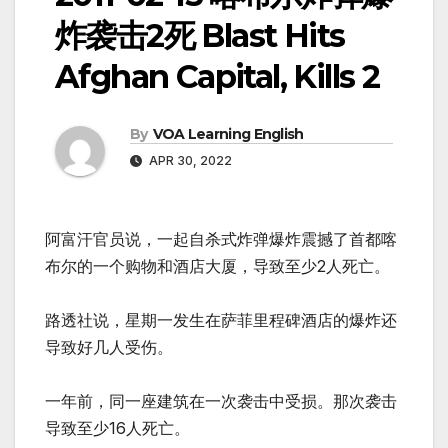
炸袭击2死 Blast Hits
Afghan Capital, Kills 2
By
VOA Learning English
APR 30, 2022
阿富汗官员说，一起自杀式炸弹爆炸震撼了首都喀
布尔的一个购物和酒店大厦，导致至少2人死亡。
路透社说，星期一发生在萨菲里程碑酒店的爆炸还
导致好几人受伤。
一年前，同一座建筑在一次袭击中受损。那次袭击
导致至少16人死亡。