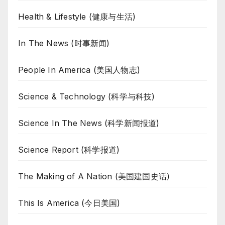
Health & Lifestyle (健康与生活)
In The News (时事新闻)
People In America (美国人物志)
Science & Technology (科学与科技)
Science In The News (科学新闻报道)
Science Report (科学报道)
The Making of A Nation (美国建国史话)
This Is America (今日美国)