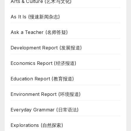
Arts & Culture (艺术与文化)
As It Is (慢速新闻杂志)
Ask a Teacher (名师答疑)
Development Report (发展报道)
Economics Report (经济报道)
Education Report (教育报道)
Environment Report (环境报道)
Everyday Grammar (日常语法)
Explorations (自然探索)