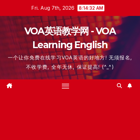
Skip
Fri. Aug 7th, 2026
8:14:33 AM
to
content
VOA英语教学网 - VOA
Learning English
一个让你免费在线学习VOA英语的好地方! 无须报名,
不收学费, 全年无休, 保证提高! (^_^)