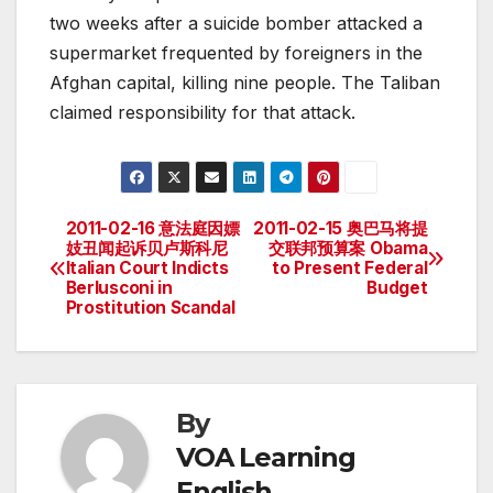
two weeks after a suicide bomber attacked a
supermarket frequented by foreigners in the
Afghan capital, killing nine people. The Taliban
claimed responsibility for that attack.
2011-02-16 意法庭因嫖
2011-02-15 奥巴马将提
Post
妓丑闻起诉贝卢斯科尼
交联邦预算案 Obama
Italian Court Indicts
to Present Federal
navigation
Berlusconi in
Budget
Prostitution Scandal
By
VOA Learning
English