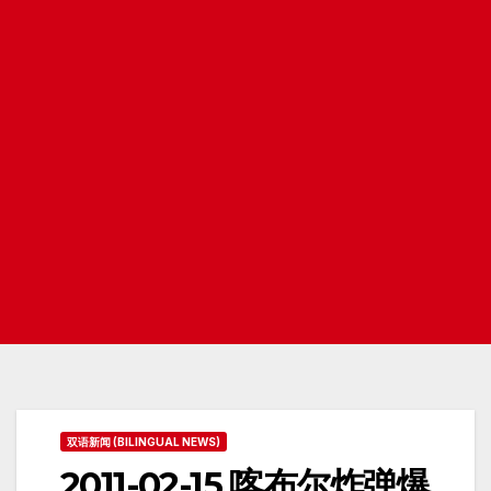
双语新闻 (BILINGUAL NEWS)
2011-02-15 喀布尔炸弹爆