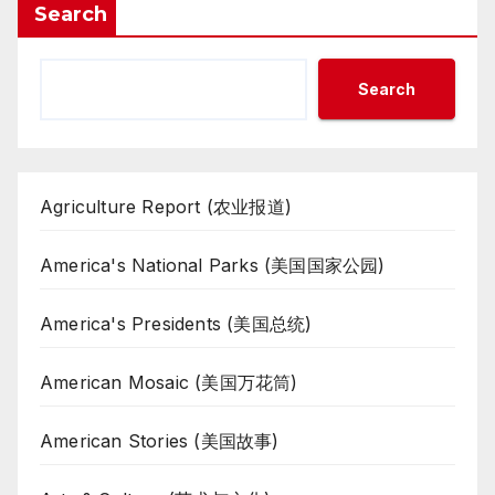
Search
Search
Agriculture Report (农业报道)
America's National Parks (美国国家公园)
America's Presidents (美国总统)
American Mosaic (美国万花筒)
American Stories (美国故事)