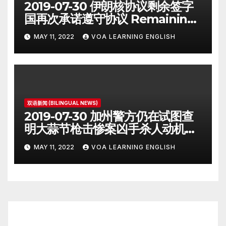
2019-07-30 伊朗核协议剩余签字
国再次承诺遵守协议 Remaining
Iran Deal Signatories
MAY 11, 2022
VOA LEARNING ENGLISH
Recommit to 2015 Accord
双语新闻 (BILINGUAL NEWS)
2019-07-30 加州警方仍在试图查
明大蒜节枪击惨案凶手杀人动机
Police Search for Motive After
MAY 11, 2022
VOA LEARNING ENGLISH
California Food Festival
Shooting