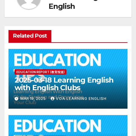
English
Related Post
EDUCATION REPORT (教育报道)
2025-03-18 Learning English
with English Clubs
MAR 19, 2025
VOA LEARNING ENGLISH