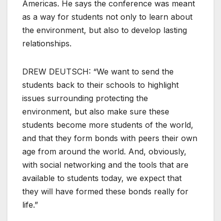
Americas. He says the conference was meant
as a way for students not only to learn about
the environment, but also to develop lasting
relationships.
DREW DEUTSCH: “We want to send the
students back to their schools to highlight
issues surrounding protecting the
environment, but also make sure these
students become more students of the world,
and that they form bonds with peers their own
age from around the world. And, obviously,
with social networking and the tools that are
available to students today, we expect that
they will have formed these bonds really for
life.”