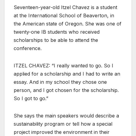
Seventeen-year-old Itzel Chavez is a student
at the International School of Beaverton, in
the American state of Oregon. She was one of
twenty-one IB students who received
scholarships to be able to attend the
conference.
ITZEL CHAVEZ: “I really wanted to go. So I
applied for a scholarship and I had to write an
essay. And in my school they chose one
person, and I got chosen for the scholarship.
So I got to go.”
She says the main speakers would describe a
sustainability program or tell how a special
project improved the environment in their