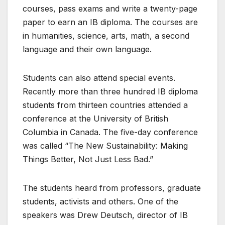
courses, pass exams and write a twenty-page
paper to earn an IB diploma. The courses are
in humanities, science, arts, math, a second
language and their own language.
Students can also attend special events.
Recently more than three hundred IB diploma
students from thirteen countries attended a
conference at the University of British
Columbia in Canada. The five-day conference
was called “The New Sustainability: Making
Things Better, Not Just Less Bad.”
The students heard from professors, graduate
students, activists and others. One of the
speakers was Drew Deutsch, director of IB