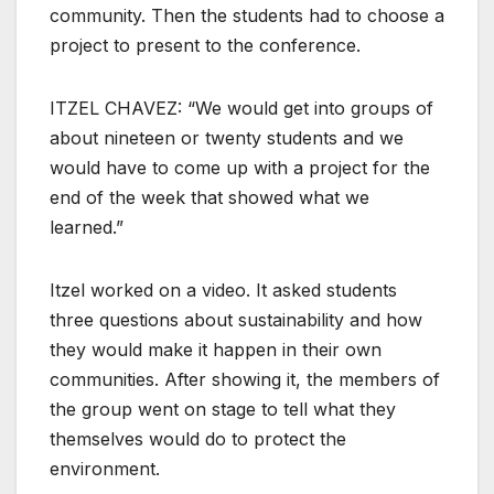
community. Then the students had to choose a
project to present to the conference.
ITZEL CHAVEZ: “We would get into groups of
about nineteen or twenty students and we
would have to come up with a project for the
end of the week that showed what we
learned.”
Itzel worked on a video. It asked students
three questions about sustainability and how
they would make it happen in their own
communities. After showing it, the members of
the group went on stage to tell what they
themselves would do to protect the
environment.