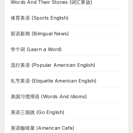
Words And Their Stories (词汇掌故)
体育美语 (Sports English)
双语新闻 (Bilingual News)
学个词 (Learn a Word)
流行美语 (Popular American English)
礼节美语 (Etiquette American English)
美国习惯用语 (Words And Idioms)
美语三级跳 (Go English)
美语咖啡屋 (American Cafe)