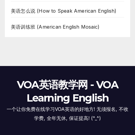
美语怎么说 (How to Speak American English)
美语训练班 (American English Mosaic)
VOA英语教学网 - VOA
Learning English
一个让你免费在线学习VOA英语的好地方! 无须报名, 不收
学费, 全年无休, 保证提高! (^_^)