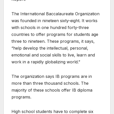
The International Baccalaureate Organization
was founded in nineteen sixty-eight. It works
with schools in one hundred forty-three
countries to offer programs for students age
three to nineteen. These programs, it says,
“help develop the intellectual, personal,
emotional and social skills to live, learn and
work in a rapidly globalizing world.”
The organization says IB programs are in
more than three thousand schools. The
majority of these schools offer IB diploma
programs.
High school students have to complete six