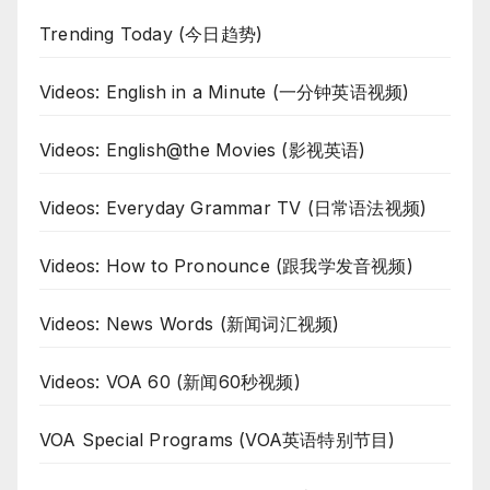
Trending Today (今日趋势)
Videos: English in a Minute (一分钟英语视频)
Videos: English@the Movies (影视英语)
Videos: Everyday Grammar TV (日常语法视频)
Videos: How to Pronounce (跟我学发音视频)
Videos: News Words (新闻词汇视频)
Videos: VOA 60 (新闻60秒视频)
VOA Special Programs (VOA英语特别节目)