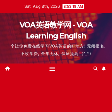
Skip
Sat. Aug 8th, 2026
8:53:19 AM
to
content
VOA英语教学网 - VOA
Learning English
一个让你免费在线学习VOA英语的好地方! 无须报名,
不收学费, 全年无休, 保证提高! (^_^)