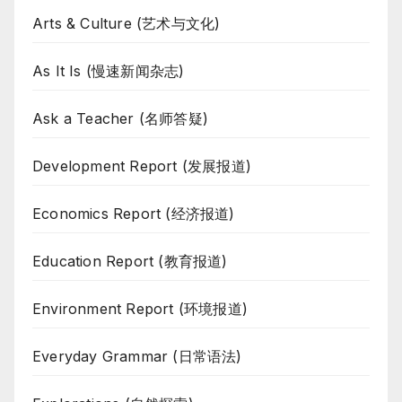
Arts & Culture (艺术与文化)
As It Is (慢速新闻杂志)
Ask a Teacher (名师答疑)
Development Report (发展报道)
Economics Report (经济报道)
Education Report (教育报道)
Environment Report (环境报道)
Everyday Grammar (日常语法)