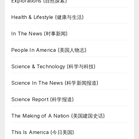
Explorations (自然探索)
Health & Lifestyle (健康与生活)
In The News (时事新闻)
People In America (美国人物志)
Science & Technology (科学与科技)
Science In The News (科学新闻报道)
Science Report (科学报道)
The Making of A Nation (美国建国史话)
This Is America (今日美国)