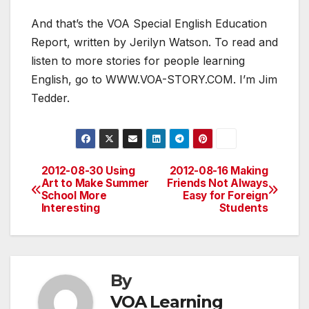
And that’s the VOA Special English Education
Report, written by Jerilyn Watson. To read and
listen to more stories for people learning
English, go to WWW.VOA-STORY.COM. I’m Jim
Tedder.
2012-08-30 Using
2012-08-16 Making
Post
Art to Make Summer
Friends Not Always
School More
Easy for Foreign
navigation
Interesting
Students
By
VOA Learning