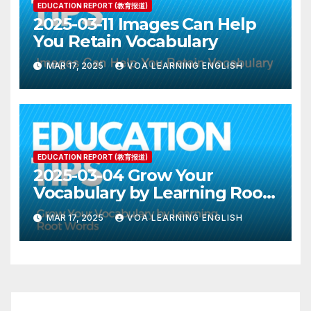
EDUCATION REPORT (教育报道)
2025-03-11 Images Can Help
You Retain Vocabulary
MAR 17, 2025
VOA LEARNING ENGLISH
EDUCATION REPORT (教育报道)
2025-03-04 Grow Your
Vocabulary by Learning Root
Words
MAR 17, 2025
VOA LEARNING ENGLISH