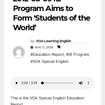
Program Aims to
Form ‘Students of the
World’
By
VOA Learning English
AUG 11, 2020
#Education Report
,
#IB Program
,
#VOA Special English
This is the VOA Special English Education
Report.