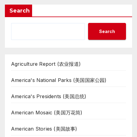
Search
Search
Agriculture Report (农业报道)
America's National Parks (美国国家公园)
America's Presidents (美国总统)
American Mosaic (美国万花筒)
American Stories (美国故事)