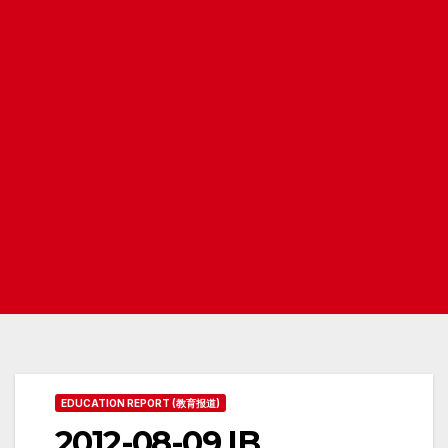
EDUCATION REPORT (教育报道)
2012-08-09 IB