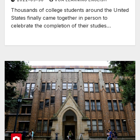
Thousands of college students around the United
States finally came together in person to
celebrate the completion of their studies…