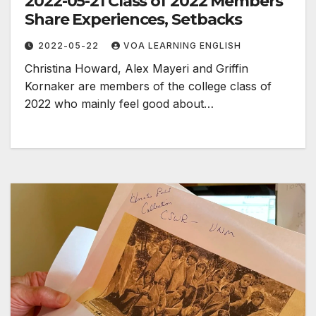
2022-05-21 Class of 2022 Members
Share Experiences, Setbacks
2022-05-22
VOA LEARNING ENGLISH
Christina Howard, Alex Mayeri and Griffin
Kornaker are members of the college class of
2022 who mainly feel good about…