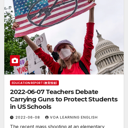
EDUCATION REPORT (教育报道)
2022-06-07 Teachers Debate
Carrying Guns to Protect Students
in US Schools
2022-06-08
VOA LEARNING ENGLISH
The recent mass shooting at an elementary