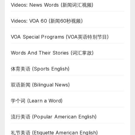
Videos: News Words (新闻词汇视频)
Videos: VOA 60 (新闻60秒视频)
VOA Special Programs (VOA英语特别节目)
Words And Their Stories (词汇掌故)
体育美语 (Sports English)
双语新闻 (Bilingual News)
学个词 (Learn a Word)
流行美语 (Popular American English)
礼节美语 (Etiquette American English)