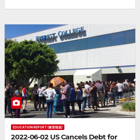
EDUCATION REPORT (教育报道)
2022-06-02 US Cancels Debt for