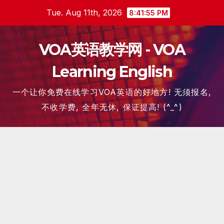
Skip
Tue. Aug 11th, 2026
8:41:57 PM
to
content
VOA英语教学网 - VOA
Learning English
一个让你免费在线学习VOA英语的好地方! 无须报名,
不收学费, 全年无休, 保证提高! (^_^)