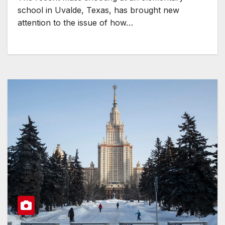
school in Uvalde, Texas, has brought new
attention to the issue of how…