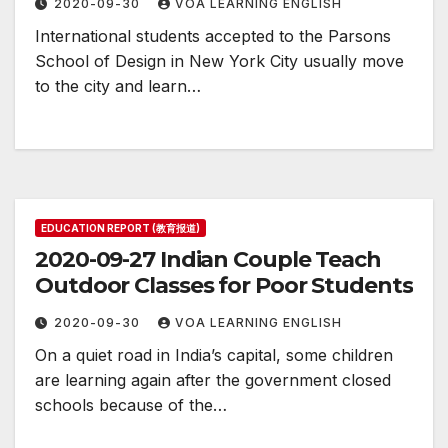
2020-09-30
VOA LEARNING ENGLISH
International students accepted to the Parsons
School of Design in New York City usually move
to the city and learn…
EDUCATION REPORT (教育报道)
2020-09-27 Indian Couple Teach
Outdoor Classes for Poor Students
2020-09-30
VOA LEARNING ENGLISH
On a quiet road in India’s capital, some children
are learning again after the government closed
schools because of the…