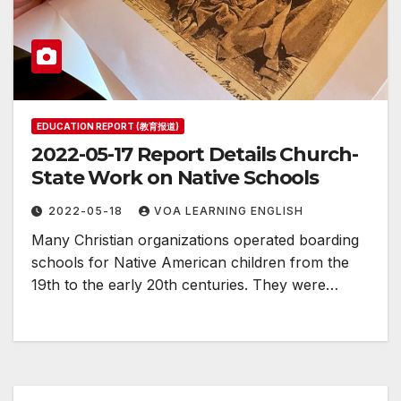
EDUCATION REPORT (教育报道)
2022-05-17 Report Details Church-
State Work on Native Schools
2022-05-18
VOA LEARNING ENGLISH
Many Christian organizations operated boarding
schools for Native American children from the
19th to the early 20th centuries. They were…