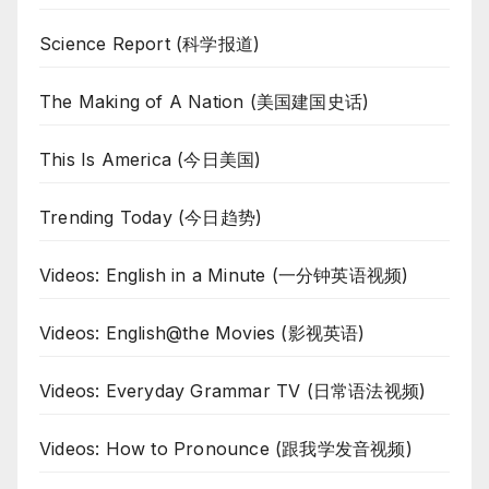
Science Report (科学报道)
The Making of A Nation (美国建国史话)
This Is America (今日美国)
Trending Today (今日趋势)
Videos: English in a Minute (一分钟英语视频)
Videos: English@the Movies (影视英语)
Videos: Everyday Grammar TV (日常语法视频)
Videos: How to Pronounce (跟我学发音视频)