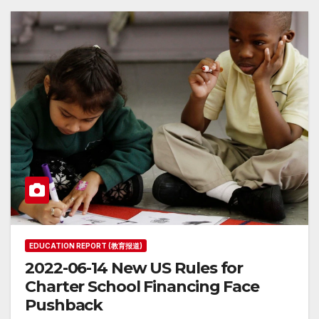
EDUCATION REPORT (教育报道)
2022-06-14 New US Rules for
Charter School Financing Face
Pushback