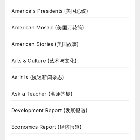
America's Presidents (美国总统)
American Mosaic (美国万花筒)
American Stories (美国故事)
Arts & Culture (艺术与文化)
As It Is (慢速新闻杂志)
Ask a Teacher (名师答疑)
Development Report (发展报道)
Economics Report (经济报道)