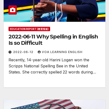
EDUCATION REPORT (教育报道)
2022-06-11 Why Spelling in English
Is so Difficult
2022-06-12
VOA LEARNING ENGLISH
Recently, 14-year-old Harini Logan won the
Scripps National Spelling Bee in the United
States. She correctly spelled 22 words during…