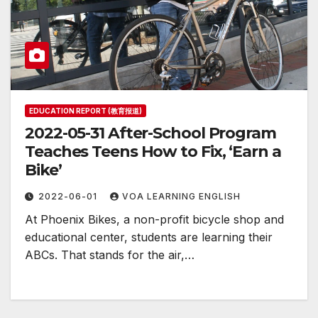
EDUCATION REPORT (教育报道)
2022-05-31 After-School Program
Teaches Teens How to Fix, ‘Earn a
Bike’
2022-06-01
VOA LEARNING ENGLISH
At Phoenix Bikes, a non-profit bicycle shop and
educational center, students are learning their
ABCs. That stands for the air,…