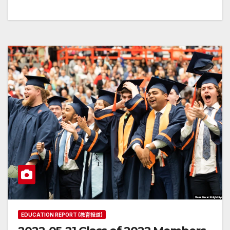
EDUCATION REPORT (教育报道)