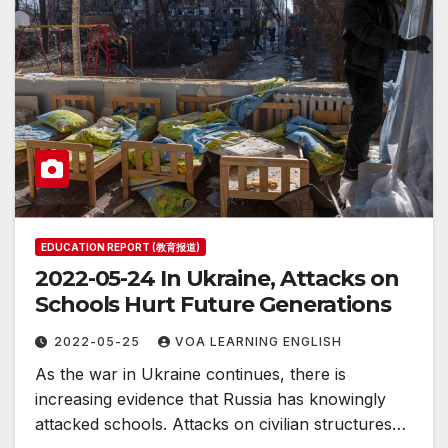
EDUCATION REPORT (教育报道)
2022-05-24 In Ukraine, Attacks on
Schools Hurt Future Generations
2022-05-25
VOA LEARNING ENGLISH
As the war in Ukraine continues, there is
increasing evidence that Russia has knowingly
attacked schools. Attacks on civilian structures…