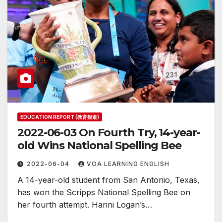
EDUCATION REPORT (教育报道)
2022-06-03 On Fourth Try, 14-year-
old Wins National Spelling Bee
2022-06-04
VOA LEARNING ENGLISH
A 14-year-old student from San Antonio, Texas,
has won the Scripps National Spelling Bee on
her fourth attempt. Harini Logan’s…