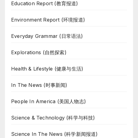
Education Report (教育报道)
Environment Report (环境报道)
Everyday Grammar (日常语法)
Explorations (自然探索)
Health & Lifestyle (健康与生活)
In The News (时事新闻)
People In America (美国人物志)
Science & Technology (科学与科技)
Science In The News (科学新闻报道)