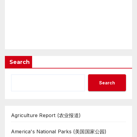
Search
Search
Agriculture Report (农业报道)
America's National Parks (美国国家公园)