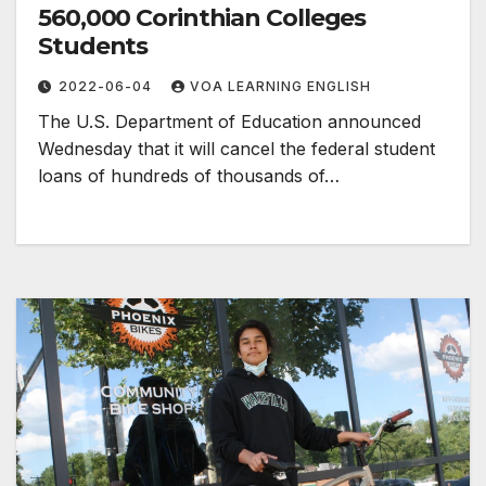
560,000 Corinthian Colleges
Students
2022-06-04
VOA LEARNING ENGLISH
The U.S. Department of Education announced
Wednesday that it will cancel the federal student
loans of hundreds of thousands of…