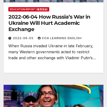
EDUCATION REPORT (教育报道)
2022-06-04 How Russia’s War in
Ukraine Will Hurt Academic
Exchange
2022-06-05
VOA LEARNING ENGLISH
When Russia invaded Ukraine in late February,
many Western governments acted to restrict
trade and other exchange with Vladimir Putin’s…