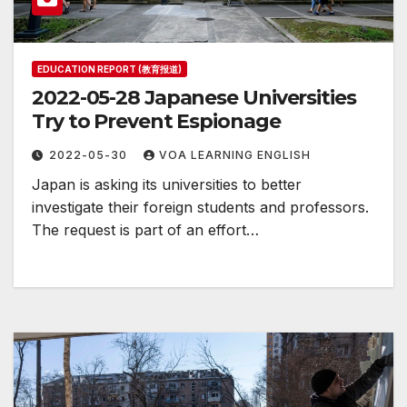
EDUCATION REPORT (教育报道)
2022-05-28 Japanese Universities
Try to Prevent Espionage
2022-05-30
VOA LEARNING ENGLISH
Japan is asking its universities to better
investigate their foreign students and professors.
The request is part of an effort…