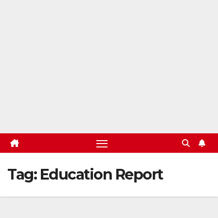
Tag:
Education Report