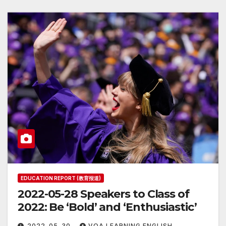
EDUCATION REPORT (教育报道)
2022-05-28 Speakers to Class of
2022: Be ‘Bold’ and ‘Enthusiastic’
2022-05-30
VOA LEARNING ENGLISH