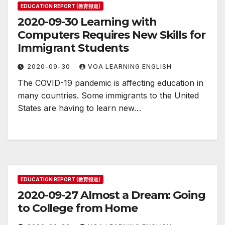
EDUCATION REPORT (教育报道)
2020-09-30 Learning with
Computers Requires New Skills for
Immigrant Students
2020-09-30
VOA LEARNING ENGLISH
The COVID-19 pandemic is affecting education in
many countries. Some immigrants to the United
States are having to learn new…
EDUCATION REPORT (教育报道)
2020-09-27 Almost a Dream: Going
to College from Home