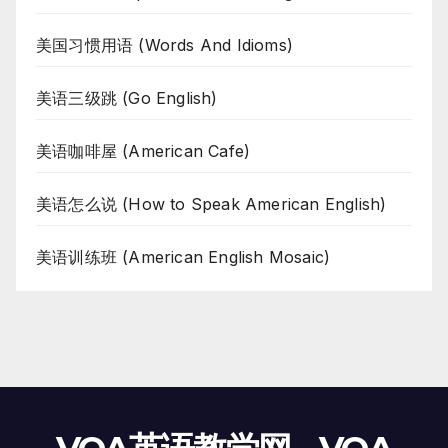
美国习惯用语 (Words And Idioms)
美语三级跳 (Go English)
美语咖啡屋 (American Cafe)
美语怎么说 (How to Speak American English)
美语训练班 (American English Mosaic)