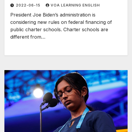
2022-06-15
VOA LEARNING ENGLISH
President Joe Biden’s administration is
considering new rules on federal financing of
public charter schools. Charter schools are
different from…