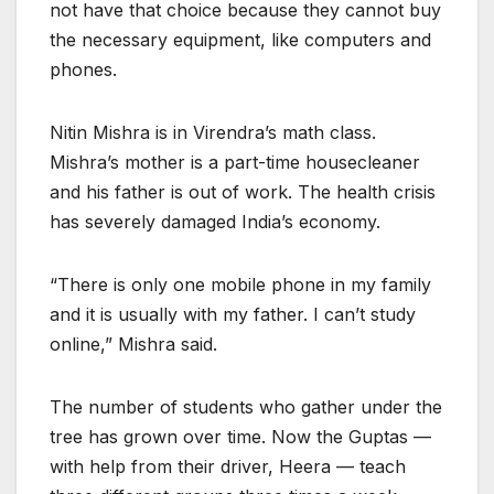
not have that choice because they cannot buy
the necessary equipment, like computers and
phones.
Nitin Mishra is in Virendra’s math class.
Mishra’s mother is a part-time housecleaner
and his father is out of work. The health crisis
has severely damaged India’s economy.
“There is only one mobile phone in my family
and it is usually with my father. I can’t study
online,” Mishra said.
The number of students who gather under the
tree has grown over time. Now the Guptas —
with help from their driver, Heera — teach