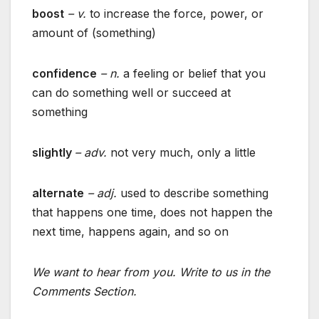
boost
– v.
to increase the force, power, or
amount of (something)
confidence
– n.
a feeling or belief that you
can do something well or succeed at
something
slightly
– adv.
not very much, only a little
alternate
– adj.
used to describe something
that happens one time, does not happen the
next time, happens again, and so on
We want to hear from you. Write to us in the
Comments Section.