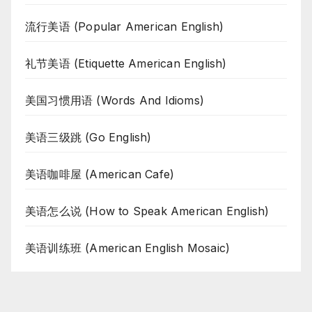
流行美语 (Popular American English)
礼节美语 (Etiquette American English)
美国习惯用语 (Words And Idioms)
美语三级跳 (Go English)
美语咖啡屋 (American Cafe)
美语怎么说 (How to Speak American English)
美语训练班 (American English Mosaic)