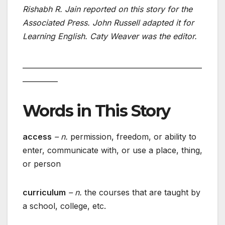
Rishabh R. Jain reported on this story for the
Associated Press. John Russell adapted it for
Learning English. Caty Weaver was the editor.
___________________________________________________
__________
Words in This Story
access
– n.
permission, freedom, or ability to
enter, communicate with, or use a place, thing,
or person
curriculum
– n.
the courses that are taught by
a school, college, etc.