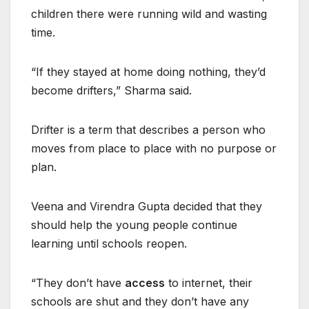
children there were running wild and wasting
time.
“If they stayed at home doing nothing, they’d
become drifters,” Sharma said.
Drifter is a term that describes a person who
moves from place to place with no purpose or
plan.
Veena and Virendra Gupta decided that they
should help the young people continue
learning until schools reopen.
“They don’t have
access
to internet, their
schools are shut and they don’t have any