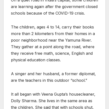
On a quiet road in India’s capital, some children
are learning again after the government closed
schools because of the COVID-19 crisis.
The children, ages 4 to 14, carry their books
more than 2 kilometers from their homes in a
poor neighborhood near the Yamuna River.
They gather at a point along the road, where
they receive free math, science, English and
physical education classes.
A singer and her husband, a former diplomat,
are the teachers in this outdoor “school.”
It all began with Veena Gupta’s housecleaner,
Dolly Sharma. She lives in the same area as
the children. She said that with schools shut,