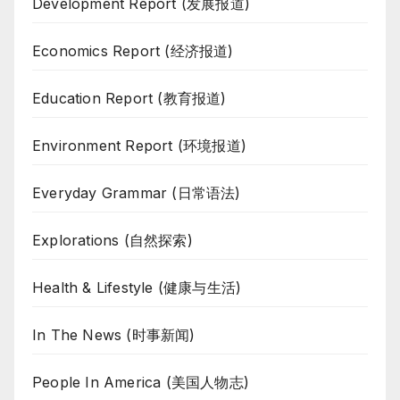
Development Report (发展报道)
Economics Report (经济报道)
Education Report (教育报道)
Environment Report (环境报道)
Everyday Grammar (日常语法)
Explorations (自然探索)
Health & Lifestyle (健康与生活)
In The News (时事新闻)
People In America (美国人物志)