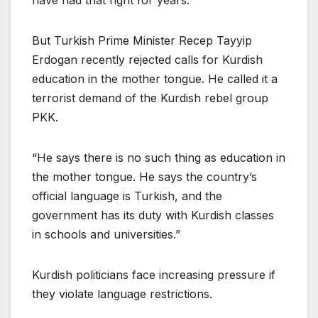
have had that right for years.
But Turkish Prime Minister Recep Tayyip
Erdogan recently rejected calls for Kurdish
education in the mother tongue. He called it a
terrorist demand of the Kurdish rebel group
PKK.
“He says there is no such thing as education in
the mother tongue. He says the country’s
official language is Turkish, and the
government has its duty with Kurdish classes
in schools and universities.”
Kurdish politicians face increasing pressure if
they violate language restrictions.