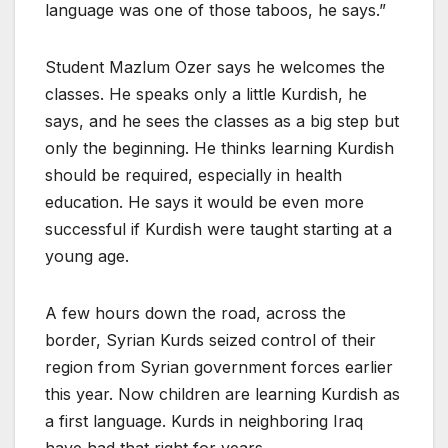
language was one of those taboos, he says.”
Student Mazlum Ozer says he welcomes the
classes. He speaks only a little Kurdish, he
says, and he sees the classes as a big step but
only the beginning. He thinks learning Kurdish
should be required, especially in health
education. He says it would be even more
successful if Kurdish were taught starting at a
young age.
A few hours down the road, across the
border, Syrian Kurds seized control of their
region from Syrian government forces earlier
this year. Now children are learning Kurdish as
a first language. Kurds in neighboring Iraq