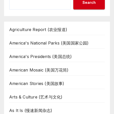
Search
Agriculture Report (农业报道)
America's National Parks (美国国家公园)
America's Presidents (美国总统)
American Mosaic (美国万花筒)
American Stories (美国故事)
Arts & Culture (艺术与文化)
As It Is (慢速新闻杂志)