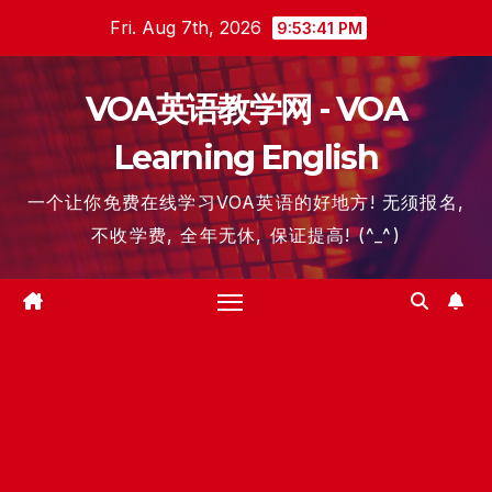
Skip
Fri. Aug 7th, 2026
9:53:42 PM
to
content
VOA英语教学网 - VOA
Learning English
一个让你免费在线学习VOA英语的好地方! 无须报名,
不收学费, 全年无休, 保证提高! (^_^)