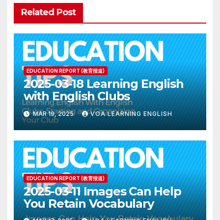
Related Post
EDUCATION REPORT (教育报道)
2025-03-18 Learning English
with English Clubs
MAR 19, 2025
VOA LEARNING ENGLISH
EDUCATION REPORT (教育报道)
2025-03-11 Images Can Help
You Retain Vocabulary