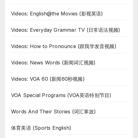
Videos: English@the Movies (影视英语)
Videos: Everyday Grammar TV (日常语法视频)
Videos: How to Pronounce (跟我学发音视频)
Videos: News Words (新闻词汇视频)
Videos: VOA 60 (新闻60秒视频)
VOA Special Programs (VOA英语特别节目)
Words And Their Stories (词汇掌故)
体育美语 (Sports English)