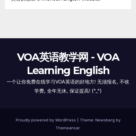
VOA英语教学网 - VOA
Learning English
一个让你免费在线学习VOA英语的好地方! 无须报名, 不收
学费, 全年无休, 保证提高! (^_^)
Proudly powered by WordPress
|
Theme:
Newsberg
by
Themeansar
.