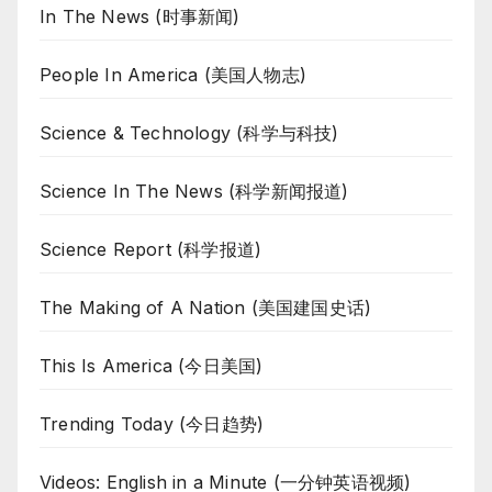
In The News (时事新闻)
People In America (美国人物志)
Science & Technology (科学与科技)
Science In The News (科学新闻报道)
Science Report (科学报道)
The Making of A Nation (美国建国史话)
This Is America (今日美国)
Trending Today (今日趋势)
Videos: English in a Minute (一分钟英语视频)