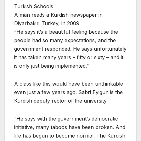
Turkish Schools
A man reads a Kurdish newspaper in
Diyarbakir, Turkey, in 2009
“He says it’s a beautiful feeling because the
people had so many expectations, and the
government responded. He says unfortunately
it has taken many years – fifty or sixty – and it
is only just being implemented.”
A class like this would have been unthinkable
even just a few years ago. Sabri Eyigun is the
Kurdish deputy rector of the university.
“He says with the government’s democratic
initiative, many taboos have been broken. And
life has begun to become normal. The Kurdish