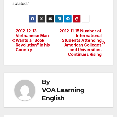
isolated.”
2012-12-13
2012-11-15 Number of
Post
Vietnamese Man
International
Wants a “Book
Students Attending
navigation
Revolution” in his
American Colleges
Country
and Universities
Continues Rising
By
VOA Learning
English