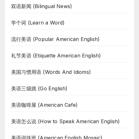
双语新闻 (Bilingual News)
学个词 (Learn a Word)
流行美语 (Popular American English)
礼节美语 (Etiquette American English)
美国习惯用语 (Words And Idioms)
美语三级跳 (Go English)
美语咖啡屋 (American Cafe)
美语怎么说 (How to Speak American English)
美语训练班 (American English Mosaic)