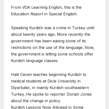
From VOA Learning English, this is the
Education Report in Special English.
Speaking Kurdish was a crime in Turkey until
about twenty years ago. More recently the
government has been easing some of its
restrictions on the use of the language. Now,
the government is letting some schools offer
Kurdish language classes.
Halil Cecen teaches beginning Kurdish to
medical students at Dicle University in
Diyarbakir, in mainly Kurdish southeastern
Turkey. He spoke to reporter Dorian Jones
about the change in policy.
Kurdish Lessons Now Allowed in Some