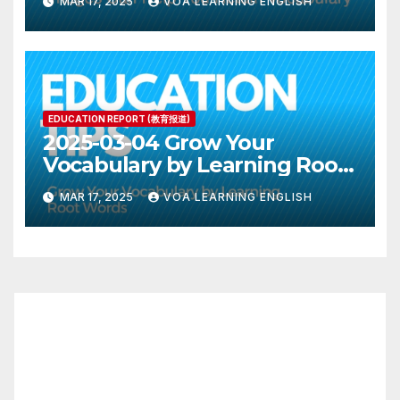
MAR 17, 2025
VOA LEARNING ENGLISH
EDUCATION REPORT (教育报道)
2025-03-04 Grow Your
Vocabulary by Learning Root
Words
MAR 17, 2025
VOA LEARNING ENGLISH