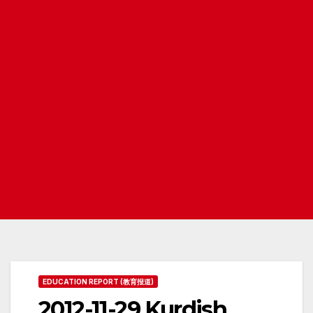
EDUCATION REPORT (教育报道)
2012-11-29 Kurdish