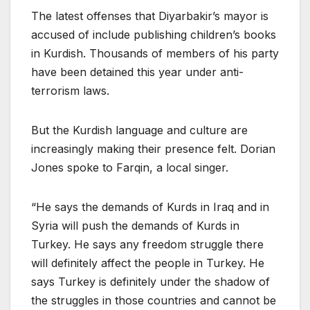
The latest offenses that Diyarbakir’s mayor is
accused of include publishing children’s books
in Kurdish. Thousands of members of his party
have been detained this year under anti-
terrorism laws.
But the Kurdish language and culture are
increasingly making their presence felt. Dorian
Jones spoke to Farqin, a local singer.
“He says the demands of Kurds in Iraq and in
Syria will push the demands of Kurds in
Turkey. He says any freedom struggle there
will definitely affect the people in Turkey. He
says Turkey is definitely under the shadow of
the struggles in those countries and cannot be