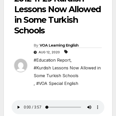
Lessons Now Allowed
in Some Turkish
Schools
By
VOA Learning English
AUG 12, 2020
#Education Report
,
#Kurdish Lessons Now Allowed in
Some Turkish Schools
,
#VOA Special English