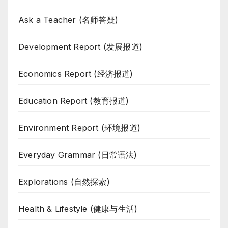
Ask a Teacher (名师答疑)
Development Report (发展报道)
Economics Report (经济报道)
Education Report (教育报道)
Environment Report (环境报道)
Everyday Grammar (日常语法)
Explorations (自然探索)
Health & Lifestyle (健康与生活)