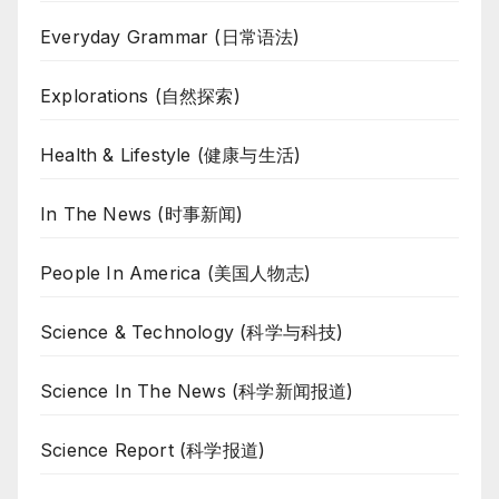
Everyday Grammar (日常语法)
Explorations (自然探索)
Health & Lifestyle (健康与生活)
In The News (时事新闻)
People In America (美国人物志)
Science & Technology (科学与科技)
Science In The News (科学新闻报道)
Science Report (科学报道)