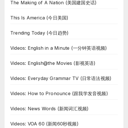
The Making of A Nation (美国建国史话)
This Is America (今日美国)
Trending Today (今日趋势)
Videos: English in a Minute (一分钟英语视频)
Videos: English@the Movies (影视英语)
Videos: Everyday Grammar TV (日常语法视频)
Videos: How to Pronounce (跟我学发音视频)
Videos: News Words (新闻词汇视频)
Videos: VOA 60 (新闻60秒视频)