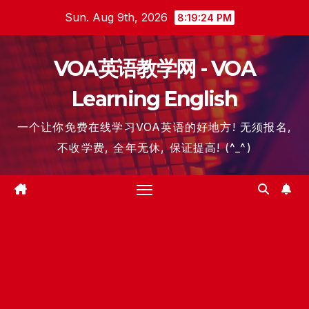
Skip
Sun. Aug 9th, 2026
8:19:25 PM
to
content
VOA英语教学网 - VOA
Learning English
一个让你免费在线学习VOA英语的好地方! 无须报名,
不收学费, 全年无休, 保证提高! (^_^)