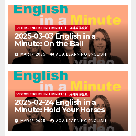
VIDEOS: ENGLISH IN A MINUTE (一分钟英语视频)
2025-03-03 English in a
Minute: On the Ball
MAR 17, 2025
VOA LEARNING ENGLISH
VIDEOS: ENGLISH IN A MINUTE (一分钟英语视频)
2025-02-24 English in a
Minute: Hold Your Horses
MAR 17, 2025
VOA LEARNING ENGLISH