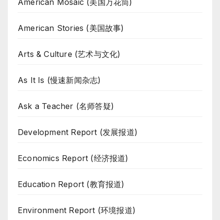
American Mosaic (美国万花筒)
American Stories (美国故事)
Arts & Culture (艺术与文化)
As It Is (慢速新闻杂志)
Ask a Teacher (名师答疑)
Development Report (发展报道)
Economics Report (经济报道)
Education Report (教育报道)
Environment Report (环境报道)