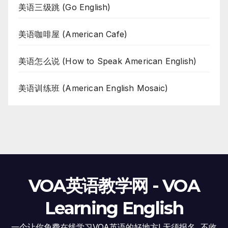
美语三级跳 (Go English)
美语咖啡屋 (American Cafe)
美语怎么说 (How to Speak American English)
美语训练班 (American English Mosaic)
VOA英语教学网 - VOA
Learning English
一个让你免费在线学习VOA英语的好地方! 无须报名, 不收