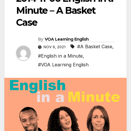
Minute – A Basket
Case
By
VOA Learning English
#A Basket Case
,
NOV 9, 2021
#English in a Minute
,
#VOA Learning English