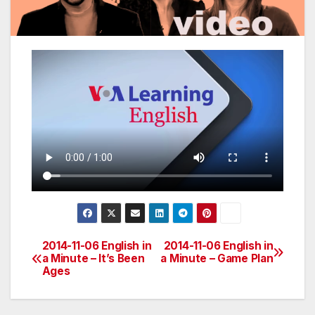
2014-11-06 English in
2014-11-06 English in
Post
a Minute – It’s Been
a Minute – Game Plan
Ages
navigation