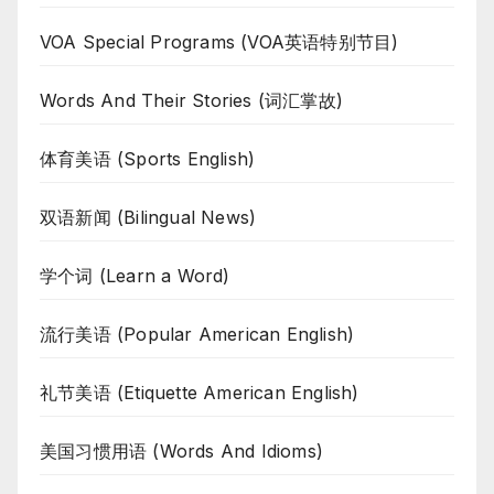
VOA Special Programs (VOA英语特别节目)
Words And Their Stories (词汇掌故)
体育美语 (Sports English)
双语新闻 (Bilingual News)
学个词 (Learn a Word)
流行美语 (Popular American English)
礼节美语 (Etiquette American English)
美国习惯用语 (Words And Idioms)