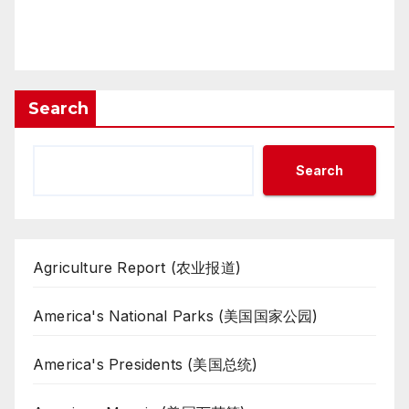
Search
Search
Agriculture Report (农业报道)
America's National Parks (美国国家公园)
America's Presidents (美国总统)