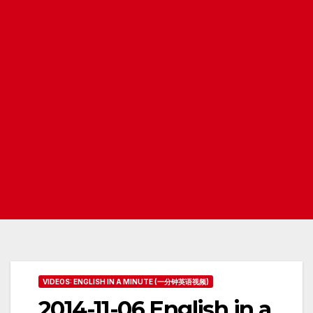
VIDEOS: ENGLISH IN A MINUTE (一分钟英语视频)
2014-11-06 English in a