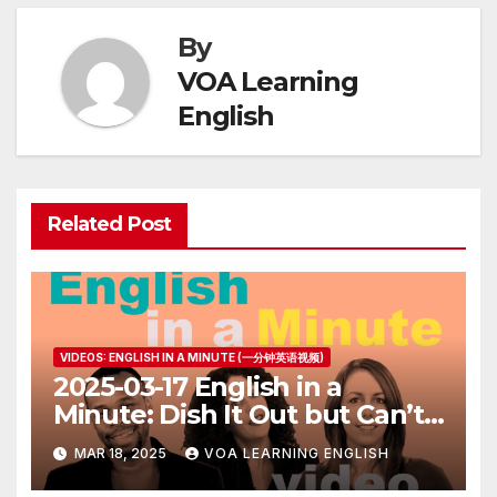
By
VOA Learning
English
Related Post
VIDEOS: ENGLISH IN A MINUTE (一分钟英语视频)
2025-03-17 English in a
Minute: Dish It Out but Can’t
Take It
MAR 18, 2025
VOA LEARNING ENGLISH