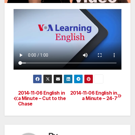
2014-11-06 English in
2014-11-06 English in
Post
a Minute – Cut to the
a Minute – 24-7
Chase
navigation