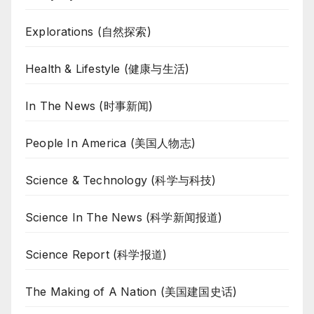
Explorations (自然探索)
Health & Lifestyle (健康与生活)
In The News (时事新闻)
People In America (美国人物志)
Science & Technology (科学与科技)
Science In The News (科学新闻报道)
Science Report (科学报道)
The Making of A Nation (美国建国史话)