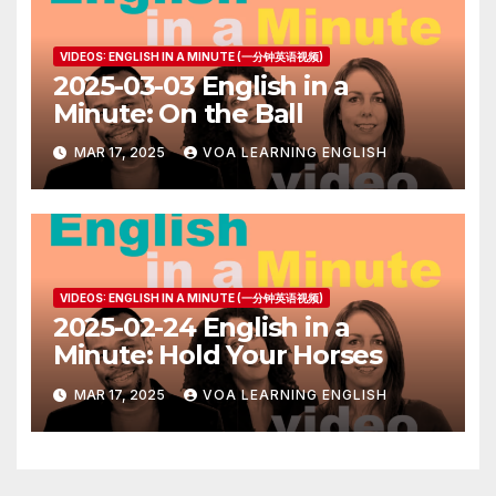
VIDEOS: ENGLISH IN A MINUTE (一分钟英语视频)
2025-03-03 English in a
Minute: On the Ball
MAR 17, 2025
VOA LEARNING ENGLISH
VIDEOS: ENGLISH IN A MINUTE (一分钟英语视频)
2025-02-24 English in a
Minute: Hold Your Horses
MAR 17, 2025
VOA LEARNING ENGLISH