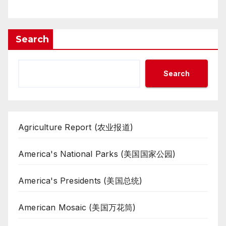
Search
Search
Agriculture Report (农业报道)
America's National Parks (美国国家公园)
America's Presidents (美国总统)
American Mosaic (美国万花筒)