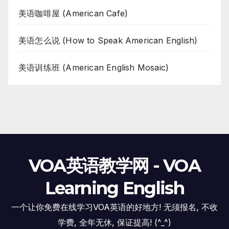
美语咖啡屋 (American Cafe)
美语怎么说 (How to Speak American English)
美语训练班 (American English Mosaic)
VOA英语教学网 - VOA
Learning English
一个让你免费在线学习VOA英语的好地方! 无须报名, 不收
学费, 全年无休, 保证提高! (^_^)