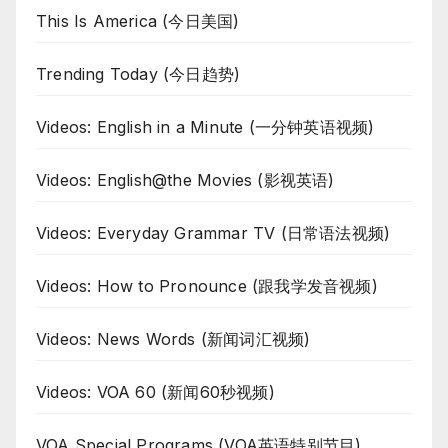
This Is America (今日美国)
Trending Today (今日趋势)
Videos: English in a Minute (一分钟英语视频)
Videos: English@the Movies (影视英语)
Videos: Everyday Grammar TV (日常语法视频)
Videos: How to Pronounce (跟我学发音视频)
Videos: News Words (新闻词汇视频)
Videos: VOA 60 (新闻60秒视频)
VOA Special Programs (VOA英语特别节目)