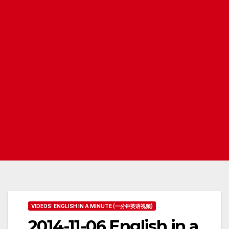
VIDEOS: ENGLISH IN A MINUTE (一分钟英语视频)
2014-11-06 English in a