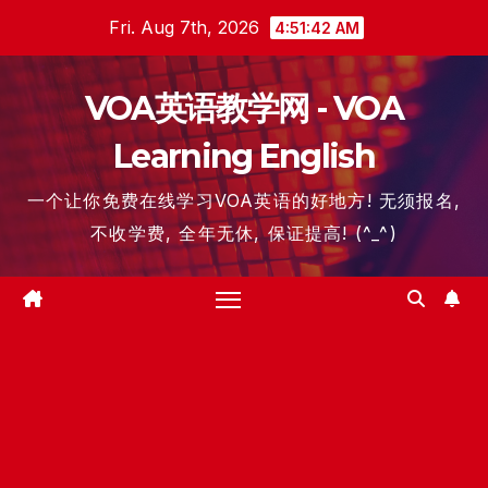
Skip
Fri. Aug 7th, 2026
4:51:42 AM
to
content
VOA英语教学网 - VOA
Learning English
一个让你免费在线学习VOA英语的好地方! 无须报名,
不收学费, 全年无休, 保证提高! (^_^)