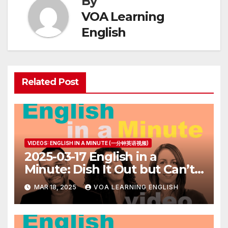
By
VOA Learning
English
Related Post
VIDEOS: ENGLISH IN A MINUTE (一分钟英语视频)
2025-03-17 English in a
Minute: Dish It Out but Can’t
Take It
MAR 18, 2025
VOA LEARNING ENGLISH