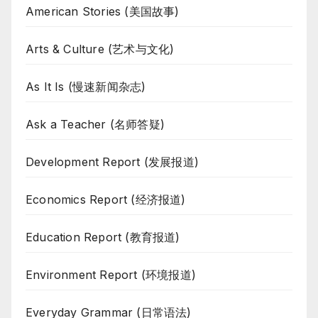
American Stories (美国故事)
Arts & Culture (艺术与文化)
As It Is (慢速新闻杂志)
Ask a Teacher (名师答疑)
Development Report (发展报道)
Economics Report (经济报道)
Education Report (教育报道)
Environment Report (环境报道)
Everyday Grammar (日常语法)