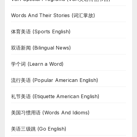
Words And Their Stories (词汇掌故)
体育美语 (Sports English)
双语新闻 (Bilingual News)
学个词 (Learn a Word)
流行美语 (Popular American English)
礼节美语 (Etiquette American English)
美国习惯用语 (Words And Idioms)
美语三级跳 (Go English)