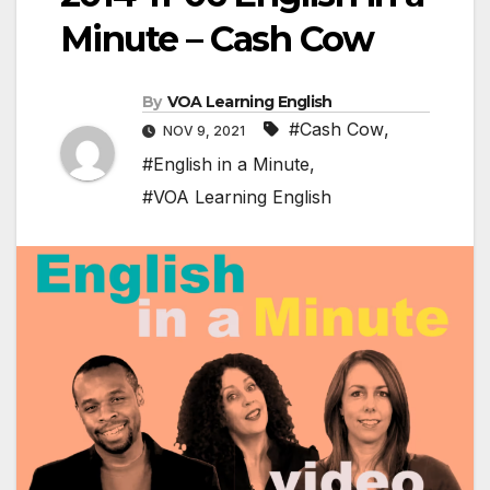
Minute – Cash Cow
By
VOA Learning English
#Cash Cow
,
NOV 9, 2021
#English in a Minute
,
#VOA Learning English