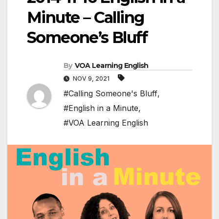
Minute – Calling
Someone’s Bluff
By
VOA Learning English
NOV 9, 2021
#Calling Someone's Bluff
,
#English in a Minute
,
#VOA Learning English