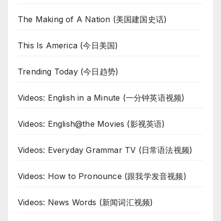
The Making of A Nation (美国建国史话)
This Is America (今日美国)
Trending Today (今日趋势)
Videos: English in a Minute (一分钟英语视频)
Videos: English@the Movies (影视英语)
Videos: Everyday Grammar TV (日常语法视频)
Videos: How to Pronounce (跟我学发音视频)
Videos: News Words (新闻词汇视频)