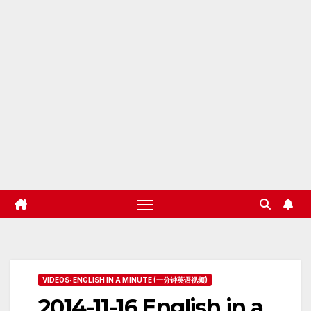
VIDEOS: ENGLISH IN A MINUTE (一分钟英语视频)
2014-11-16 English in a