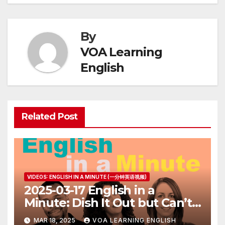
By
VOA Learning
English
Related Post
VIDEOS: ENGLISH IN A MINUTE (一分钟英语视频)
2025-03-17 English in a
Minute: Dish It Out but Can’t
Take It
MAR 18, 2025
VOA LEARNING ENGLISH