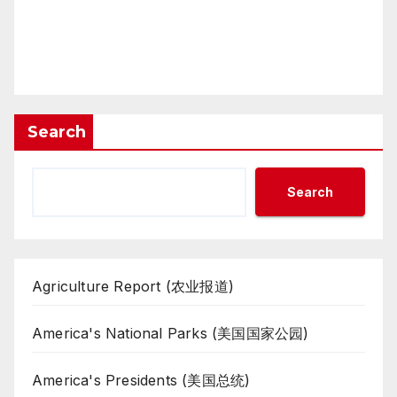
Search
Search
Agriculture Report (农业报道)
America's National Parks (美国国家公园)
America's Presidents (美国总统)