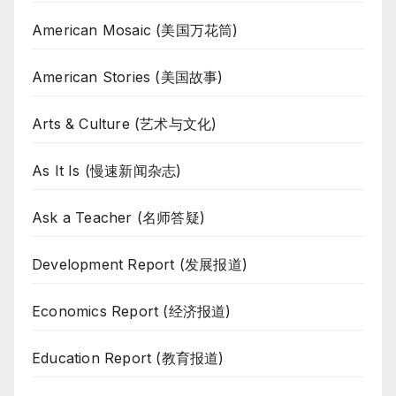
American Mosaic (美国万花筒)
American Stories (美国故事)
Arts & Culture (艺术与文化)
As It Is (慢速新闻杂志)
Ask a Teacher (名师答疑)
Development Report (发展报道)
Economics Report (经济报道)
Education Report (教育报道)