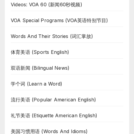
Videos: VOA 60 (新闻60秒视频)
VOA Special Programs (VOA英语特别节目)
Words And Their Stories (词汇掌故)
体育美语 (Sports English)
双语新闻 (Bilingual News)
学个词 (Learn a Word)
流行美语 (Popular American English)
礼节美语 (Etiquette American English)
美国习惯用语 (Words And Idioms)