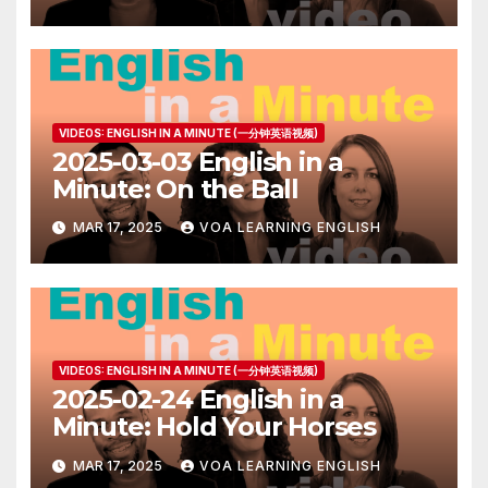
VIDEOS: ENGLISH IN A MINUTE (一分钟英语视频)
2025-03-03 English in a
Minute: On the Ball
MAR 17, 2025
VOA LEARNING ENGLISH
VIDEOS: ENGLISH IN A MINUTE (一分钟英语视频)
2025-02-24 English in a
Minute: Hold Your Horses
MAR 17, 2025
VOA LEARNING ENGLISH