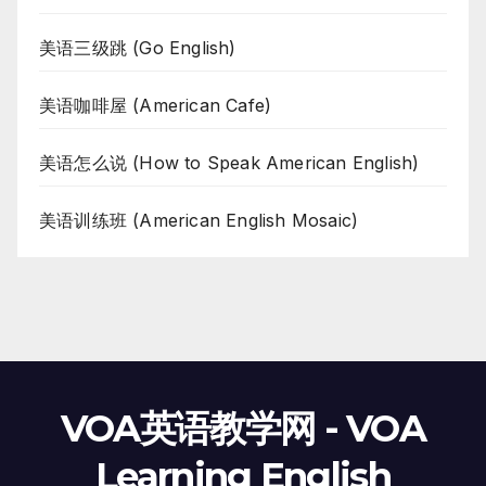
美语三级跳 (Go English)
美语咖啡屋 (American Cafe)
美语怎么说 (How to Speak American English)
美语训练班 (American English Mosaic)
VOA英语教学网 - VOA
Learning English