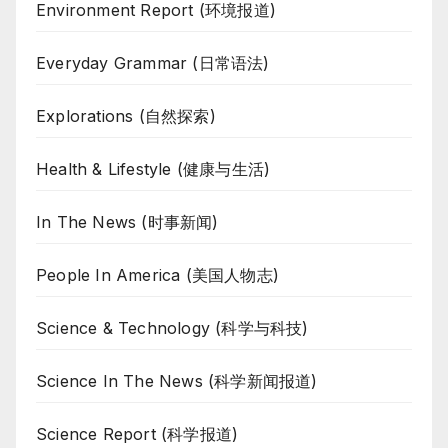
Environment Report (环境报道)
Everyday Grammar (日常语法)
Explorations (自然探索)
Health & Lifestyle (健康与生活)
In The News (时事新闻)
People In America (美国人物志)
Science & Technology (科学与科技)
Science In The News (科学新闻报道)
Science Report (科学报道)