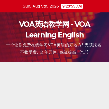
Skip
Sun. Aug 9th, 2026
9:23:55 AM
to
content
VOA英语教学网 - VOA
Learning English
一个让你免费在线学习VOA英语的好地方! 无须报名,
不收学费, 全年无休, 保证提高! (^_^)