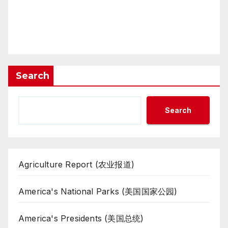
Search
Search
Agriculture Report (农业报道)
America's National Parks (美国国家公园)
America's Presidents (美国总统)