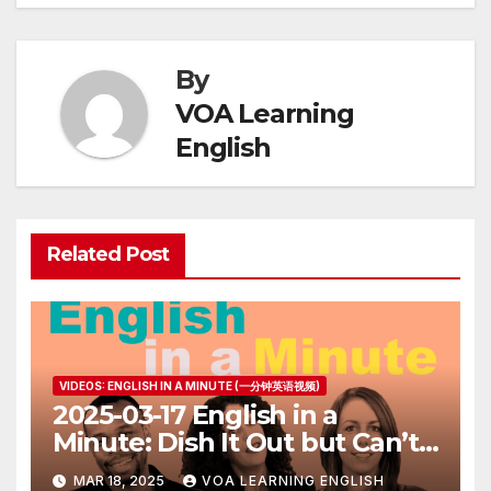
By
VOA Learning
English
Related Post
VIDEOS: ENGLISH IN A MINUTE (一分钟英语视频)
2025-03-17 English in a
Minute: Dish It Out but Can’t
Take It
MAR 18, 2025
VOA LEARNING ENGLISH