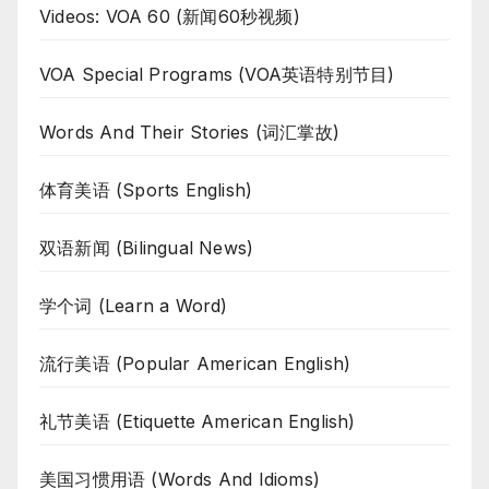
Videos: VOA 60 (新闻60秒视频)
VOA Special Programs (VOA英语特别节目)
Words And Their Stories (词汇掌故)
体育美语 (Sports English)
双语新闻 (Bilingual News)
学个词 (Learn a Word)
流行美语 (Popular American English)
礼节美语 (Etiquette American English)
美国习惯用语 (Words And Idioms)