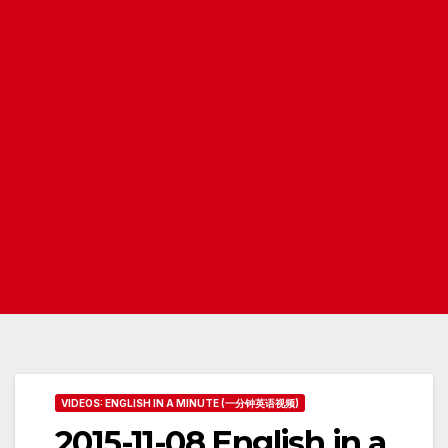
VIDEOS: ENGLISH IN A MINUTE (一分钟英语视频)
2015-11-08 English in a