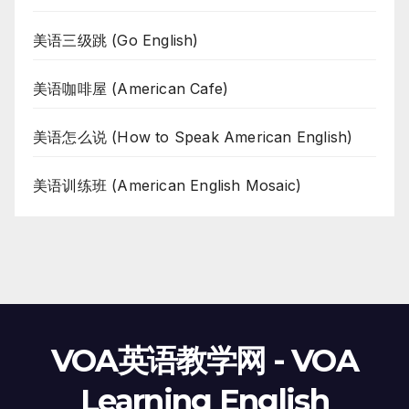
美语三级跳 (Go English)
美语咖啡屋 (American Cafe)
美语怎么说 (How to Speak American English)
美语训练班 (American English Mosaic)
VOA英语教学网 - VOA
Learning English