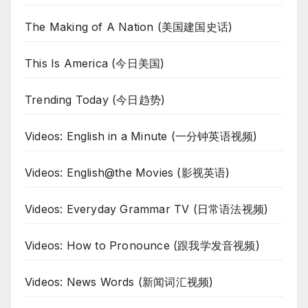
The Making of A Nation (美国建国史话)
This Is America (今日美国)
Trending Today (今日趋势)
Videos: English in a Minute (一分钟英语视频)
Videos: English@the Movies (影视英语)
Videos: Everyday Grammar TV (日常语法视频)
Videos: How to Pronounce (跟我学发音视频)
Videos: News Words (新闻词汇视频)