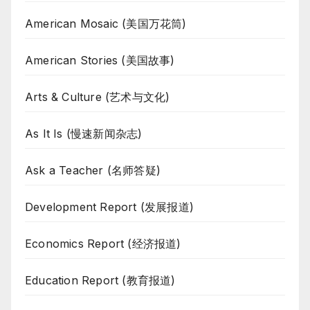
American Mosaic (美国万花筒)
American Stories (美国故事)
Arts & Culture (艺术与文化)
As It Is (慢速新闻杂志)
Ask a Teacher (名师答疑)
Development Report (发展报道)
Economics Report (经济报道)
Education Report (教育报道)