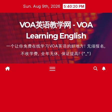
Skip
Sun. Aug 9th, 2026
5:40:21 PM
to
content
VOA英语教学网 - VOA
Learning English
一个让你免费在线学习VOA英语的好地方! 无须报名,
不收学费, 全年无休, 保证提高! (^_^)