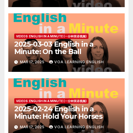
VIDEOS: ENGLISH IN A MINUTE (一分钟英语视频)
2025-03-03 English in a
Minute: On the Ball
MAR 17, 2025
VOA LEARNING ENGLISH
VIDEOS: ENGLISH IN A MINUTE (一分钟英语视频)
2025-02-24 English in a
Minute: Hold Your Horses
MAR 17, 2025
VOA LEARNING ENGLISH