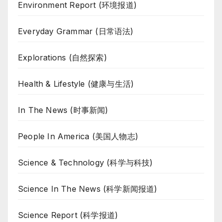
Environment Report (环境报道)
Everyday Grammar (日常语法)
Explorations (自然探索)
Health & Lifestyle (健康与生活)
In The News (时事新闻)
People In America (美国人物志)
Science & Technology (科学与科技)
Science In The News (科学新闻报道)
Science Report (科学报道)