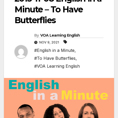
Minute – To Have
Butterflies
By
VOA Learning English
NOV 9, 2021
#English in a Minute
,
#To Have Butterflies
,
#VOA Learning English