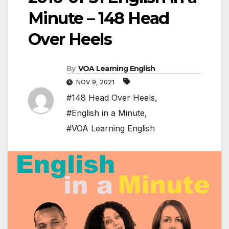
Minute – 148 Head
Over Heels
By
VOA Learning English
NOV 9, 2021
#148 Head Over Heels
,
#English in a Minute
,
#VOA Learning English