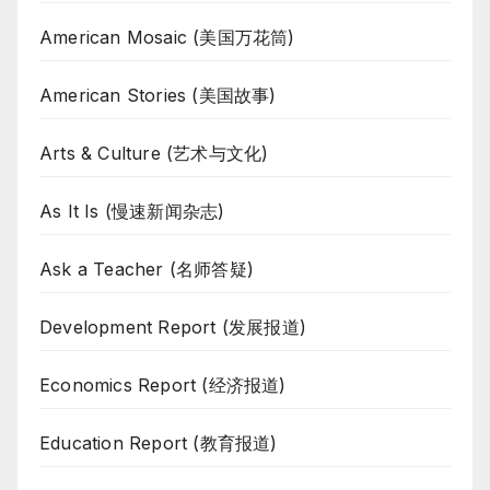
American Mosaic (美国万花筒)
American Stories (美国故事)
Arts & Culture (艺术与文化)
As It Is (慢速新闻杂志)
Ask a Teacher (名师答疑)
Development Report (发展报道)
Economics Report (经济报道)
Education Report (教育报道)