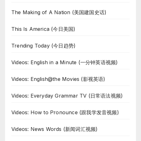
The Making of A Nation (美国建国史话)
This Is America (今日美国)
Trending Today (今日趋势)
Videos: English in a Minute (一分钟英语视频)
Videos: English@the Movies (影视英语)
Videos: Everyday Grammar TV (日常语法视频)
Videos: How to Pronounce (跟我学发音视频)
Videos: News Words (新闻词汇视频)