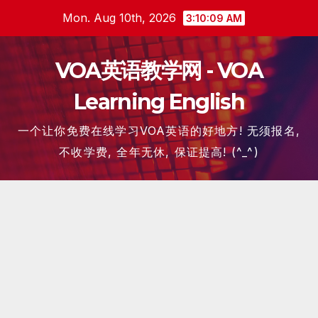
Skip
Mon. Aug 10th, 2026
3:10:09 AM
to
content
VOA英语教学网 - VOA
Learning English
一个让你免费在线学习VOA英语的好地方! 无须报名,
不收学费, 全年无休, 保证提高! (^_^)