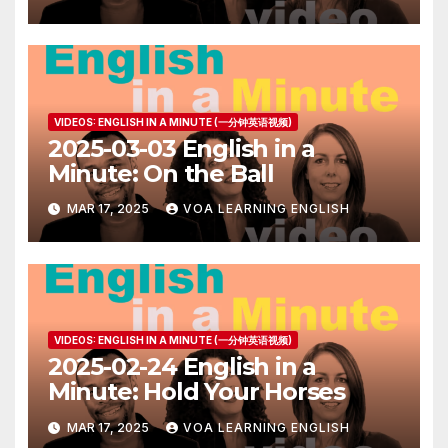
VIDEOS: ENGLISH IN A MINUTE (一分钟英语视频)
2025-03-03 English in a
Minute: On the Ball
MAR 17, 2025
VOA LEARNING ENGLISH
VIDEOS: ENGLISH IN A MINUTE (一分钟英语视频)
2025-02-24 English in a
Minute: Hold Your Horses
MAR 17, 2025
VOA LEARNING ENGLISH