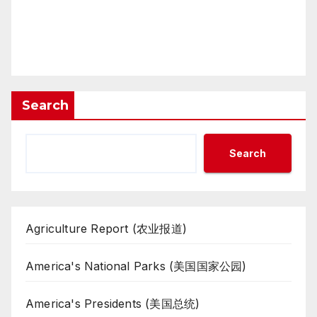
Search
Search
Agriculture Report (农业报道)
America's National Parks (美国国家公园)
America's Presidents (美国总统)