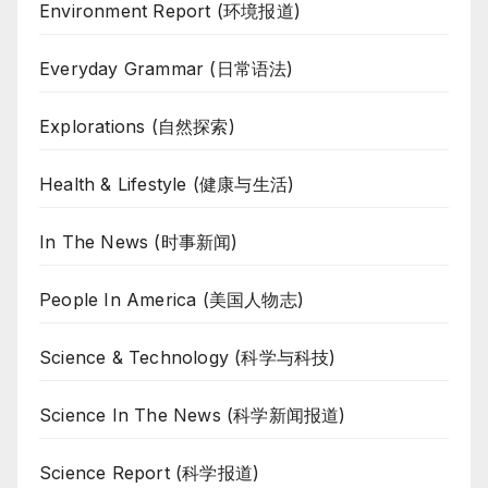
Environment Report (环境报道)
Everyday Grammar (日常语法)
Explorations (自然探索)
Health & Lifestyle (健康与生活)
In The News (时事新闻)
People In America (美国人物志)
Science & Technology (科学与科技)
Science In The News (科学新闻报道)
Science Report (科学报道)