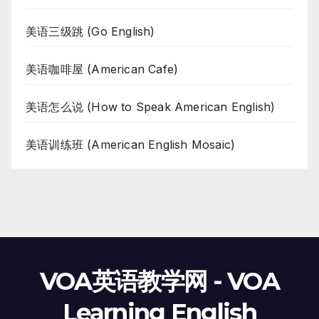
美语三级跳 (Go English)
美语咖啡屋 (American Cafe)
美语怎么说 (How to Speak American English)
美语训练班 (American English Mosaic)
VOA英语教学网 - VOA
Learning English