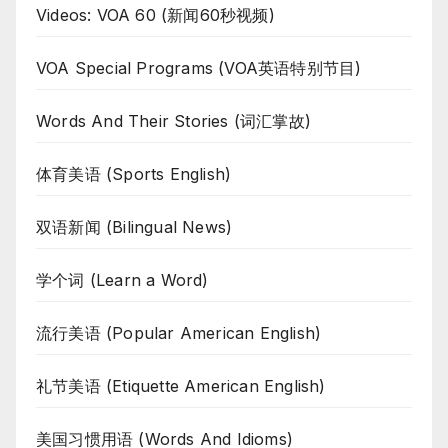
Videos: VOA 60 (新闻60秒视频)
VOA Special Programs (VOA英语特别节目)
Words And Their Stories (词汇掌故)
体育美语 (Sports English)
双语新闻 (Bilingual News)
学个词 (Learn a Word)
流行美语 (Popular American English)
礼节美语 (Etiquette American English)
美国习惯用语 (Words And Idioms)