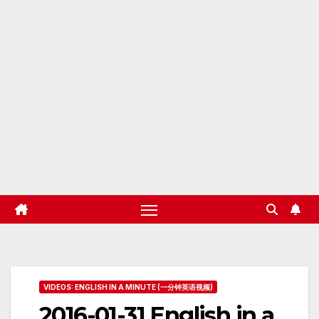
VIDEOS: ENGLISH IN A MINUTE (一分钟英语视频)
2016-01-31 English in a