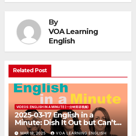
By
VOA Learning
English
Related Post
VIDEOS: ENGLISH IN A MINUTE (一分钟英语视频)
2025-03-17 English in a
Minute: Dish It Out but Can’t
Take It
MAR 18, 2025
VOA LEARNING ENGLISH