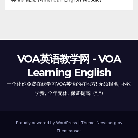
VOA英语教学网 - VOA
Learning English
一个让你免费在线学习VOA英语的好地方! 无须报名, 不收
学费, 全年无休, 保证提高! (^_^)
Proudly powered by WordPress
|
Theme:
Newsberg
by
Themeansar
.