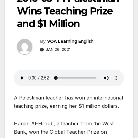
Wins Teaching Prize
and $1 Million
By
VOA Learning English
JAN 26, 2021
A Palestinian teacher has won an international
teaching prize, earning her $1 million dollars.
Hanan Al-Hroub, a teacher from the West
Bank, won the Global Teacher Prize on