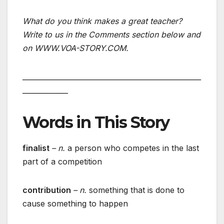
What do you think makes a great teacher?
Write to us in the Comments section below and
on WWW.VOA-STORY.COM.
___________________________________________________
_____________
Words in This Story
finalist
– n.
a person who competes in the last
part of a competition
contribution
– n.
something that is done to
cause something to happen