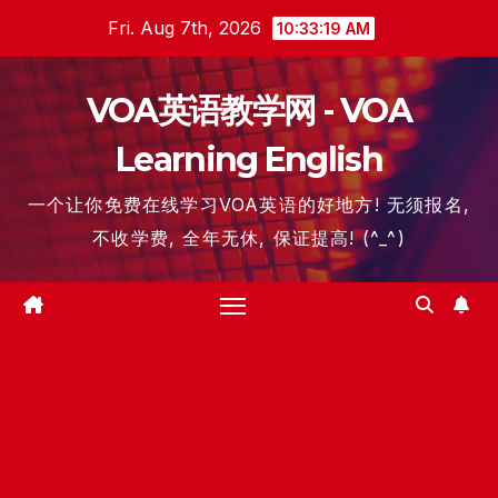
Skip
Fri. Aug 7th, 2026
10:33:20 AM
to
content
VOA英语教学网 - VOA
Learning English
一个让你免费在线学习VOA英语的好地方! 无须报名,
不收学费, 全年无休, 保证提高! (^_^)