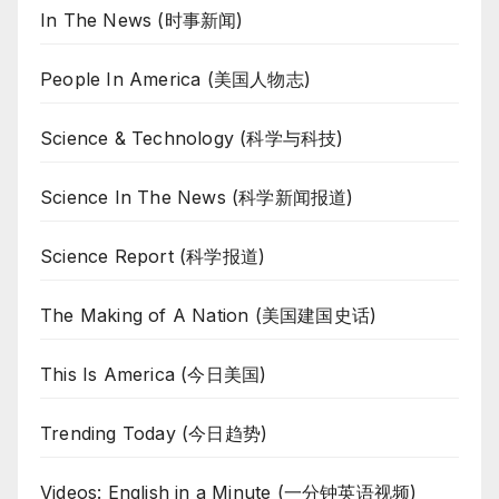
In The News (时事新闻)
People In America (美国人物志)
Science & Technology (科学与科技)
Science In The News (科学新闻报道)
Science Report (科学报道)
The Making of A Nation (美国建国史话)
This Is America (今日美国)
Trending Today (今日趋势)
Videos: English in a Minute (一分钟英语视频)