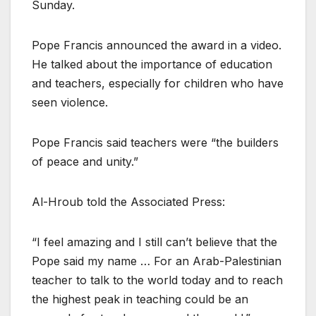
Sunday.
Pope Francis announced the award in a video.
He talked about the importance of education
and teachers, especially for children who have
seen violence.
Pope Francis said teachers were “the builders
of peace and unity.”
Al-Hroub told the Associated Press:
“I feel amazing and I still can’t believe that the
Pope said my name … For an Arab-Palestinian
teacher to talk to the world today and to reach
the highest peak in teaching could be an