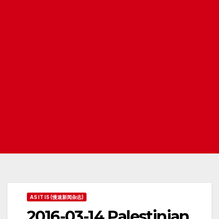
AS IT IS (慢速新闻杂志)
2016-03-14 Palestinian