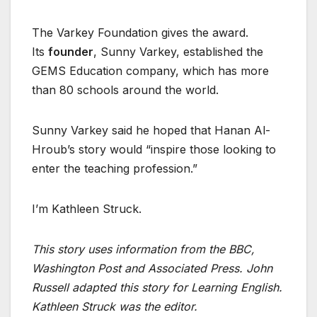
The Varkey Foundation gives the award.
Its
founder
, Sunny Varkey, established the
GEMS Education company, which has more
than 80 schools around the world.
Sunny Varkey said he hoped that Hanan Al-
Hroub’s story would “inspire those looking to
enter the teaching profession.”
I’m Kathleen Struck.
This story uses information from the BBC,
Washington Post and Associated Press. John
Russell adapted this story for Learning English.
Kathleen Struck was the editor.