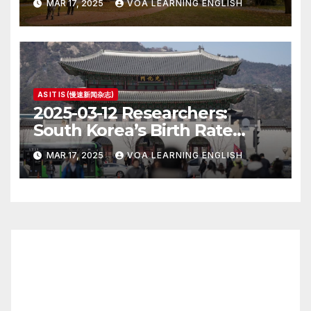
MAR 17, 2025
VOA LEARNING ENGLISH
AS IT IS (慢速新闻杂志)
2025-03-12 Researchers:
South Korea’s Birth Rate
Increase Last Year Unclear
MAR 17, 2025
VOA LEARNING ENGLISH