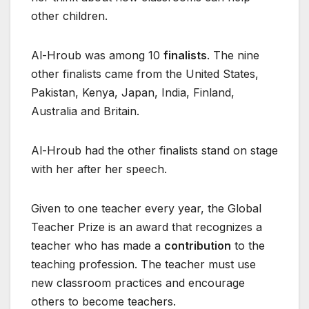
other children.
Al-Hroub was among 10
finalists
. The nine
other finalists came from the United States,
Pakistan, Kenya, Japan, India, Finland,
Australia and Britain.
Al-Hroub had the other finalists stand on stage
with her after her speech.
Given to one teacher every year, the Global
Teacher Prize is an award that recognizes a
teacher who has made a
contribution
to the
teaching profession. The teacher must use
new classroom practices and encourage
others to become teachers.