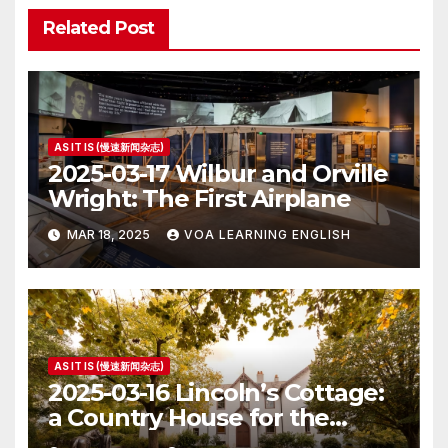
Related Post
AS IT IS (慢速新闻杂志)
2025-03-17 Wilbur and Orville
Wright: The First Airplane
MAR 18, 2025
VOA LEARNING ENGLISH
AS IT IS (慢速新闻杂志)
2025-03-16 Lincoln’s Cottage:
a Country House for the
President