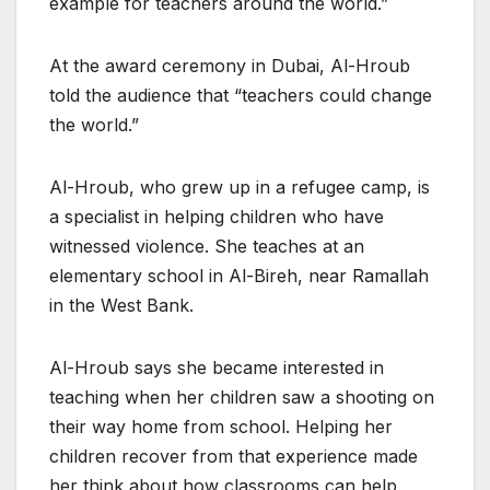
example for teachers around the world.”
At the award ceremony in Dubai, Al-Hroub
told the audience that “teachers could change
the world.”
Al-Hroub, who grew up in a refugee camp, is
a specialist in helping children who have
witnessed violence. She teaches at an
elementary school in Al-Bireh, near Ramallah
in the West Bank.
Al-Hroub says she became interested in
teaching when her children saw a shooting on
their way home from school. Helping her
children recover from that experience made
her think about how classrooms can help