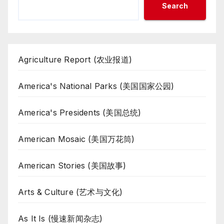
Search
Agriculture Report (农业报道)
America's National Parks (美国国家公园)
America's Presidents (美国总统)
American Mosaic (美国万花筒)
American Stories (美国故事)
Arts & Culture (艺术与文化)
As It Is (慢速新闻杂志)