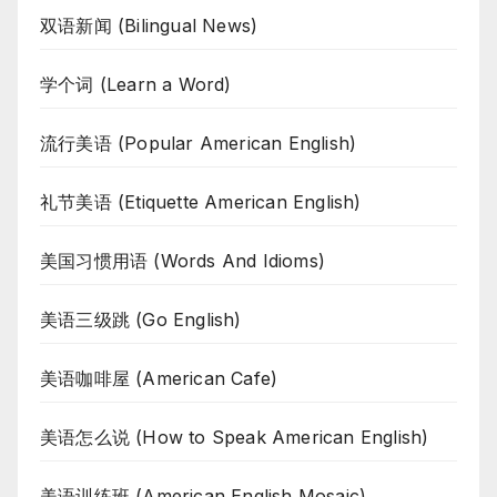
双语新闻 (Bilingual News)
学个词 (Learn a Word)
流行美语 (Popular American English)
礼节美语 (Etiquette American English)
美国习惯用语 (Words And Idioms)
美语三级跳 (Go English)
美语咖啡屋 (American Cafe)
美语怎么说 (How to Speak American English)
美语训练班 (American English Mosaic)