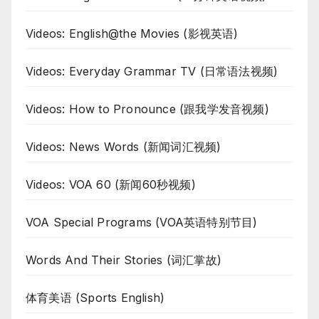
Videos: English@the Movies (影视英语)
Videos: Everyday Grammar TV (日常语法视频)
Videos: How to Pronounce (跟我学发音视频)
Videos: News Words (新闻词汇视频)
Videos: VOA 60 (新闻60秒视频)
VOA Special Programs (VOA英语特别节目)
Words And Their Stories (词汇掌故)
体育美语 (Sports English)