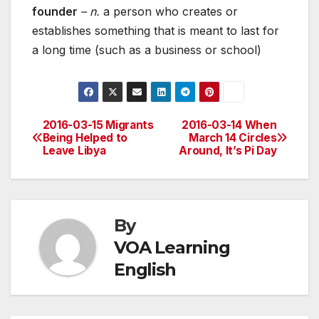
founder
– n.
a person who creates or
establishes something that is meant to last for
a long time (such as a business or school)
2016-03-15 Migrants
2016-03-14 When
Post
Being Helped to
March 14 Circles
Leave Libya
Around, It’s Pi Day
navigation
By
VOA Learning
English