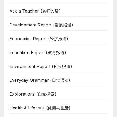
Ask a Teacher (名师答疑)
Development Report (发展报道)
Economics Report (经济报道)
Education Report (教育报道)
Environment Report (环境报道)
Everyday Grammar (日常语法)
Explorations (自然探索)
Health & Lifestyle (健康与生活)