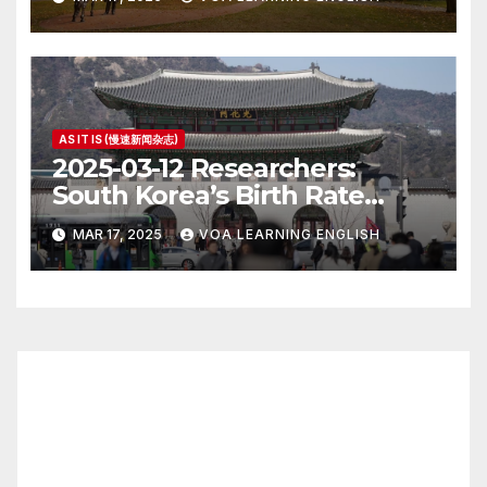
AS IT IS (慢速新闻杂志)
2025-03-12 Researchers:
South Korea’s Birth Rate
Increase Last Year Unclear
MAR 17, 2025
VOA LEARNING ENGLISH