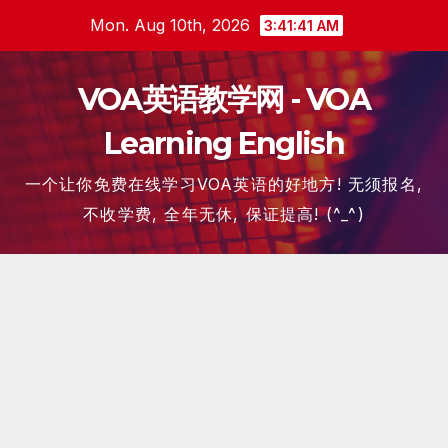
Skip
Mon. Aug 10th, 2026
3:41:42 AM
to
content
VOA英语教学网 - VOA
Learning English
一个让你免费在线学习VOA英语的好地方! 无须报名,
不收学费, 全年无休, 保证提高! (^_^)