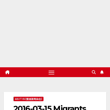
AS IT IS (慢速新闻杂志)
2016-03-15 Migrants