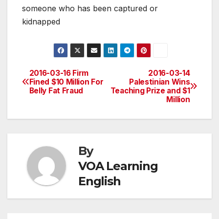
someone who has been captured or
kidnapped
2016-03-16 Firm
2016-03-14
Post
Fined $10 Million For
Palestinian Wins
Belly Fat Fraud
Teaching Prize and $1
navigation
Million
By
VOA Learning
English