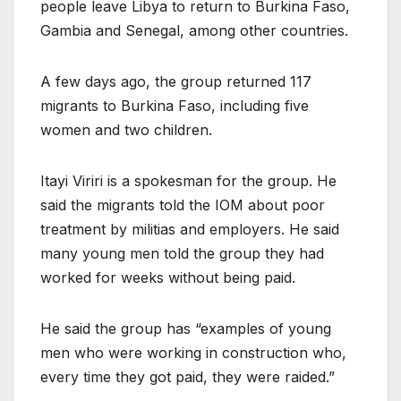
people leave Libya to return to Burkina Faso,
Gambia and Senegal, among other countries.
A few days ago, the group returned 117
migrants to Burkina Faso, including five
women and two children.
Itayi Viriri is a spokesman for the group. He
said the migrants told the IOM about poor
treatment by militias and employers. He said
many young men told the group they had
worked for weeks without being paid.
He said the group has “examples of young
men who were working in construction who,
every time they got paid, they were raided.”