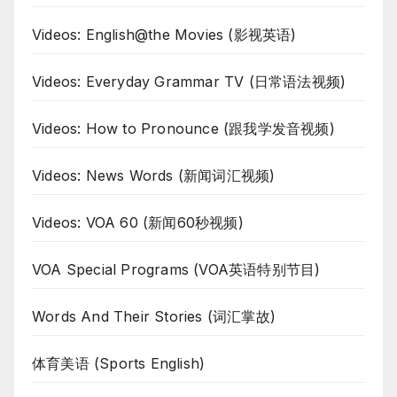
Videos: English@the Movies (影视英语)
Videos: Everyday Grammar TV (日常语法视频)
Videos: How to Pronounce (跟我学发音视频)
Videos: News Words (新闻词汇视频)
Videos: VOA 60 (新闻60秒视频)
VOA Special Programs (VOA英语特别节目)
Words And Their Stories (词汇掌故)
体育美语 (Sports English)