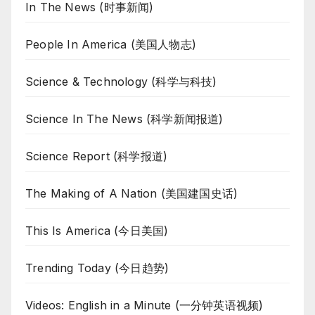
In The News (时事新闻)
People In America (美国人物志)
Science & Technology (科学与科技)
Science In The News (科学新闻报道)
Science Report (科学报道)
The Making of A Nation (美国建国史话)
This Is America (今日美国)
Trending Today (今日趋势)
Videos: English in a Minute (一分钟英语视频)