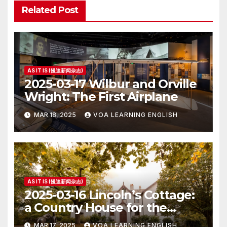
Related Post
AS IT IS (慢速新闻杂志)
2025-03-17 Wilbur and Orville
Wright: The First Airplane
MAR 18, 2025
VOA LEARNING ENGLISH
AS IT IS (慢速新闻杂志)
2025-03-16 Lincoln’s Cottage:
a Country House for the
President
MAR 17, 2025
VOA LEARNING ENGLISH