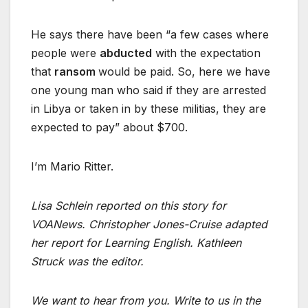
He says there have been “a few cases where
people were
abducted
with the expectation
that
ransom
would be paid. So, here we have
one young man who said if they are arrested
in Libya or taken in by these militias, they are
expected to pay” about $700.
I’m Mario Ritter.
Lisa Schlein reported on this story for
VOANews. Christopher Jones-Cruise adapted
her report for Learning English. Kathleen
Struck was the editor.
We want to hear from you. Write to us in the