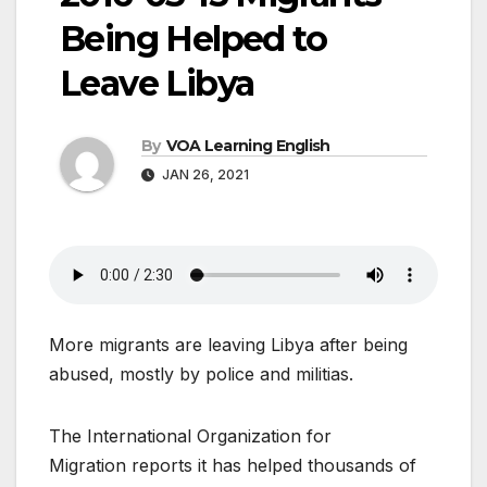
Being Helped to
Leave Libya
By
VOA Learning English
JAN 26, 2021
More migrants are leaving Libya after being
abused, mostly by police and militias.
The International Organization for
Migration reports it has helped thousands of