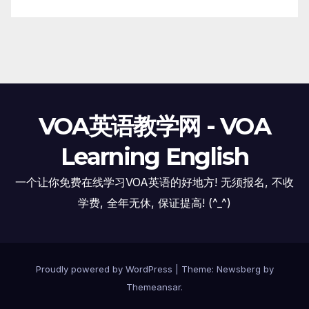
VOA英语教学网 - VOA
Learning English
一个让你免费在线学习VOA英语的好地方! 无须报名, 不收
学费, 全年无休, 保证提高! (^_^)
Proudly powered by WordPress
|
Theme:
Newsberg
by
Themeansar
.