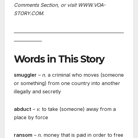
Comments Section, or visit WWW.VOA-
STORY.COM.
___________________________________________________
_____________
Words in This Story
smuggler
– n.
a criminal who moves (someone
or something) from one country into another
illegally and secretly
abduct
– v.
to take (someone) away from a
place by force
ransom
– n.
money that is paid in order to free