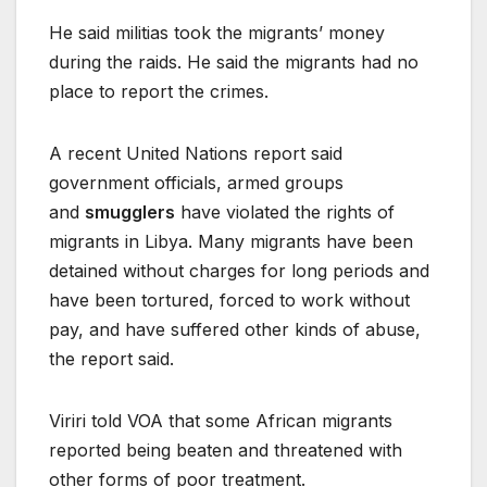
He said militias took the migrants’ money
during the raids. He said the migrants had no
place to report the crimes.
A recent United Nations report said
government officials, armed groups
and
smugglers
have violated the rights of
migrants in Libya. Many migrants have been
detained without charges for long periods and
have been tortured, forced to work without
pay, and have suffered other kinds of abuse,
the report said.
Viriri told VOA that some African migrants
reported being beaten and threatened with
other forms of poor treatment.