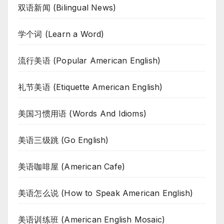
双语新闻 (Bilingual News)
学个词 (Learn a Word)
流行美语 (Popular American English)
礼节美语 (Etiquette American English)
美国习惯用语 (Words And Idioms)
美语三级跳 (Go English)
美语咖啡屋 (American Cafe)
美语怎么说 (How to Speak American English)
美语训练班 (American English Mosaic)