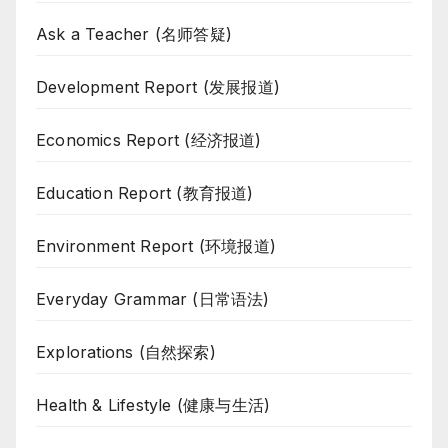
Ask a Teacher (名师答疑)
Development Report (发展报道)
Economics Report (经济报道)
Education Report (教育报道)
Environment Report (环境报道)
Everyday Grammar (日常语法)
Explorations (自然探索)
Health & Lifestyle (健康与生活)