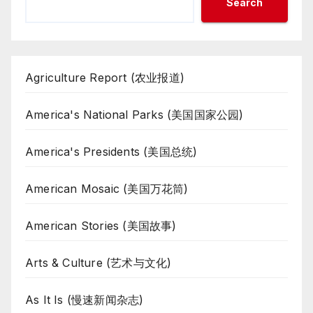
Search
Agriculture Report (农业报道)
America's National Parks (美国国家公园)
America's Presidents (美国总统)
American Mosaic (美国万花筒)
American Stories (美国故事)
Arts & Culture (艺术与文化)
As It Is (慢速新闻杂志)